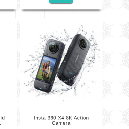
ld
Insta 360 X4 8K Action
.
Camera