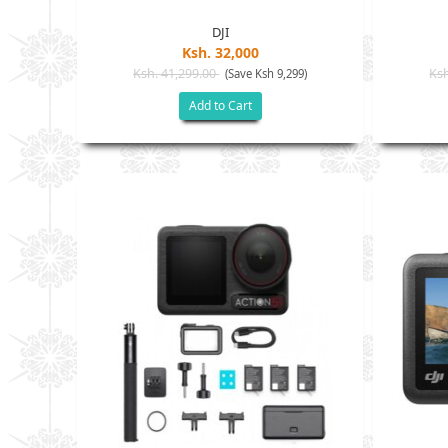
DJI
Ksh. 32,000
Ksh. 41,299.00
Ksh
(Save Ksh 9,299)
Add to Cart