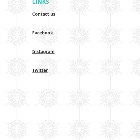
LINKS
Contact us
Facebook
Instagram
Twitter