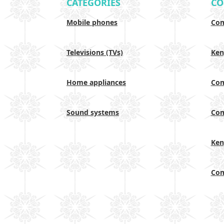
CATEGORIES
CO
Mobile phones
Com
Televisions (TVs)
Ken
Home appliances
Com
Sound systems
Com
Ken
Com