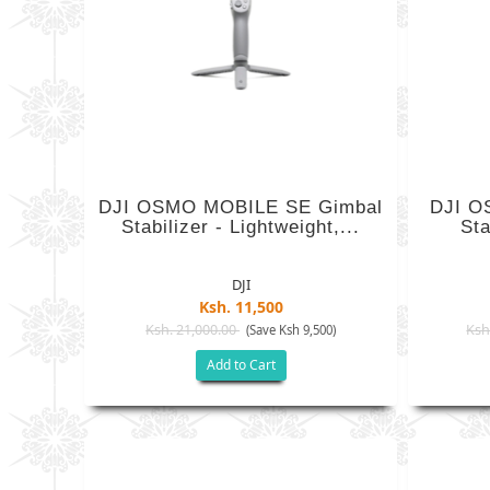
DJI OSMO MOBILE SE Gimbal
DJI O
Stabilizer - Lightweight,...
Sta
DJI
Ksh. 11,500
Ksh. 21,000.00
Ksh
(Save Ksh 9,500)
Add to Cart