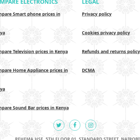
MPARE ELECTRONICS
LEGAL
pare Smart phone prices in
Privacy policy
ya
Cookies privacy policy
pare Television prices in Kenya
Refunds and returns policy
pare Home Appliance prices in
DCMA
ya
pare Sound Bar prices in Kenya
REHEMA HSE, 5TH FLOOR 01, STANDARD STREET, NAIROBI