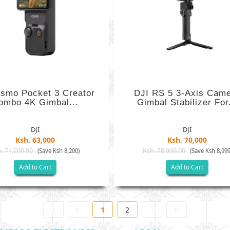
smo Pocket 3 Creator
DJI RS 5 3-Axis Cam
ombo 4K Gimbal...
Gimbal Stabilizer For.
DJI
DJI
Ksh. 63,000
Ksh. 70,000
. 71,200.00
Ksh. 78,999.00
(Save Ksh 8,200)
(Save Ksh 8,999
Add to Cart
Add to Cart
1
2