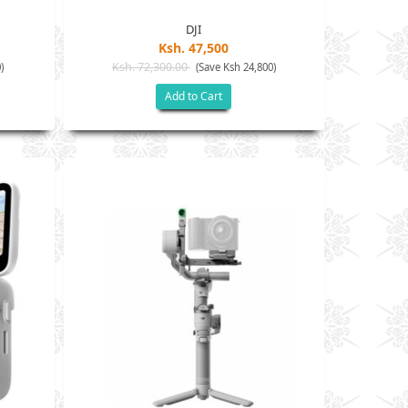
DJI
Ksh. 47,500
Ksh. 72,300.00
)
(Save Ksh 24,800)
Add to Cart