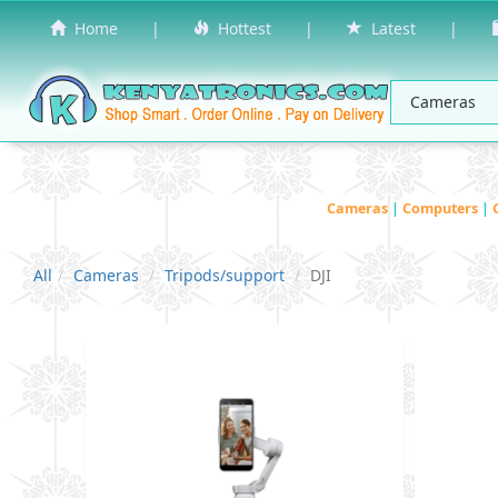
Home
|
Hottest
|
Latest
|
Cameras
|
Computers
|
All
Cameras
Tripods/support
DJI