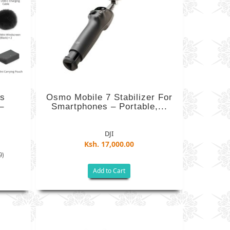
ss
Osmo Mobile 7 Stabilizer For
–
Smartphones – Portable,...
DJI
Ksh. 17,000.00
9)
Add to Cart