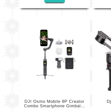
DJI Osmo Mobile 8P Creator
D
Combo Smartphone Gimbal...