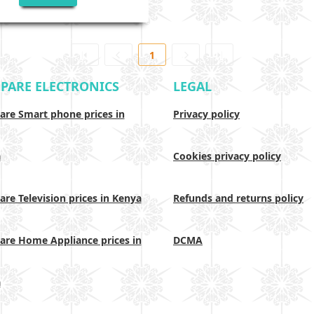
1
PARE ELECTRONICS
LEGAL
re Smart phone prices in
Privacy policy
a
Cookies privacy policy
re Television prices in Kenya
Refunds and returns policy
re Home Appliance prices in
DCMA
a