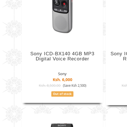
Sony ICD-BX140 4GB MP3
Sony I
Digital Voice Recorder
R
Sony
Ksh. 6,000
Ksh. 8,500.00
Ksh
(Save Ksh 2,500)
Out of stock