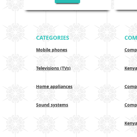
CATEGORIES
COM
Mobile phones
Compa
Televisions (TVs)
Keny
Home appliances
Compa
Sound systems
Compa
Keny