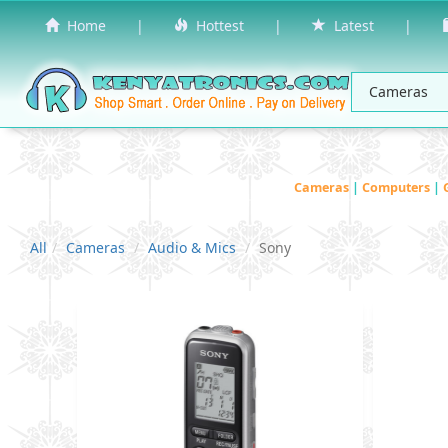
Home
|
Hottest
|
Latest
|
Cameras
|
Computers
|
All
Cameras
Audio & Mics
Sony