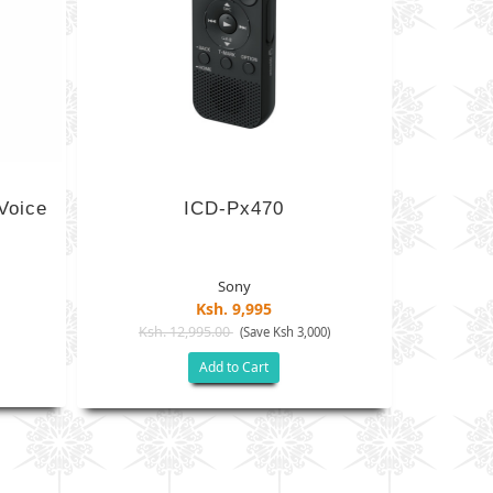
Voice
ICD-Px470
Sony
Ksh. 9,995
Ksh. 12,995.00
(Save Ksh 3,000)
Add to Cart