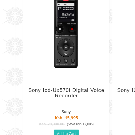
Sony Icd-Ux570f Digital Voice
Sony I
Recorder
Sony
Ksh. 15,995
Ksh. 28,000.00
(Save Ksh 12,005)
Add to Cart