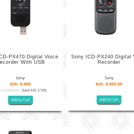
CD-PX470 Digital Voice
Sony ICD-PX240 Digital 
ecorder With USB
Recorder
Sony
Sony
Ksh. 9,900
Ksh. 9,995.00
. 13,000.00
(Save Ksh 3,100)
Add to Cart
Add to Cart