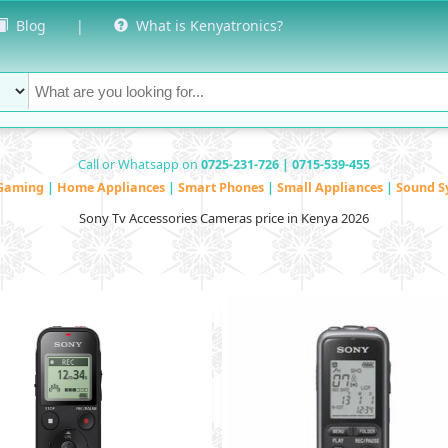
Blog
|
What is Kenyatronics?
Call or Whatsapp on
0725-231-726 | 0715-539-455
Gaming
|
Home Appliances
|
Smart Phones
|
Small Appliances
|
Sound S
Sony Tv Accessories Cameras price in Kenya 2026