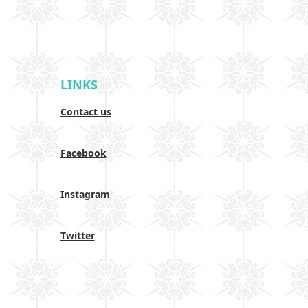
LINKS
Contact us
Facebook
Instagram
Twitter