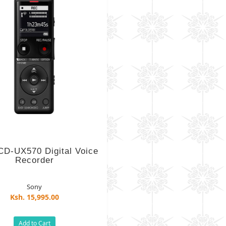
CD-UX570 Digital Voice
Recorder
Sony
Ksh. 15,995.00
Add to Cart