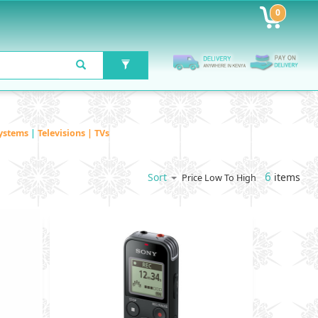
0
ystems
|
Televisions | TVs
6
items
Sort
Price Low To High