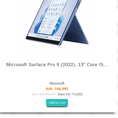
Microsoft Surface Pro 9 (2022), 13" Core I5...
Microsoft
Ksh. 194,995
Ksh. 305,000.00
(Save Ksh 110,005)
Add to Cart