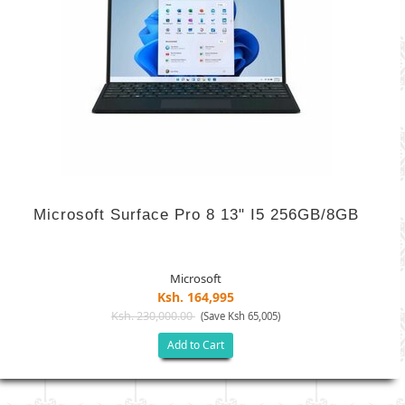
Microsoft Surface Pro 8 13" I5 256GB/8GB
Microsoft
Ksh. 164,995
Ksh. 230,000.00
(Save Ksh 65,005)
Add to Cart