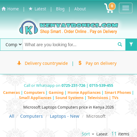
0
Toggl
|
|
|
Home
Latest
Blog
About
Navig
Delivery countrywide
|
Pay on delivery
Call or Whatsapp on
0725-231-726 | 0715-539-455
Cameras
|
Computers
|
Gaming
|
Home Appliances
|
Smart Phones
|
Small Appliances
|
Sound Systems
|
Televisions | TVs
Microsoft Laptops Computers price in Kenya 2026
All
Computers
Laptops - New
Microsoft
11
items
Sort
Latest