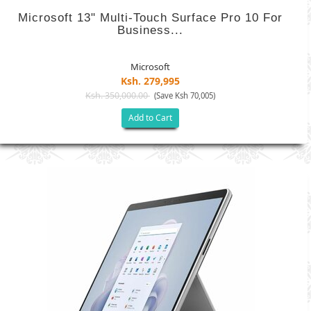
Microsoft 13" Multi-Touch Surface Pro 10 For
Business...
Microsoft
Ksh. 279,995
Ksh. 350,000.00
(Save Ksh 70,005)
Add to Cart