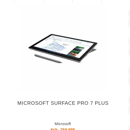
MICROSOFT SURFACE PRO 7 PLUS
Microsoft
Ksh. 259,995