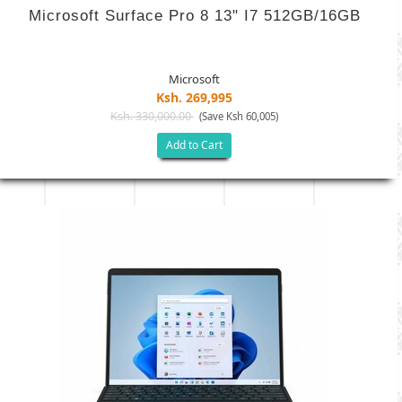
Microsoft Surface Pro 8 13" I7 512GB/16GB
Microsoft
Ksh. 269,995
Ksh. 330,000.00
(Save Ksh 60,005)
Add to Cart