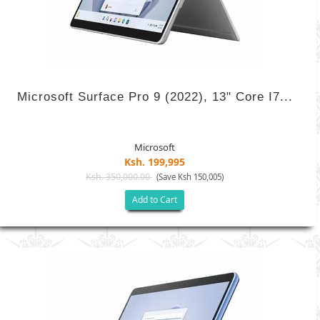
Microsoft Surface Pro 9 (2022), 13" Core I7...
Microsoft
Ksh. 199,995
Ksh. 350,000.00
(Save Ksh 150,005)
Add to Cart