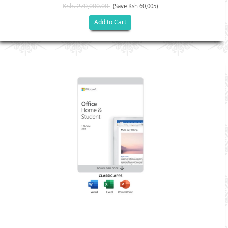
Ksh. 270,000.00
(Save Ksh 60,005)
Add to Cart