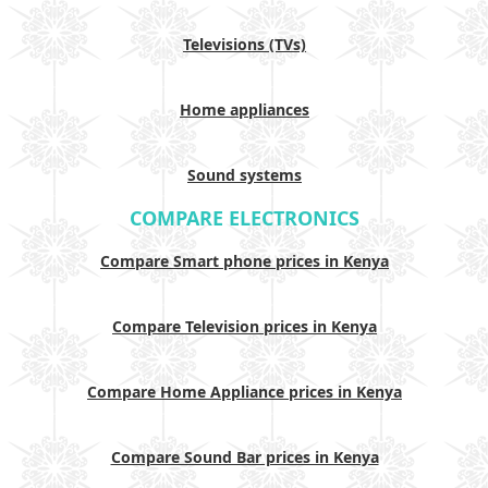
Televisions (TVs)
Home appliances
Sound systems
COMPARE ELECTRONICS
Compare Smart phone prices in Kenya
Compare Television prices in Kenya
Compare Home Appliance prices in Kenya
Compare Sound Bar prices in Kenya