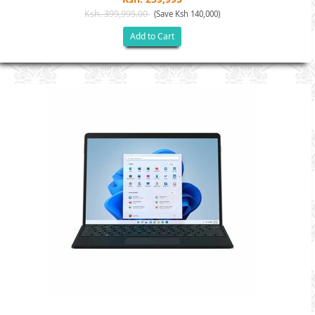
Ksh. 399,995.00
(Save Ksh 140,000)
Add to Cart