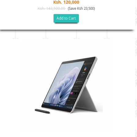
Ksh. 120,000
Ksh. 143,500.00
(Save Ksh 23,500)
Add to Cart