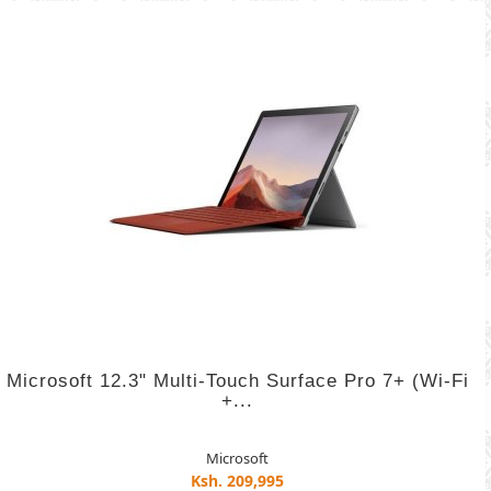
Microsoft 12.3" Multi-Touch Surface Pro 7+ (Wi-Fi
+...
Microsoft
Ksh. 209,995