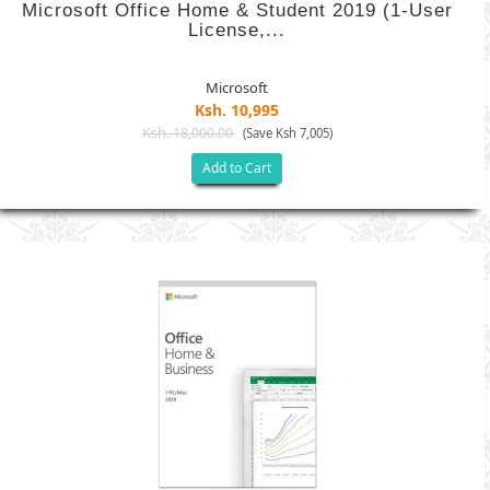
Microsoft Office Home & Student 2019 (1-User
License,...
Microsoft
Ksh. 10,995
Ksh. 18,000.00
(Save Ksh 7,005)
Add to Cart