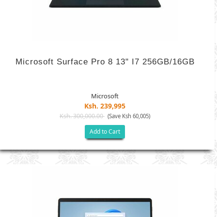
Microsoft Surface Pro 8 13" I7 256GB/16GB
Microsoft
Ksh. 239,995
Ksh. 300,000.00
(Save Ksh 60,005)
Add to Cart