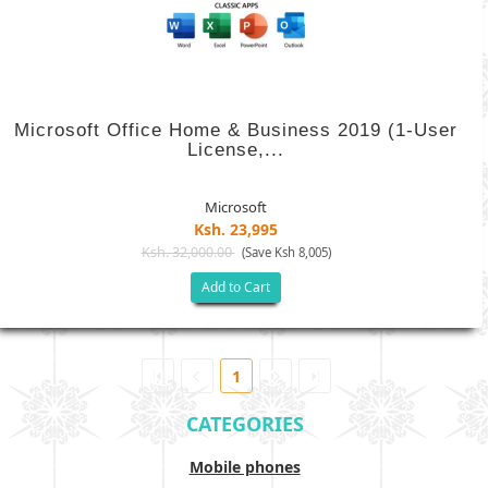
Microsoft Office Home & Business 2019 (1-User
License,...
Microsoft
Ksh. 23,995
Ksh. 32,000.00
(Save Ksh 8,005)
Add to Cart
1
CATEGORIES
Mobile phones