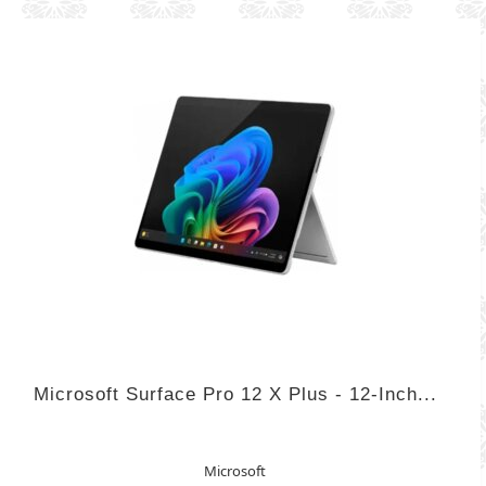
Microsoft Surface Pro 12 X Plus - 12-Inch...
Microsoft