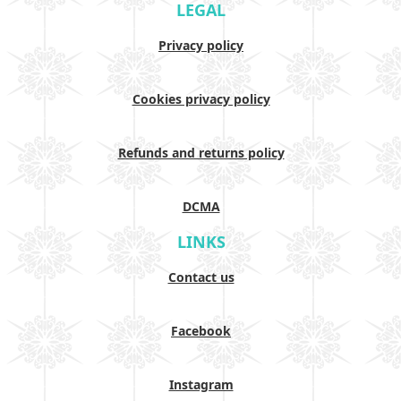
LEGAL
Privacy policy
Cookies privacy policy
Refunds and returns policy
DCMA
LINKS
Contact us
Facebook
Instagram