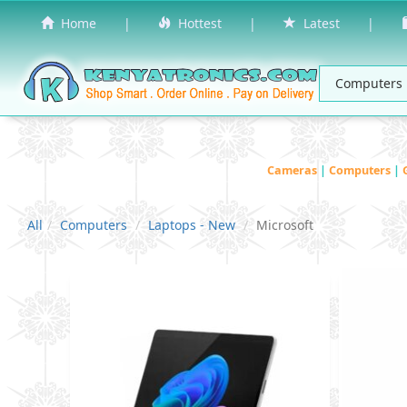
Home
|
Hottest
|
Latest
|
Cameras
|
Computers
|
All
Computers
Laptops - New
Microsoft