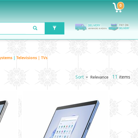
0
ystems
|
Televisions | TVs
11
items
Sort
Relevance