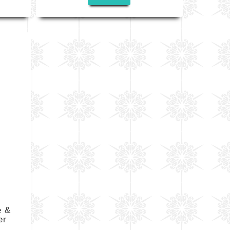
e &
er