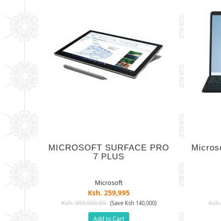
MICROSOFT SURFACE PRO
Micros
7 PLUS
Microsoft
Ksh. 259,995
Ksh. 399,995.00
Ksh.
(Save Ksh 140,000)
Add to Cart