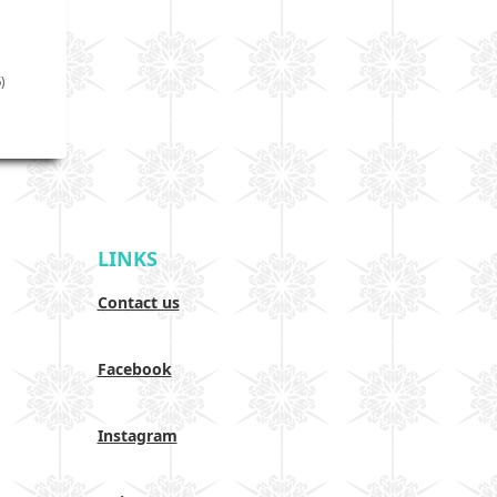
)
LINKS
Contact us
Facebook
Instagram