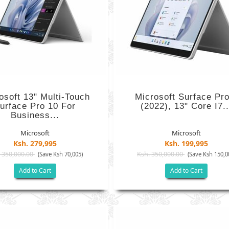
osoft 13" Multi-Touch
Microsoft Surface Pro
urface Pro 10 For
(2022), 13" Core I7..
Business...
Microsoft
Microsoft
Ksh. 279,995
Ksh. 199,995
 350,000.00
Ksh. 350,000.00
(Save Ksh 70,005)
(Save Ksh 150,0
Add to Cart
Add to Cart