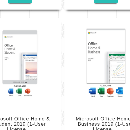
rosoft Office Home &
Microsoft Office Hom
udent 2019 (1-User
Business 2019 (1-Us
License,...
License,...