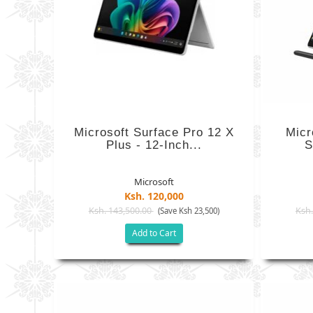
Microsoft Surface Pro 12 X
Micr
Plus - 12-Inch...
S
Microsoft
Ksh. 120,000
Ksh. 143,500.00
Ksh.
(Save Ksh 23,500)
Add to Cart