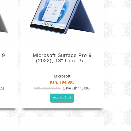
 9
Microsoft Surface Pro 9
.
(2022), 13" Core I5...
Microsoft
Ksh. 194,995
Ksh. 305,000.00
05)
(Save Ksh 110,005)
Add to Cart