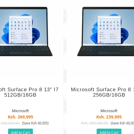
oft Surface Pro 8 13" I7
Microsoft Surface Pro 8 
512GB/16GB
256GB/16GB
Microsoft
Microsoft
Ksh. 269,995
Ksh. 239,995
 330,000.00
Ksh. 300,000.00
(Save Ksh 60,005)
(Save Ksh 60,00
Add to Cart
Add to Cart