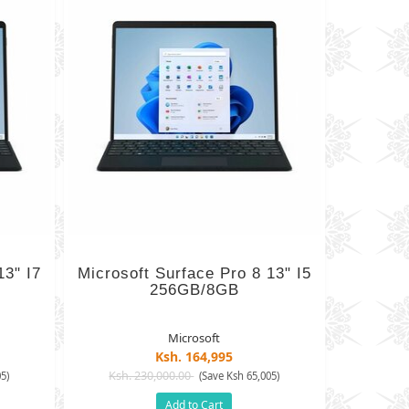
13" I7
Microsoft Surface Pro 8 13" I5
256GB/8GB
Microsoft
Ksh. 164,995
Ksh. 230,000.00
5)
(Save Ksh 65,005)
Add to Cart