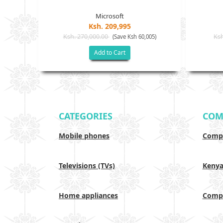
Microsoft
Ksh. 209,995
Ksh. 270,000.00
Ksh
(Save Ksh 60,005)
Add to Cart
CATEGORIES
COM
Mobile phones
Compa
Televisions (TVs)
Keny
Home appliances
Compa