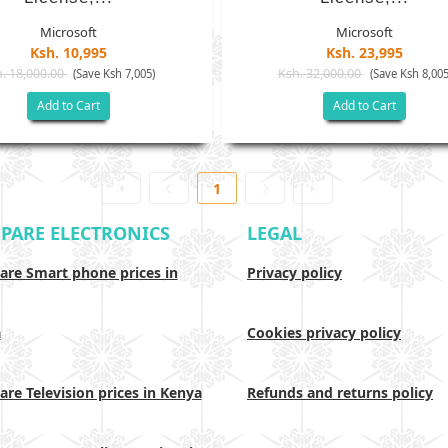
Microsoft
Microsoft
Ksh. 10,995
Ksh. 23,995
. 18,000.00
Ksh. 32,000.00
(Save Ksh 7,005)
(Save Ksh 8,005
Add to Cart
Add to Cart
1
PARE ELECTRONICS
LEGAL
re Smart phone prices in
Privacy policy
a
Cookies privacy policy
re Television prices in Kenya
Refunds and returns policy