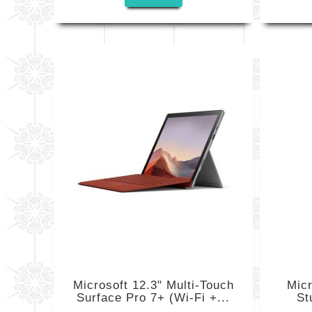
Microsoft 12.3" Multi-Touch
Mic
Surface Pro 7+ (Wi-Fi +...
St