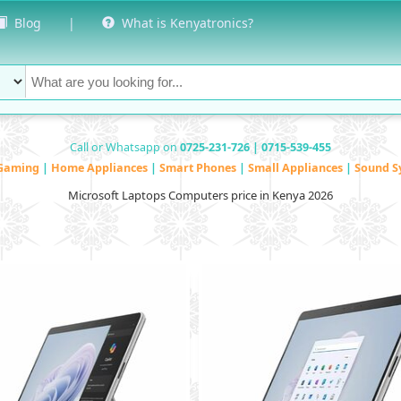
Blog
|
What is Kenyatronics?
Call or Whatsapp on
0725-231-726 | 0715-539-455
Gaming
|
Home Appliances
|
Smart Phones
|
Small Appliances
|
Sound S
Microsoft Laptops Computers price in Kenya 2026