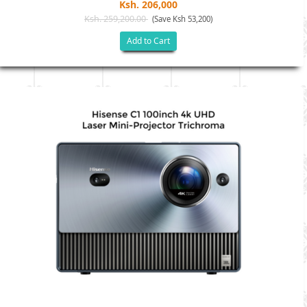
Ksh. 206,000
Ksh. 259,200.00
(Save Ksh 53,200)
Add to Cart