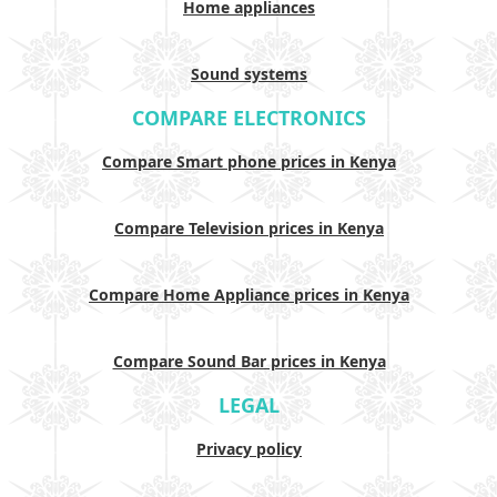
Home appliances
Sound systems
COMPARE ELECTRONICS
Compare Smart phone prices in Kenya
Compare Television prices in Kenya
Compare Home Appliance prices in Kenya
Compare Sound Bar prices in Kenya
LEGAL
Privacy policy