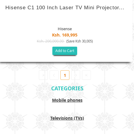
Hisense C1 100 Inch Laser TV Mini Projector...
Hisense
Ksh. 169,995
Ksh. 200,000.00
(Save Ksh 30,005)
Add to Cart
1
CATEGORIES
Mobile phones
Televisions (TVs)