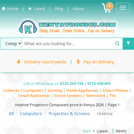
0
Toggl
|
|
|
Home
Latest
Blog
About
Navig
Delivery countrywide
|
Pay on delivery
Call or Whatsapp on
0725-231-726 | 0715-539-455
Cameras
|
Computers
|
Gaming
|
Home Appliances
|
Smart Phones
|
Small Appliances
|
Sound Systems
|
Televisions | TVs
Hisense Projectors Computers price in Kenya 2026 | Page 1
All
Computers
Projectors & Screens
Hisense
2
items
Sort
Latest