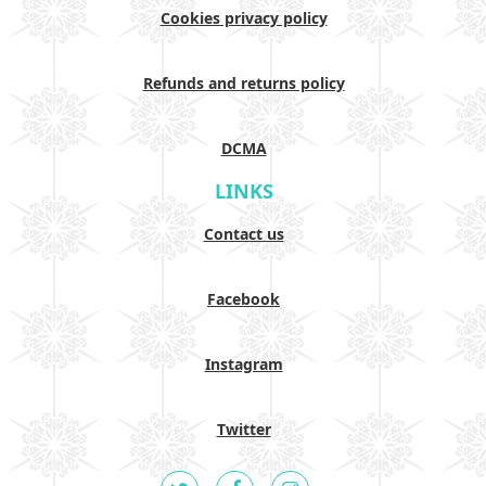
Cookies privacy policy
Refunds and returns policy
DCMA
LINKS
Contact us
Facebook
Instagram
Twitter