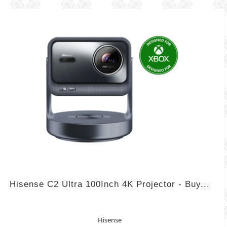
Hisense C2 Ultra 100Inch 4K Projector - Buy...
Hisense