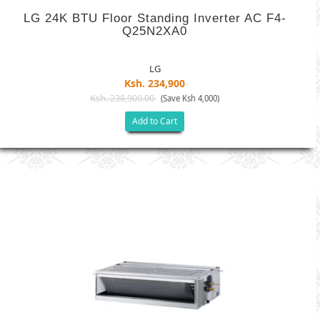
LG 24K BTU Floor Standing Inverter AC F4-
Q25N2XA0
LG
Ksh. 234,900
Ksh. 238,900.00
(Save Ksh 4,000)
Add to Cart