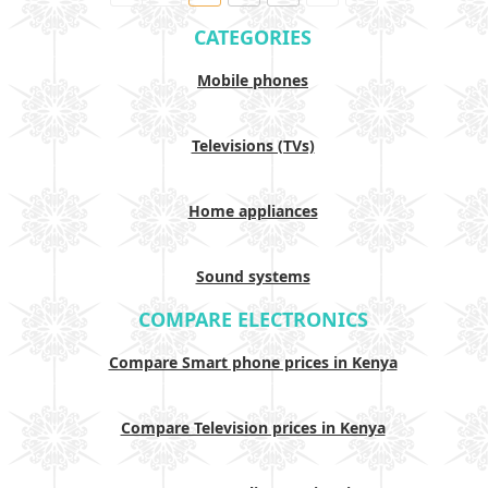
CATEGORIES
Mobile phones
Televisions (TVs)
Home appliances
Sound systems
COMPARE ELECTRONICS
Compare Smart phone prices in Kenya
Compare Television prices in Kenya