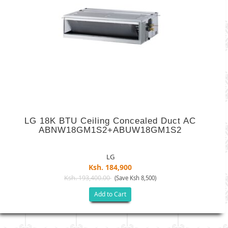
LG 18K BTU Ceiling Concealed Duct AC
ABNW18GM1S2+ABUW18GM1S2
LG
Ksh. 184,900
Ksh. 193,400.00
(Save Ksh 8,500)
Add to Cart