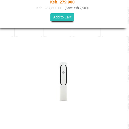
Ksh. 279,900
Ksh. 287,800.00
(Save Ksh 7,900)
Add to Cart