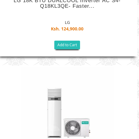
LG 18K BTU DUALCOOL Inverter AC S4-
Q18KL3QE- Faster...
LG
Ksh. 124,900.00
Add to Cart