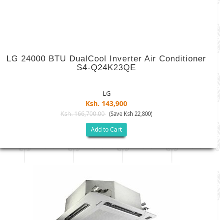
LG 24000 BTU DualCool Inverter Air Conditioner
S4-Q24K23QE
LG
Ksh. 143,900
Ksh. 166,700.00
(Save Ksh 22,800)
Add to Cart