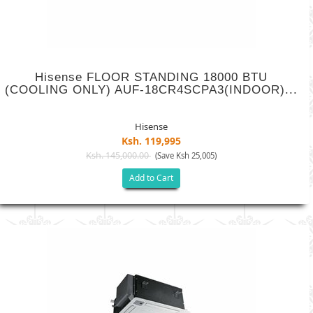
Hisense FLOOR STANDING 18000 BTU
(COOLING ONLY) AUF-18CR4SCPA3(INDOOR)...
Hisense
Ksh. 119,995
Ksh. 145,000.00
(Save Ksh 25,005)
Add to Cart