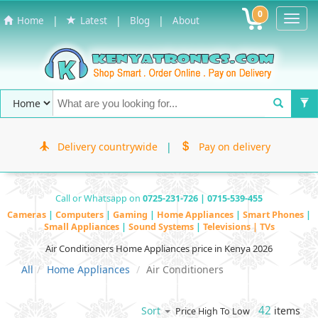
0
Toggl
|
|
|
Home
Latest
Blog
About
Navig
Delivery countrywide
|
Pay on delivery
Call or Whatsapp on
0725-231-726 | 0715-539-455
Cameras
|
Computers
|
Gaming
|
Home Appliances
|
Smart Phones
|
Small Appliances
|
Sound Systems
|
Televisions | TVs
Air Conditioners Home Appliances price in Kenya 2026
All
Home Appliances
Air Conditioners
42
items
Sort
Price High To Low