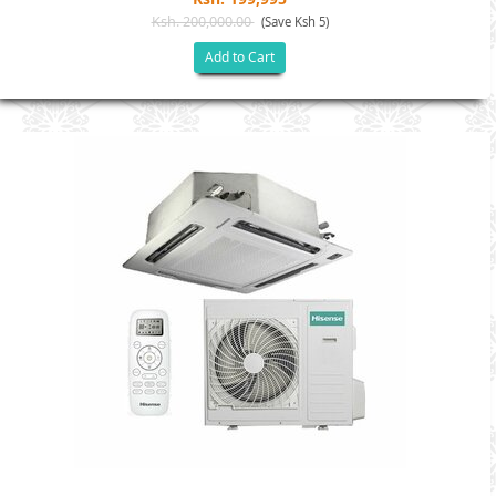
Ksh. 200,000.00
(Save Ksh 5)
Add to Cart