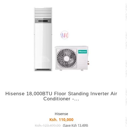
Hisense 18,000BTU Floor Standing Inverter Air
Conditioner -...
Hisense
Ksh. 110,000
Ksh. 123,499.00
(Save Ksh 13,499)