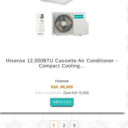
Hisense 12,000BTU Cassette Air Conditioner -
Compact Cooling...
Hisense
Ksh. 96,000
Ksh. 112,300.00
(Save Ksh 16,300)
Add to Cart
1
2
3