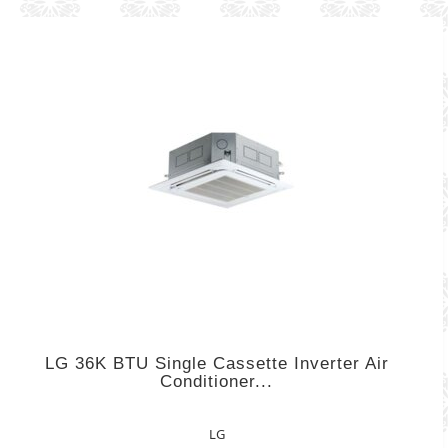
LG 36K BTU Single Cassette Inverter Air
Conditioner...
LG