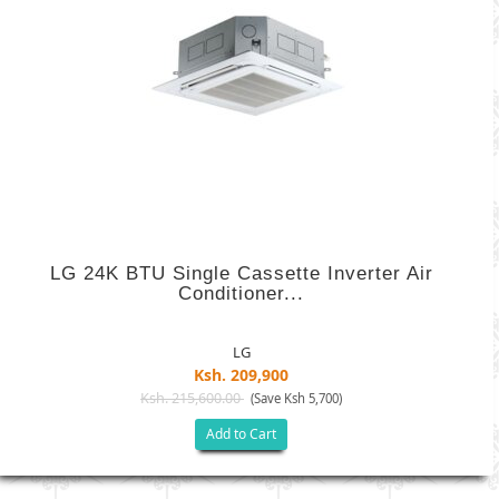
LG 24K BTU Single Cassette Inverter Air
Conditioner...
LG
Ksh. 209,900
Ksh. 215,600.00
(Save Ksh 5,700)
Add to Cart