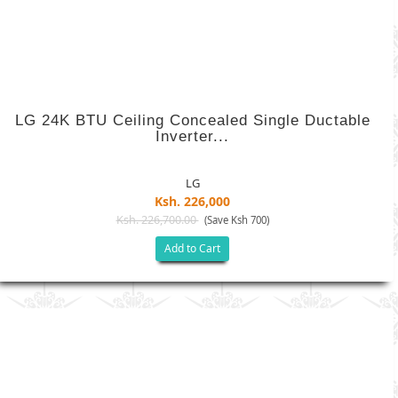
LG 24K BTU Ceiling Concealed Single Ductable
Inverter...
LG
Ksh. 226,000
Ksh. 226,700.00
(Save Ksh 700)
Add to Cart