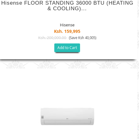
Hisense FLOOR STANDING 36000 BTU (HEATING
& COOLING)...
Hisense
Ksh. 159,995
Ksh. 200,000.00
(Save Ksh 40,005)
Add to Cart