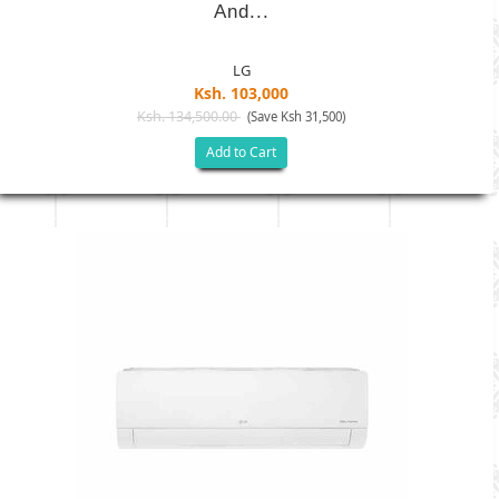
And...
LG
Ksh. 103,000
Ksh. 134,500.00
(Save Ksh 31,500)
Add to Cart