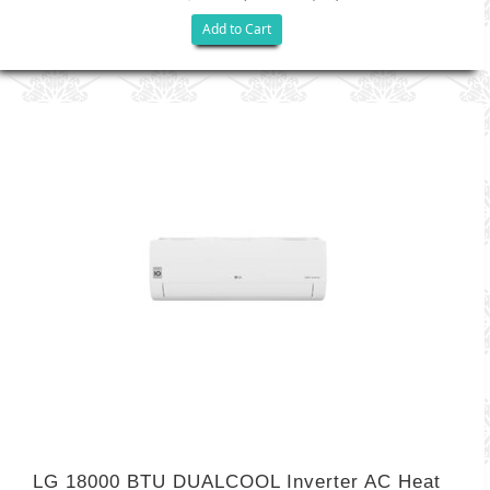
Add to Cart
LG 18000 BTU DUALCOOL Inverter AC Heat