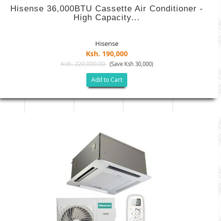
Hisense 36,000BTU Cassette Air Conditioner -
High Capacity...
Hisense
Ksh. 190,000
Ksh. 220,000.00
(Save Ksh 30,000)
Add to Cart