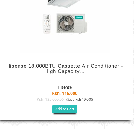
Hisense 18,000BTU Cassette Air Conditioner -
High Capacity...
Hisense
Ksh. 116,000
Ksh. 135,000.00
(Save Ksh 19,000)
Add to Cart