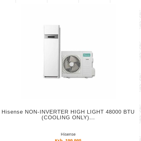
Hisense NON-INVERTER HIGH LIGHT 48000 BTU
(COOLING ONLY)...
Hisense
Ksh. 199,995