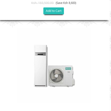
Ksh. 183,500.00
(Save Ksh 8,600)
Add to Cart