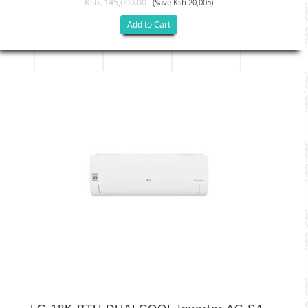
Ksh. 145,000.00
(Save Ksh 20,005)
Add to Cart