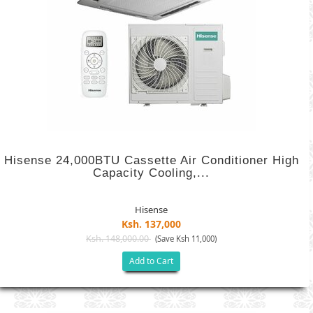
Hisense 24,000BTU Cassette Air Conditioner High
Capacity Cooling,...
Hisense
Ksh. 137,000
Ksh. 148,000.00
(Save Ksh 11,000)
Add to Cart