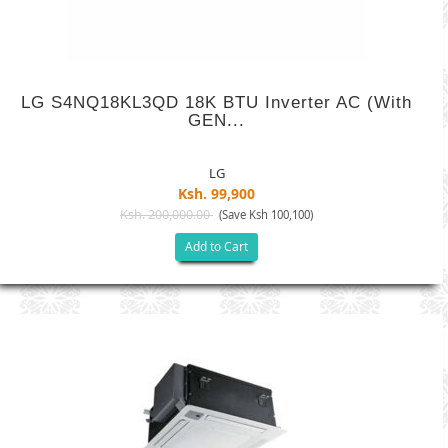
LG S4NQ18KL3QD 18K BTU Inverter AC (with
GEN...
LG
Ksh. 99,900
Ksh. 200,000.00
(Save Ksh 100,100)
Add to Cart