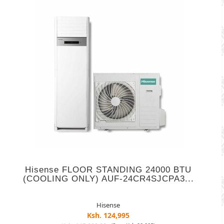
Hisense FLOOR STANDING 24000 BTU
(COOLING ONLY) AUF-24CR4SJCPA3...
Hisense
Ksh. 124,995