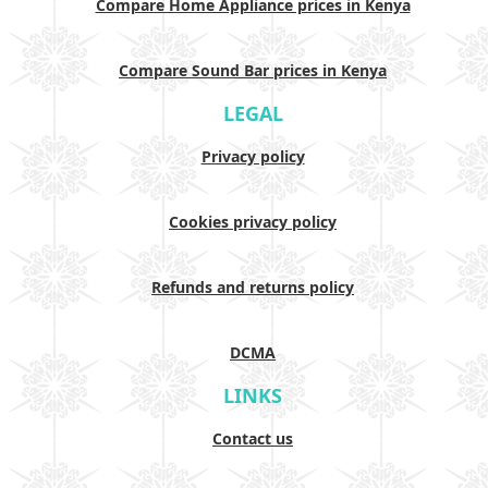
Compare Home Appliance prices in Kenya
Compare Sound Bar prices in Kenya
LEGAL
Privacy policy
Cookies privacy policy
Refunds and returns policy
DCMA
LINKS
Contact us