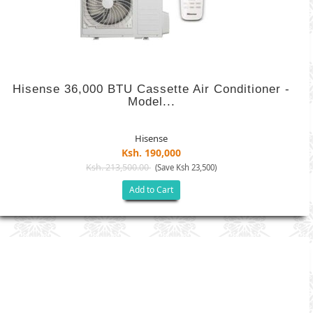
Hisense 36,000 BTU Cassette Air Conditioner -
Model...
Hisense
Ksh. 190,000
Ksh. 213,500.00
(Save Ksh 23,500)
Add to Cart