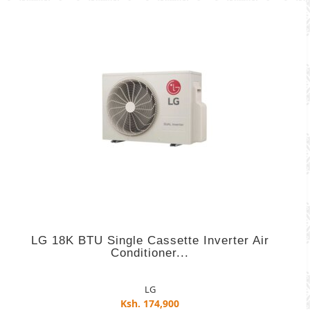
LG 18K BTU Single Cassette Inverter Air
Conditioner...
LG
Ksh. 174,900