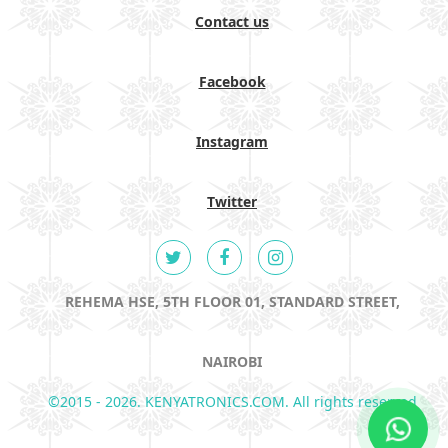
Contact us
Facebook
Instagram
Twitter
REHEMA HSE, 5TH FLOOR 01, STANDARD STREET,
NAIROBI
©2015 - 2026. KENYATRONICS.COM. All rights reserved