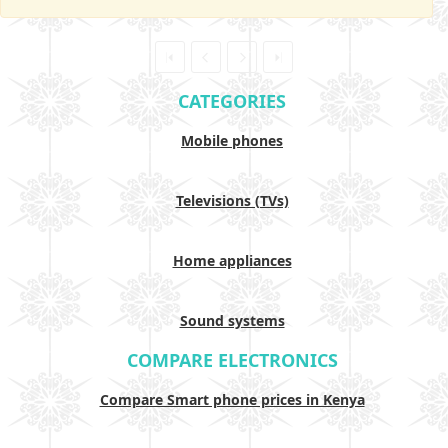
CATEGORIES
Mobile phones
Televisions (TVs)
Home appliances
Sound systems
COMPARE ELECTRONICS
Compare Smart phone prices in Kenya