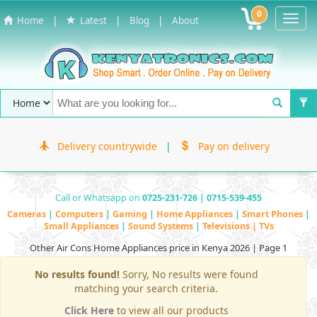
0
Toggl
|
|
|
Home
Latest
Blog
About
Navig
Delivery countrywide
|
Pay on delivery
Call or Whatsapp on
0725-231-726 | 0715-539-455
Cameras
|
Computers
|
Gaming
|
Home Appliances
|
Smart Phones
|
Small Appliances
|
Sound Systems
|
Televisions | TVs
Other Air Cons Home Appliances price in Kenya 2026 | Page 1
No results found!
Sorry, No results were found
matching your search criteria.
Click Here
to view all our products