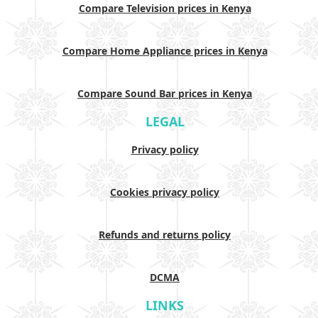
Compare Television prices in Kenya
Compare Home Appliance prices in Kenya
Compare Sound Bar prices in Kenya
LEGAL
Privacy policy
Cookies privacy policy
Refunds and returns policy
DCMA
LINKS