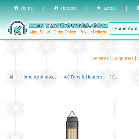
Home
|
Hottest
|
Latest
|
Cameras
|
Computers
|
All
Home Appliances
AC,Fans & Heaters
SCL