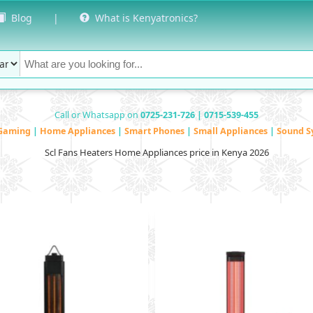
Blog
|
What is Kenyatronics?
Call or Whatsapp on
0725-231-726 | 0715-539-455
Gaming
|
Home Appliances
|
Smart Phones
|
Small Appliances
|
Sound S
Scl Fans Heaters Home Appliances price in Kenya 2026