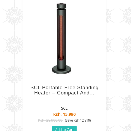
SCL Portable Free Standing
Heater – Compact And...
SCL
Ksh. 15,990
Ksh. 28,900.00
(Save Ksh 12,910)
Add to Cart