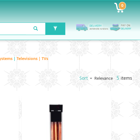
0
ystems
|
Televisions | TVs
5
items
Sort
Relevance