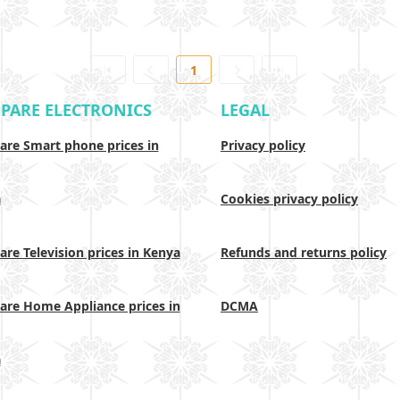
1
PARE ELECTRONICS
LEGAL
re Smart phone prices in
Privacy policy
a
Cookies privacy policy
re Television prices in Kenya
Refunds and returns policy
re Home Appliance prices in
DCMA
a