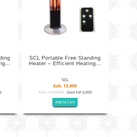
ding
SCL Portable Free Standing
ng...
Heater – Efficient Heating...
SCL
Ksh. 13,990
Ksh. 19,999.00
)
(Save Ksh 6,009)
Add to Cart