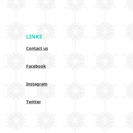
LINKS
Contact us
Facebook
Instagram
Twitter