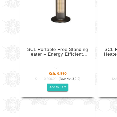
SCL Portable Free Standing
SCL P
Heater – Energy Efficient...
Heater
SCL
Ksh. 6,990
Ksh. 10,200.00
Ksh
(Save Ksh 3,210)
Add to Cart