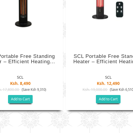
ortable Free Standing
SCL Portable Free Stan
 – Efficient Heating...
Heater – Efficient Heati
SCL
SCL
Ksh. 8,490
Ksh. 12,490
. 17,800.00
Ksh. 19,000.00
(Save Ksh 9,310)
(Save Ksh 6,510
Add to Cart
Add to Cart