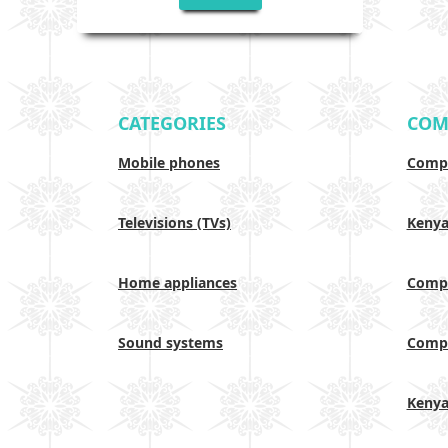
CATEGORIES
COM
Mobile phones
Compa
Televisions (TVs)
Keny
Home appliances
Compa
Sound systems
Compa
Keny