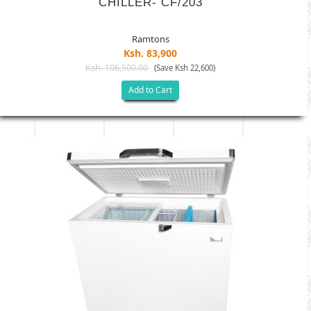
CHILLER- CF/203
Ramtons
Ksh. 83,900
Ksh. 106,500.00
(Save Ksh 22,600)
Add to Cart