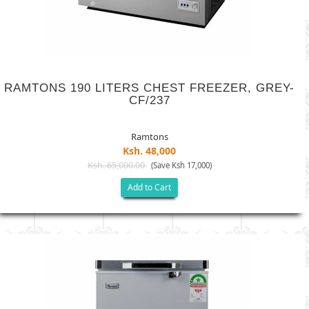
RAMTONS 190 LITERS CHEST FREEZER, GREY-
CF/237
Ramtons
Ksh. 48,000
Ksh. 65,000.00
(Save Ksh 17,000)
Add to Cart