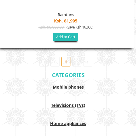
Ramtons
Ksh. 81,995
Ksh. 98,000.00
(Save Ksh 16,005)
Add to Cart
1
CATEGORIES
Mobile phones
Televisions (TVs)
Home appliances