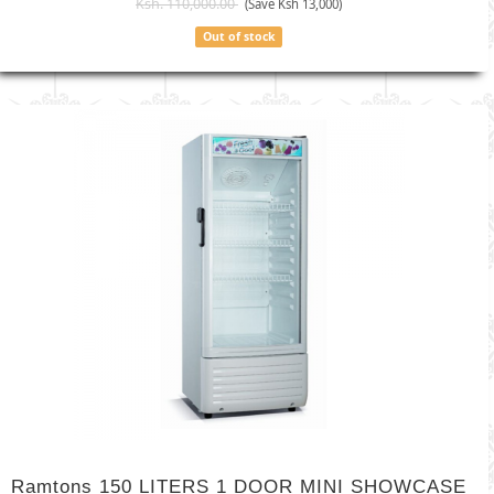
Ksh. 110,000.00
(Save Ksh 13,000)
Out of stock
Ramtons 150 LITERS 1 DOOR MINI SHOWCASE