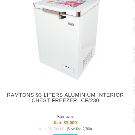
RAMTONS 93 LITERS ALUMINIUM INTERIOR
CHEST FREEZER- CF/230
Ramtons
Ksh. 33,000
Ksh. 35,700.00
(Save Ksh 2,700)