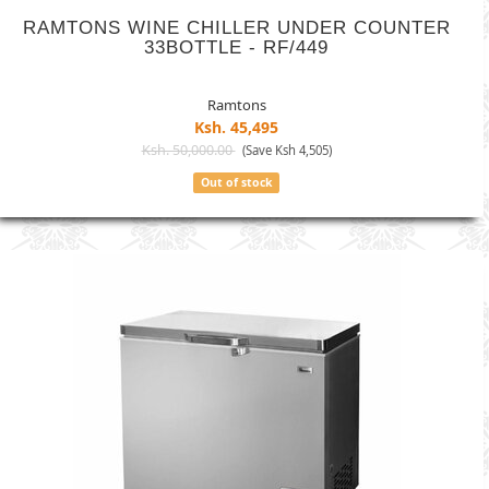
RAMTONS WINE CHILLER UNDER COUNTER
33BOTTLE - RF/449
Ramtons
Ksh. 45,495
Ksh. 50,000.00
(Save Ksh 4,505)
Out of stock