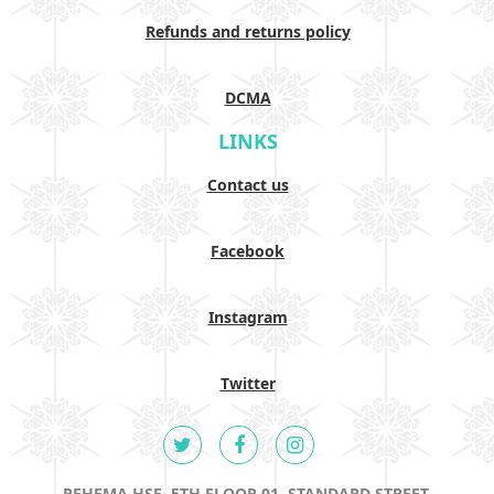
Refunds and returns policy
DCMA
LINKS
Contact us
Facebook
Instagram
Twitter
REHEMA HSE, 5TH FLOOR 01, STANDARD STREET,