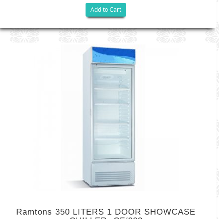
Add to Cart
Ramtons 350 LITERS 1 DOOR SHOWCASE