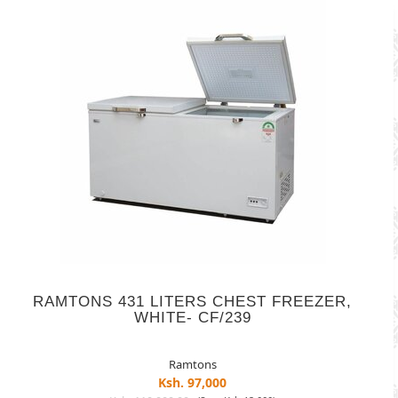
RAMTONS 431 LITERS CHEST FREEZER,
WHITE- CF/239
Ramtons
Ksh. 97,000