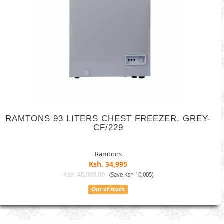
RAMTONS 93 LITERS CHEST FREEZER, GREY-
CF/229
Ramtons
Ksh. 34,995
Ksh. 45,000.00
(Save Ksh 10,005)
Out of stock