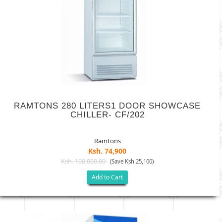
RAMTONS 280 LITERS1 DOOR SHOWCASE
CHILLER- CF/202
Ramtons
Ksh. 74,900
Ksh. 100,000.00
(Save Ksh 25,100)
Add to Cart