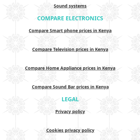
Sound systems
COMPARE ELECTRONICS
Compare Smart phone prices in Kenya
Compare Television prices in Kenya
Compare Home Appliance prices in Kenya
Compare Sound Bar prices in Kenya
LEGAL
Privacy policy
Cookies privacy policy