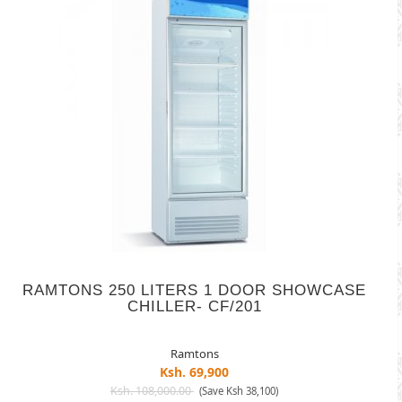
RAMTONS 250 LITERS 1 DOOR SHOWCASE
CHILLER- CF/201
Ramtons
Ksh. 69,900
Ksh. 108,000.00
(Save Ksh 38,100)