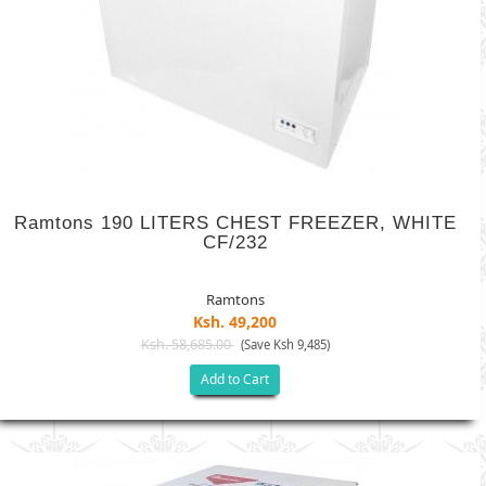
Ramtons 190 LITERS CHEST FREEZER, WHITE
CF/232
Ramtons
Ksh. 49,200
Ksh. 58,685.00
(Save Ksh 9,485)
Add to Cart