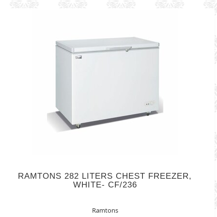
RAMTONS 282 LITERS CHEST FREEZER,
WHITE- CF/236
Ramtons