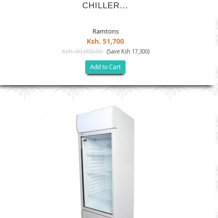
CHILLER...
Ramtons
Ksh. 51,700
Ksh. 69,000.00
(Save Ksh 17,300)
Add to Cart