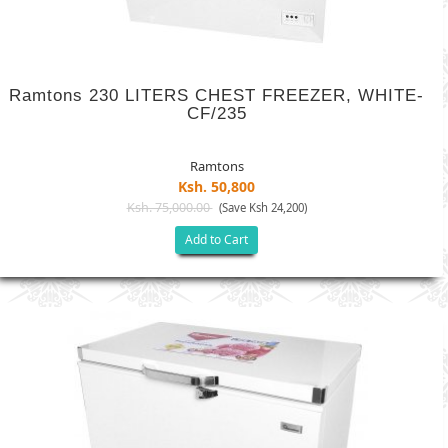
Ramtons 230 LITERS CHEST FREEZER, WHITE-
CF/235
Ramtons
Ksh. 50,800
Ksh. 75,000.00
(Save Ksh 24,200)
Add to Cart