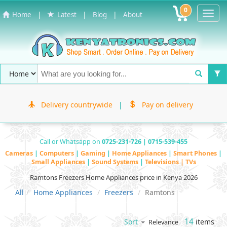
0
Toggl
|
|
|
Home
Latest
Blog
About
Navig
Delivery countrywide
|
Pay on delivery
Call or Whatsapp on
0725-231-726 | 0715-539-455
Cameras
|
Computers
|
Gaming
|
Home Appliances
|
Smart Phones
|
Small Appliances
|
Sound Systems
|
Televisions | TVs
Ramtons Freezers Home Appliances price in Kenya 2026
All
Home Appliances
Freezers
Ramtons
14
items
Sort
Relevance