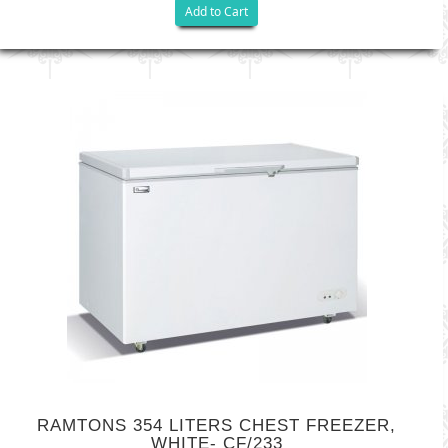
Add to Cart
RAMTONS 354 LITERS CHEST FREEZER,
WHITE- CF/233