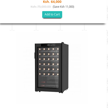
Ksh. 64,000
Ksh. 75,000.00
(Save Ksh 11,000)
Add to Cart