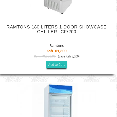
RAMTONS 180 LITERS 1 DOOR SHOWCASE
CHILLER- CF/200
Ramtons
Ksh. 61,800
Ksh. 70,000.00
(Save Ksh 8,200)
Add to Cart