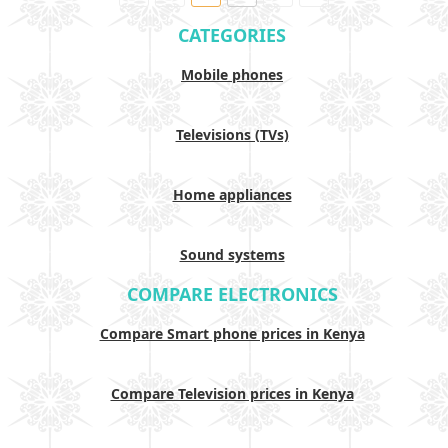
CATEGORIES
Mobile phones
Televisions (TVs)
Home appliances
Sound systems
COMPARE ELECTRONICS
Compare Smart phone prices in Kenya
Compare Television prices in Kenya