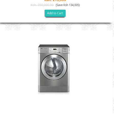
Ksh. 350,000.00
(Save Ksh 134,005)
Add to Cart