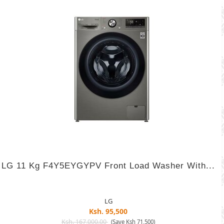
LG 11 Kg F4Y5EYGYPV Front Load Washer With...
LG
Ksh. 95,500
Ksh. 167,000.00
(Save Ksh 71,500)