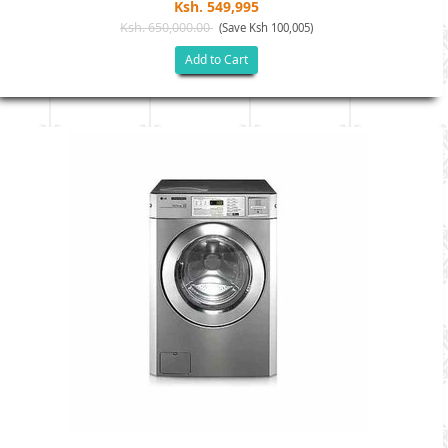
Ksh. 549,995
Ksh. 650,000.00
(Save Ksh 100,005)
Add to Cart