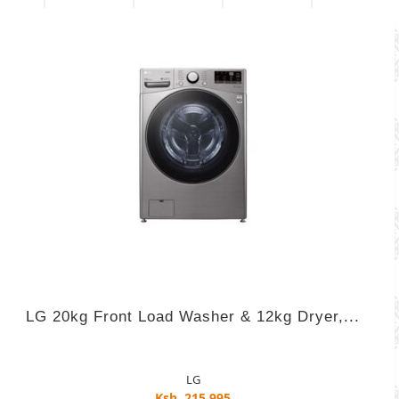
LG 20kg Front Load Washer & 12kg Dryer,...
LG
Ksh. 215,995