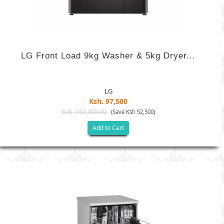
LG Front Load 9kg Washer & 5kg Dryer...
LG
Ksh. 97,500
Ksh. 150,000.00
(Save Ksh 52,500)
Add to Cart