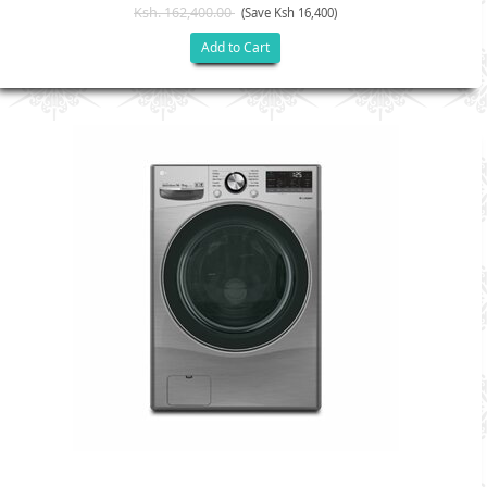
Ksh. 162,400.00
(Save Ksh 16,400)
Add to Cart