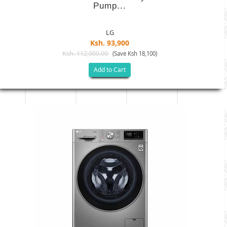
Pump...
LG
Ksh. 93,900
Ksh. 112,000.00
(Save Ksh 18,100)
Add to Cart