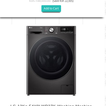
Ksh. 148,000.00
(Save Ksh 22,005)
Add to Cart