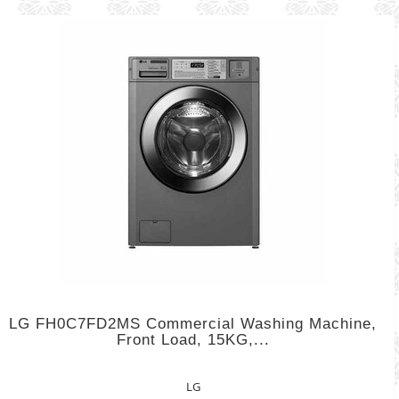
LG FH0C7FD2MS Commercial Washing Machine,
Front Load, 15KG,...
LG