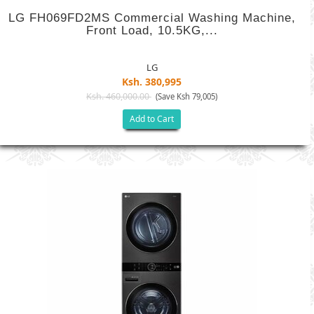
LG FH069FD2MS Commercial Washing Machine,
Front Load, 10.5KG,...
LG
Ksh. 380,995
Ksh. 460,000.00
(Save Ksh 79,005)
Add to Cart