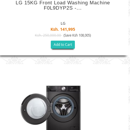
LG 15KG Front Load Washing Machine
F0L9DYP2S -...
LG
Ksh. 141,995
Ksh. 250,000.00
(Save Ksh 108,005)
Add to Cart