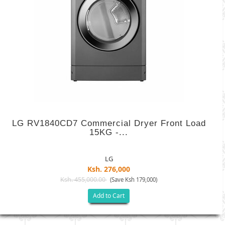
LG RV1840CD7 Commercial Dryer Front Load
15KG -...
LG
Ksh. 276,000
Ksh. 455,000.00
(Save Ksh 179,000)
Add to Cart