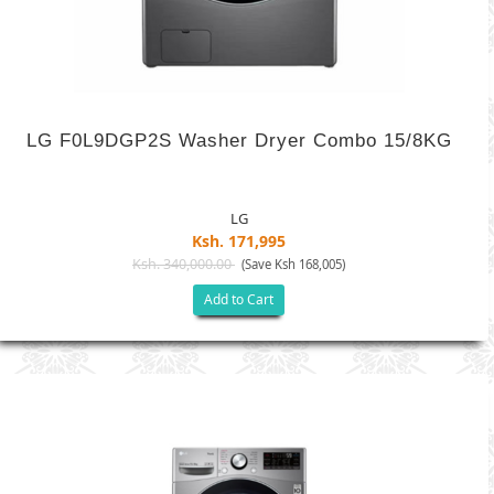
LG F0L9DGP2S Washer Dryer Combo 15/8KG
LG
Ksh. 171,995
Ksh. 340,000.00
(Save Ksh 168,005)
Add to Cart