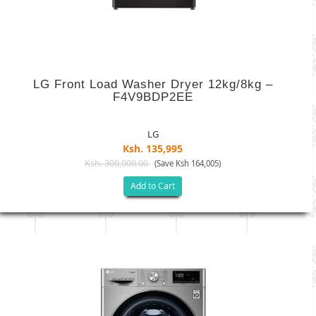
LG Front Load Washer Dryer 12kg/8kg –
F4V9BDP2EE
LG
Ksh. 135,995
Ksh. 300,000.00
(Save Ksh 164,005)
Add to Cart