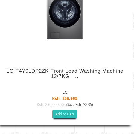
LG F4Y9LDP2ZK Front Load Washing Machine
13/7KG -...
LG
Ksh. 156,995
Ksh. 230,000.00
(Save Ksh 73,005)
Add to Cart