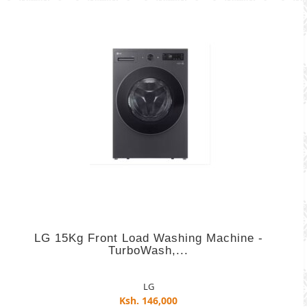
LG 15Kg Front Load Washing Machine -
TurboWash,...
LG
Ksh. 146,000