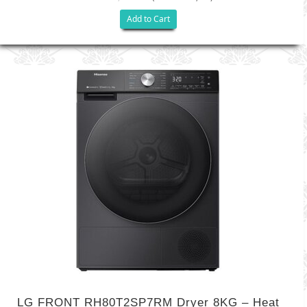
Add to Cart
LG FRONT RH80T2SP7RM Dryer 8KG – Heat