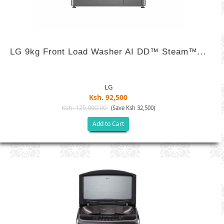
LG 9kg Front Load Washer AI DD™ Steam™...
LG
Ksh. 92,500
Ksh. 125,000.00
(Save Ksh 32,500)
Add to Cart