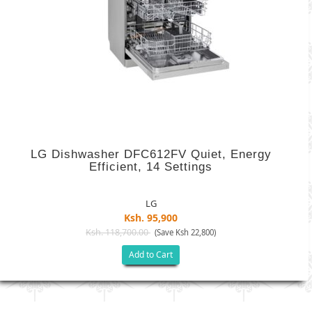
LG Dishwasher DFC612FV Quiet, Energy
Efficient, 14 Settings
LG
Ksh. 95,900
Ksh. 118,700.00
(Save Ksh 22,800)
Add to Cart