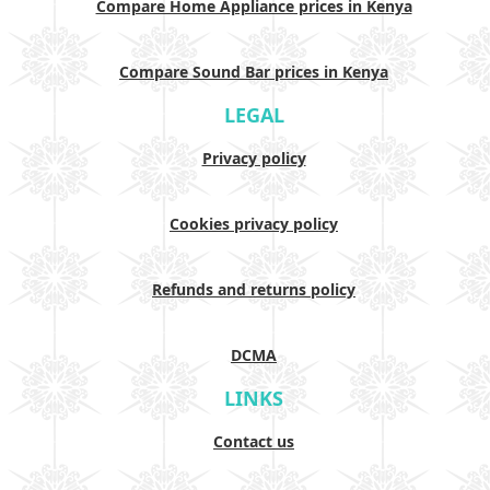
Compare Home Appliance prices in Kenya
Compare Sound Bar prices in Kenya
LEGAL
Privacy policy
Cookies privacy policy
Refunds and returns policy
DCMA
LINKS
Contact us