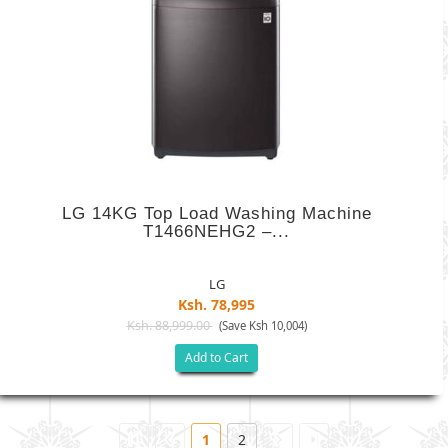
LG 14KG Top Load Washing Machine
T1466NEHG2 –...
LG
Ksh. 78,995
Ksh. 88,999.00
(Save Ksh 10,004)
Add to Cart
1
2