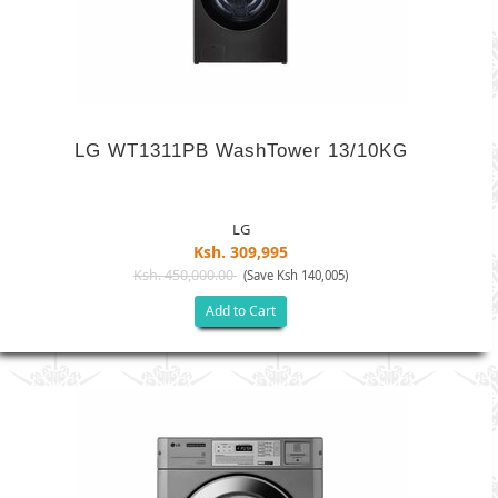
LG WT1311PB WashTower 13/10KG
LG
Ksh. 309,995
Ksh. 450,000.00
(Save Ksh 140,005)
Add to Cart