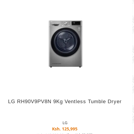
LG RH90V9PV8N 9Kg Ventless Tumble Dryer
LG
Ksh. 125,995