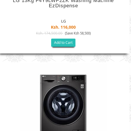
LG 13Kg F4Y9LWP2ZK Washing Machine
EzDispense
LG
Ksh. 116,000
Ksh. 174,500.00
(Save Ksh 58,500)
Add to Cart