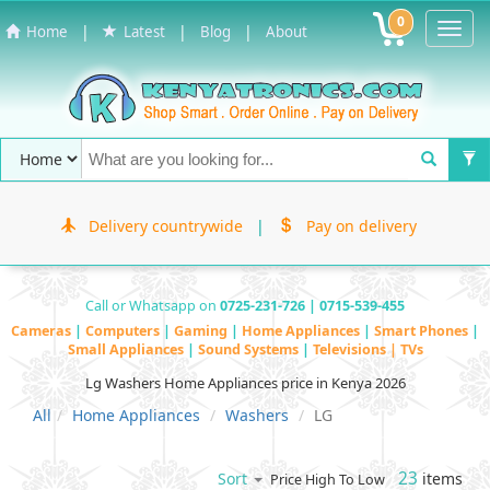
0
Toggl
|
|
|
Home
Latest
Blog
About
Navig
Delivery countrywide
|
Pay on delivery
Call or Whatsapp on
0725-231-726 | 0715-539-455
Cameras
|
Computers
|
Gaming
|
Home Appliances
|
Smart Phones
|
Small Appliances
|
Sound Systems
|
Televisions | TVs
Lg Washers Home Appliances price in Kenya 2026
All
Home Appliances
Washers
LG
23
items
Sort
Price High To Low