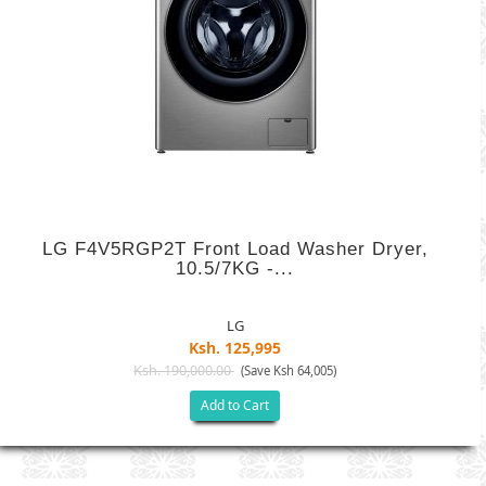
LG F4V5RGP2T Front Load Washer Dryer,
10.5/7KG -...
LG
Ksh. 125,995
Ksh. 190,000.00
(Save Ksh 64,005)
Add to Cart