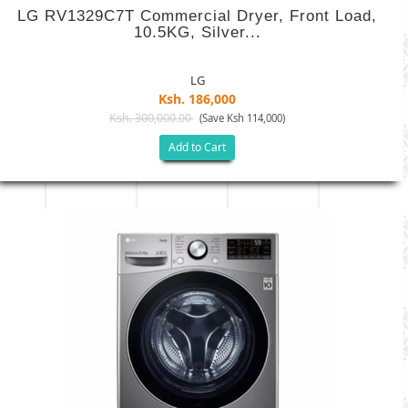
LG RV1329C7T Commercial Dryer, Front Load,
10.5KG, Silver...
LG
Ksh. 186,000
Ksh. 300,000.00
(Save Ksh 114,000)
Add to Cart