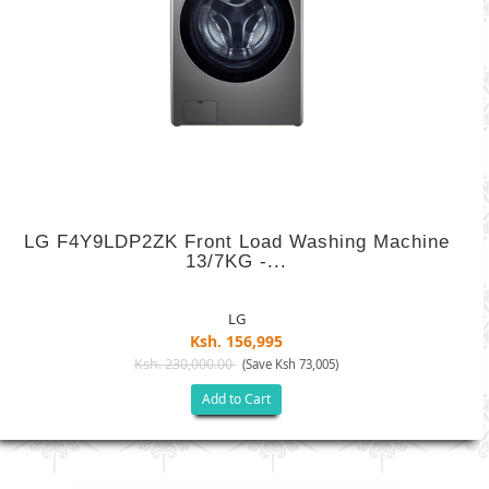
LG F4Y9LDP2ZK Front Load Washing Machine
13/7KG -...
LG
Ksh. 156,995
Ksh. 230,000.00
(Save Ksh 73,005)
Add to Cart