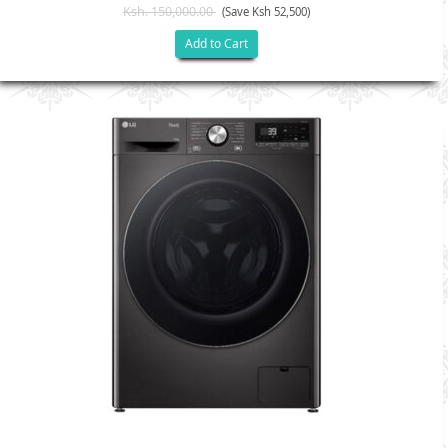
Ksh. 150,000.00
(Save Ksh 52,500)
Add to Cart