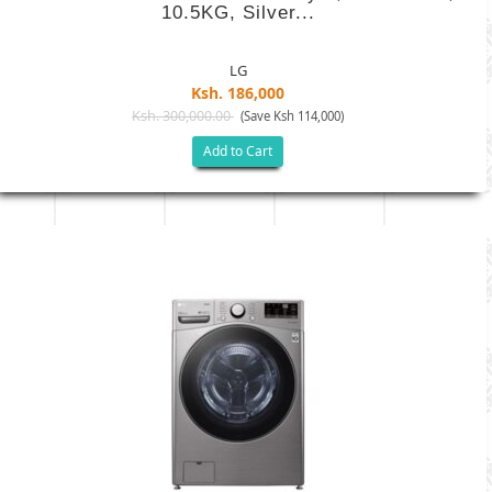
10.5KG, Silver...
LG
Ksh. 186,000
Ksh. 300,000.00
(Save Ksh 114,000)
Add to Cart