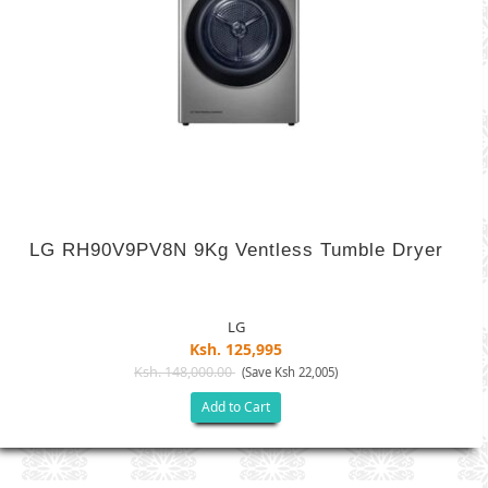
LG RH90V9PV8N 9Kg Ventless Tumble Dryer
LG
Ksh. 125,995
Ksh. 148,000.00
(Save Ksh 22,005)
Add to Cart