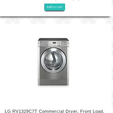
Add to Cart
LG RV1329C7T Commercial Dryer, Front Load,