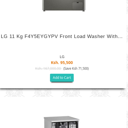
LG 11 Kg F4Y5EYGYPV Front Load Washer With...
LG
Ksh. 95,500
Ksh. 167,000.00
(Save Ksh 71,500)
Add to Cart