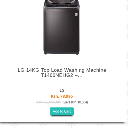
LG 14KG Top Load Washing Machine
T1466NEHG2 –...
LG
Ksh. 78,995
Ksh. 88,999.00
(Save Ksh 10,004)
Add to Cart