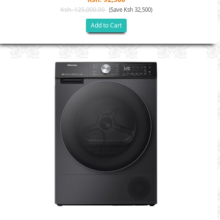
Ksh. 125,000.00
(Save Ksh 32,500)
Add to Cart