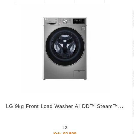
LG 9kg Front Load Washer AI DD™ Steam™...
LG
Ksh. 92,500