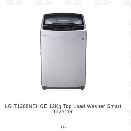
LG T1288NEHGE 12Kg Top Load Washer Smart
Inverter
LG