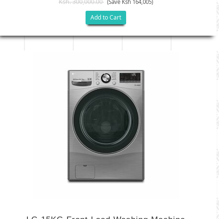
Ksh. 300,000.00
(Save Ksh 164,005)
Add to Cart