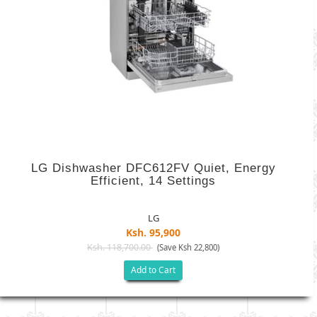
LG Dishwasher DFC612FV Quiet, Energy
Efficient, 14 Settings
LG
Ksh. 95,900
Ksh. 118,700.00
(Save Ksh 22,800)
Add to Cart