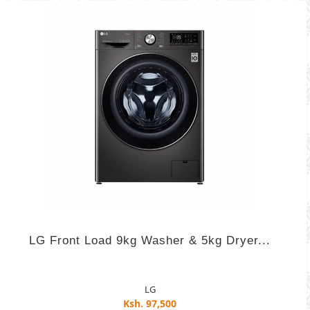
LG Front Load 9kg Washer & 5kg Dryer...
LG
Ksh. 97,500