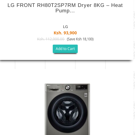
LG FRONT RH80T2SP7RM Dryer 8KG – Heat
Pump...
LG
Ksh. 93,900
Ksh. 112,000.00
(Save Ksh 18,100)
Add to Cart