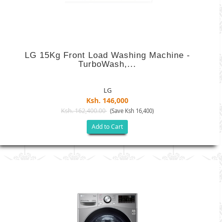
LG 15Kg Front Load Washing Machine -
TurboWash,...
LG
Ksh. 146,000
Ksh. 162,400.00
(Save Ksh 16,400)
Add to Cart