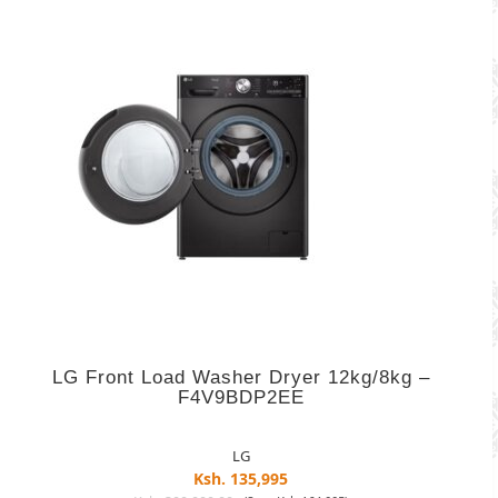
LG Front Load Washer Dryer 12kg/8kg –
F4V9BDP2EE
LG
Ksh. 135,995