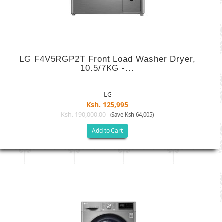
LG F4V5RGP2T Front Load Washer Dryer,
10.5/7KG -...
LG
Ksh. 125,995
Ksh. 190,000.00
(Save Ksh 64,005)
Add to Cart