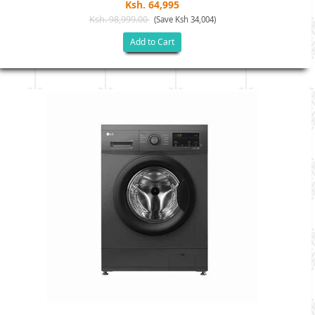
Ksh. 64,995
Ksh. 98,999.00
(Save Ksh 34,004)
Add to Cart