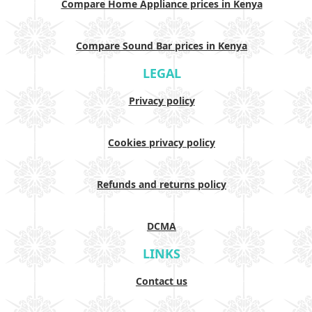
Compare Home Appliance prices in Kenya
Compare Sound Bar prices in Kenya
LEGAL
Privacy policy
Cookies privacy policy
Refunds and returns policy
DCMA
LINKS
Contact us