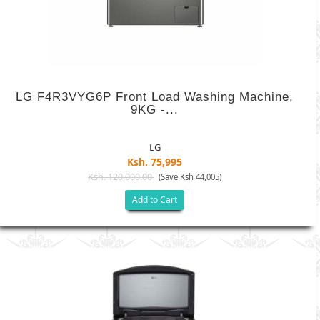
LG F4R3VYG6P Front Load Washing Machine,
9KG -...
LG
Ksh. 75,995
Ksh. 120,000.00
(Save Ksh 44,005)
Add to Cart