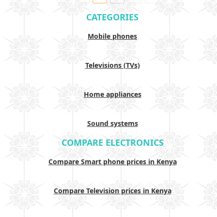
CATEGORIES
Mobile phones
Televisions (TVs)
Home appliances
Sound systems
COMPARE ELECTRONICS
Compare Smart phone prices in Kenya
Compare Television prices in Kenya