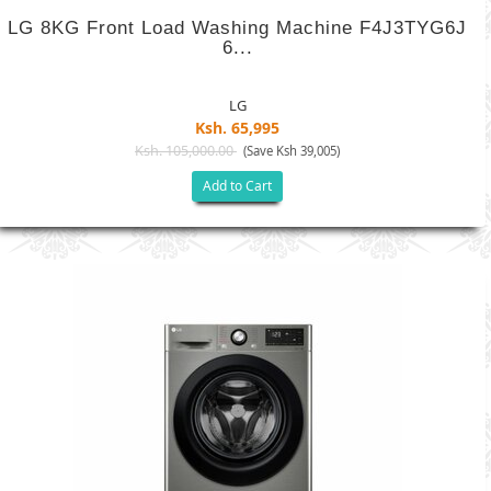
LG 8KG Front Load Washing Machine F4J3TYG6J
6...
LG
Ksh. 65,995
Ksh. 105,000.00
(Save Ksh 39,005)
Add to Cart