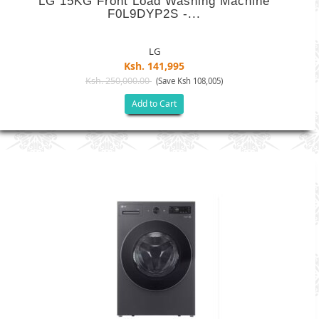
LG 15KG Front Load Washing Machine
F0L9DYP2S -...
LG
Ksh. 141,995
Ksh. 250,000.00
(Save Ksh 108,005)
Add to Cart