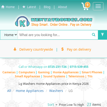
0
Toggl
|
|
|
Home
Latest
Blog
About
Navig
Delivery countrywide
|
Pay on delivery
Call or Whatsapp on
0725-231-726 | 0715-539-455
Cameras
|
Computers
|
Gaming
|
Home Appliances
|
Smart Phones
|
Small Appliances
|
Sound Systems
|
Televisions | TVs
Lg Washers Home Appliances price in Kenya 2026
All
Home Appliances
Washers
LG
23
items
Sort
Price Low To High