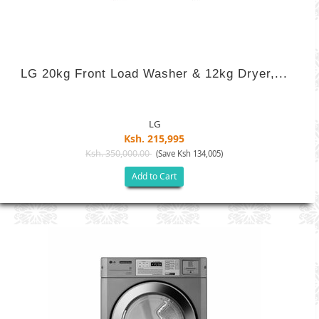
LG 20kg Front Load Washer & 12kg Dryer,...
LG
Ksh. 215,995
Ksh. 350,000.00
(Save Ksh 134,005)
Add to Cart