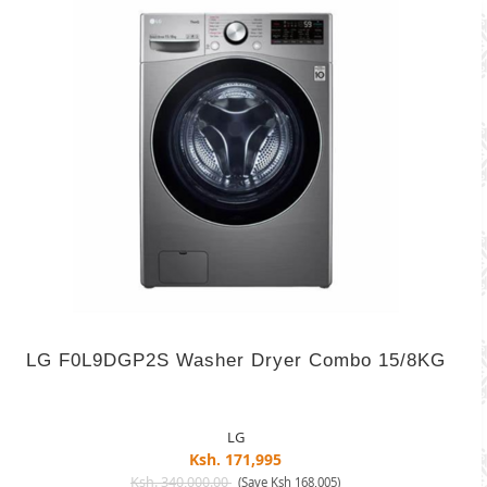
LG F0L9DGP2S Washer Dryer Combo 15/8KG
LG
Ksh. 171,995
Ksh. 340,000.00
(Save Ksh 168,005)