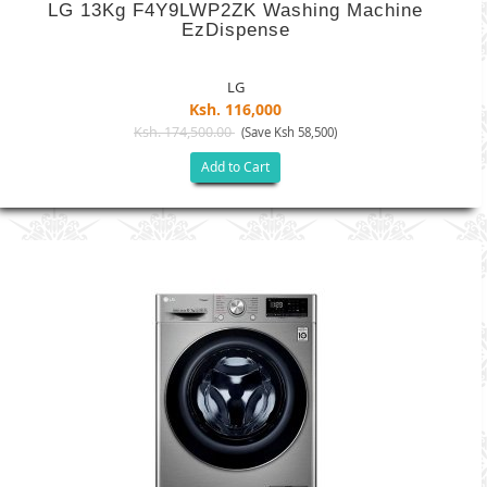
LG 13Kg F4Y9LWP2ZK Washing Machine
EzDispense
LG
Ksh. 116,000
Ksh. 174,500.00
(Save Ksh 58,500)
Add to Cart