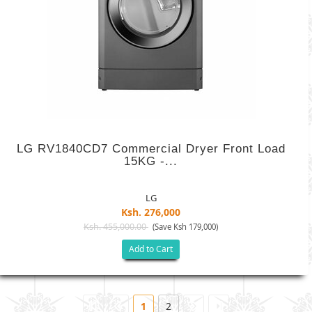
LG RV1840CD7 Commercial Dryer Front Load
15KG -...
LG
Ksh. 276,000
Ksh. 455,000.00
(Save Ksh 179,000)
Add to Cart
1
2