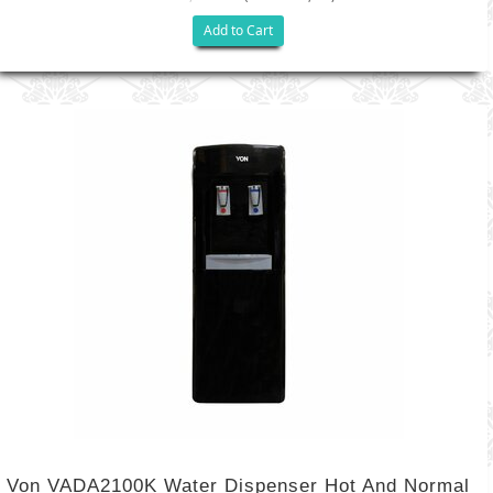
Add to Cart
Von VADA2100K Water Dispenser Hot And Normal