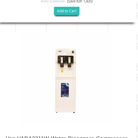
Ksh. 5,000.00
(Save Ksh 1,435)
Add to Cart