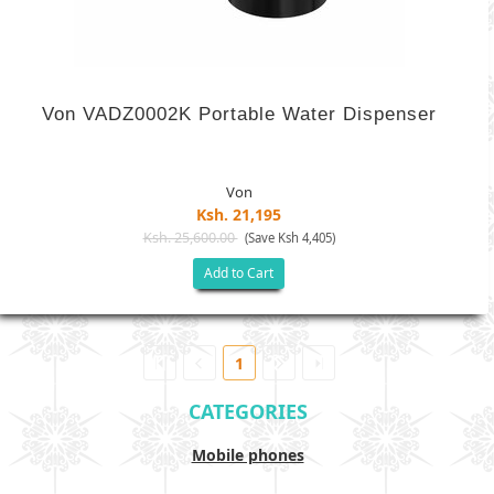
Von VADZ0002K Portable Water Dispenser
Von
Ksh. 21,195
Ksh. 25,600.00
(Save Ksh 4,405)
Add to Cart
1
CATEGORIES
Mobile phones