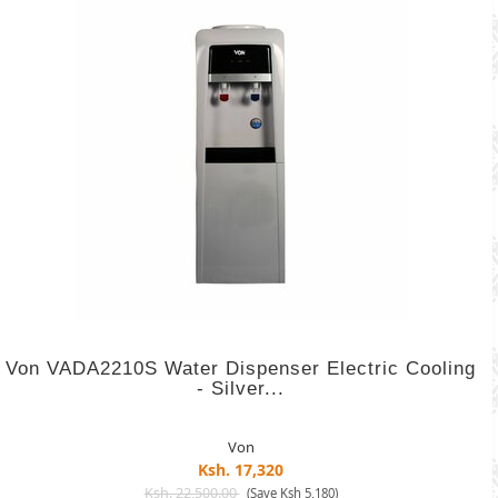
Von VADA2210S Water Dispenser Electric Cooling
- Silver...
Von
Ksh. 17,320
Ksh. 22,500.00
(Save Ksh 5,180)