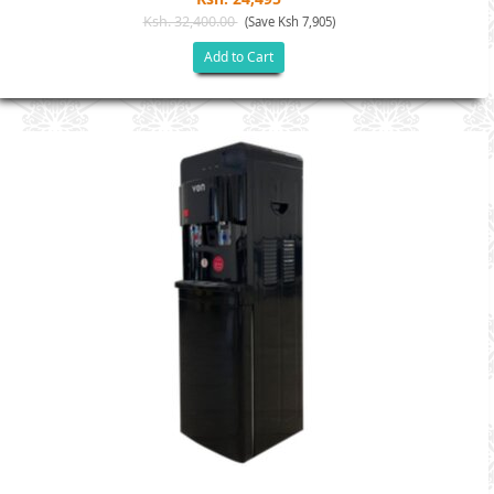
Ksh. 32,400.00
(Save Ksh 7,905)
Add to Cart