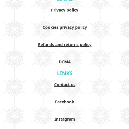
Privacy policy
Cookies privacy policy
Refunds and returns policy
DCMA
LINKS
Contact us
Facebook
Instagram