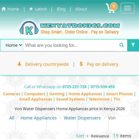
0
Toggl
|
|
|
Home
Latest
Blog
About
Navig
Delivery countrywide
|
Pay on delivery
Call or Whatsapp on
0725-231-726 | 0715-539-455
Cameras
|
Computers
|
Gaming
|
Home Appliances
|
Smart Phones
|
Small Appliances
|
Sound Systems
|
Televisions | TVs
Von Water Dispensers Home Appliances price in Kenya 2026
All
Home Appliances
Water Dispensers
Von
19
items
Sort
Relevance