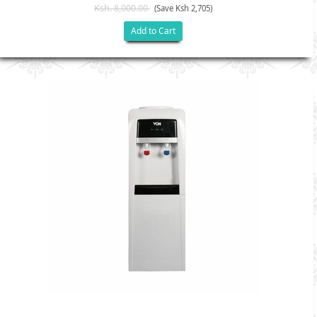
Ksh. 8,000.00
(Save Ksh 2,705)
Add to Cart