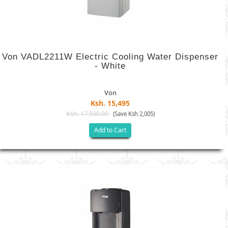
Von VADL2211W Electric Cooling Water Dispenser
- White
Von
Ksh. 15,495
Ksh. 17,500.00
(Save Ksh 2,005)
Add to Cart