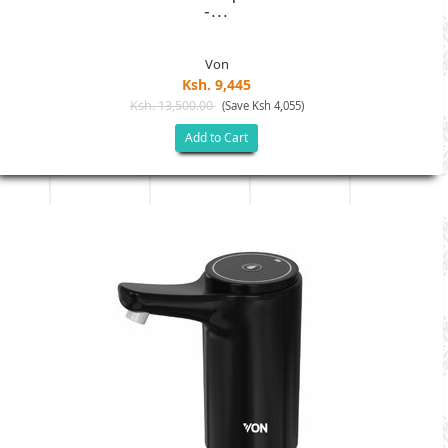
-...
Von
Ksh. 9,445
Ksh. 13,500.00
(Save Ksh 4,055)
Add to Cart