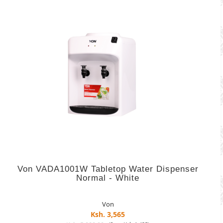
Von VADA1001W Tabletop Water Dispenser
Normal - White
Von
Ksh. 3,565