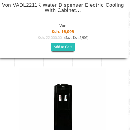
Von VADL2211K Water Dispenser Electric Cooling
With Cabinet...
Von
Ksh. 16,095
Ksh. 22,000.00
(Save Ksh 5,905)
Add to Cart