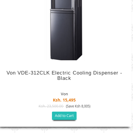
Von VDE-312CLK Electric Cooling Dispenser -
Black
Von
Ksh. 15,495
Ksh. 23,500.00
(Save Ksh 8,005)
Add to Cart