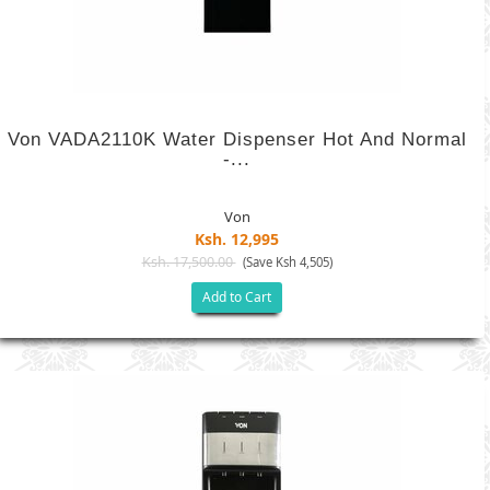
Von VADA2110K Water Dispenser Hot And Normal
-...
Von
Ksh. 12,995
Ksh. 17,500.00
(Save Ksh 4,505)
Add to Cart