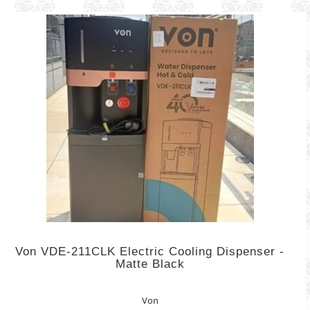
Von VDE-211CLK Electric Cooling Dispenser -
Matte Black
Von