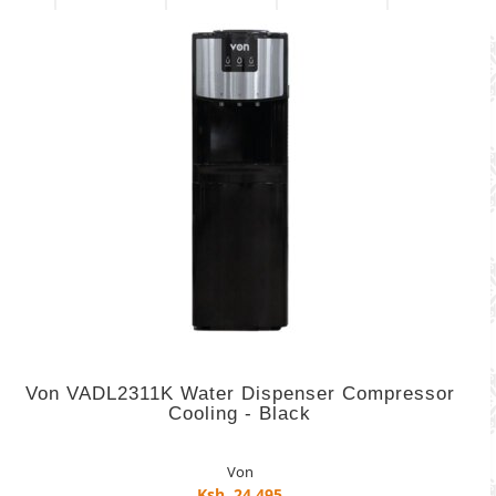
Von VADL2311K Water Dispenser Compressor
Cooling - Black
Von
Ksh. 24,495