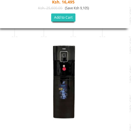
Ksh. 16,495
Ksh. 25,600.00
(Save Ksh 9,105)
Add to Cart