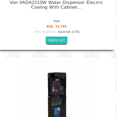
Von VADA2210W Water Dispenser Electric
Cooling With Cabinet...
Von
Ksh. 15,745
Ksh. 19,500.00
(Save Ksh 3,755)
Add to Cart