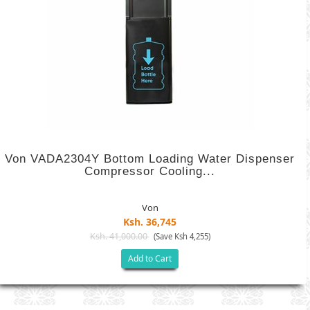
Von VADA2304Y Bottom Loading Water Dispenser
Compressor Cooling...
Von
Ksh. 36,745
Ksh. 41,000.00
(Save Ksh 4,255)
Add to Cart