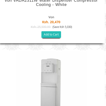
Von VADA2311W Water Dispenser Compressor
Cooling - White
Von
Ksh. 20,470
Ksh. 25,500.00
(Save Ksh 5,030)
Add to Cart