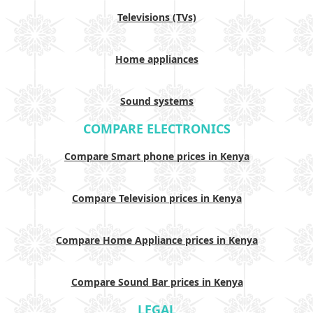
Televisions (TVs)
Home appliances
Sound systems
COMPARE ELECTRONICS
Compare Smart phone prices in Kenya
Compare Television prices in Kenya
Compare Home Appliance prices in Kenya
Compare Sound Bar prices in Kenya
LEGAL