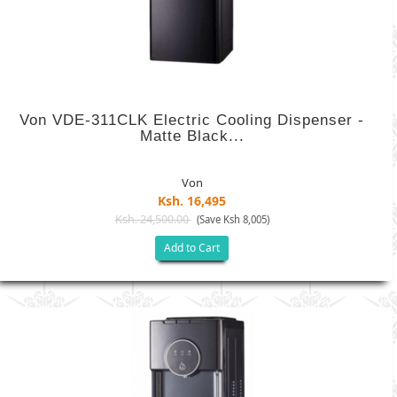
Von VDE-311CLK Electric Cooling Dispenser -
Matte Black...
Von
Ksh. 16,495
Ksh. 24,500.00
(Save Ksh 8,005)
Add to Cart