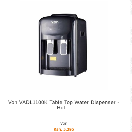
Von VADL1100K Table Top Water Dispenser -
Hot...
Von
Ksh. 5,295