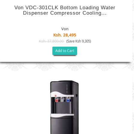
Von VDC-301CLK Bottom Loading Water
Dispenser Compressor Cooling...
Von
Ksh. 28,495
Ksh. 37,800.00
(Save Ksh 9,305)
Add to Cart