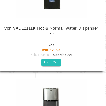
Von VADL2111K Hot & Normal Water Dispenser
-...
Von
Ksh. 12,995
Ksh. 17,000.00
(Save Ksh 4,005)
Add to Cart