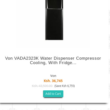
Von VADA2323K Water Dispenser Compressor
Cooling, With Fridge...
Von
Ksh. 36,745
Ksh. 43,500.00
(Save Ksh 6,755)
Add to Cart