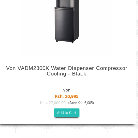
Von VADM2300K Water Dispenser Compressor
Cooling - Black
Von
Ksh. 20,995
Ksh. 27,000.00
(Save Ksh 6,005)
Add to Cart