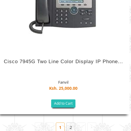
Cisco 7945G Two Line Color Display IP Phone...
Fanvil
Ksh. 25,000.00
Add to Cart
1
2