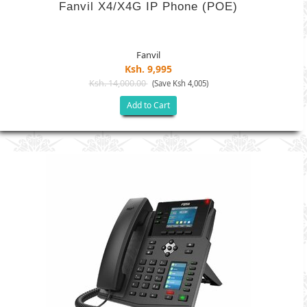
Fanvil X4/X4G IP Phone (POE)
Fanvil
Ksh. 9,995
Ksh. 14,000.00
(Save Ksh 4,005)
Add to Cart