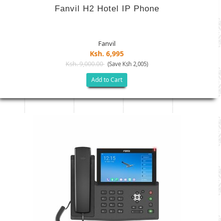
Fanvil H2 Hotel IP Phone
Fanvil
Ksh. 6,995
Ksh. 9,000.00
(Save Ksh 2,005)
Add to Cart