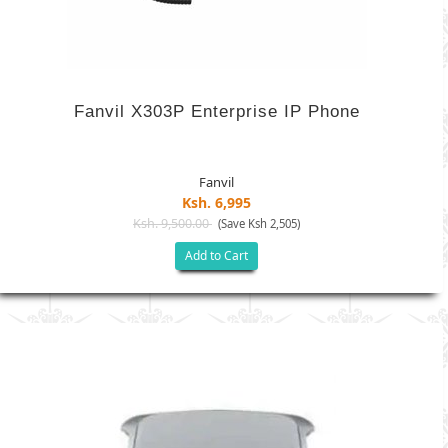
Fanvil X303P Enterprise IP Phone
Fanvil
Ksh. 6,995
Ksh. 9,500.00
(Save Ksh 2,505)
Add to Cart