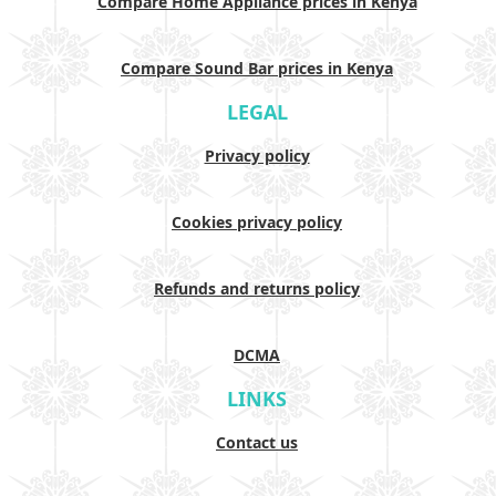
Compare Home Appliance prices in Kenya
Compare Sound Bar prices in Kenya
LEGAL
Privacy policy
Cookies privacy policy
Refunds and returns policy
DCMA
LINKS
Contact us