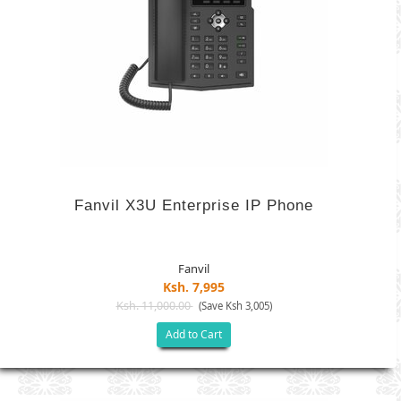
Fanvil X3U Enterprise IP Phone
Fanvil
Ksh. 7,995
Ksh. 11,000.00
(Save Ksh 3,005)
Add to Cart