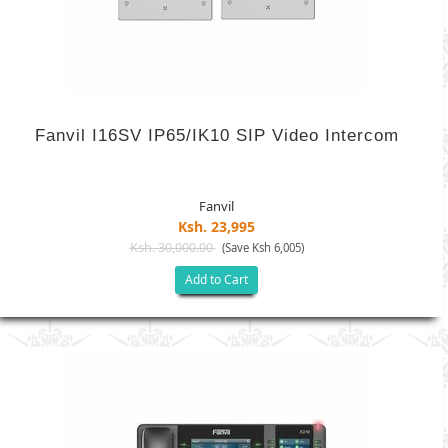
Fanvil I16SV IP65/IK10 SIP Video Intercom
Fanvil
Ksh. 23,995
Ksh. 30,000.00
(Save Ksh 6,005)
Add to Cart