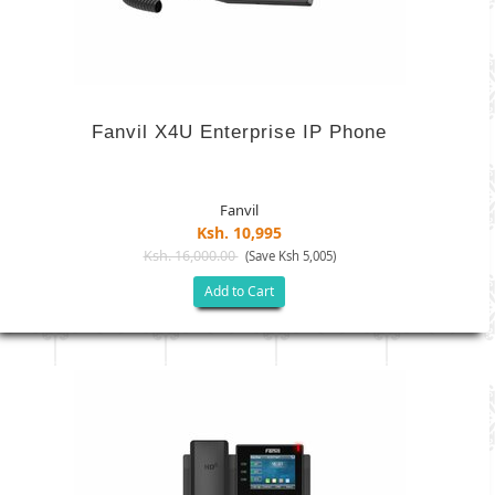
Fanvil X4U Enterprise IP Phone
Fanvil
Ksh. 10,995
Ksh. 16,000.00
(Save Ksh 5,005)
Add to Cart