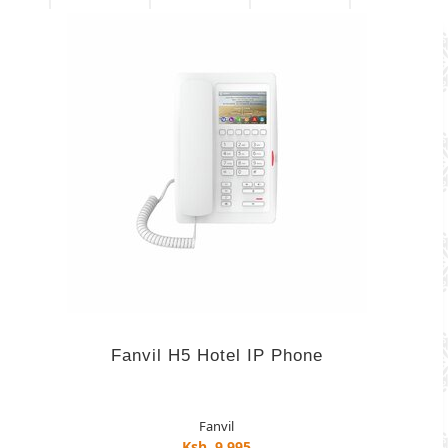
Fanvil H5 Hotel IP Phone
Fanvil
Ksh. 9,995