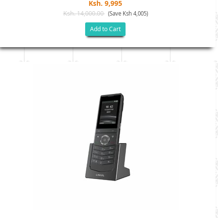
Ksh. 9,995
Ksh. 14,000.00
(Save Ksh 4,005)
Add to Cart