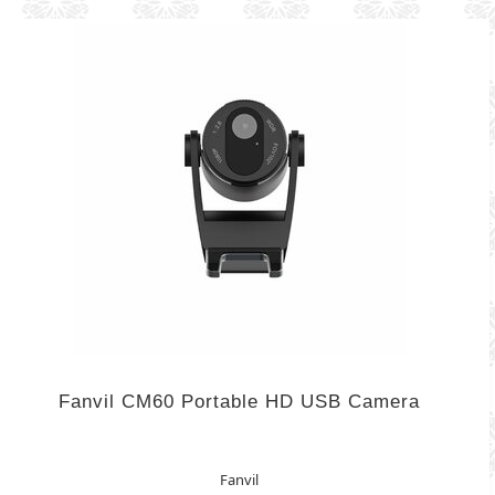
Fanvil CM60 Portable HD USB Camera
Fanvil