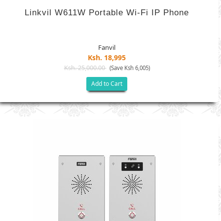
Linkvil W611W Portable Wi-Fi IP Phone
Fanvil
Ksh. 18,995
Ksh. 25,000.00
(Save Ksh 6,005)
Add to Cart