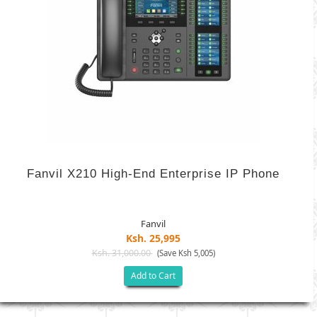
Fanvil X210 High-End Enterprise IP Phone
Fanvil
Ksh. 25,995
Ksh. 31,000.00
(Save Ksh 5,005)
Add to Cart