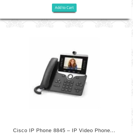
Add to Cart
Cisco IP Phone 8845 – IP Video Phone...