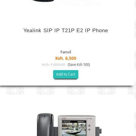
Yealink SIP IP T21P E2 IP Phone
Fanvil
Ksh. 6,500
Ksh. 7,000.00
(Save Ksh 500)
Add to Cart