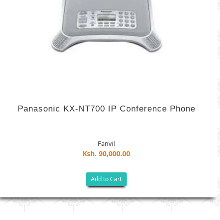
Panasonic KX-NT700 IP Conference Phone
Fanvil
Ksh. 90,000.00
Add to Cart