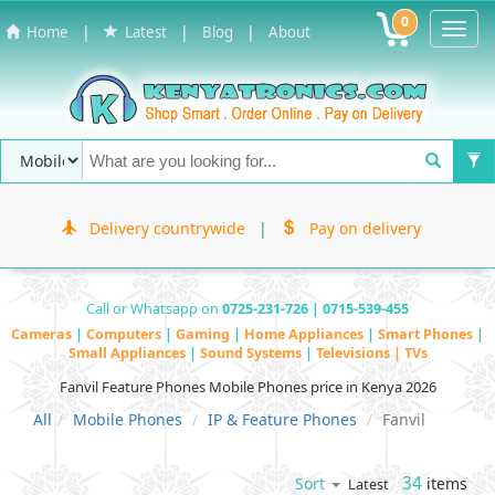
0
Toggl
|
|
|
Home
Latest
Blog
About
Navig
Delivery countrywide
|
Pay on delivery
Call or Whatsapp on
0725-231-726 | 0715-539-455
Cameras
|
Computers
|
Gaming
|
Home Appliances
|
Smart Phones
|
Small Appliances
|
Sound Systems
|
Televisions | TVs
Fanvil Feature Phones Mobile Phones price in Kenya 2026
All
Mobile Phones
IP & Feature Phones
Fanvil
34
items
Sort
Latest