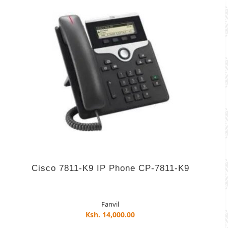
Cisco 7811-K9 IP Phone CP-7811-K9
Fanvil
Ksh. 14,000.00