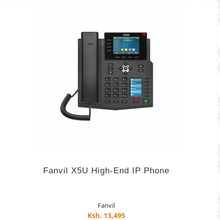
Fanvil X5U High-End IP Phone
Fanvil
Ksh. 13,495