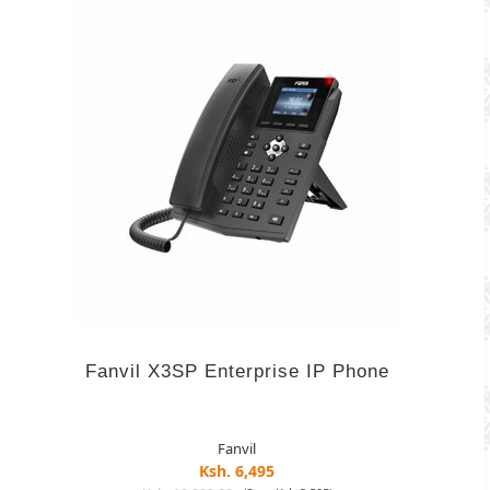
Fanvil X3SP Enterprise IP Phone
Fanvil
Ksh. 6,495