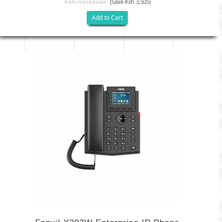
Ksh. 10,000.00
(Save Ksh 3,505)
Add to Cart