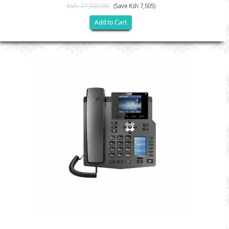
Ksh. 21,000.00
(Save Ksh 7,505)
Add to Cart