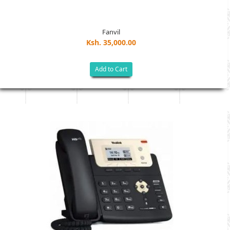
Fanvil
Ksh. 35,000.00
Add to Cart