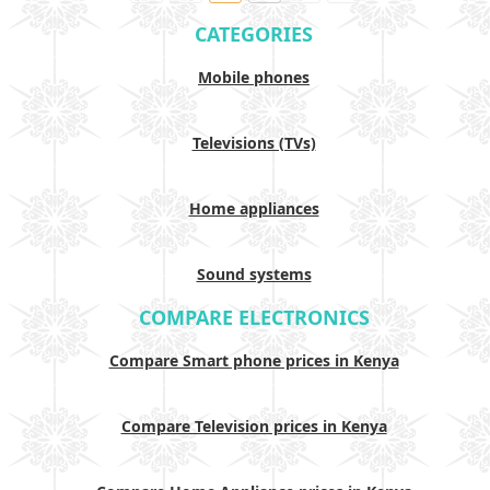
CATEGORIES
Mobile phones
Televisions (TVs)
Home appliances
Sound systems
COMPARE ELECTRONICS
Compare Smart phone prices in Kenya
Compare Television prices in Kenya