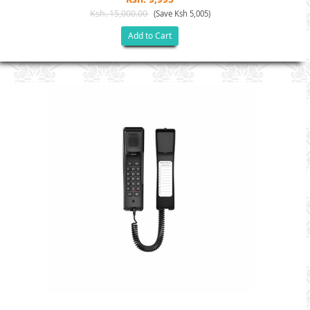
Ksh. 15,000.00
(Save Ksh 5,005)
Add to Cart