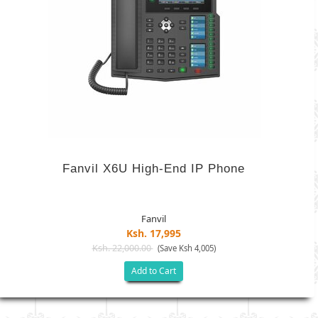
Fanvil X6U High-End IP Phone
Fanvil
Ksh. 17,995
Ksh. 22,000.00
(Save Ksh 4,005)
Add to Cart