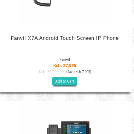
Fanvil X7A Android Touch Screen IP Phone
Fanvil
Ksh. 27,995
Ksh. 35,000.00
(Save Ksh 7,005)
Add to Cart