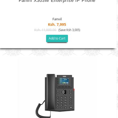
Fanvil X303W Enterprise IP Phone
Fanvil
Ksh. 7,995
Ksh. 11,000.00
(Save Ksh 3,005)
Add to Cart