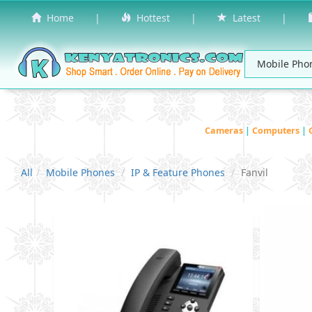
Home
|
Hottest
|
Latest
|
Cameras
|
Computers
|
All
Mobile Phones
IP & Feature Phones
Fanvil