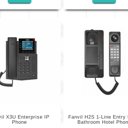
il X3U Enterprise IP
Fanvil H2S 1-Line Entry 
Phone
Bathroom Hotel Pho