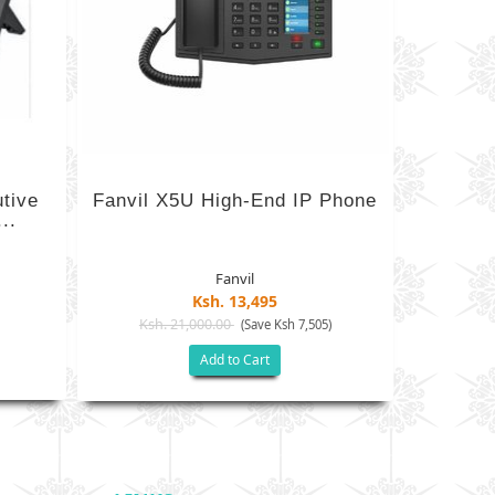
utive
Fanvil X5U High-End IP Phone
..
Fanvil
Ksh. 13,495
Ksh. 21,000.00
(Save Ksh 7,505)
Add to Cart