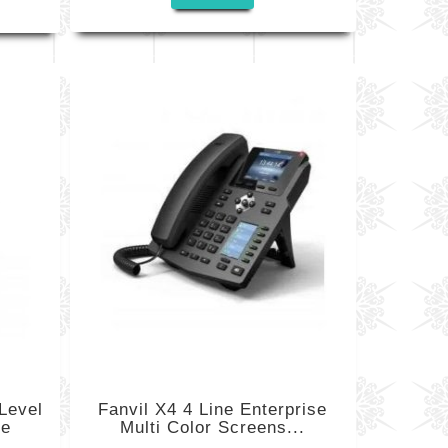
Level
Fanvil X4 4 Line Enterprise
ne
Multi Color Screens...