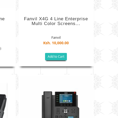
ne
Fanvil X4G 4 Line Enterprise
Multi Color Screens...
Fanvil
Ksh. 10,000.00
)
Add to Cart