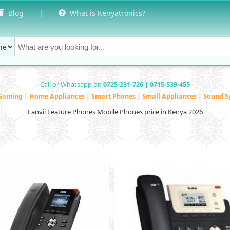
Blog
|
What is Kenyatronics?
Call or Whatsapp on
0725-231-726 | 0715-539-455
Gaming
|
Home Appliances
|
Smart Phones
|
Small Appliances
|
Sound S
Fanvil Feature Phones Mobile Phones price in Kenya 2026