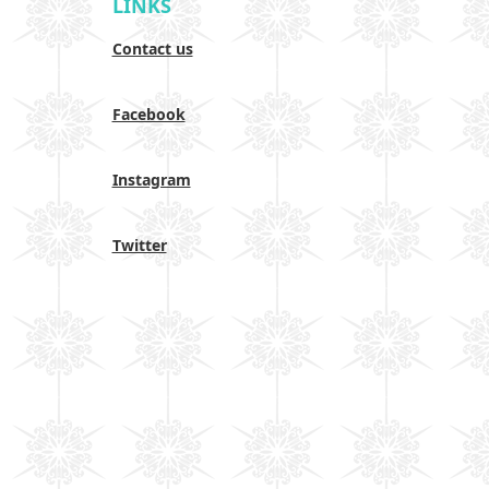
LINKS
Contact us
Facebook
Instagram
Twitter