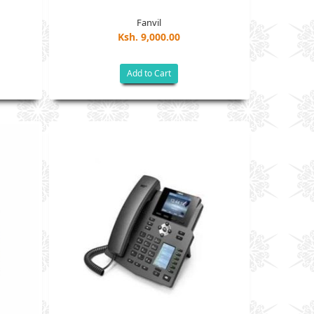
Fanvil
Ksh. 9,000.00
Add to Cart