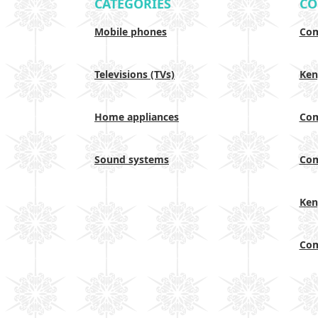
CATEGORIES
CO
Mobile phones
Com
Televisions (TVs)
Ken
Home appliances
Com
Sound systems
Com
Ken
Com