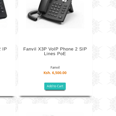
2 IP
Fanvil X3P VoIP Phone 2 SIP
Lines PoE
Fanvil
Ksh. 6,500.00
Add to Cart