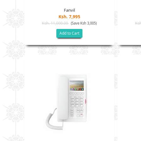
Fanvil
Ksh. 7,995
Ksh. 11,000.00
Ksh
(Save Ksh 3,005)
Add to Cart