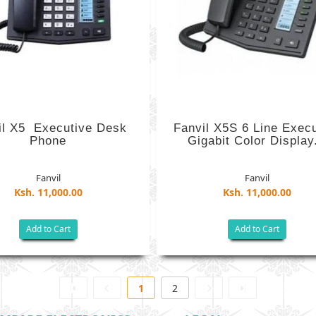
l X5 ­ Executive ​Desk
Fanvil X5S 6 Line Exec
Phone
Gigabit Color Display.
Fanvil
Fanvil
Ksh. 11,000.00
Ksh. 11,000.00
Add to Cart
Add to Cart
1
2