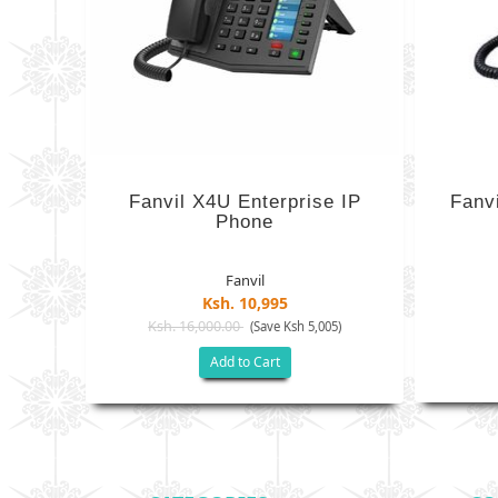
Fanvil X4U Enterprise IP
Fanvi
Phone
Fanvil
Ksh. 10,995
Ksh. 16,000.00
(Save Ksh 5,005)
Add to Cart