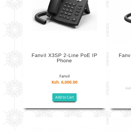
Fanvil X3SP 2-Line PoE IP
Fanv
Phone
Fanvil
Ksh. 6,000.00
Ksh
Add to Cart