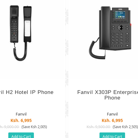
il H2 Hotel IP Phone
Fanvil X303P Enterpris
Phone
Fanvil
Fanvil
Ksh. 6,995
Ksh. 6,995
h. 9,000.00
Ksh. 9,500.00
(Save Ksh 2,005)
(Save Ksh 2,505
Add to Cart
Add to Cart