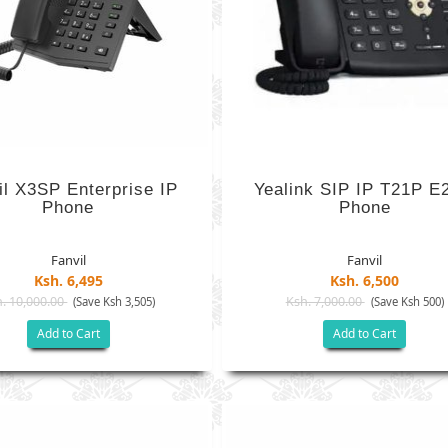
il X3SP Enterprise IP
Yealink SIP IP T21P E
Phone
Phone
Fanvil
Fanvil
Ksh. 6,495
Ksh. 6,500
. 10,000.00
Ksh. 7,000.00
(Save Ksh 3,505)
(Save Ksh 500)
Add to Cart
Add to Cart