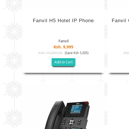
Fanvil H5 Hotel IP Phone
Fanvil
Fanvil
Ksh. 9,995
Ksh. 15,000.00
Ksh
(Save Ksh 5,005)
Add to Cart