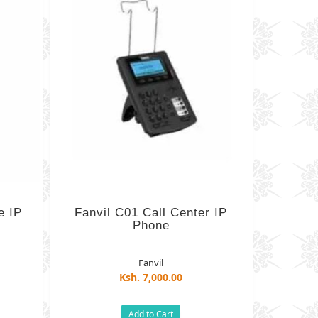
e IP
Fanvil C01 Call Center IP
Phone
Fanvil
Ksh. 7,000.00
)
Add to Cart