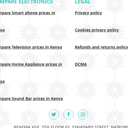
MPARE ELECTRONICS
LEGAL
pare Smart phone prices in
Privacy policy
ya
Cookies privacy policy
pare Television prices in Kenya
Refunds and returns policy
pare Home Appliance prices in
DCMA
ya
pare Sound Bar prices in Kenya
REHEMA HSE, 5TH FLOOR 01, STANDARD STREET, NAIROBI