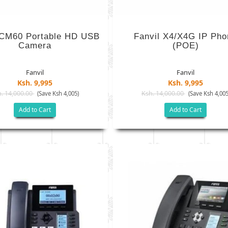
 CM60 Portable HD USB
Fanvil X4/X4G IP Pho
Camera
(POE)
Fanvil
Fanvil
Ksh. 9,995
Ksh. 9,995
. 14,000.00
Ksh. 14,000.00
(Save Ksh 4,005)
(Save Ksh 4,005
Add to Cart
Add to Cart