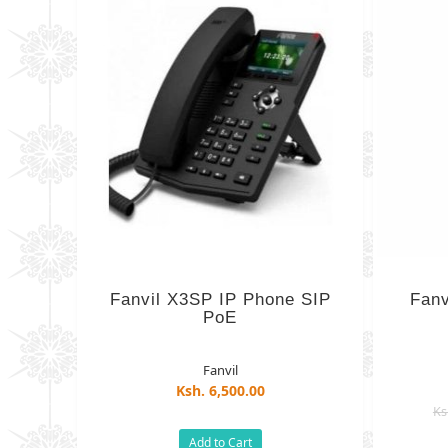
Fanvil X3SP IP Phone SIP
Fanv
PoE
Fanvil
Ksh. 6,500.00
Ks
Add to Cart