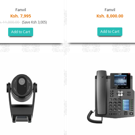
Fanvil
Fanvil
Ksh. 7,995
Ksh. 8,000.00
. 11,000.00
(Save Ksh 3,005)
Add to Cart
Add to Cart