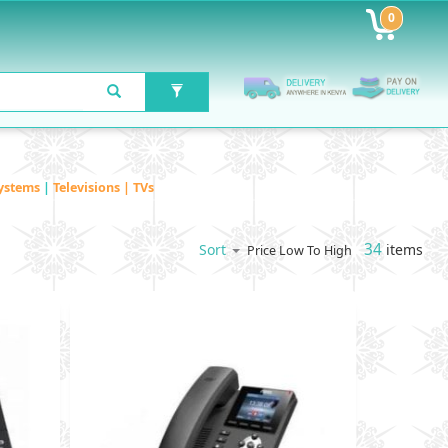
0
ystems
|
Televisions | TVs
34
items
Sort
Price Low To High