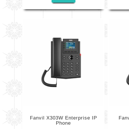
Fanvil X303W Enterprise IP
Fanv
Phone