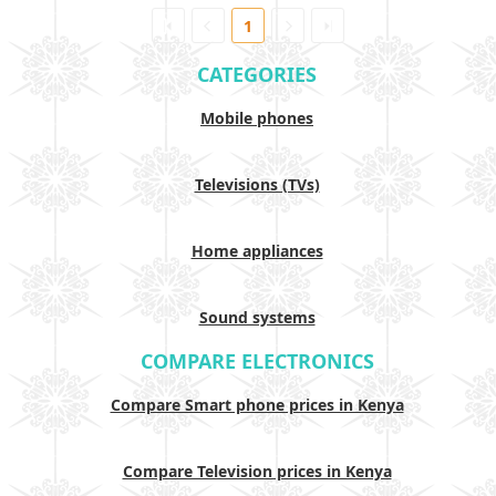
1
CATEGORIES
Mobile phones
Televisions (TVs)
Home appliances
Sound systems
COMPARE ELECTRONICS
Compare Smart phone prices in Kenya
Compare Television prices in Kenya