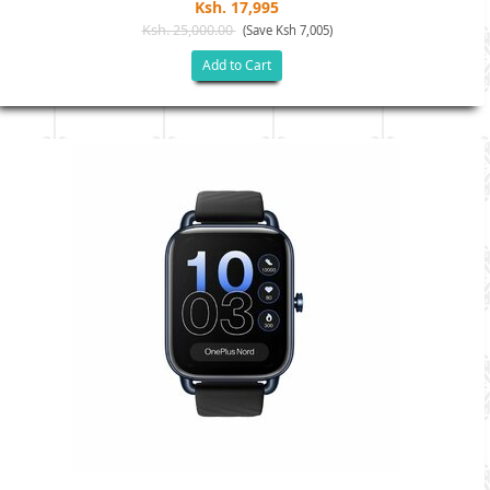
Ksh. 17,995
Ksh. 25,000.00
(Save Ksh 7,005)
Add to Cart