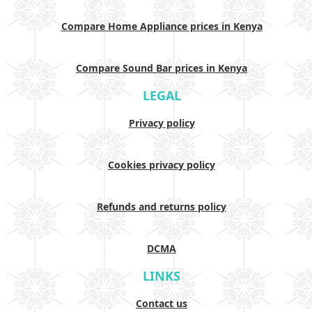
Compare Home Appliance prices in Kenya
Compare Sound Bar prices in Kenya
LEGAL
Privacy policy
Cookies privacy policy
Refunds and returns policy
DCMA
LINKS
Contact us