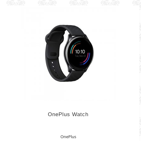
OnePlus Watch
OnePlus