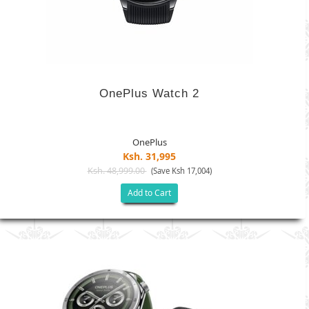
OnePlus Watch 2
OnePlus
Ksh. 31,995
Ksh. 48,999.00
(Save Ksh 17,004)
Add to Cart