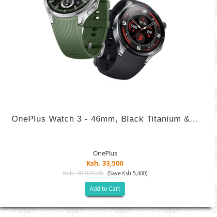
OnePlus Watch 3 - 46mm, Black Titanium &...
OnePlus
Ksh. 33,500
Ksh. 38,900.00
(Save Ksh 5,400)
Add to Cart