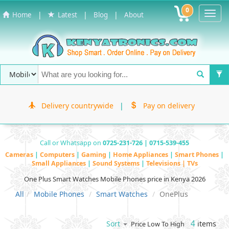
0
Toggl
|
|
|
Home
Latest
Blog
About
Navig
Delivery countrywide
|
Pay on delivery
Call or Whatsapp on
0725-231-726 | 0715-539-455
Cameras
|
Computers
|
Gaming
|
Home Appliances
|
Smart Phones
|
Small Appliances
|
Sound Systems
|
Televisions | TVs
One Plus Smart Watches Mobile Phones price in Kenya 2026
All
Mobile Phones
Smart Watches
OnePlus
4
items
Sort
Price Low To High