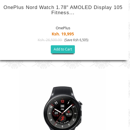
OnePlus Nord Watch 1.78" AMOLED Display 105
Fitness...
OnePlus
Ksh. 19,995
Ksh. 26,500.00
(Save Ksh 6,505)
Add to Cart