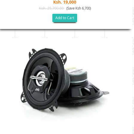
Ksh. 19,000
Ksh. 25,700.00
(Save Ksh 6,700)
Add to Cart