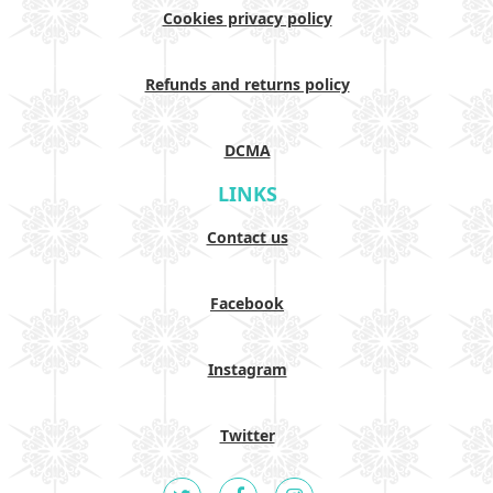
Cookies privacy policy
Refunds and returns policy
DCMA
LINKS
Contact us
Facebook
Instagram
Twitter