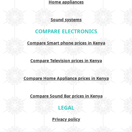
Home appliances
Sound systems
COMPARE ELECTRONICS
Compare Smart phone prices in Kenya
Compare Television prices in Kenya
Compare Home Appliance prices in Kenya
Compare Sound Bar prices in Kenya
LEGAL
Privacy policy