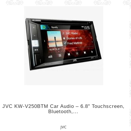
JVC KW-V250BTM Car Audio – 6.8" Touchscreen,
Bluetooth,...
JVC