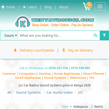
0
Toggl
|
|
|
Home
Latest
Blog
About
Navig
Delivery countrywide
|
Pay on delivery
Call or Whatsapp on
0725-231-726 | 0715-539-455
Cameras
|
Computers
|
Gaming
|
Home Appliances
|
Smart Phones
|
Small Appliances
|
Sound Systems
|
Televisions | TVs
Jvc Car Radios Sound Systems price in Kenya 2026
All
Sound Systems
Car Audio-video
JVC
2
items
Sort
Relevance