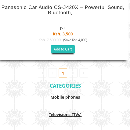
Panasonic Car Audio CS-J420X – Powerful Sound,
Bluetooth,...
JVC
Ksh. 3,500
Ksh. 7,500.00
(Save Ksh 4,000)
Add to Cart
1
CATEGORIES
Mobile phones
Televisions (TVs)