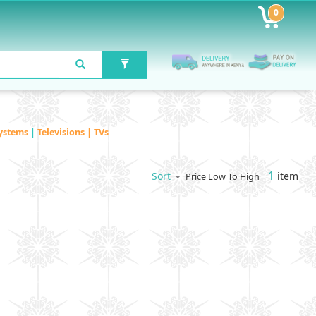
0
ystems
|
Televisions | TVs
1
item
Sort
Price Low To High