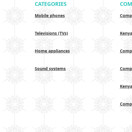
CATEGORIES
COM
Mobile phones
Compa
Televisions (TVs)
Keny
Home appliances
Compa
Sound systems
Compa
Keny
Compa