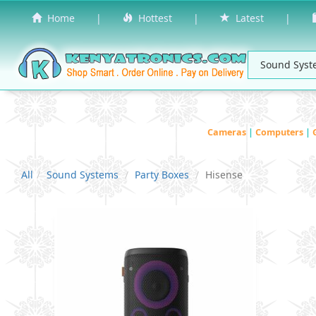
Home
|
Hottest
|
Latest
|
Cameras
|
Computers
|
All
Sound Systems
Party Boxes
Hisense