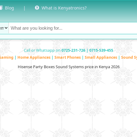
Blog
|
What is Kenyatronics?
Call or Whatsapp on
0725-231-726 | 0715-539-455
Gaming
|
Home Appliances
|
Smart Phones
|
Small Appliances
|
Sound S
Hisense Party Boxes Sound Systems price in Kenya 2026