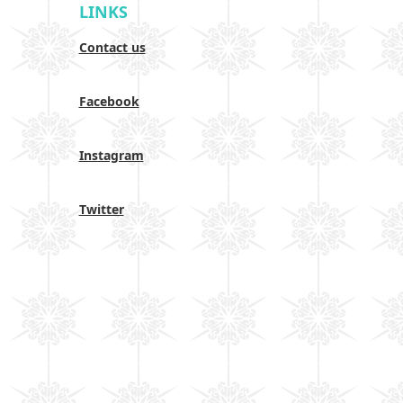
LINKS
Contact us
Facebook
Instagram
Twitter