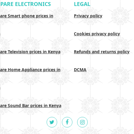
PARE ELECTRONICS
LEGAL
re Smart phone prices in
Privacy policy
a
Cookies privacy policy
re Television prices in Kenya
Refunds and returns policy
re Home Appliance prices in
DCMA
a
re Sound Bar prices in Kenya