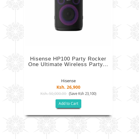
Hisense HP100 Party Rocker
One Ultimate Wireless Party...
Hisense
Ksh. 26,900
Ksh. 50,000.00
(Save Ksh 23,100)
Add to Cart