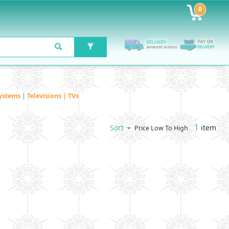
0
ystems
|
Televisions | TVs
1
item
Sort
Price Low To High