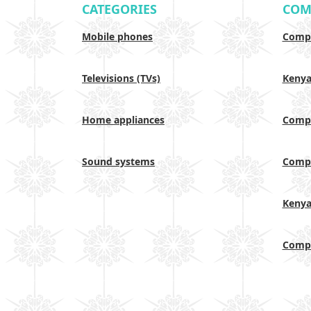
CATEGORIES
COM
Mobile phones
Compa
Televisions (TVs)
Keny
Home appliances
Compa
Sound systems
Compa
Keny
Compa