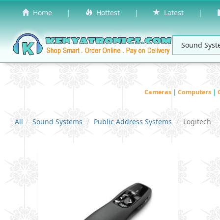
Home
|
Hottest
|
Latest
|
Cameras
|
Computers
|
All
Sound Systems
Public Address Systems
Logitech