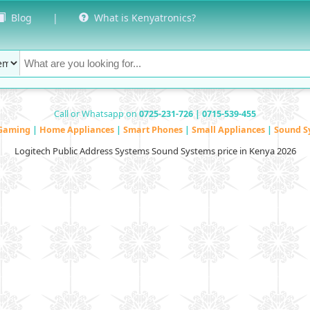
Blog
|
What is Kenyatronics?
Call or Whatsapp on
0725-231-726 | 0715-539-455
Gaming
|
Home Appliances
|
Smart Phones
|
Small Appliances
|
Sound S
Logitech Public Address Systems Sound Systems price in Kenya 2026