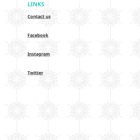
LINKS
Contact us
Facebook
Instagram
Twitter