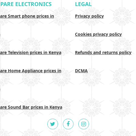
PARE ELECTRONICS
LEGAL
re Smart phone prices in
Privacy policy
a
Cookies privacy policy
re Television prices in Kenya
Refunds and returns policy
re Home Appliance prices in
DCMA
a
re Sound Bar prices in Kenya