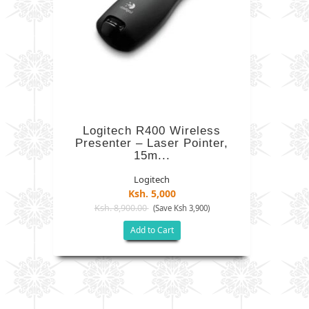
Logitech R400 Wireless
Presenter – Laser Pointer,
15m...
Logitech
Ksh. 5,000
Ksh. 8,900.00
(Save Ksh 3,900)
Add to Cart