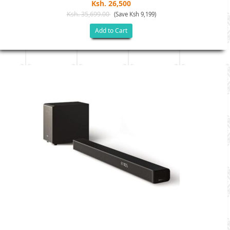
Ksh. 26,500
Ksh. 35,699.00
(Save Ksh 9,199)
Add to Cart