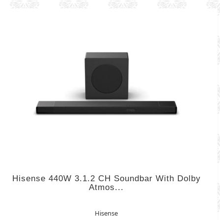
Hisense 440W 3.1.2 CH Soundbar With Dolby
Atmos...
Hisense