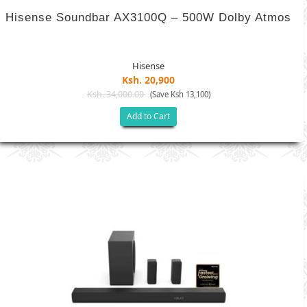
Hisense Soundbar AX3100Q – 500W Dolby Atmos
Hisense
Ksh. 20,900
Ksh. 34,000.00
(Save Ksh 13,100)
Add to Cart