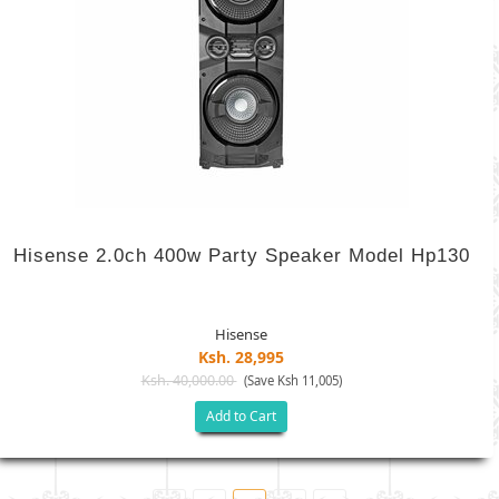
Hisense 2.0ch 400w Party Speaker Model Hp130
Hisense
Ksh. 28,995
Ksh. 40,000.00
(Save Ksh 11,005)
Add to Cart