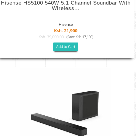
Hisense HS5100 540W 5.1 Channel Soundbar With
Wireless...
Hisense
Ksh. 21,900
Ksh. 39,000.00
(Save Ksh 17,100)
Add to Cart