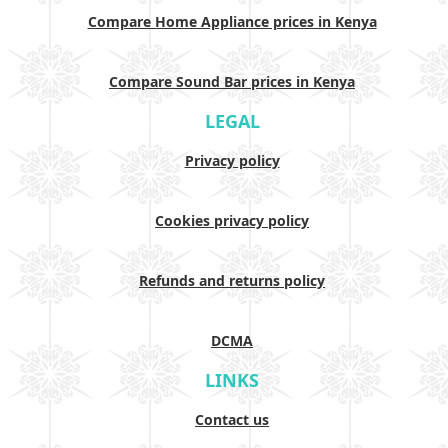
Compare Home Appliance prices in Kenya
Compare Sound Bar prices in Kenya
LEGAL
Privacy policy
Cookies privacy policy
Refunds and returns policy
DCMA
LINKS
Contact us