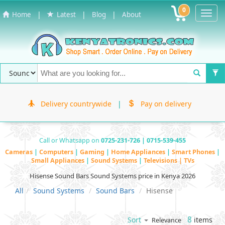
0
Toggl
|
|
|
Home
Latest
Blog
About
Navig
Delivery countrywide
|
Pay on delivery
Call or Whatsapp on
0725-231-726 | 0715-539-455
Cameras
|
Computers
|
Gaming
|
Home Appliances
|
Smart Phones
|
Small Appliances
|
Sound Systems
|
Televisions | TVs
Hisense Sound Bars Sound Systems price in Kenya 2026
All
Sound Systems
Sound Bars
Hisense
8
items
Sort
Relevance