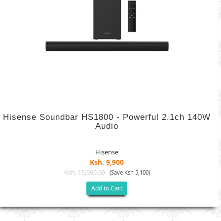
Hisense Soundbar HS1800 - Powerful 2.1ch 140W
Audio
Hisense
Ksh. 9,900
Ksh. 15,000.00
(Save Ksh 5,100)
Add to Cart