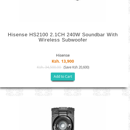
Hisense HS2100 2.1CH 240W Soundbar With
Wireless Subwoofer
Hisense
Ksh. 13,900
Ksh. 34,500.00
(Save Ksh 20,600)
Add to Cart