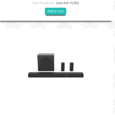
Ksh. 35,000.00
(Save Ksh 15,005)
Add to Cart