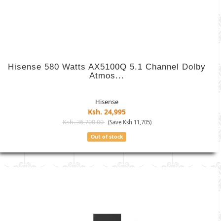
Hisense 580 Watts AX5100Q 5.1 Channel Dolby
Atmos...
Hisense
Ksh. 24,995
Ksh. 36,700.00
(Save Ksh 11,705)
Out of stock