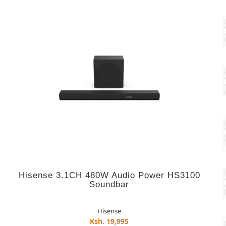
Hisense 3.1CH 480W Audio Power HS3100
Soundbar
Hisense
Ksh. 19,995