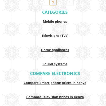
1
CATEGORIES
Mobile phones
Televisions (TVs)
Home appliances
Sound systems
COMPARE ELECTRONICS
Compare Smart phone prices in Kenya
Compare Television prices in Kenya