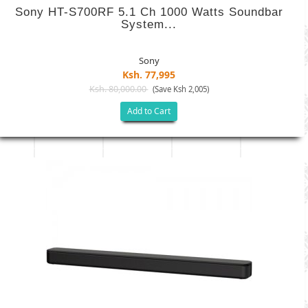
Sony HT-S700RF 5.1 Ch 1000 Watts Soundbar
System...
Sony
Ksh. 77,995
Ksh. 80,000.00
(Save Ksh 2,005)
Add to Cart