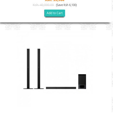
Ksh. 40,000.00
(Save Ksh 6,100)
Add to Cart