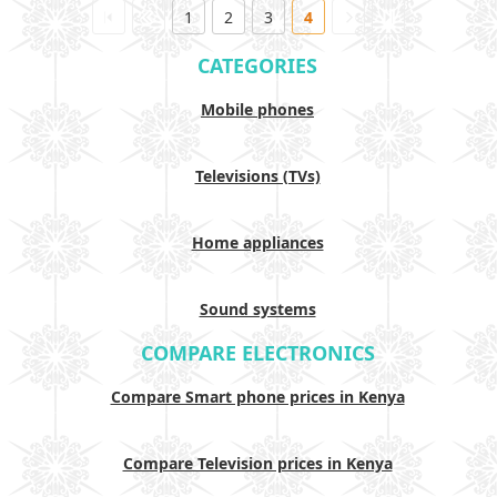
1
2
3
4
CATEGORIES
Mobile phones
Televisions (TVs)
Home appliances
Sound systems
COMPARE ELECTRONICS
Compare Smart phone prices in Kenya
Compare Television prices in Kenya