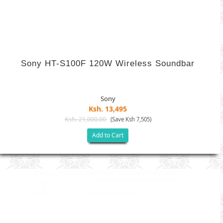
Sony HT-S100F 120W Wireless Soundbar
Sony
Ksh. 13,495
Ksh. 21,000.00
(Save Ksh 7,505)
Add to Cart