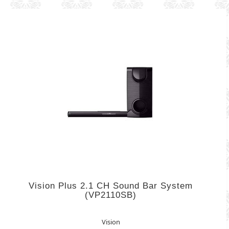
Vision Plus 2.1 CH Sound Bar System
(VP2110SB)
Vision