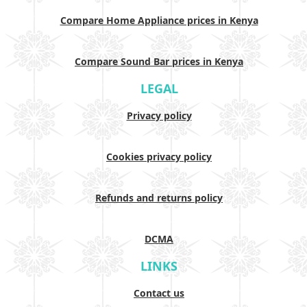
Compare Home Appliance prices in Kenya
Compare Sound Bar prices in Kenya
LEGAL
Privacy policy
Cookies privacy policy
Refunds and returns policy
DCMA
LINKS
Contact us