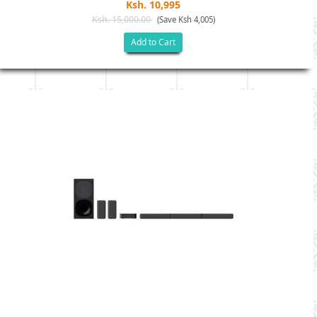
Ksh. 10,995
Ksh. 15,000.00
(Save Ksh 4,005)
Add to Cart