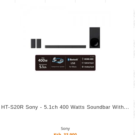
HT-S20R Sony - 5.1ch 400 Watts Soundbar With...
Sony
Ksh. 33,900