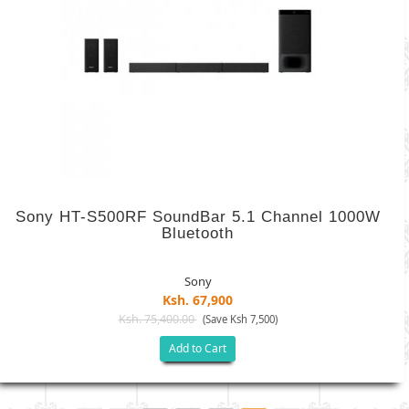
Sony HT-S500RF SoundBar 5.1 Channel 1000W
Bluetooth
Sony
Ksh. 67,900
Ksh. 75,400.00
(Save Ksh 7,500)
Add to Cart