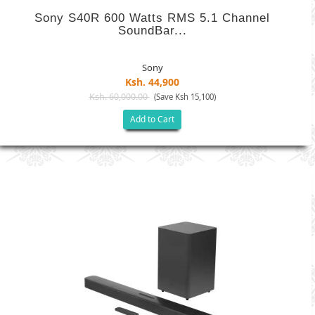
Sony S40R 600 Watts RMS 5.1 Channel
SoundBar...
Sony
Ksh. 44,900
Ksh. 60,000.00
(Save Ksh 15,100)
Add to Cart