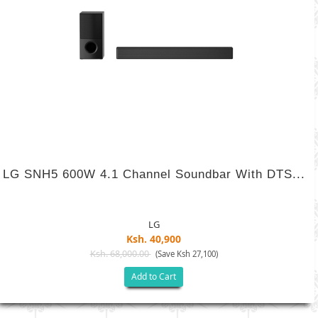
LG SNH5 600W 4.1 Channel Soundbar With DTS...
LG
Ksh. 40,900
Ksh. 68,000.00
(Save Ksh 27,100)
Add to Cart