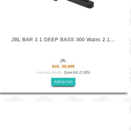
JBL BAR 2.1 DEEP BASS 300 Watts 2.1...
JBL
Ksh. 39,900
Ksh. 60,995.00
(Save Ksh 21,095)
Add to Cart