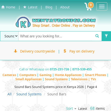
0
Toggl
|
|
|
Home
Latest
Blog
About
Navig
Delivery countrywide
|
Pay on delivery
Call or Whatsapp on
0725-231-726 | 0715-539-455
Cameras
|
Computers
|
Gaming
|
Home Appliances
|
Smart Phones
|
Small Appliances
|
Sound Systems
|
Televisions | TVs
Sound Bars Sound Systems price in Kenya 2026 | Page 4
All
Sound Systems
Sound Bars
68
items
Sort
Latest