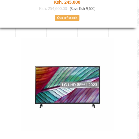
Ksh. 245,000
Ksh. 254,600.00
(Save Ksh 9,600)
Out of stock