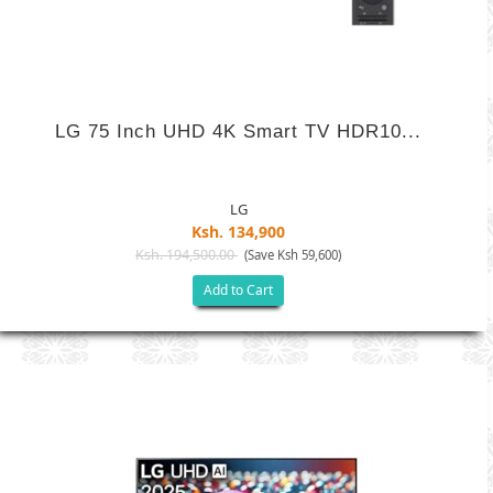
LG 75 Inch UHD 4K Smart TV HDR10...
LG
Ksh. 134,900
Ksh. 194,500.00
(Save Ksh 59,600)
Add to Cart