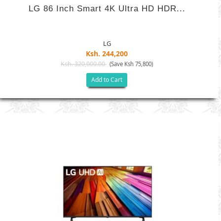
LG 86 Inch Smart 4K Ultra HD HDR...
LG
Ksh. 244,200
Ksh. 320,000.00
(Save Ksh 75,800)
Add to Cart