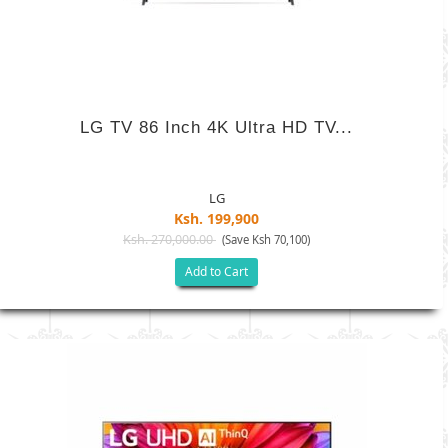
LG TV 86 Inch 4K Ultra HD TV...
LG
Ksh. 199,900
Ksh. 270,000.00
(Save Ksh 70,100)
Add to Cart