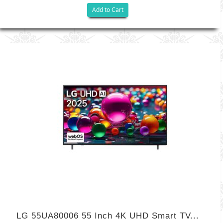
Add to Cart
LG 55UA80006 55 Inch 4K UHD Smart TV...