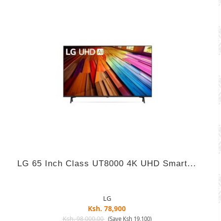
LG 65 Inch Class UT8000 4K UHD Smart...
LG
Ksh. 78,900
Ksh. 98,000.00
(Save Ksh 19,100)