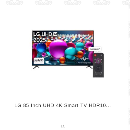
LG 85 Inch UHD 4K Smart TV HDR10...
LG