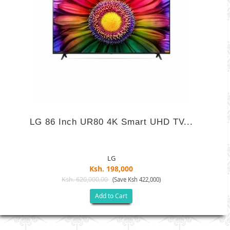
LG 86 Inch UR80 4K Smart UHD TV...
LG
Ksh. 198,000
Ksh. 620,000.00
(Save Ksh 422,000)
Add to Cart