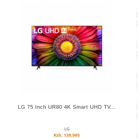
LG 75 Inch UR80 4K Smart UHD TV...
LG
Ksh. 139,995