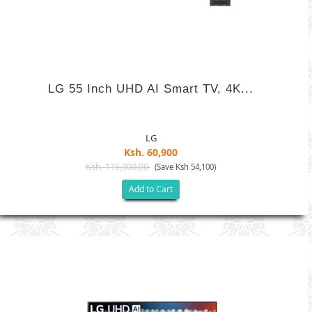
LG 55 Inch UHD AI Smart TV, 4K...
LG
Ksh. 60,900
Ksh. 115,000.00
(Save Ksh 54,100)
Add to Cart