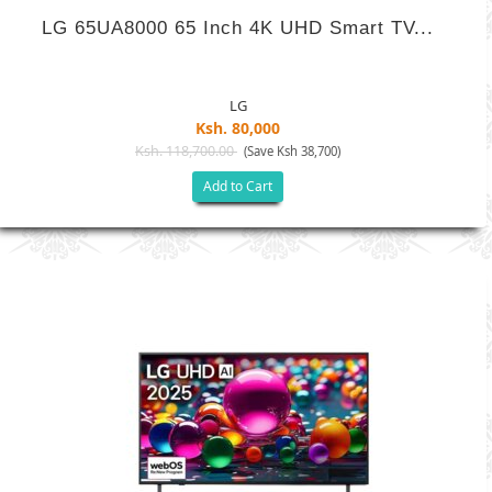
LG 65UA8000 65 Inch 4K UHD Smart TV...
LG
Ksh. 80,000
Ksh. 118,700.00
(Save Ksh 38,700)
Add to Cart