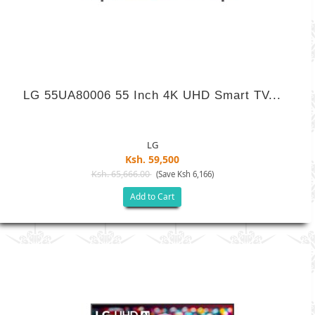
LG 55UA80006 55 Inch 4K UHD Smart TV...
LG
Ksh. 59,500
Ksh. 65,666.00
(Save Ksh 6,166)
Add to Cart