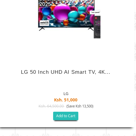
LG 50 Inch UHD AI Smart TV, 4K...
LG
Ksh. 51,000
Ksh. 64,500.00
(Save Ksh 13,500)
Add to Cart