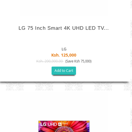
LG 75 Inch Smart 4K UHD LED TV...
LG
Ksh. 125,000
Ksh. 200,000.00
(Save Ksh 75,000)
Add to Cart