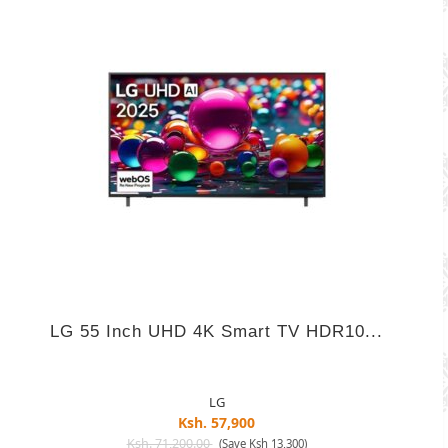
LG 55 Inch UHD 4K Smart TV HDR10...
LG
Ksh. 57,900
Ksh. 71,200.00
(Save Ksh 13,300)