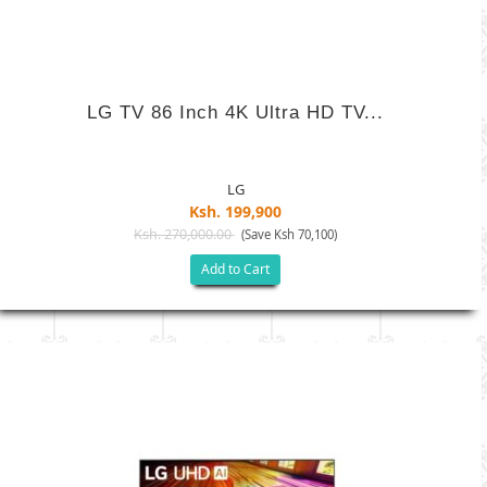
LG TV 86 Inch 4K Ultra HD TV...
LG
Ksh. 199,900
Ksh. 270,000.00
(Save Ksh 70,100)
Add to Cart