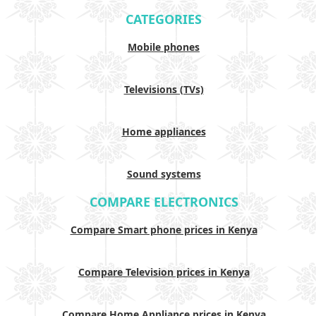
CATEGORIES
Mobile phones
Televisions (TVs)
Home appliances
Sound systems
COMPARE ELECTRONICS
Compare Smart phone prices in Kenya
Compare Television prices in Kenya
Compare Home Appliance prices in Kenya