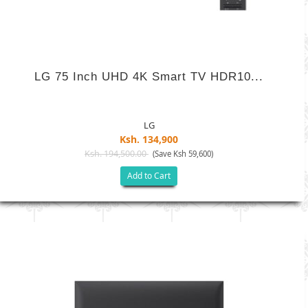
LG 75 Inch UHD 4K Smart TV HDR10...
LG
Ksh. 134,900
Ksh. 194,500.00
(Save Ksh 59,600)
Add to Cart