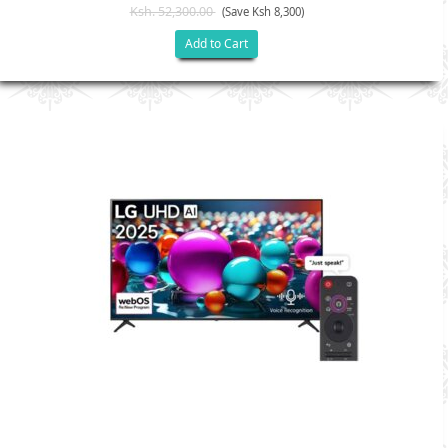
Ksh. 52,300.00
(Save Ksh 8,300)
Add to Cart