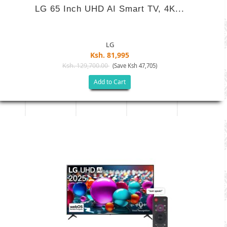
LG 65 Inch UHD AI Smart TV, 4K...
LG
Ksh. 81,995
Ksh. 129,700.00
(Save Ksh 47,705)
Add to Cart