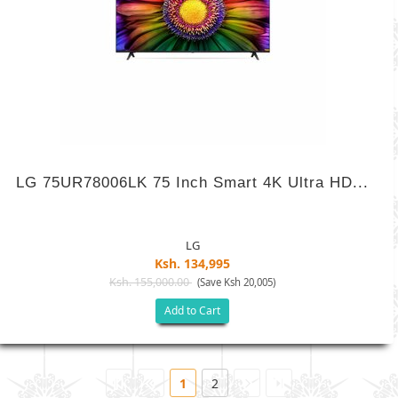
LG 75UR78006LK 75 Inch Smart 4K Ultra HD...
LG
Ksh. 134,995
Ksh. 155,000.00
(Save Ksh 20,005)
Add to Cart
1
2