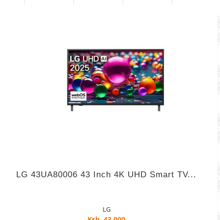
LG 43UA80006 43 Inch 4K UHD Smart TV...
LG
Ksh. 43,000