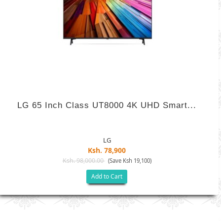
LG 65 Inch Class UT8000 4K UHD Smart...
LG
Ksh. 78,900
Ksh. 98,000.00
(Save Ksh 19,100)
Add to Cart