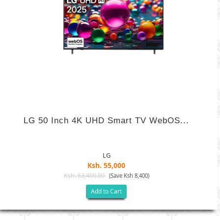
LG 50 Inch 4K UHD Smart TV WebOS...
LG
Ksh. 55,000
Ksh. 63,400.00
(Save Ksh 8,400)
Add to Cart