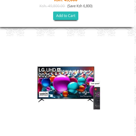
Ksh. 49,800.00
(Save Ksh 6,800)
Add to Cart