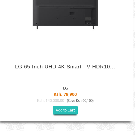
LG 65 Inch UHD 4K Smart TV HDR10...
LG
Ksh. 79,900
Ksh. 140,000.00
(Save Ksh 60,100)
Add to Cart