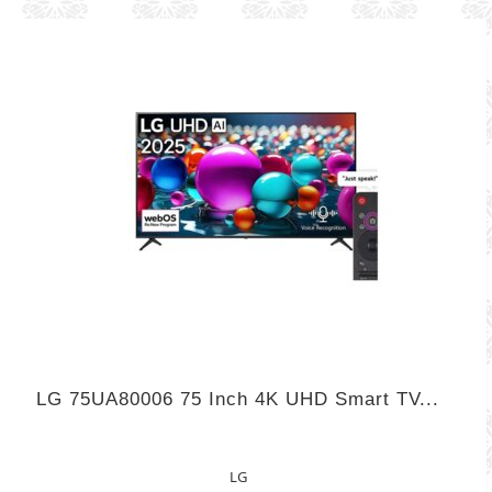
LG 75UA80006 75 Inch 4K UHD Smart TV...
LG