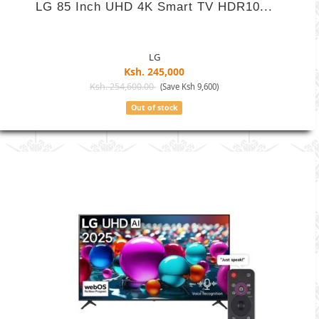
LG 85 Inch UHD 4K Smart TV HDR10...
LG
Ksh. 245,000
Ksh. 254,600.00
(Save Ksh 9,600)
Out of stock