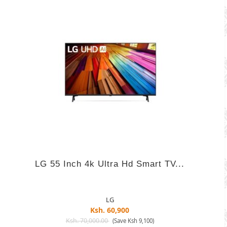
LG 55 Inch 4k Ultra Hd Smart TV...
LG
Ksh. 60,900
Ksh. 70,000.00
(Save Ksh 9,100)