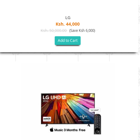
LG
Ksh. 44,000
Ksh. 50,000.00
(Save Ksh 6,000)
Add to Cart