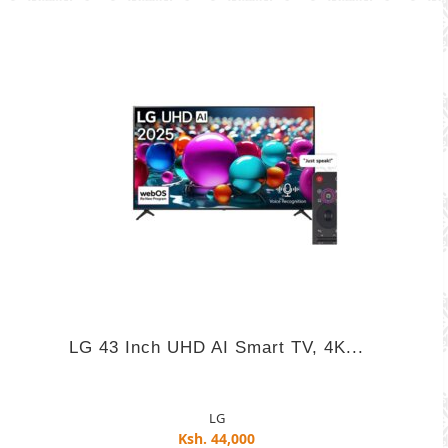
LG 43 Inch UHD AI Smart TV, 4K...
LG
Ksh. 44,000