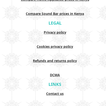
Compare Sound Bar prices in Kenya
LEGAL
Privacy policy
Cookies privacy policy
Refunds and returns policy
DCMA
LINKS
Contact us