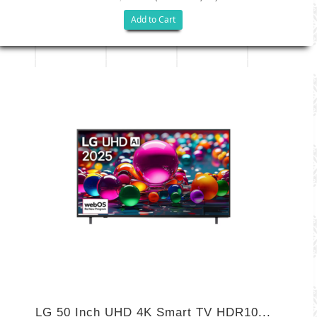
Add to Cart
LG 50 Inch UHD 4K Smart TV HDR10...