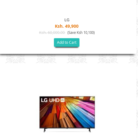
LG
Ksh. 49,900
Ksh. 60,000.00
(Save Ksh 10,100)
Add to Cart