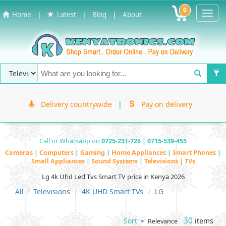
0
Toggl
|
|
|
Home
Latest
Blog
About
Navig
Delivery countrywide
|
Pay on delivery
Call or Whatsapp on
0725-231-726 | 0715-539-455
Cameras
|
Computers
|
Gaming
|
Home Appliances
|
Smart Phones
|
Small Appliances
|
Sound Systems
|
Televisions | TVs
Lg 4k Uhd Led Tvs Smart TV price in Kenya 2026
All
Televisions
4K UHD Smart TVs
LG
30
items
Sort
Relevance