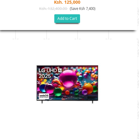
Ksh. 125,000
Ksh. 132,400.00
(Save Ksh 7,400)
Add to Cart