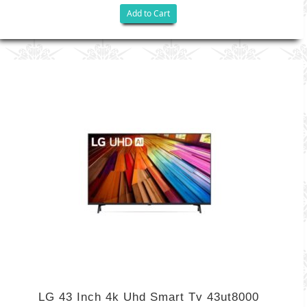
Add to Cart
LG 43 Inch 4k Uhd Smart Tv 43ut8000