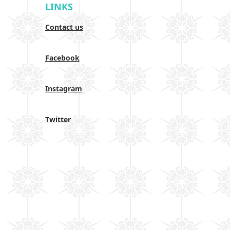
LINKS
Contact us
Facebook
Instagram
Twitter