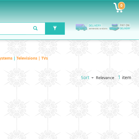
0
ystems
|
Televisions | TVs
1
item
Sort
Relevance