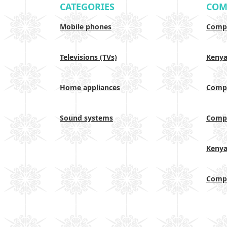
CATEGORIES
COM
Mobile phones
Compa
Televisions (TVs)
Keny
Home appliances
Compa
Sound systems
Compa
Keny
Compa