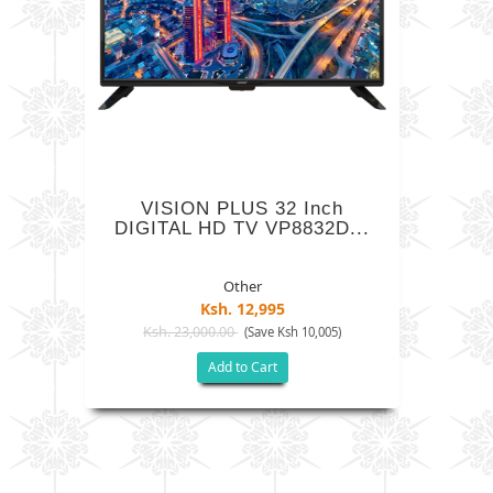
VISION PLUS 32 Inch
DIGITAL HD TV VP8832D...
Other
Ksh. 12,995
Ksh. 23,000.00
(Save Ksh 10,005)
Add to Cart