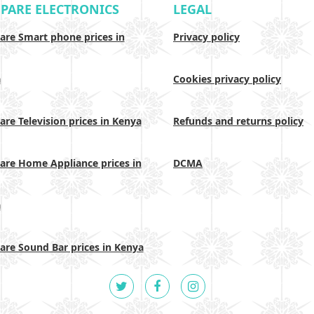
PARE ELECTRONICS
LEGAL
re Smart phone prices in
Privacy policy
a
Cookies privacy policy
re Television prices in Kenya
Refunds and returns policy
re Home Appliance prices in
DCMA
a
re Sound Bar prices in Kenya