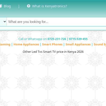
Blog
|
What is Kenyatronics?
Call or Whatsapp on
0725-231-726 | 0715-539-455
Gaming
|
Home Appliances
|
Smart Phones
|
Small Appliances
|
Sound S
Other Led Tvs Smart TV price in Kenya 2026