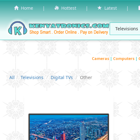
Home
|
Hottest
|
Latest
|
Cameras
|
Computers
|
All
Televisions
Digital TVs
Other