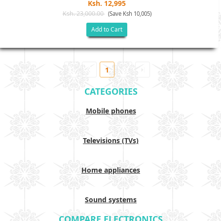
Ksh. 12,995
Ksh. 23,000.00
(Save Ksh 10,005)
Add to Cart
1
CATEGORIES
Mobile phones
Televisions (TVs)
Home appliances
Sound systems
COMPARE ELECTRONICS