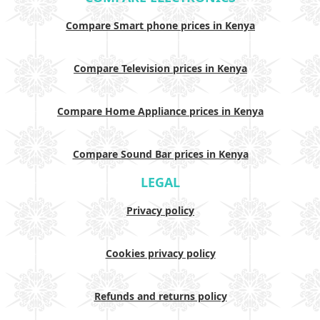
Compare Smart phone prices in Kenya
Compare Television prices in Kenya
Compare Home Appliance prices in Kenya
Compare Sound Bar prices in Kenya
LEGAL
Privacy policy
Cookies privacy policy
Refunds and returns policy