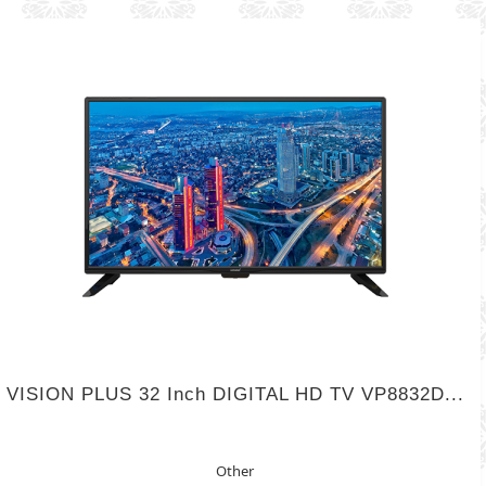
VISION PLUS 32 Inch DIGITAL HD TV VP8832D...
Other