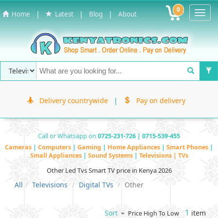
0
Toggl
|
|
|
Home
Latest
Blog
About
Navig
Delivery countrywide
|
Pay on delivery
Call or Whatsapp on
0725-231-726 | 0715-539-455
Cameras
|
Computers
|
Gaming
|
Home Appliances
|
Smart Phones
|
Small Appliances
|
Sound Systems
|
Televisions | TVs
Other Led Tvs Smart TV price in Kenya 2026
All
Televisions
Digital TVs
Other
1
item
Sort
Price High To Low