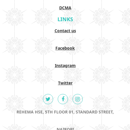
DCMA
LINKS
Contact us
Facebook
Instagram
Twitter
REHEMA HSE, 5TH FLOOR 01, STANDARD STREET,
NAIROBI