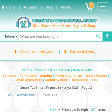
0
Toggl
|
|
|
Home
Latest
Blog
About
Navig
Delivery countrywide
|
Pay on delivery
Call or Whatsapp on
0725-231-726 | 0715-539-455
Cameras
|
Computers
|
Gaming
|
Home Appliances
|
Smart Phones
|
Small Appliances
|
Sound Systems
|
Televisions | TVs
Smart Tvs Smart TV price in Kenya 2026 | Page 2
All
Televisions
Smart TVs
24
items
Sort
Price Low To High