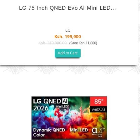
LG 75 Inch QNED Evo AI Mini LED...
LG
Ksh. 199,900
Ksh. 210,900.00
(Save Ksh 11,000)
Add to Cart