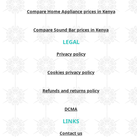
Compare Home Appliance prices in Kenya
Compare Sound Bar prices in Kenya
LEGAL
Privacy policy
Cookies privacy policy
Refunds and returns policy
DCMA
LINKS
Contact us