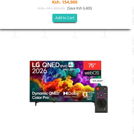
Ksh. 154,900
Ksh. 161,300.00
(Save Ksh 6,400)
Add to Cart