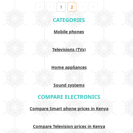
1
2
CATEGORIES
Mobile phones
Televisions (TVs)
Home appliances
Sound systems
COMPARE ELECTRONICS
Compare Smart phone prices in Kenya
Compare Television prices in Kenya