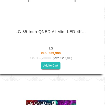
LG 85 Inch QNED AI Mini LED 4K...
LG
Ksh. 389,900
Ksh. 396,700.00
(Save Ksh 6,800)
Add to Cart