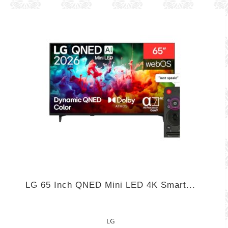
LG 65 Inch QNED Mini LED 4K Smart...
LG