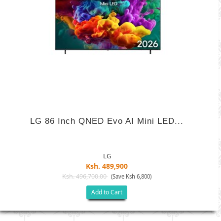
LG 86 Inch QNED Evo AI Mini LED...
LG
Ksh. 489,900
Ksh. 496,700.00
(Save Ksh 6,800)
Add to Cart