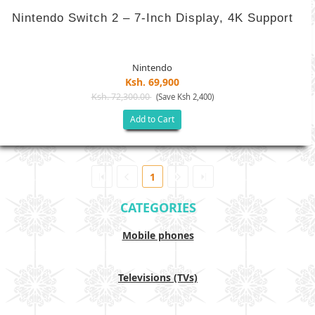
Nintendo Switch 2 – 7-Inch Display, 4K Support
Nintendo
Ksh. 69,900
Ksh. 72,300.00
(Save Ksh 2,400)
Add to Cart
1
CATEGORIES
Mobile phones
Televisions (TVs)