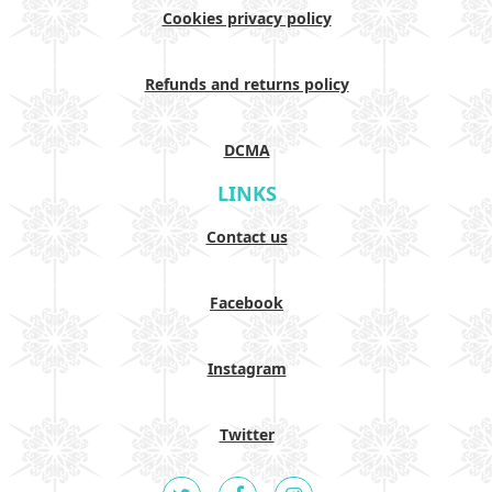
Cookies privacy policy
Refunds and returns policy
DCMA
LINKS
Contact us
Facebook
Instagram
Twitter