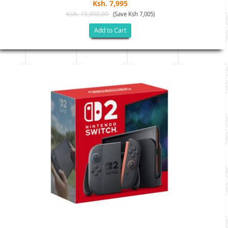
Ksh. 7,995
Ksh. 15,000.00
(Save Ksh 7,005)
Add to Cart