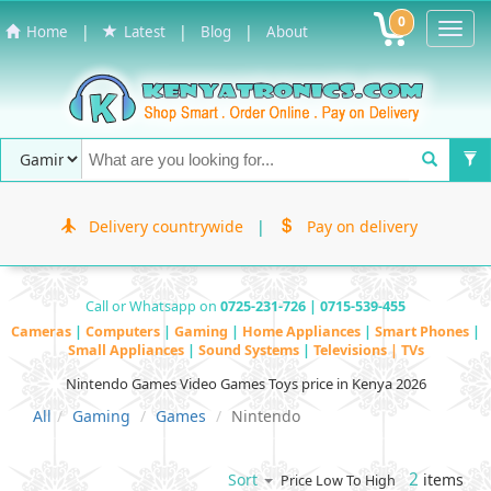
0
Toggl
|
|
|
Home
Latest
Blog
About
Navig
Delivery countrywide
|
Pay on delivery
Call or Whatsapp on
0725-231-726 | 0715-539-455
Cameras
|
Computers
|
Gaming
|
Home Appliances
|
Smart Phones
|
Small Appliances
|
Sound Systems
|
Televisions | TVs
Nintendo Games Video Games Toys price in Kenya 2026
All
Gaming
Games
Nintendo
2
items
Sort
Price Low To High