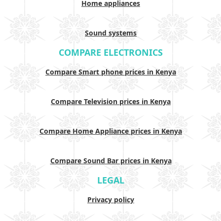
Home appliances
Sound systems
COMPARE ELECTRONICS
Compare Smart phone prices in Kenya
Compare Television prices in Kenya
Compare Home Appliance prices in Kenya
Compare Sound Bar prices in Kenya
LEGAL
Privacy policy