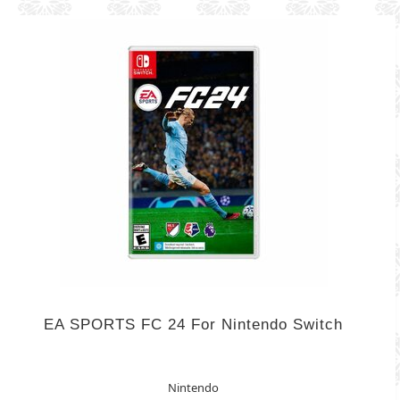
EA SPORTS FC 24 For Nintendo Switch
Nintendo