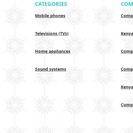
CATEGORIES
COM
Mobile phones
Compa
Televisions (TVs)
Keny
Home appliances
Compa
Sound systems
Compa
Keny
Compa