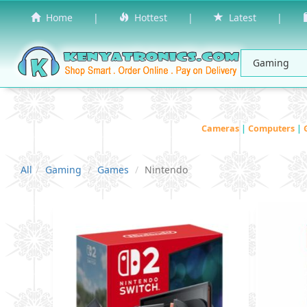
Home
|
Hottest
|
Latest
|
Cameras
|
Computers
|
All
Gaming
Games
Nintendo