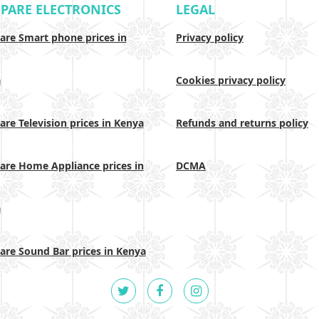
PARE ELECTRONICS
LEGAL
re Smart phone prices in
Privacy policy
a
Cookies privacy policy
re Television prices in Kenya
Refunds and returns policy
re Home Appliance prices in
DCMA
a
re Sound Bar prices in Kenya