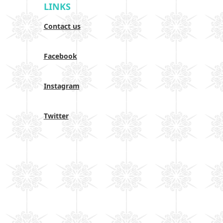
LINKS
Contact us
Facebook
Instagram
Twitter