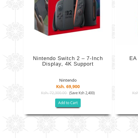
Nintendo Switch 2 – 7-Inch
EA
Display, 4K Support
Nintendo
Ksh. 69,900
Ksh. 72,300.00
Ksh
(Save Ksh 2,400)
Add to Cart