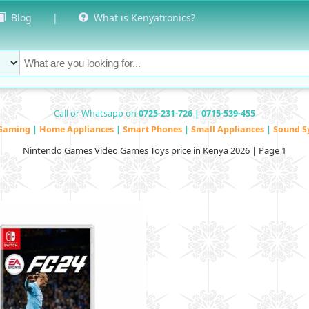
Blog
|
What is Kenyatronics?
Call or Whatsapp on
0725-231-726 | 0715-539-455
Gaming
|
Home Appliances
|
Smart Phones
|
Small Appliances
|
Sound S
Nintendo Games Video Games Toys price in Kenya 2026 | Page 1