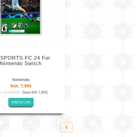
 SPORTS FC 24 For
Nintendo Switch
Nintendo
Ksh. 7,995
. 15,000.00
(Save Ksh 7,005)
Add to Cart
1