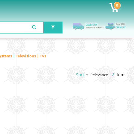
0
ystems
|
Televisions | TVs
2
items
Sort
Relevance