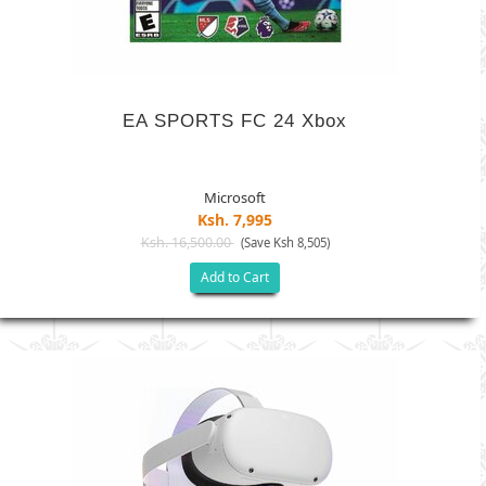
EA SPORTS FC 24 Xbox
Microsoft
Ksh. 7,995
Ksh. 16,500.00
(Save Ksh 8,505)
Add to Cart