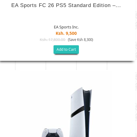
EA Sports FC 26 PS5 Standard Edition –...
EA Sports Inc.
Ksh. 9,500
Ksh. 17,800.00
(Save Ksh 8,300)
Add to Cart