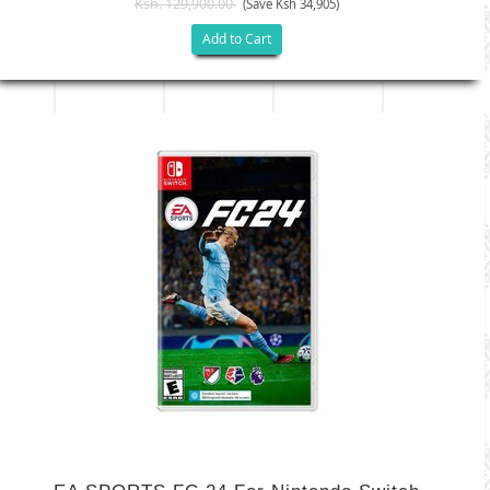
Ksh. 129,900.00
(Save Ksh 34,905)
Add to Cart