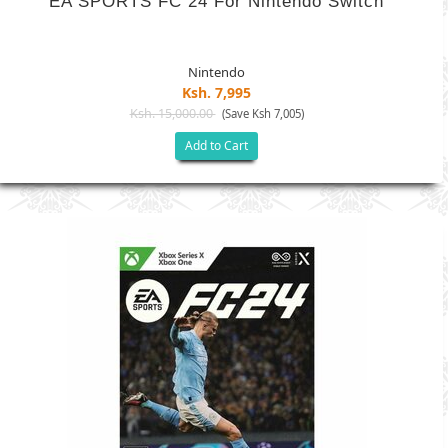
EA SPORTS FC 24 For Nintendo Switch
Nintendo
Ksh. 7,995
Ksh. 15,000.00
(Save Ksh 7,005)
Add to Cart