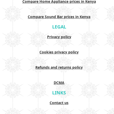
Compare Home Appliance prices in Kenya
Compare Sound Bar prices in Kenya
LEGAL
Privacy policy
Cookies privacy policy
Refunds and returns policy
DCMA
LINKS
Contact us