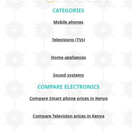
CATEGORIES
Mobile phones
Televisions (TVs)
Home appliances
Sound systems
COMPARE ELECTRONICS
Compare Smart phone prices in Kenya
Compare Television prices in Kenya