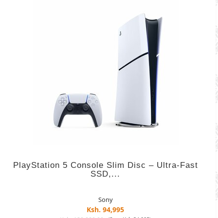
PlayStation 5 Console Slim Disc – Ultra-Fast
SSD,...
Sony
Ksh. 94,995