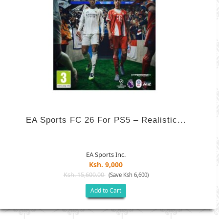
EA Sports FC 26 For PS5 – Realistic...
EA Sports Inc.
Ksh. 9,000
Ksh. 15,600.00
(Save Ksh 6,600)
Add to Cart