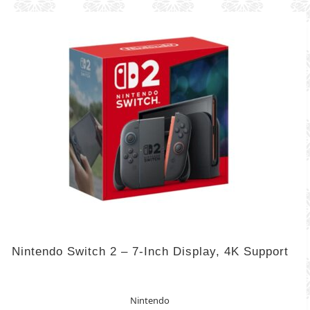
Nintendo Switch 2 – 7-Inch Display, 4K Support
Nintendo