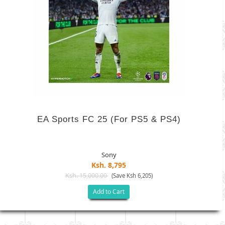
EA Sports FC 25 (For PS5 & PS4)
Sony
Ksh. 8,795
Ksh. 15,000.00
(Save Ksh 6,205)
Add to Cart