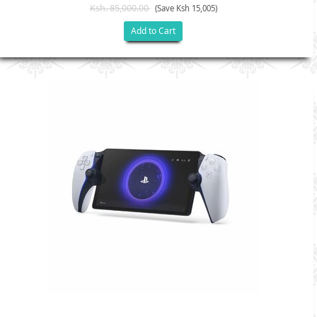
Ksh. 85,000.00
(Save Ksh 15,005)
Add to Cart