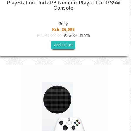
PlayStation Portal™ Remote Player For PS5®
Console
Sony
Ksh. 36,995
Ksh. 92,000.00
(Save Ksh 55,005)
Add to Cart