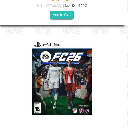
Ksh. 15,700.00
(Save Ksh 6,200)
Add to Cart