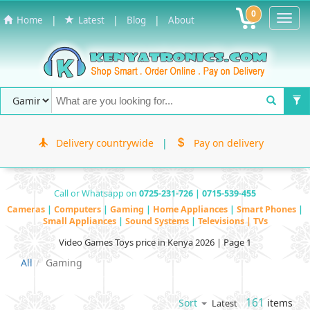
0
Toggl
|
|
|
Home
Latest
Blog
About
Navig
Delivery countrywide
|
Pay on delivery
Call or Whatsapp on
0725-231-726 | 0715-539-455
Cameras
|
Computers
|
Gaming
|
Home Appliances
|
Smart Phones
|
Small Appliances
|
Sound Systems
|
Televisions | TVs
Video Games Toys price in Kenya 2026 | Page 1
All
Gaming
161
items
Sort
Latest