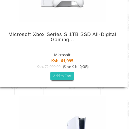
Microsoft Xbox Series S 1TB SSD All-Digital
Gaming...
Microsoft
Ksh. 61,995
Ksh. 72,000.00
(Save Ksh 10,005)
Add to Cart