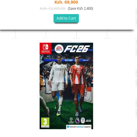
Ksh. 69,900
Ksh. 72,300.00
(Save Ksh 2,400)
Add to Cart