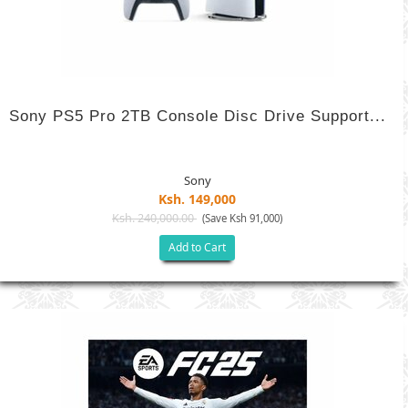
Sony PS5 Pro 2TB Console Disc Drive Support...
Sony
Ksh. 149,000
Ksh. 240,000.00
(Save Ksh 91,000)
Add to Cart