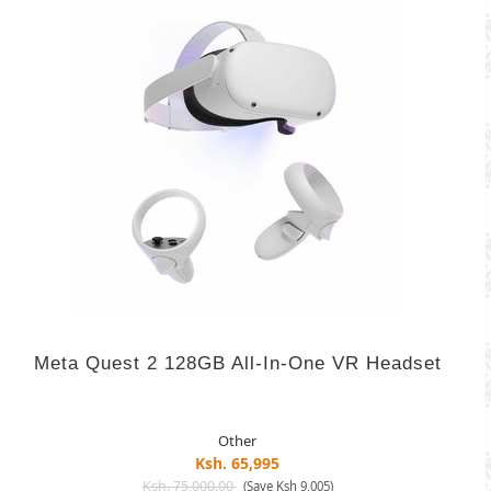
Meta Quest 2 128GB All-In-One VR Headset
Other
Ksh. 65,995
Ksh. 75,000.00
(Save Ksh 9,005)