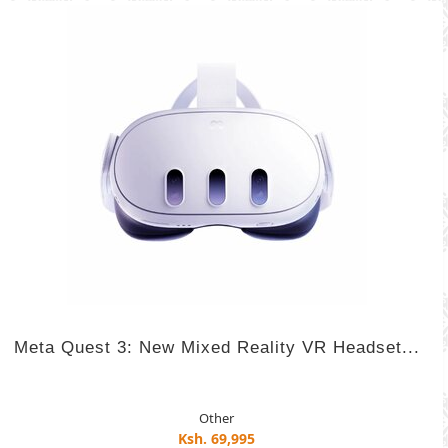
Meta Quest 3: New Mixed Reality VR Headset...
Other
Ksh. 69,995