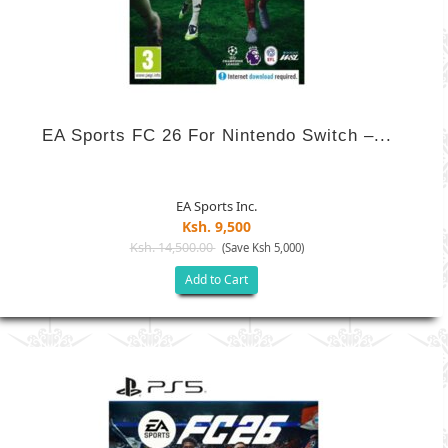
EA Sports FC 26 For Nintendo Switch –...
EA Sports Inc.
Ksh. 9,500
Ksh. 14,500.00
(Save Ksh 5,000)
Add to Cart