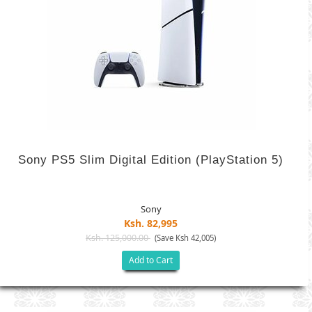
Sony PS5 Slim Digital Edition (PlayStation 5)
Sony
Ksh. 82,995
Ksh. 125,000.00
(Save Ksh 42,005)
Add to Cart