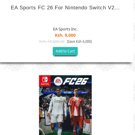
EA Sports FC 26 For Nintendo Switch V2...
EA Sports Inc.
Ksh. 9,000
Ksh. 15,000.00
(Save Ksh 6,000)
Add to Cart