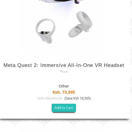
Meta Quest 2: Immersive All-In-One VR Headset
-...
Other
Ksh. 73,995
Ksh. 88,500.00
(Save Ksh 14,505)
Add to Cart