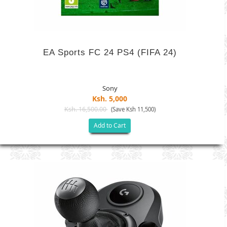
EA Sports FC 24 PS4 (FIFA 24)
Sony
Ksh. 5,000
Ksh. 16,500.00
(Save Ksh 11,500)
Add to Cart