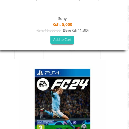
Sony
Ksh. 5,000
Ksh. 16,500.00
(Save Ksh 11,500)
Add to Cart