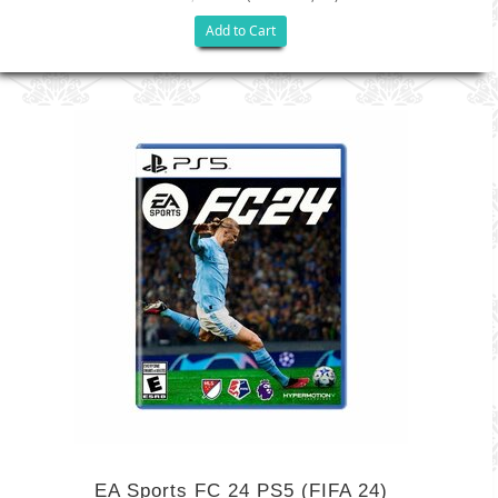
Add to Cart
EA Sports FC 24 PS5 (FIFA 24)