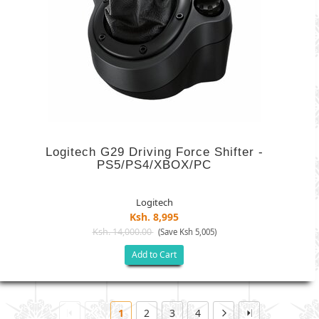
Logitech G29 Driving Force Shifter -
PS5/PS4/XBOX/PC
Logitech
Ksh. 8,995
Ksh. 14,000.00
(Save Ksh 5,005)
Add to Cart
1
2
3
4