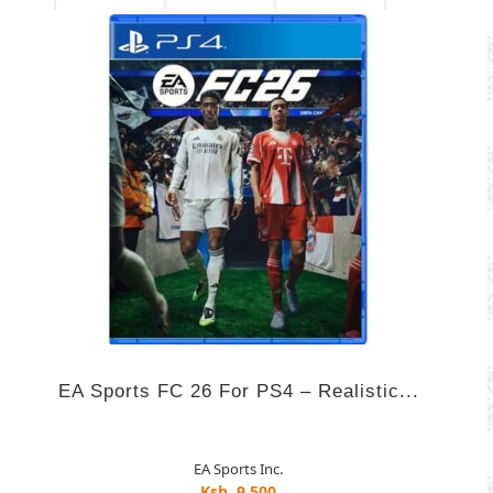
EA Sports FC 26 For PS4 – Realistic...
EA Sports Inc.
Ksh. 9,500