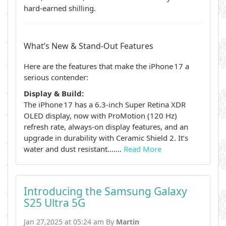
hard‑earned shilling.
What’s New & Stand‑Out Features
Here are the features that make the iPhone 17 a
serious contender:
Display & Build:
The iPhone 17 has a 6.3‑inch Super Retina XDR
OLED display, now with ProMotion (120 Hz)
refresh rate, always‑on display features, and an
upgrade in durability with Ceramic Shield 2. It’s
water and dust resistant.......
Read More
Introducing the Samsung Galaxy
S25 Ultra 5G
Jan 27,2025 at 05:24 am By
Martin