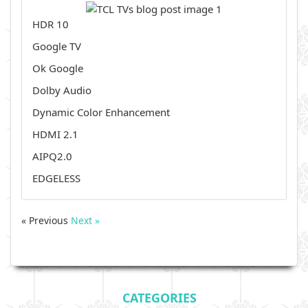
HDR 10
Google TV
Ok Google
Dolby Audio
Dynamic Color Enhancement
HDMI 2.1
AIPQ2.0
EDGELESS
« Previous
Next »
CATEGORIES