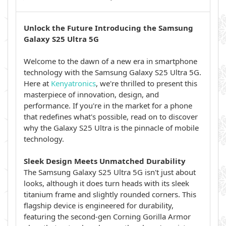
Unlock the Future Introducing the Samsung
Galaxy S25 Ultra 5G
Welcome to the dawn of a new era in smartphone
technology with the Samsung Galaxy S25 Ultra 5G.
Here at
Kenyatronics
, we're thrilled to present this
masterpiece of innovation, design, and
performance. If you're in the market for a phone
that redefines what's possible, read on to discover
why the Galaxy S25 Ultra is the pinnacle of mobile
technology.
Sleek Design Meets Unmatched Durability
The Samsung Galaxy S25 Ultra 5G isn't just about
looks, although it does turn heads with its sleek
titanium frame and slightly rounded corners. This
flagship device is engineered for durability,
featuring the second-gen Corning Gorilla Armor