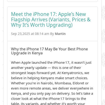
Meet the iPhone 17: Apple’s New
Flagship Arrives (Variants, Prices &
Why It’s Worth Upgrading)
Sep 23,2025 at 08:14 am By
Martin
Why the iPhone 17 May Be Your Best Phone
Upgrade in Kenya
When Apple launched the iPhone 17, it wasn’t just
another yearly update — this is one of their
strongest leaps forward yet. At Kenyatronics, we
believe in helping Kenyans make smart choices.
Whether you’re in Nairobi, Mombasa, Eldoret or
even more remote areas, we deliver everywhere in
Kenya, and you only pay on delivery. So let’s take a
closer look at what the iPhone 17 brings to the
table, its variants, and whether it’s worth your