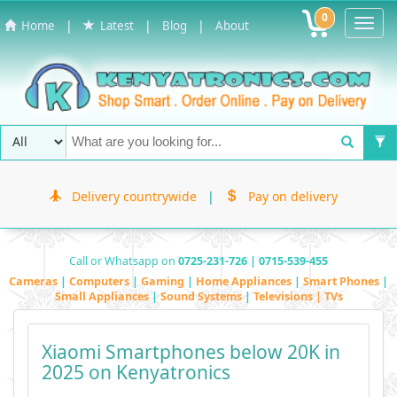
0
Toggl
|
|
|
Home
Latest
Blog
About
Navig
Delivery countrywide
|
Pay on delivery
Call or Whatsapp on
0725-231-726 | 0715-539-455
Cameras
|
Computers
|
Gaming
|
Home Appliances
|
Smart Phones
|
Small Appliances
|
Sound Systems
|
Televisions | TVs
Xiaomi Smartphones below 20K in
2025 on Kenyatronics