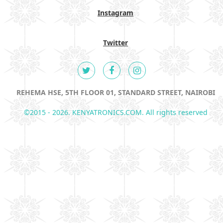
Instagram
Twitter
REHEMA HSE, 5TH FLOOR 01, STANDARD STREET, NAIROBI
©2015 - 2026. KENYATRONICS.COM. All rights reserved