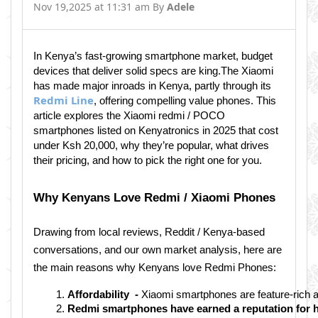
Nov 19,2025 at 11:31 am By
Adele
In Kenya’s fast-growing smartphone market, budget
devices that deliver solid specs are king.The Xiaomi
has made major inroads in Kenya, partly through its
Redmi Line
, offering compelling value phones. This
article explores the Xiaomi redmi / POCO
smartphones listed on Kenyatronics in 2025 that cost
under Ksh 20,000, why they’re popular, what drives
their pricing, and how to pick the right one for you.
Why Kenyans Love Redmi / Xiaomi Phones
Drawing from local reviews, Reddit / Kenya-based
conversations, and our own market analysis, here are
the main reasons why Kenyans love Redmi Phones:
Affordability  - 
Xiaomi smartphones are feature-rich a
Redmi smartphones have earned a reputation for hol