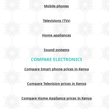
Mobile phones
Televisions (TVs)
Home appliances
Sound systems
COMPARE ELECTRONICS
Compare Smart phone prices in Kenya
Compare Television prices in Kenya
Compare Home Appliance prices in Kenya