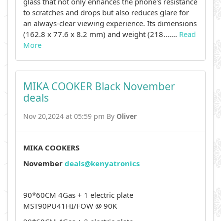
glass that not only enhances the phone's resistance
to scratches and drops but also reduces glare for
an always-clear viewing experience. Its dimensions
(162.8 x 77.6 x 8.2 mm) and weight (218.......
Read
More
MIKA COOKER Black November
deals
Nov 20,2024 at 05:59 pm By
Oliver
MIKA COOKERS
November
deals@kenyatronics
90*60CM 4Gas + 1 electric plate
MST90PU41HI/FOW @ 90K