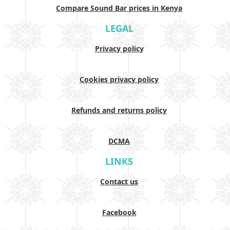
Compare Sound Bar prices in Kenya
LEGAL
Privacy policy
Cookies privacy policy
Refunds and returns policy
DCMA
LINKS
Contact us
Facebook