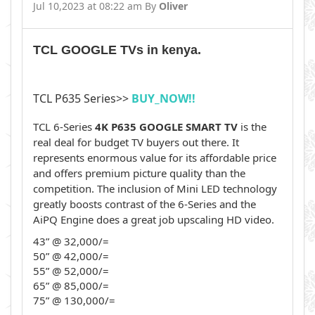
Jul 10,2023 at 08:22 am By
Oliver
TCL GOOGLE TVs in kenya.
TCL P635 Series>>
BUY_NOW!!
TCL 6-Series
4K P635 GOOGLE SMART TV
is the
real deal for budget TV buyers out there. It
represents enormous value for its affordable price
and offers premium picture quality than the
competition. The inclusion of Mini LED technology
greatly boosts contrast of the 6-Series and the
AiPQ Engine does a great job upscaling HD video.
43” @ 32,000/=
50” @ 42,000/=
55” @ 52,000/=
65” @ 85,000/=
75” @ 130,000/=