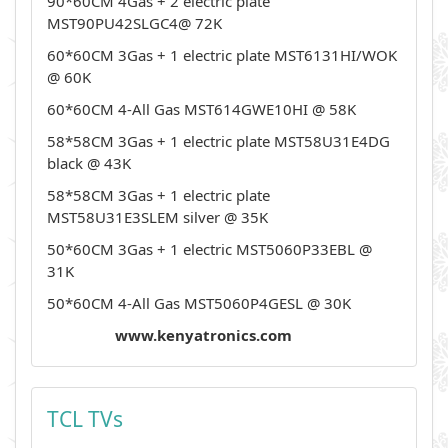
90*60CM 4Gas + 2 electric plate
MST90PU42SLGC4@ 72K
60*60CM 3Gas + 1 electric plate MST6131HI/WOK
@ 60K
60*60CM 4-All Gas MST614GWE10HI @ 58K
58*58CM 3Gas + 1 electric plate MST58U31E4DG
black @ 43K
58*58CM 3Gas + 1 electric plate
MST58U31E3SLEM silver @ 35K
50*60CM 3Gas + 1 electric MST5060P33EBL @
31K
50*60CM 4-All Gas MST5060P4GESL @ 30K
www.kenyatronics.com
TCL TVs