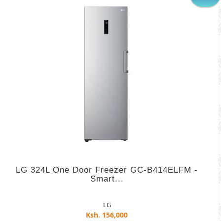
LG 324L One Door Freezer GC-B414ELFM -
Smart...
LG
Ksh. 156,000