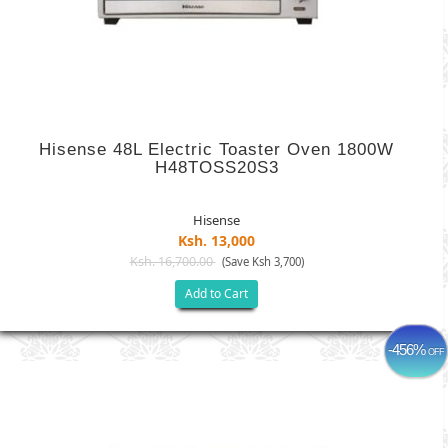
Hisense 48L Electric Toaster Oven 1800W
H48TOSS20S3
Hisense
Ksh. 13,000
Ksh. 16,700.00
(Save Ksh 3,700)
Add to Cart
-456%
OFF