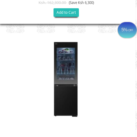
Ksh. 162,300.00
(Save Ksh 6,300)
Add to Cart
5%
OFF