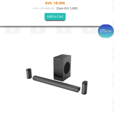
Ksh. 18,000
Ksh. 23,400.00
(Save Ksh 5,400)
Add to Cart
27%
OFF