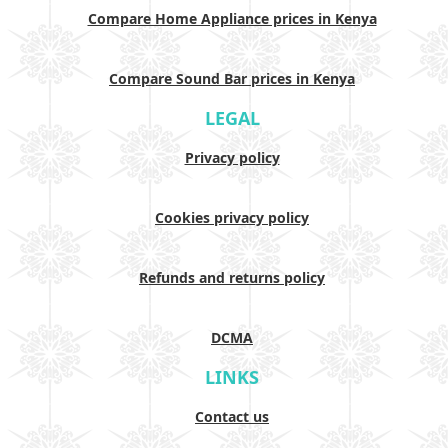
Compare Home Appliance prices in Kenya
Compare Sound Bar prices in Kenya
LEGAL
Privacy policy
Cookies privacy policy
Refunds and returns policy
DCMA
LINKS
Contact us