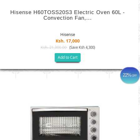
Hisense H60TOSS20S3 Electric Oven 60L -
Convection Fan,...
Hisense
Ksh. 17,000
Ksh. 21,300.00
(Save Ksh 4,300)
Add to Cart
22%
OFF