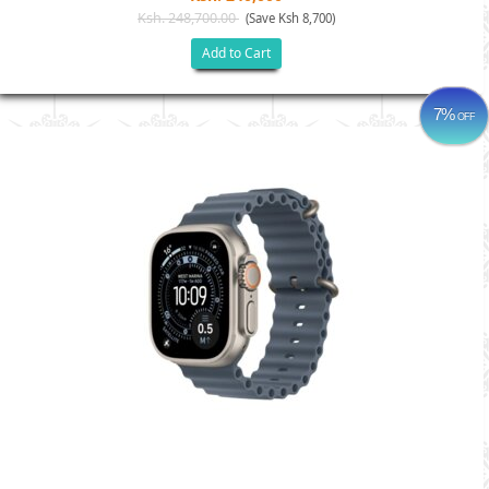
Ksh. 248,700.00
(Save Ksh 8,700)
Add to Cart
7%
OFF