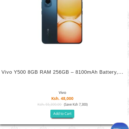
Vivo Y500 8GB RAM 256GB – 8100mAh Battery,...
Vivo
Ksh. 48,000
Ksh. 55,300.00
(Save Ksh 7,300)
Add to Cart