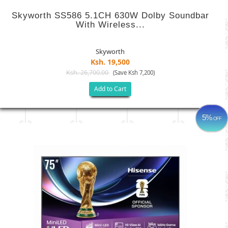
Skyworth SS586 5.1CH 630W Dolby Soundbar
With Wireless...
Skyworth
Ksh. 19,500
Ksh. 26,700.00
(Save Ksh 7,200)
Add to Cart
5%
OFF