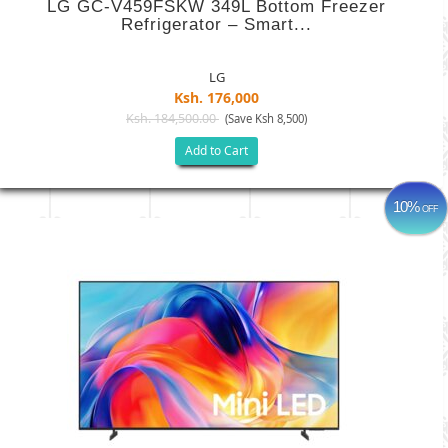
LG GC-V459FSKW 349L Bottom Freezer
Refrigerator – Smart...
LG
Ksh. 176,000
Ksh. 184,500.00
(Save Ksh 8,500)
Add to Cart
10%
OFF