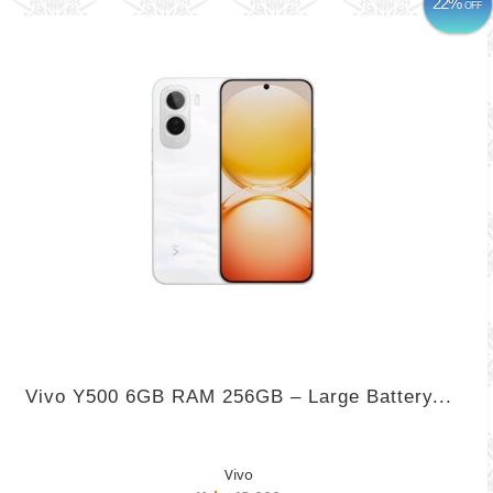
22%
OFF
Vivo Y500 6GB RAM 256GB – Large Battery...
Vivo