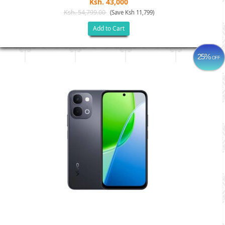
Ksh. 43,000
Ksh. 54,799.00
(Save Ksh 11,799)
Add to Cart
25%
OFF