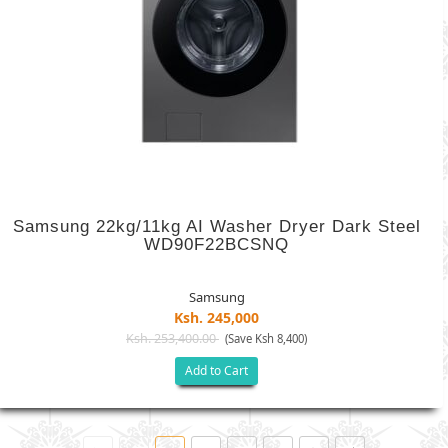
Samsung 22kg/11kg AI Washer Dryer Dark Steel
WD90F22BCSNQ
Samsung
Ksh. 245,000
Ksh. 253,400.00
(Save Ksh 8,400)
Add to Cart