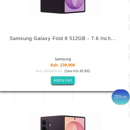
Samsung Galaxy Fold 8 512GB - 7.6 Inch...
Samsung
Ksh. 239,900
Ksh. 289,800.00
(Save Ksh 49,900)
Add to Cart
21%
OFF