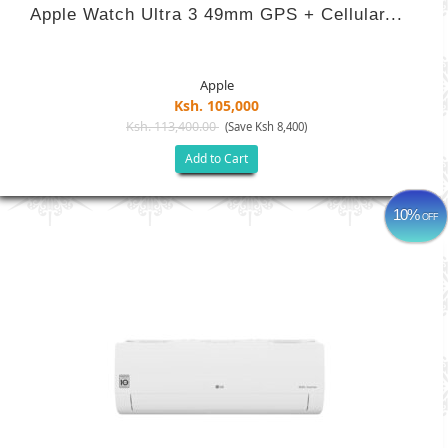
Apple Watch Ultra 3 49mm GPS + Cellular...
Apple
Ksh. 105,000
Ksh. 113,400.00
(Save Ksh 8,400)
Add to Cart
10%
OFF