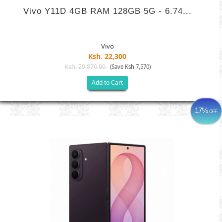
Vivo Y11D 4GB RAM 128GB 5G - 6.74...
Vivo
Ksh. 22,300
Ksh. 29,870.00
(Save Ksh 7,570)
Add to Cart
17%
OFF