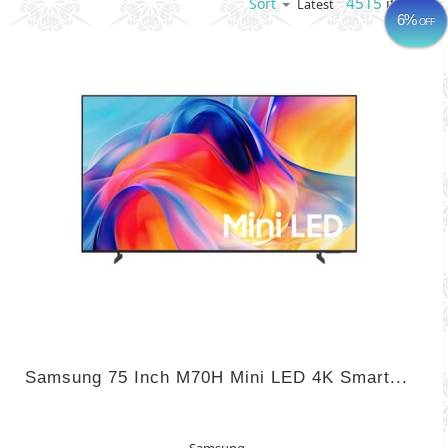
4515
items
Sort
Latest
6%
OFF
Samsung 75 Inch M70H Mini LED 4K Smart...