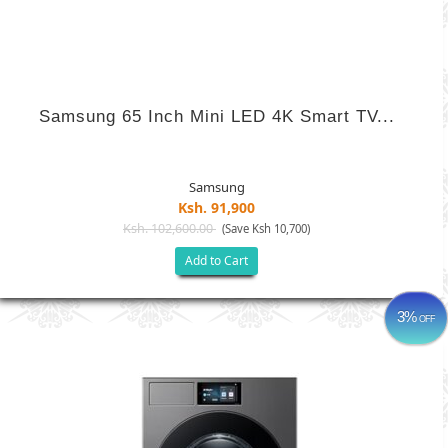
Samsung 65 Inch Mini LED 4K Smart TV...
Samsung
Ksh. 91,900
Ksh. 102,600.00
(Save Ksh 10,700)
Add to Cart
3%
OFF