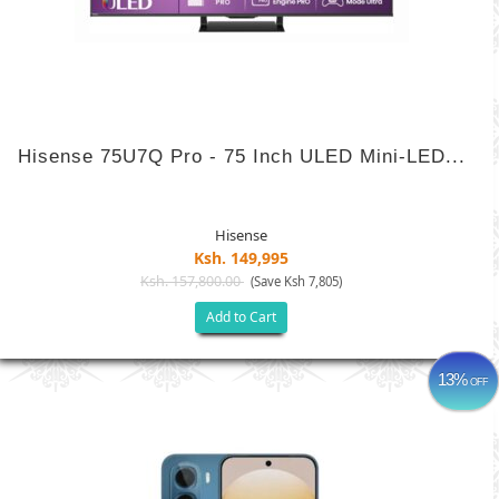
Hisense 75U7Q Pro - 75 Inch ULED Mini-LED...
Hisense
Ksh. 149,995
Ksh. 157,800.00
(Save Ksh 7,805)
Add to Cart
13%
OFF