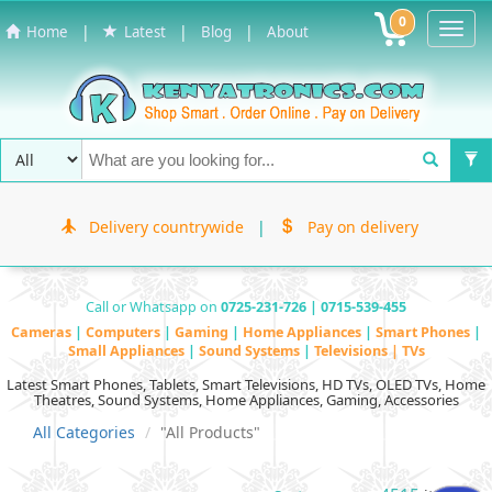
0
Toggl
|
|
|
Home
Latest
Blog
About
Navig
Delivery countrywide
|
Pay on delivery
Call or Whatsapp on
0725-231-726 | 0715-539-455
Cameras
|
Computers
|
Gaming
|
Home Appliances
|
Smart Phones
|
Small Appliances
|
Sound Systems
|
Televisions | TVs
Latest Smart Phones, Tablets, Smart Televisions, HD TVs, OLED TVs, Home
Theatres, Sound Systems, Home Appliances, Gaming, Accessories
All Categories
"All Products"