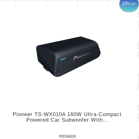
23%
OFF
Pioneer TS-WX010A 160W Ultra-Compact
Powered Car Subwoofer With...
PIONEER