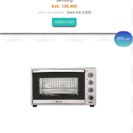
Samsung
Ksh. 139,900
Ksh. 148,700.00
(Save Ksh 8,800)
Add to Cart
20%
OFF