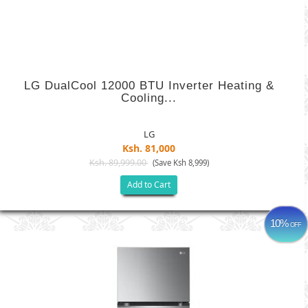
LG DualCool 12000 BTU Inverter Heating &
Cooling...
LG
Ksh. 81,000
Ksh. 89,999.00
(Save Ksh 8,999)
Add to Cart
10%
OFF