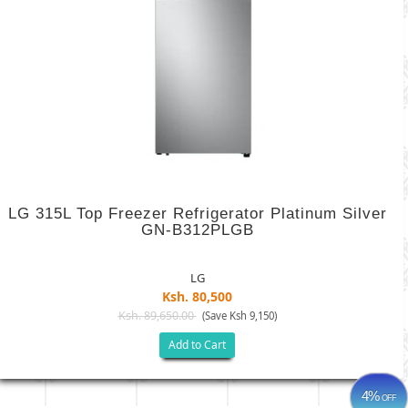
LG 315L Top Freezer Refrigerator Platinum Silver
GN-B312PLGB
LG
Ksh. 80,500
Ksh. 89,650.00
(Save Ksh 9,150)
Add to Cart
4%
OFF