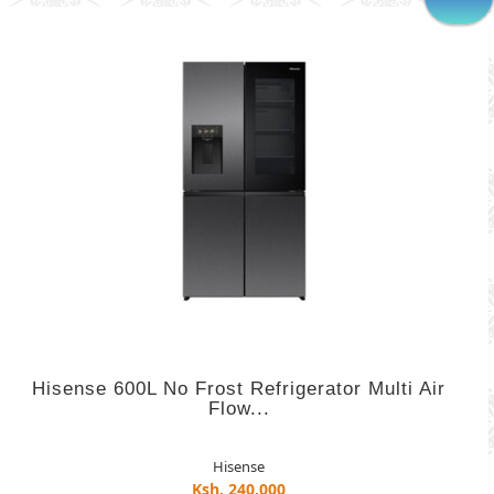
Hisense 600L No Frost Refrigerator Multi Air
Flow...
Hisense
Ksh. 240,000