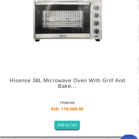
Hisense 38L Microwave Oven With Grill And
Bake...
Hisense
Ksh. 110,000.00
Add to Cart