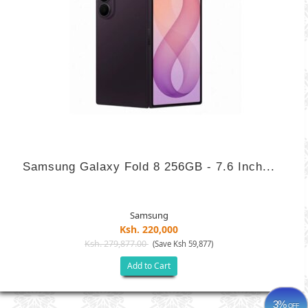
Samsung Galaxy Fold 8 256GB - 7.6 Inch...
Samsung
Ksh. 220,000
Ksh. 279,877.00
(Save Ksh 59,877)
Add to Cart
3%
OFF