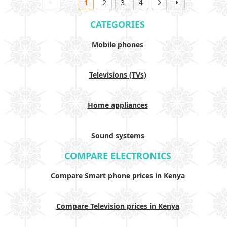
1
2
3
4
CATEGORIES
Mobile phones
Televisions (TVs)
Home appliances
Sound systems
COMPARE ELECTRONICS
Compare Smart phone prices in Kenya
Compare Television prices in Kenya