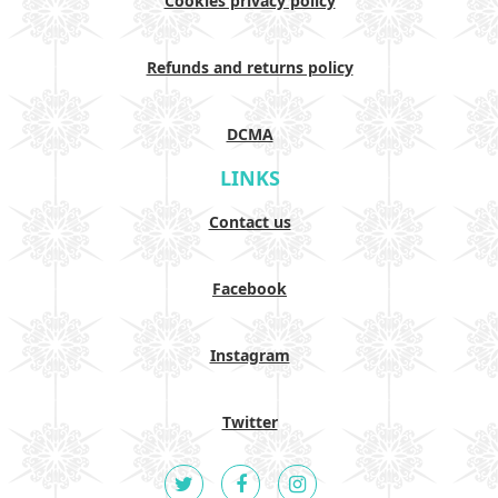
Cookies privacy policy
Refunds and returns policy
DCMA
LINKS
Contact us
Facebook
Instagram
Twitter