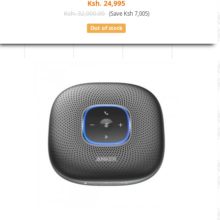
Ksh. 24,995
Ksh. 32,000.00
(Save Ksh 7,005)
Out of stock