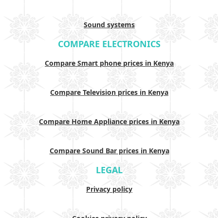
Sound systems
COMPARE ELECTRONICS
Compare Smart phone prices in Kenya
Compare Television prices in Kenya
Compare Home Appliance prices in Kenya
Compare Sound Bar prices in Kenya
LEGAL
Privacy policy