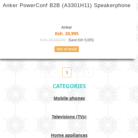
Anker PowerConf B2B (A3301H11) Speakerphone
Anker
Ksh. 20,995
Ksh. 30,000.00
(Save Ksh 9,005)
Out of stock
1
CATEGORIES
Mobile phones
Televisions (TVs)
Home appliances