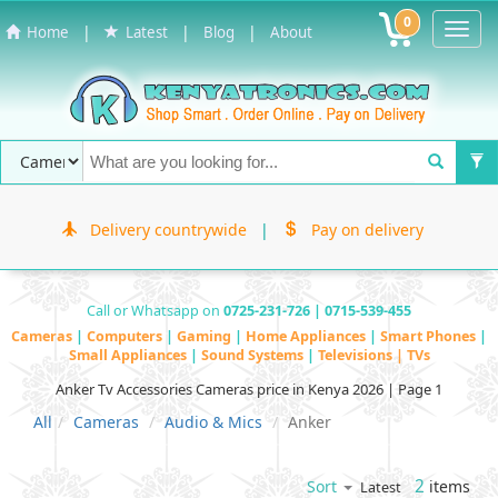
0
Toggl
|
|
|
Home
Latest
Blog
About
Navig
Delivery countrywide
|
Pay on delivery
Call or Whatsapp on
0725-231-726 | 0715-539-455
Cameras
|
Computers
|
Gaming
|
Home Appliances
|
Smart Phones
|
Small Appliances
|
Sound Systems
|
Televisions | TVs
Anker Tv Accessories Cameras price in Kenya 2026 | Page 1
All
Cameras
Audio & Mics
Anker
2
items
Sort
Latest