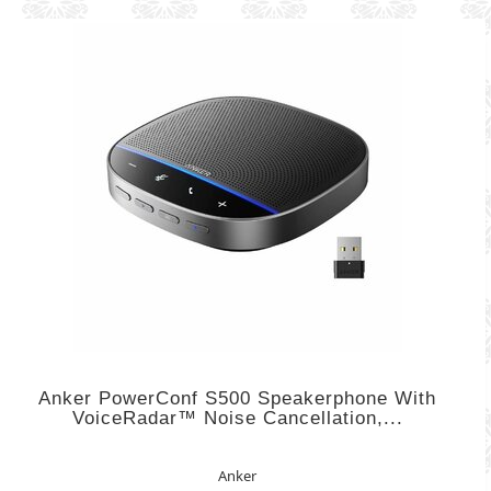
Anker PowerConf S500 Speakerphone With
VoiceRadar™ Noise Cancellation,...
Anker