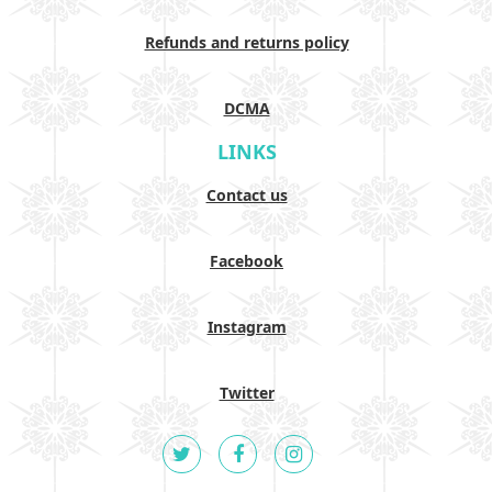
Refunds and returns policy
DCMA
LINKS
Contact us
Facebook
Instagram
Twitter