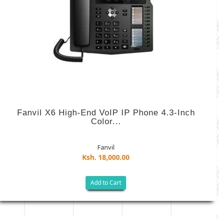
Fanvil X6 High-End VoIP IP Phone 4.3-Inch
Color...
Fanvil
Ksh. 18,000.00
Add to Cart