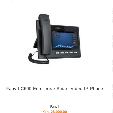
Fanvil C600 Enterprise Smart Video IP Phone
Fanvil
Ksh. 28,000.00