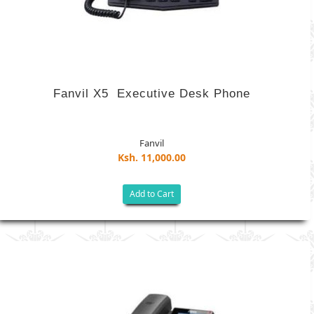
Fanvil X5 ­ Executive ​Desk Phone
Fanvil
Ksh. 11,000.00
Add to Cart