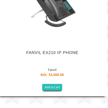
FANVIL EX210 IP PHONE
Fanvil
Ksh. 33,000.00
Add to Cart