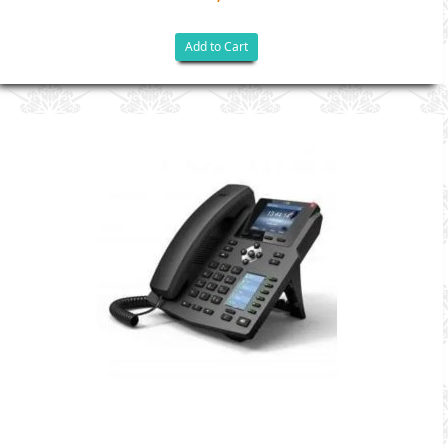
Add to Cart