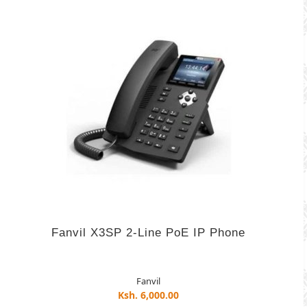
Fanvil X3SP 2-Line PoE IP Phone
Fanvil
Ksh. 6,000.00