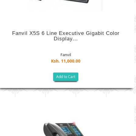
Fanvil X5S 6 Line Executive Gigabit Color
Display...
Fanvil
Ksh. 11,000.00
Add to Cart