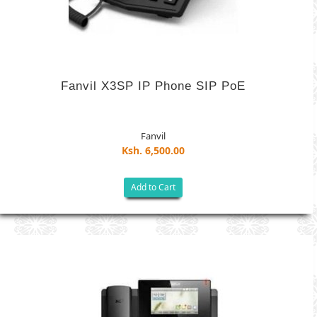
Fanvil X3SP IP Phone SIP PoE
Fanvil
Ksh. 6,500.00
Add to Cart