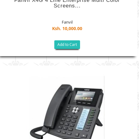
Fanvil X4G 4 Line Enterprise Multi Color
Screens...
Fanvil
Ksh. 10,000.00
Add to Cart