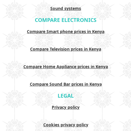
Sound systems
COMPARE ELECTRONICS
Compare Smart phone prices in Kenya
Compare Television prices in Kenya
Compare Home Appliance prices in Kenya
Compare Sound Bar prices in Kenya
LEGAL
Privacy policy
Cookies privacy policy