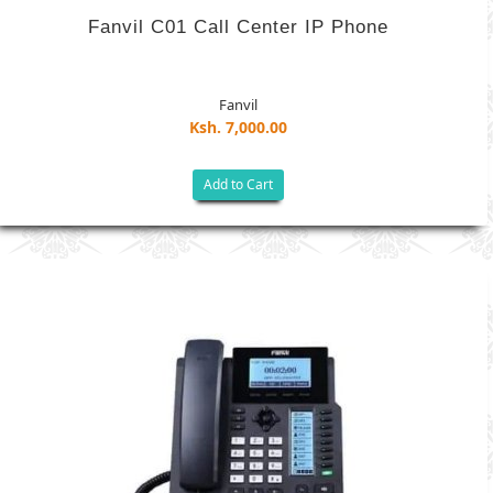
Fanvil C01 Call Center IP Phone
Fanvil
Ksh. 7,000.00
Add to Cart