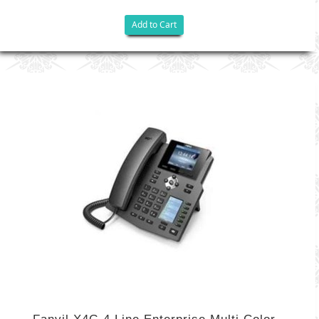
Add to Cart