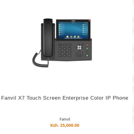
Fanvil X7 Touch Screen Enterprise Color IP Phone
Fanvil
Ksh. 25,000.00