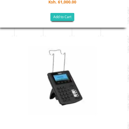
Ksh. 61,000.00
Add to Cart