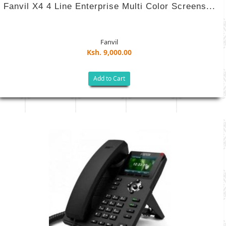
Fanvil X4 4 Line Enterprise Multi Color Screens...
Fanvil
Ksh. 9,000.00
Add to Cart