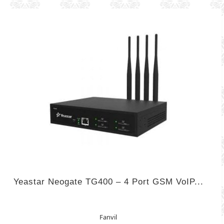
Yeastar Neogate TG400 – 4 Port GSM VoIP...
Fanvil