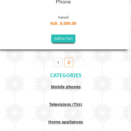
Phone
Fanvil
Ksh. 8,000.00
Add to Cart
1
2
CATEGORIES
Mobile phones
Televisions (TVs)
Home appliances