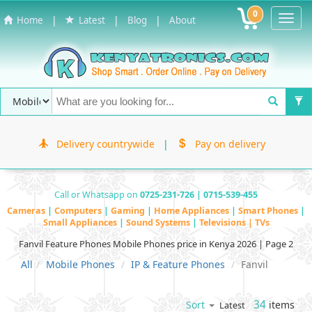
0
Toggl
|
|
|
Home
Latest
Blog
About
Navig
Delivery countrywide
|
Pay on delivery
Call or Whatsapp on
0725-231-726 | 0715-539-455
Cameras
|
Computers
|
Gaming
|
Home Appliances
|
Smart Phones
|
Small Appliances
|
Sound Systems
|
Televisions | TVs
Fanvil Feature Phones Mobile Phones price in Kenya 2026 | Page 2
All
Mobile Phones
IP & Feature Phones
Fanvil
34
items
Sort
Latest