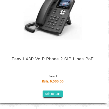
Fanvil X3P VoIP Phone 2 SIP Lines PoE
Fanvil
Ksh. 6,500.00
Add to Cart