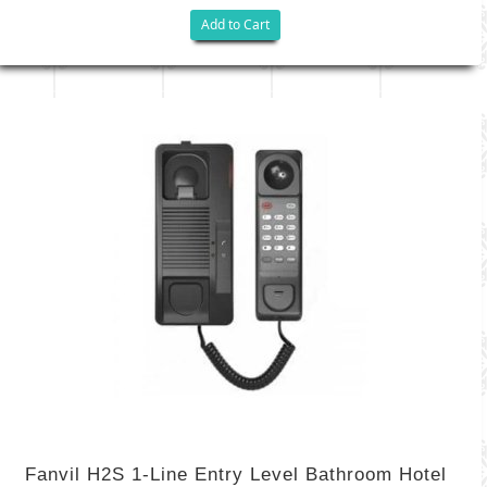
Add to Cart
Fanvil H2S 1-Line Entry Level Bathroom Hotel