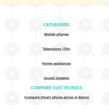
CATEGORIES
Mobile phones
Televisions (TVs)
Home appliances
Sound systems
COMPARE ELECTRONICS
Compare Smart phone prices in Kenya