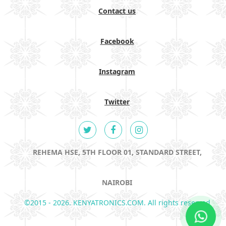
Contact us
Facebook
Instagram
Twitter
REHEMA HSE, 5TH FLOOR 01, STANDARD STREET,
NAIROBI
©2015 - 2026. KENYATRONICS.COM. All rights reserved