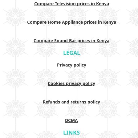
Compare Television prices in Kenya
Compare Home Appliance prices in Kenya
Compare Sound Bar prices in Kenya
LEGAL
Privacy policy
Cookies privacy policy
Refunds and returns policy
DCMA
LINKS