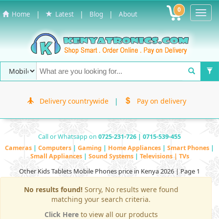
0
Toggl
|
|
|
Home
Latest
Blog
About
Navig
Delivery countrywide
|
Pay on delivery
Call or Whatsapp on
0725-231-726 | 0715-539-455
Cameras
|
Computers
|
Gaming
|
Home Appliances
|
Smart Phones
|
Small Appliances
|
Sound Systems
|
Televisions | TVs
Other Kids Tablets Mobile Phones price in Kenya 2026 | Page 1
No results found!
Sorry, No results were found
matching your search criteria.
Click Here
to view all our products