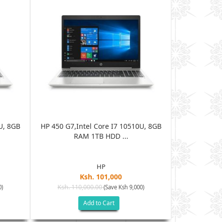
U, 8GB
HP 450 G7,Intel Core I7 10510U, 8GB
HP 450 G7,I
RAM 1TB HDD ...
R
HP
Ksh. 101,000
Ksh. 110,000.00
Ksh. 11
0)
(Save Ksh 9,000)
Add to Cart