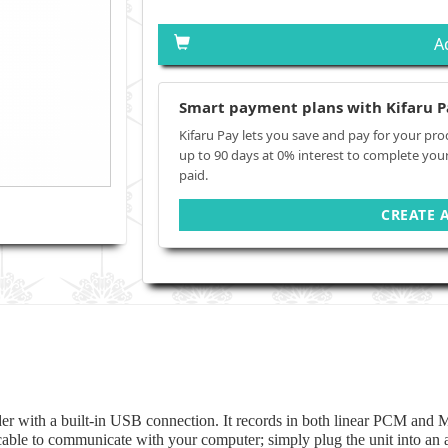
A
Smart payment plans with Kifaru P
Kifaru Pay lets you save and pay for your pro
up to 90 days at 0% interest to complete you
paid.
CREATE 
rder with a built-in USB connection. It records in both linear PCM and M
o cable to communicate with your computer; simply plug the unit into an