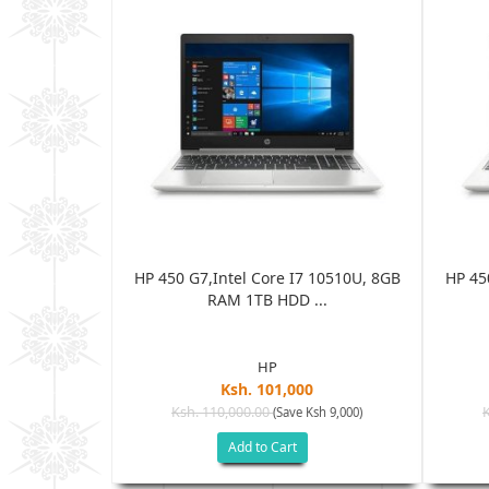
 10510U, 8GB
HP 450 G7,Intel Core I7 10510U, 8GB
HP 45
..
RAM 1TB HDD ...
HP
0
Ksh. 101,000
Ksh. 110,000.00
Ksh 9,000)
(Save Ksh 9,000)
Add to Cart