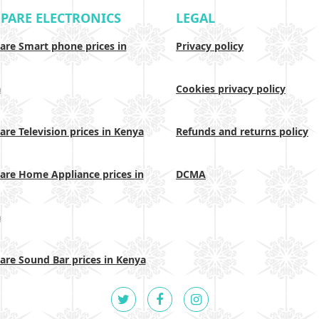
PARE ELECTRONICS
LEGAL
re Smart phone prices in
Privacy policy
a
Cookies privacy policy
re Television prices in Kenya
Refunds and returns policy
re Home Appliance prices in
DCMA
a
re Sound Bar prices in Kenya