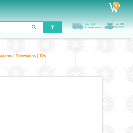
0
ystems
|
Televisions | TVs