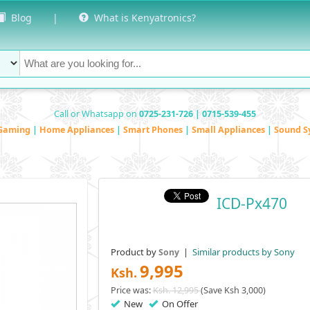
Blog
|
What is Kenyatronics?
Call or Whatsapp on
0725-231-726 | 0715-539-455
Gaming
|
Home Appliances
|
Smart Phones
|
Small Appliances
|
Sound S
ICD-Px470
Product by
|
Similar products by Sony
Sony
9,995
Ksh.
Price was:
Ksh. 12,995
(Save Ksh 3,000)
New
On Offer