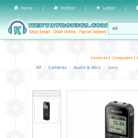
Home
|
Hottest
|
Latest
|
Cameras
|
Computers
|
All
Cameras
Audio & Mics
Sony
˄