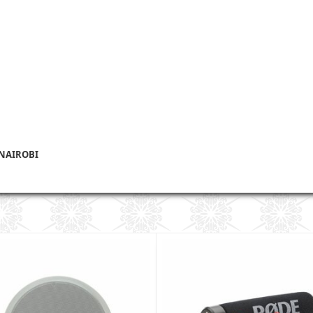
 NAIROBI