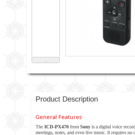
˅
Product Description
General Features
The
ICD-PX470
from
Sony
is a digital voice reco
meetings, notes, and even live music. It requires n