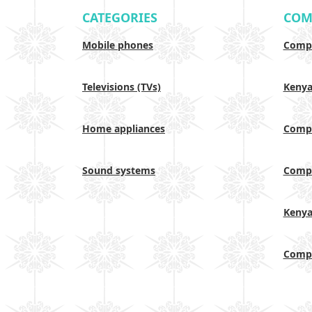
CATEGORIES
COM
Mobile phones
Compa
Televisions (TVs)
Keny
Home appliances
Compa
Sound systems
Compa
Keny
Compa