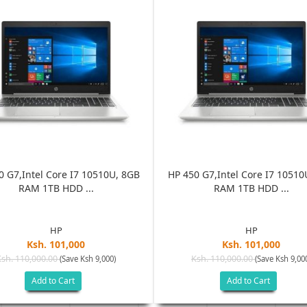
0 G7,Intel Core I7 10510U, 8GB
HP 450 G7,Intel Core I7 10510
RAM 1TB HDD ...
RAM 1TB HDD ...
HP
HP
Ksh. 101,000
Ksh. 101,000
Ksh. 110,000.00
Ksh. 110,000.00
(Save Ksh 9,000)
(Save Ksh 9,00
Add to Cart
Add to Cart