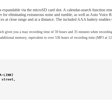
s expandable via the microSD card slot. A calendar-search function rend
ilter for eliminating extraneous noise and rumble, as well as Auto Voi
ces at close range and at a distance. The included AAA battery enables t
h gives you a max recording time of 59 hours and 35 minutes when recording
dditional memory, equivalent to over 536 hours of recording time (MP3 at 12
-LINK) 

street,
