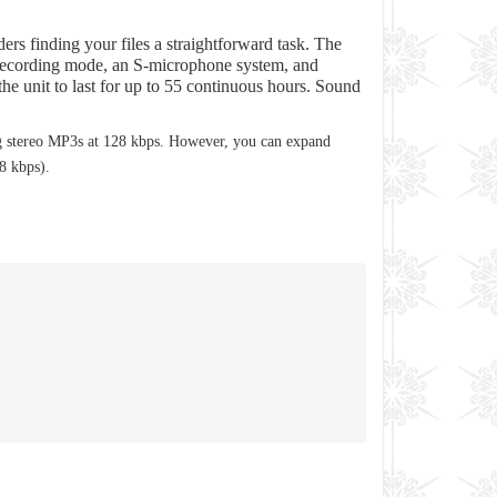
ers finding your files a straightforward task. The
ce Recording mode, an S-microphone system, and
he unit to last for up to 55 continuous hours. Sound
 stereo MP3s at 128 kbps. However, you can expand
8 kbps).