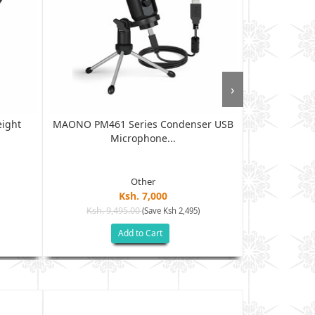
›
eight
MAONO PM461 Series Condenser USB
MAONO PM320
Microphone...
Other
Ksh. 7,000
Ksh. 9,495.00
Ksh. 12
(Save Ksh 2,495)
Add to Cart