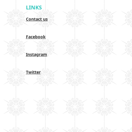
LINKS
Contact us
Facebook
Instagram
Twitter