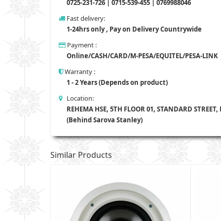
0725-231-726 | 0715-539-455 | 0769988046
Fast delivery:
1-24hrs only , Pay on Delivery Countrywide
Payment :
Online/CASH/CARD/M-PESA/EQUITEL/PESA-LINK
Warranty :
1 - 2 Years (Depends on product)
Location:
REHEMA HSE, 5TH FLOOR 01, STANDARD STREET,
(Behind Sarova Stanley)
Similar Products