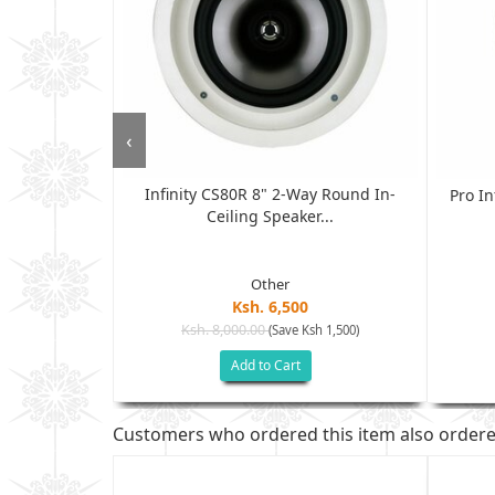
‹
Infinity CS80R 8" 2-Way Round In-
ondenser XLR
Pro In
Ceiling Speaker...
.
Other
Ksh. 6,500
Ksh. 8,000.00
(Save Ksh 1,500)
sh 4,500)
Add to Cart
Customers who ordered this item also order