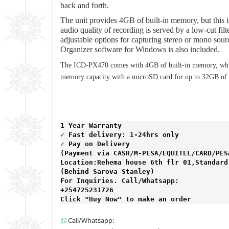
back and forth.
The unit provides 4GB of built-in memory, but this i
audio quality of recording is served by a low-cut f
adjustable options for capturing stereo or mono sour
Organizer software for Windows is also included.
The ICD-PX470 comes with 4GB of built-in memory, whic
memory capacity with a microSD card for up to 32GB of a
1 Year Warranty 
✓ Fast delivery: 1-24hrs only 
✓ Pay on Delivery 

(Payment via CASH/M-PESA/EQUITEL/CARD/PESA
Location:Rehema house 6th flr 01,Standard 
(Behind Sarova Stanley)
For Inquiries. Call/Whatsapp: 
+254725231726

Click "Buy Now" to make an order
Call/Whatsapp: