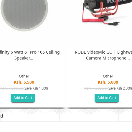
finity 6 Watt 6" Pro-105 Ceiling
RODE VideoMic GO | Lightw
Speaker...
Camera Microphone...
Other
Other
Ksh. 5,500
Ksh. 5,000
Ksh. 7,000.00
Ksh. 7,500.00
(Save Ksh 1,500)
(Save Ksh 2,500)
Add to Cart
Add to Cart
ed