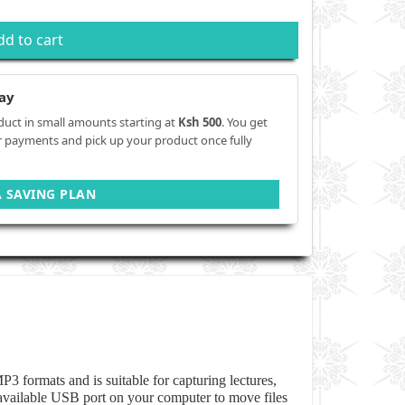
dd to cart
ay
duct in small amounts starting at
Ksh 500
. You get
r payments and pick up your product once fully
A SAVING PLAN
P3 formats and is suitable for capturing lectures,
 available USB port on your computer to move files