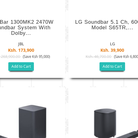
 Bar 1300MK2 2470W
LG Soundbar 5.1 Ch, 6
undbar System With
Model S65TR,...
Dolby...
JBL
LG
Ksh. 173,900
Ksh. 39,900
 268,900.00
Ksh. 46,700.00
(Save Ksh 95,000)
(Save Ksh 6,800
Add to Cart
Add to Cart