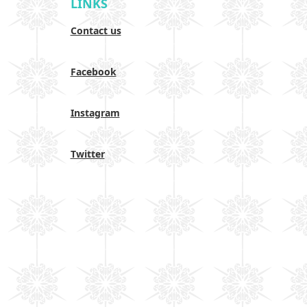
LINKS
Contact us
Facebook
Instagram
Twitter