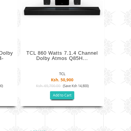
Dolby
TCL 860 Watts 7.1.4 Channel
4-
Dolby Atmos Q85H...
TCL
Ksh. 50,900
Ksh. 65,700.00
0)
(Save Ksh 14,800)
Add to Cart