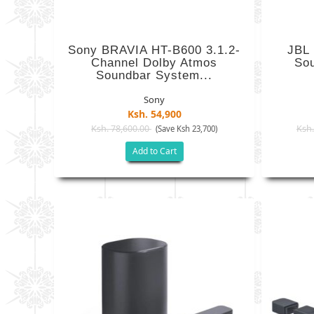
Sony BRAVIA HT-B600 3.1.2-
JBL
Channel Dolby Atmos
So
Soundbar System...
Sony
Ksh. 54,900
Ksh. 78,600.00
Ksh.
(Save Ksh 23,700)
Add to Cart