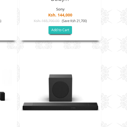
Sony
Ksh. 144,000
Ksh. 165,700.00
)
(Save Ksh 21,700)
Add to Cart