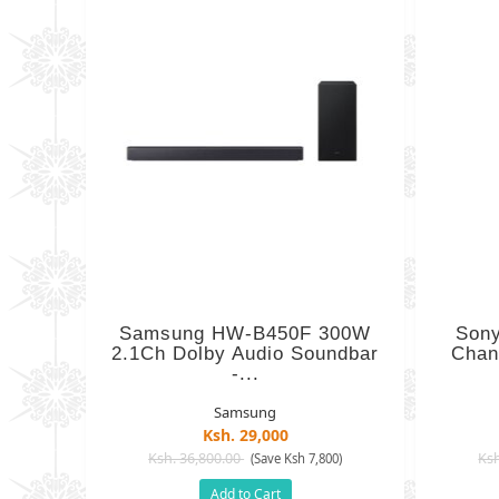
Samsung HW-B450F 300W
Son
2.1Ch Dolby Audio Soundbar
Chan
-...
Samsung
Ksh. 29,000
Ksh. 36,800.00
Ksh
(Save Ksh 7,800)
Add to Cart