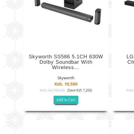
Skyworth SS586 5.1CH 630W
LG
Dolby Soundbar With
Ch
Wireless...
Skyworth
Ksh. 19,500
Ksh. 26,700.00
Ksh.
(Save Ksh 7,200)
Add to Cart