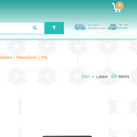
0
ystems
|
Televisions | TVs
68
items
Sort
Latest