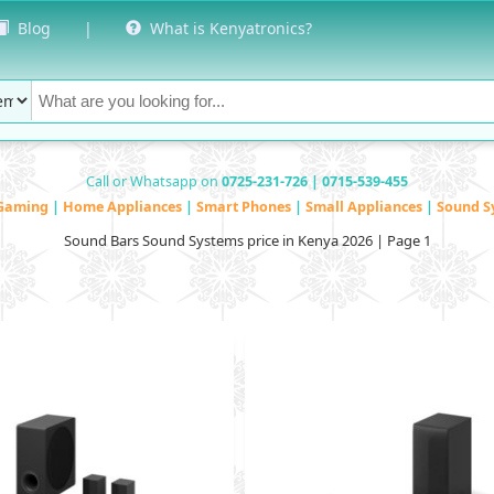
Blog
|
What is Kenyatronics?
Call or Whatsapp on
0725-231-726 | 0715-539-455
Gaming
|
Home Appliances
|
Smart Phones
|
Small Appliances
|
Sound S
Sound Bars Sound Systems price in Kenya 2026 | Page 1