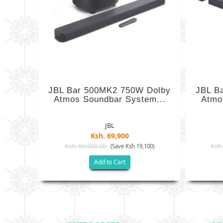
JBL Bar 500MK2 750W Dolby
JBL B
Atmos Soundbar System...
Atmo
JBL
Ksh. 69,900
Ksh. 89,000.00
Ksh.
(Save Ksh 19,100)
Add to Cart