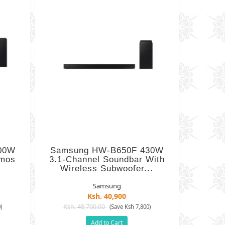
00W
Samsung HW-B650F 430W
tmos
3.1-Channel Soundbar With
Wireless Subwoofer...
Samsung
Ksh. 40,900
Ksh. 48,700.00
)
(Save Ksh 7,800)
Add to Cart