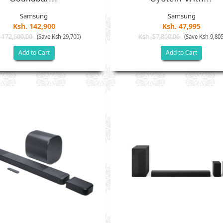
Samsung
Samsung
Ksh. 142,900
Ksh. 47,995
 172,600.00
Ksh. 57,800.00
(Save Ksh 29,700)
(Save Ksh 9,805
Add to Cart
Add to Cart