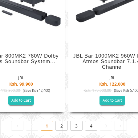
ar 800MK2 780W Dolby
JBL Bar 1000MK2 960W 
s Soundbar System...
Atmos Soundbar 7.1.
Channel
JBL
JBL
Ksh. 99,900
Ksh. 122,000
 112,300.00
Ksh. 179,000.00
(Save Ksh 12,400)
(Save Ksh 57,00
Add to Cart
Add to Cart
1
2
3
4