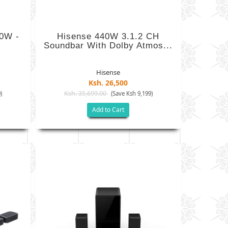
00W -
Hisense 440W 3.1.2 CH
Soundbar With Dolby Atmos...
Hisense
Ksh. 26,500
Ksh. 35,699.00
)
(Save Ksh 9,199)
Add to Cart