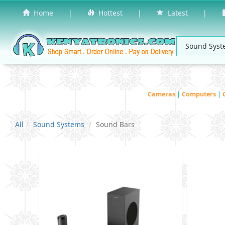
Home
|
Hottest
|
Latest
|
Cameras
|
Computers
|
All
Sound Systems
Sound Bars