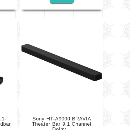
.1-
Sony HT-A9000 BRAVIA
ndbar
Theater Bar 9.1 Channel
Dolby...