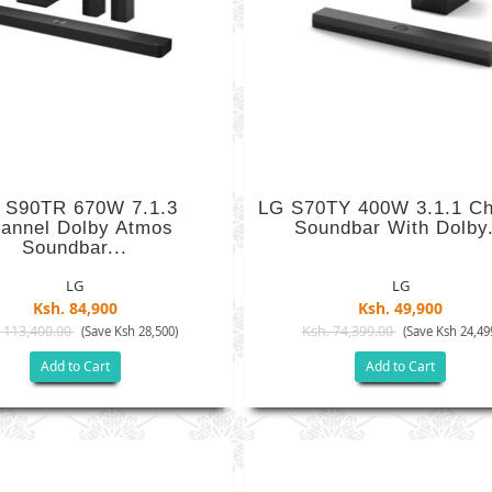
 S90TR 670W 7.1.3
LG S70TY 400W 3.1.1 Ch
annel Dolby Atmos
Soundbar With Dolby.
Soundbar...
LG
LG
Ksh. 84,900
Ksh. 49,900
 113,400.00
Ksh. 74,399.00
(Save Ksh 28,500)
(Save Ksh 24,49
Add to Cart
Add to Cart