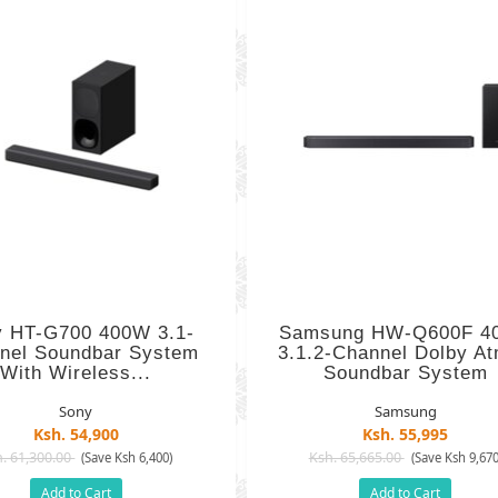
y HT-G700 400W 3.1-
Samsung HW-Q600F 4
nel Soundbar System
3.1.2-Channel Dolby A
With Wireless...
Soundbar System
Sony
Samsung
Ksh. 54,900
Ksh. 55,995
. 61,300.00
Ksh. 65,665.00
(Save Ksh 6,400)
(Save Ksh 9,670
Add to Cart
Add to Cart