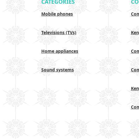
CATEGORIES
CO
Mobile phones
Com
Televisions (TVs)
Ken
Home appliances
Com
Sound systems
Com
Ken
Com