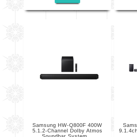
Samsung HW-Q800F 400W
Sams
5.1.2-Channel Dolby Atmos
9.1.4c
Soundbar System...