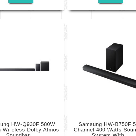
ung HW-Q930F 580W
Samsung HW-B750F 5
h Wireless Dolby Atmos
Channel 400 Watts Sou
Soundbar...
System With...