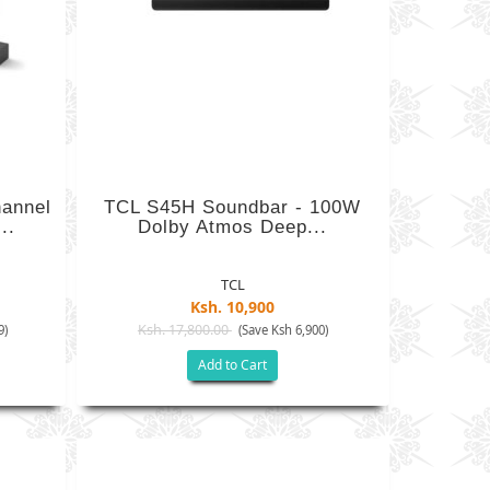
annel
TCL S45H Soundbar - 100W
..
Dolby Atmos Deep...
TCL
Ksh. 10,900
Ksh. 17,800.00
9)
(Save Ksh 6,900)
Add to Cart