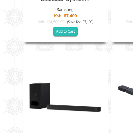
Samsung
Ksh. 87,400
Ksh. 124,500.00
Ksh.
(Save Ksh 37,100)
Add to Cart