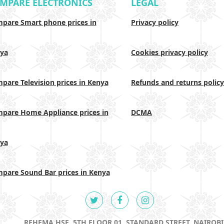
MPARE ELECTRONICS
LEGAL
pare Smart phone prices in
Privacy policy
ya
Cookies privacy policy
pare Television prices in Kenya
Refunds and returns policy
pare Home Appliance prices in
DCMA
ya
pare Sound Bar prices in Kenya
REHEMA HSE, 5TH FLOOR 01, STANDARD STREET, NAIROBI