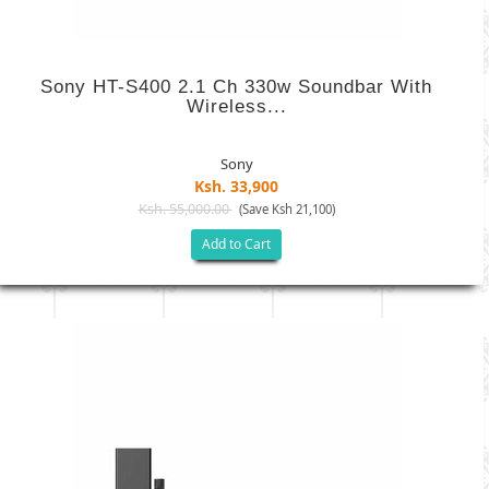
Sony HT-S400 2.1 Ch 330w Soundbar With
Wireless...
Sony
Ksh. 33,900
Ksh. 55,000.00
(Save Ksh 21,100)
Add to Cart