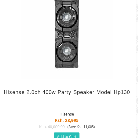
Hisense 2.0ch 400w Party Speaker Model Hp130
Hisense
Ksh. 28,995
Ksh. 40,000.00
(Save Ksh 11,005)
Add to Cart