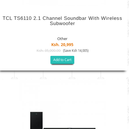
TCL TS6110 2.1 Channel Soundbar With Wireless
Subwoofer
Other
Ksh. 20,995
Ksh. 35,000.00
(Save Ksh 14,005)
Add to Cart