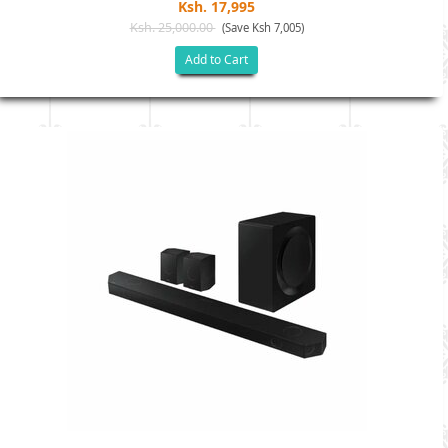
Ksh. 17,995
Ksh. 25,000.00
(Save Ksh 7,005)
Add to Cart