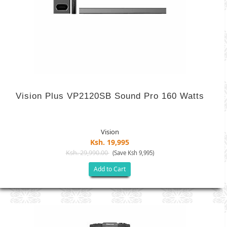
Vision Plus VP2120SB Sound Pro 160 Watts
Vision
Ksh. 19,995
Ksh. 29,990.00
(Save Ksh 9,995)
Add to Cart