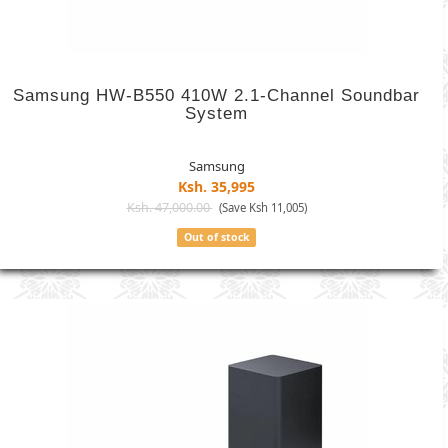
Samsung HW-B550 410W 2.1-Channel Soundbar
System
Samsung
Ksh. 35,995
Ksh. 47,000.00
(Save Ksh 11,005)
Out of stock