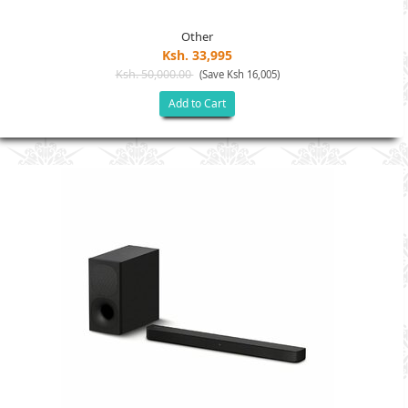
Other
Ksh. 33,995
Ksh. 50,000.00
(Save Ksh 16,005)
Add to Cart