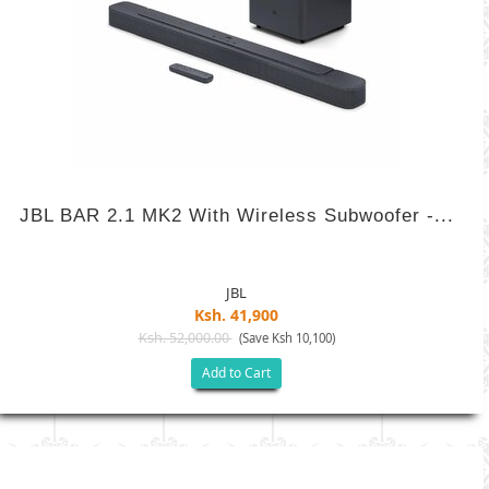
JBL BAR 2.1 MK2 With Wireless Subwoofer -...
JBL
Ksh. 41,900
Ksh. 52,000.00
(Save Ksh 10,100)
Add to Cart