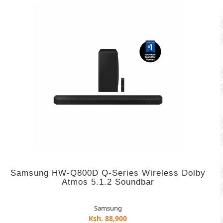
Samsung HW-Q800D Q-Series Wireless Dolby
Atmos 5.1.2 Soundbar
Samsung
Ksh. 88,900