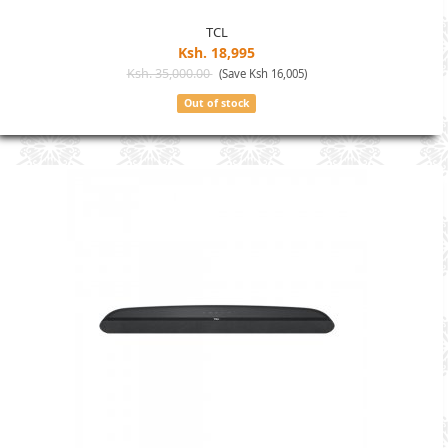
TCL
Ksh. 18,995
Ksh. 35,000.00
(Save Ksh 16,005)
Out of stock