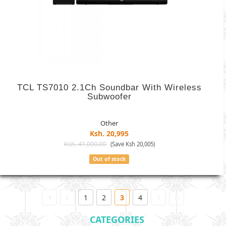
TCL TS7010 2.1Ch Soundbar With Wireless
Subwoofer
Other
Ksh. 20,995
Ksh. 41,000.00
(Save Ksh 20,005)
Out of stock
1
2
3
4
CATEGORIES