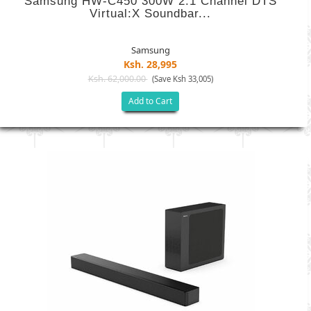
Samsung HW-C450 300W 2.1 Channel DTS
Virtual:X Soundbar...
Samsung
Ksh. 28,995
Ksh. 62,000.00
(Save Ksh 33,005)
Add to Cart