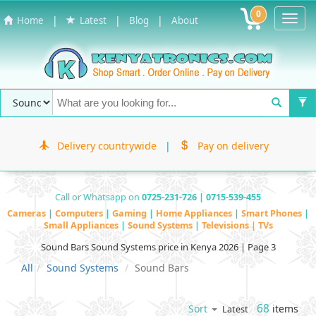
0
Toggl
|
|
|
Home
Latest
Blog
About
Navig
Delivery countrywide
|
Pay on delivery
Call or Whatsapp on
0725-231-726 | 0715-539-455
Cameras
|
Computers
|
Gaming
|
Home Appliances
|
Smart Phones
|
Small Appliances
|
Sound Systems
|
Televisions | TVs
Sound Bars Sound Systems price in Kenya 2026 | Page 3
All
Sound Systems
Sound Bars
68
items
Sort
Latest