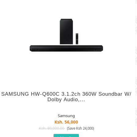
SAMSUNG HW-Q600C 3.1.2ch 360W Soundbar W/
Dolby Audio,...
Samsung
Ksh. 56,000
Ksh. 80,000.00
(Save Ksh 24,000)