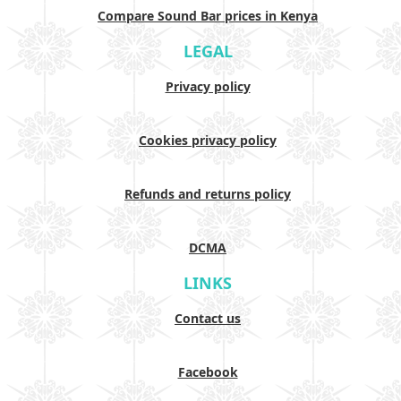
Compare Sound Bar prices in Kenya
LEGAL
Privacy policy
Cookies privacy policy
Refunds and returns policy
DCMA
LINKS
Contact us
Facebook