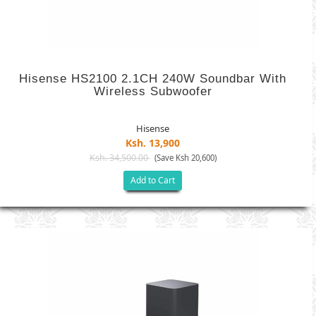
Hisense HS2100 2.1CH 240W Soundbar With
Wireless Subwoofer
Hisense
Ksh. 13,900
Ksh. 34,500.00
(Save Ksh 20,600)
Add to Cart