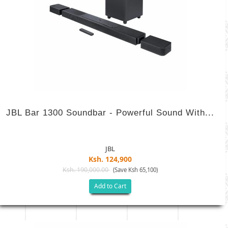
JBL Bar 1300 Soundbar - Powerful Sound With...
JBL
Ksh. 124,900
Ksh. 190,000.00
(Save Ksh 65,100)
Add to Cart