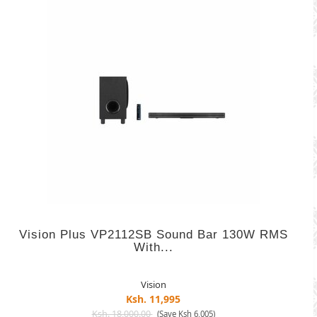
Vision Plus VP2112SB Sound Bar 130W RMS
With...
Vision
Ksh. 11,995
Ksh. 18,000.00
(Save Ksh 6,005)