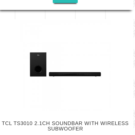
TCL TS3010 2.1CH SOUNDBAR WITH WIRELESS
SUBWOOFER