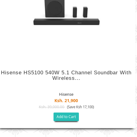
Hisense HS5100 540W 5.1 Channel Soundbar With
Wireless...
Hisense
Ksh. 21,900
Ksh. 39,000.00
(Save Ksh 17,100)
Add to Cart