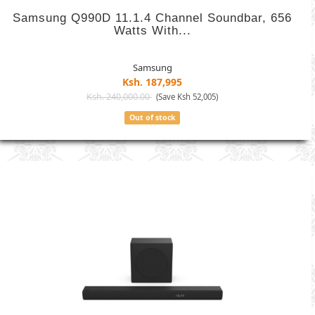
Samsung Q990D 11.1.4 Channel Soundbar, 656
Watts With...
Samsung
Ksh. 187,995
Ksh. 240,000.00
(Save Ksh 52,005)
Out of stock