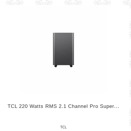
TCL 220 Watts RMS 2.1 Channel Pro Super...
TCL