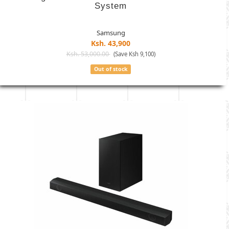
System
Samsung
Ksh. 43,900
Ksh. 53,000.00
(Save Ksh 9,100)
Out of stock