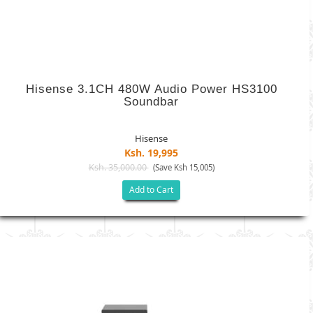
Hisense 3.1CH 480W Audio Power HS3100
Soundbar
Hisense
Ksh. 19,995
Ksh. 35,000.00
(Save Ksh 15,005)
Add to Cart