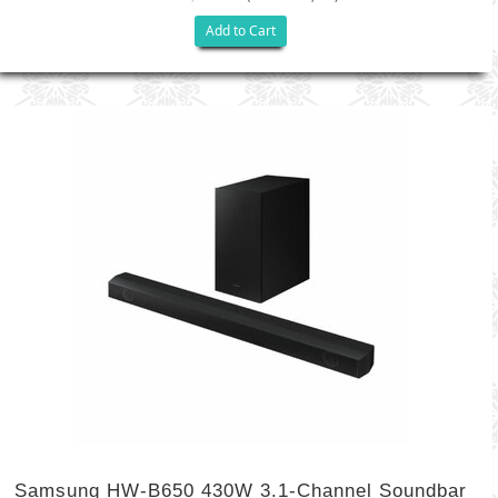
Add to Cart
Samsung HW-B650 430W 3.1-Channel Soundbar