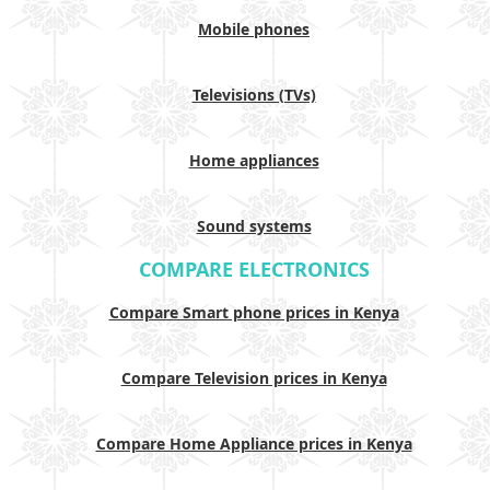
Mobile phones
Televisions (TVs)
Home appliances
Sound systems
COMPARE ELECTRONICS
Compare Smart phone prices in Kenya
Compare Television prices in Kenya
Compare Home Appliance prices in Kenya