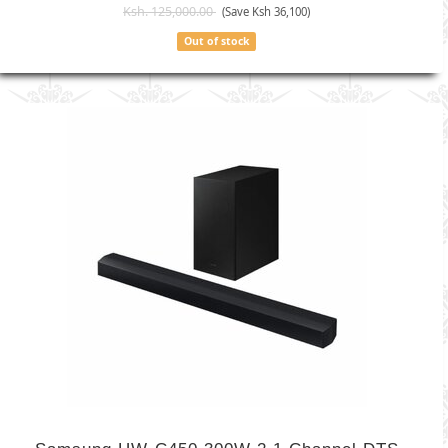
Ksh. 125,000.00
(Save Ksh 36,100)
Out of stock