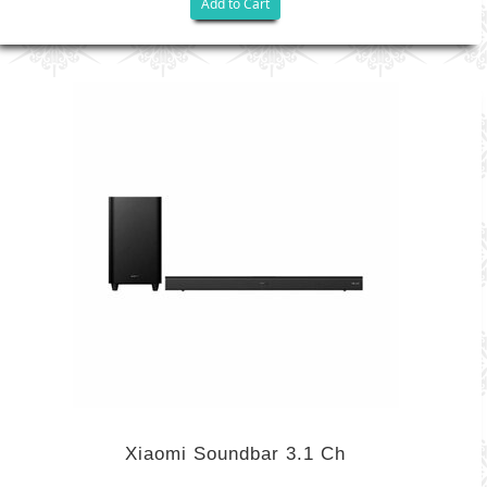
Add to Cart
Xiaomi Soundbar 3.1 Ch