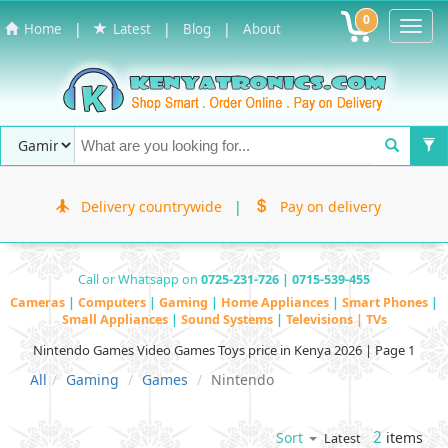
0
Toggl
|
|
|
Home
Latest
Blog
About
Navig
Delivery countrywide
|
Pay on delivery
Call or Whatsapp on
0725-231-726 | 0715-539-455
Cameras
|
Computers
|
Gaming
|
Home Appliances
|
Smart Phones
|
Small Appliances
|
Sound Systems
|
Televisions | TVs
Nintendo Games Video Games Toys price in Kenya 2026 | Page 1
All
Gaming
Games
Nintendo
2
items
Sort
Latest