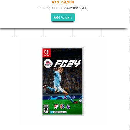
Ksh. 69,900
Ksh. 72,300.00
(Save Ksh 2,400)
Add to Cart