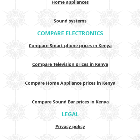
Home appliances
Sound systems
COMPARE ELECTRONICS
Compare Smart phone prices in Kenya
Compare Television prices in Kenya
Compare Home Appliance prices in Kenya
Compare Sound Bar prices in Kenya
LEGAL
Privacy policy