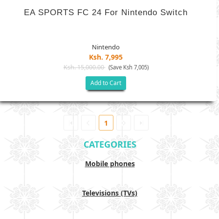
EA SPORTS FC 24 For Nintendo Switch
Nintendo
Ksh. 7,995
Ksh. 15,000.00
(Save Ksh 7,005)
Add to Cart
1
CATEGORIES
Mobile phones
Televisions (TVs)