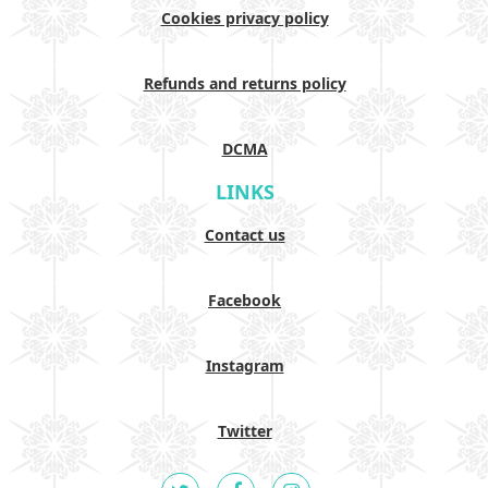
Cookies privacy policy
Refunds and returns policy
DCMA
LINKS
Contact us
Facebook
Instagram
Twitter