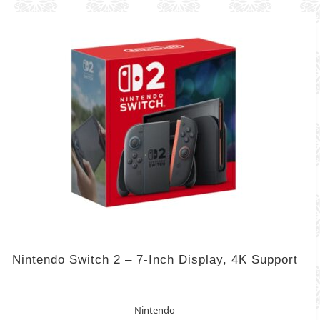
Nintendo Switch 2 – 7-Inch Display, 4K Support
Nintendo