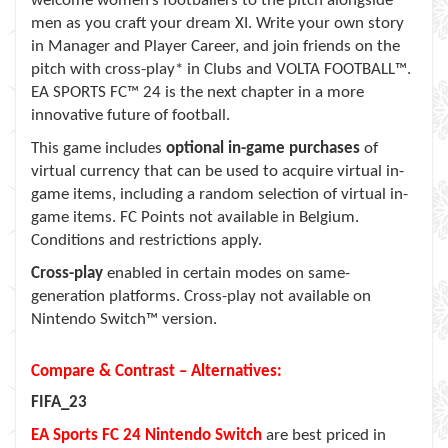
welcome women’s footballers to the pitch alongside
men as you craft your dream XI. Write your own story
in Manager and Player Career, and join friends on the
pitch with cross-play* in Clubs and VOLTA FOOTBALL™.
EA SPORTS FC™ 24 is the next chapter in a more
innovative future of football.
This game includes
optional in-game purchases
of
virtual currency that can be used to acquire virtual in-
game items, including a random selection of virtual in-
game items. FC Points not available in Belgium.
Conditions and restrictions apply.
Cross-play
enabled in certain modes on same-
generation platforms. Cross-play not available on
Nintendo Switch™ version.
Compare & Contrast – Alternatives:
FIFA_23
EA Sports FC 24
Nintendo Switch
are best priced in