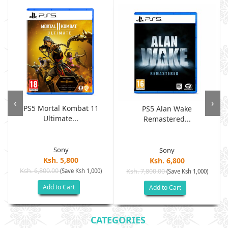
‹
›
PS5 Mortal Kombat 11
PS5 Alan Wake
Ultimate...
Remastered...
Sony
Sony
Ksh. 5,800
Ksh. 6,800
Ksh. 6,800.00
(Save Ksh 1,000)
Ksh. 7,800.00
(Save Ksh 1,000)
Add to Cart
Add to Cart
CATEGORIES