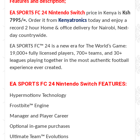
Features and description;
EA SPORTS FC 24
Nintendo Switch
price in Kenya is
Ksh
7995/=.
Order it from
Kenyatronics
today and enjoy a
record 2 hour Home & office delivery for Nairobi, Next-
day countrywide.
EA SPORTS FC™ 24 is a new era for The World’s Game:
19,000+ fully licensed players, 700+ teams, and 30+
leagues playing together in the most authentic football
experience ever created.
EA SPORTS FC 24
Nintendo Switch
FEATURES:
Hypermotionv Technology
Frostbite™ Engine
Manager and Player Career
Optional in-game purchases
Ultimate Team™ Evolutions