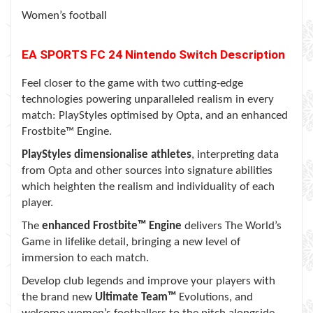
Women’s football
EA SPORTS FC 24
Nintendo Switch
Description
Feel closer to the game with two cutting-edge
technologies powering unparalleled realism in every
match: PlayStyles optimised by Opta, and an enhanced
Frostbite™ Engine.
PlayStyles dimensionalise athletes
, interpreting data
from Opta and other sources into signature abilities
which heighten the realism and individuality of each
player.
The
enhanced Frostbite™ Engine
delivers The World’s
Game in lifelike detail, bringing a new level of
immersion to each match.
Develop club legends and improve your players with
the brand new
Ultimate Team™
Evolutions, and