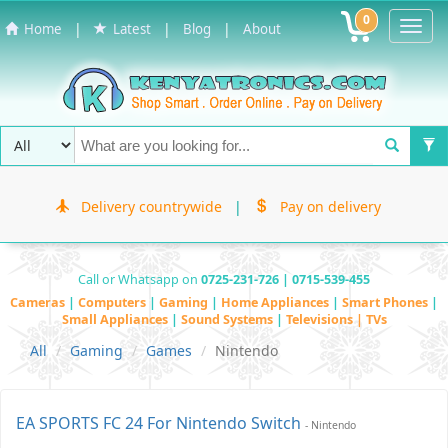
0
Toggl
|
|
|
Home
Latest
Blog
About
Navig
Delivery countrywide
|
Pay on delivery
Call or Whatsapp on
0725-231-726 | 0715-539-455
Cameras
|
Computers
|
Gaming
|
Home Appliances
|
Smart Phones
|
Small Appliances
|
Sound Systems
|
Televisions | TVs
All
Gaming
Games
Nintendo
EA SPORTS FC 24 For Nintendo Switch
- Nintendo