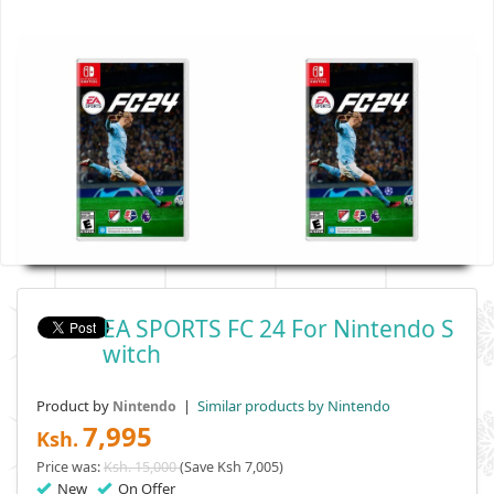
EA SPORTS FC 24 For Nintendo S
Witch
Product by
|
Similar products by Nintendo
Nintendo
7,995
Ksh.
Price was:
Ksh. 15,000
(Save Ksh 7,005)
New
On Offer