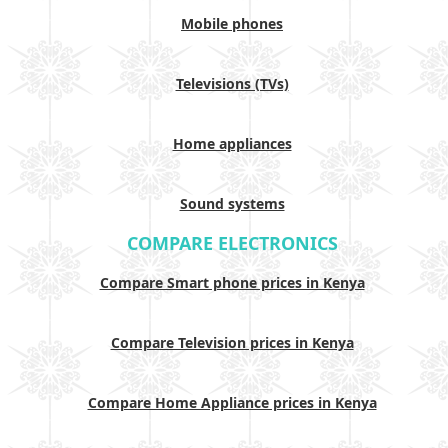
Mobile phones
Televisions (TVs)
Home appliances
Sound systems
COMPARE ELECTRONICS
Compare Smart phone prices in Kenya
Compare Television prices in Kenya
Compare Home Appliance prices in Kenya