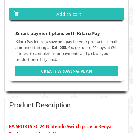
Add to cart
Smart payment plans with Kifaru Pay
Kifaru Pay lets you save and pay for your product in small
amounts starting at
Ksh 500
. You get up to 90 days at 0%
interest to complete your payments and pick up your
product once fully paid.
CREATE A SAVING PLAN
Product Description
EA SPORTS FC 24
Nintendo Switch
price in Kenya,