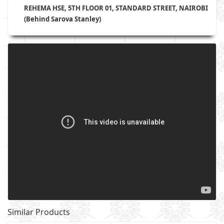
REHEMA HSE, 5TH FLOOR 01, STANDARD STREET, NAIROBI
(Behind Sarova Stanley)
Similar Products