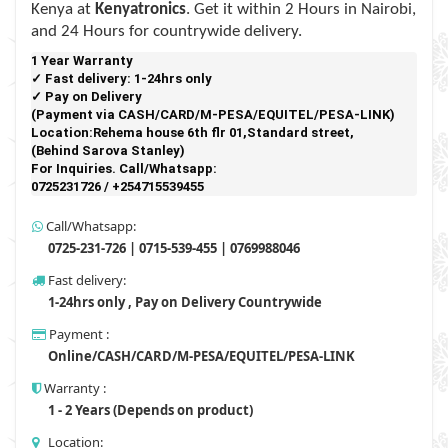
Kenya at
Kenyatronics
. Get it within 2 Hours in Nairobi,
and 24 Hours for countrywide delivery.
1 Year Warranty 
✓ Fast delivery: 1-24hrs only 
✓ Pay on Delivery 

(Payment via CASH/CARD/M-PESA/EQUITEL/PESA-LINK) 

Location:Rehema house 6th flr 01,Standard street,

(Behind Sarova Stanley)
For Inquiries. Call/Whatsapp: 
0725231726 / +254715539455 
Call/Whatsapp:
0725-231-726 | 0715-539-455 | 0769988046
Fast delivery:
1-24hrs only , Pay on Delivery Countrywide
Payment :
Online/CASH/CARD/M-PESA/EQUITEL/PESA-LINK
Warranty :
1 - 2 Years (Depends on product)
Location: