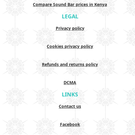
Compare Sound Bar prices in Kenya
LEGAL
Privacy policy
Cookies privacy policy
Refunds and returns policy
DCMA
LINKS
Contact us
Facebook