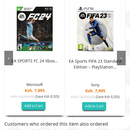
‹
›
EA SPORTS FC 24 Xbox...
EA Sports FIFA 23 Standard
Edition – PlayStation...
Microsoft
Sony
Ksh. 7,995
Ksh. 7,995
Ksh. 16,500.00
(Save Ksh 8,505)
Ksh. 14,500.00
(Save Ksh 6,505)
Add to Cart
Add to Cart
Customers who ordered this item also ordered