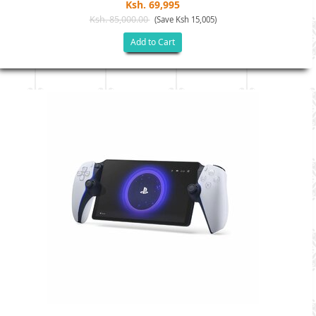
Ksh. 69,995
Ksh. 85,000.00
(Save Ksh 15,005)
Add to Cart