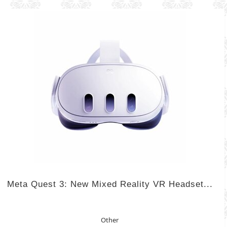
Meta Quest 3: New Mixed Reality VR Headset...
Other