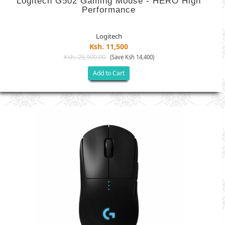
Logitech G502 Gaming Mouse - HERO High
Performance
Logitech
Ksh. 11,500
Ksh. 25,900.00
(Save Ksh 14,400)
Add to Cart