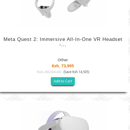
Meta Quest 2: Immersive All-In-One VR Headset
-...
Other
Ksh. 73,995
Ksh. 88,500.00
(Save Ksh 14,505)
Add to Cart