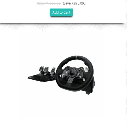
Ksh. 11,000.00
(Save Ksh 5,005)
Add to Cart