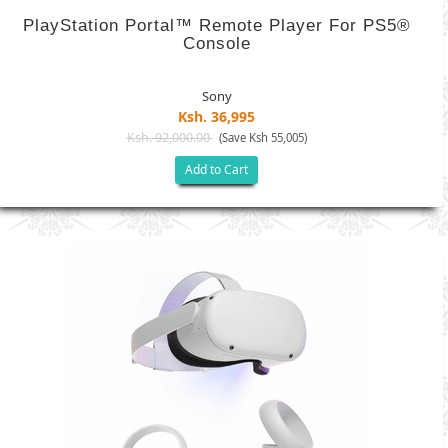
PlayStation Portal™ Remote Player For PS5®
Console
Sony
Ksh. 36,995
Ksh. 92,000.00
(Save Ksh 55,005)
Add to Cart