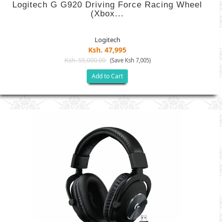
Logitech G G920 Driving Force Racing Wheel
(Xbox...
Logitech
Ksh. 47,995
Ksh. 55,000.00
(Save Ksh 7,005)
Add to Cart