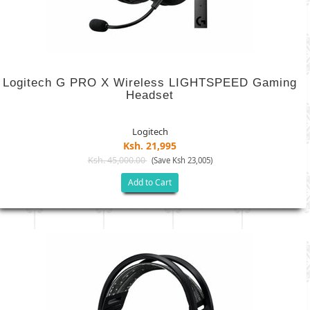
Logitech G PRO X Wireless LIGHTSPEED Gaming
Headset
Logitech
Ksh. 21,995
Ksh. 45,000.00
(Save Ksh 23,005)
Add to Cart