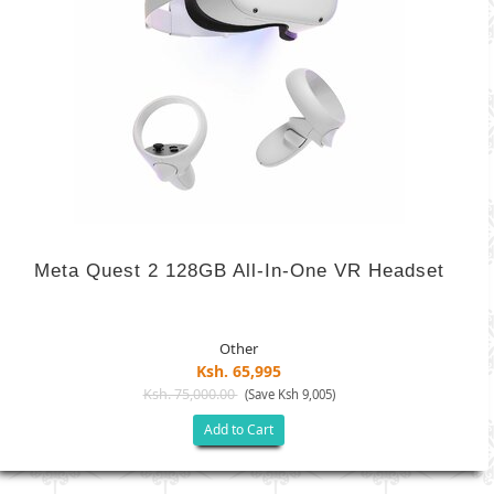
Meta Quest 2 128GB All-In-One VR Headset
Other
Ksh. 65,995
Ksh. 75,000.00
(Save Ksh 9,005)
Add to Cart