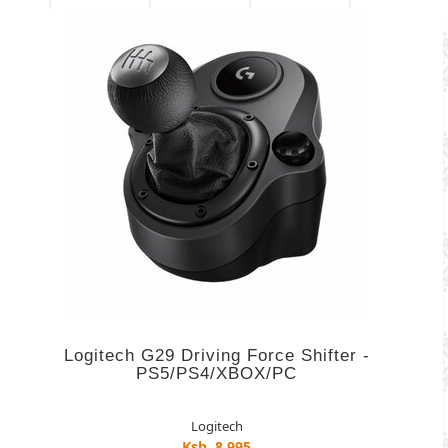
Logitech G29 Driving Force Shifter -
PS5/PS4/XBOX/PC
Logitech
Ksh. 8,995