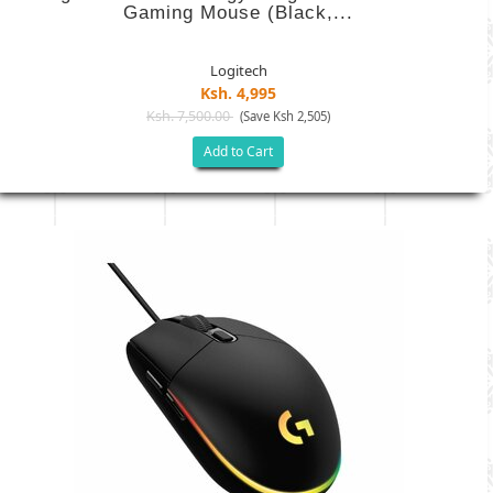
Gaming Mouse (Black,...
Logitech
Ksh. 4,995
Ksh. 7,500.00
(Save Ksh 2,505)
Add to Cart