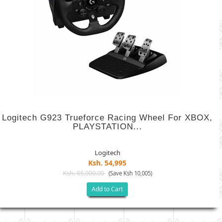
Logitech G923 Trueforce Racing Wheel For XBOX,
PLAYSTATION...
Logitech
Ksh. 54,995
Ksh. 65,000.00
(Save Ksh 10,005)
Add to Cart