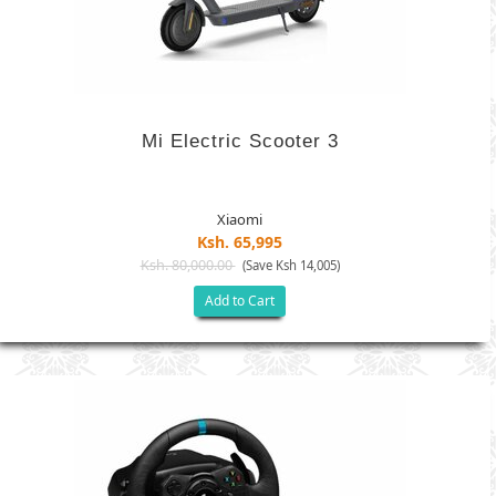
Mi Electric Scooter 3
Xiaomi
Ksh. 65,995
Ksh. 80,000.00
(Save Ksh 14,005)
Add to Cart