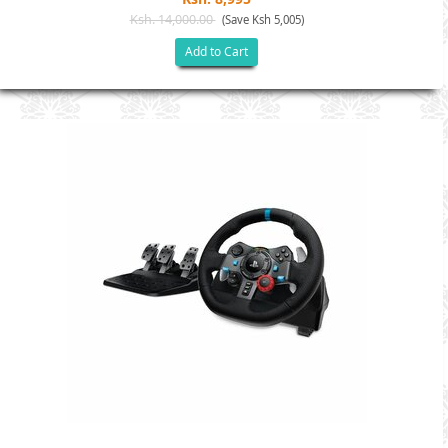
Ksh. 14,000.00
(Save Ksh 5,005)
Add to Cart