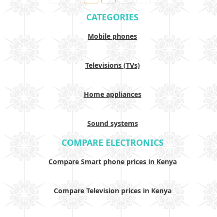
CATEGORIES
Mobile phones
Televisions (TVs)
Home appliances
Sound systems
COMPARE ELECTRONICS
Compare Smart phone prices in Kenya
Compare Television prices in Kenya