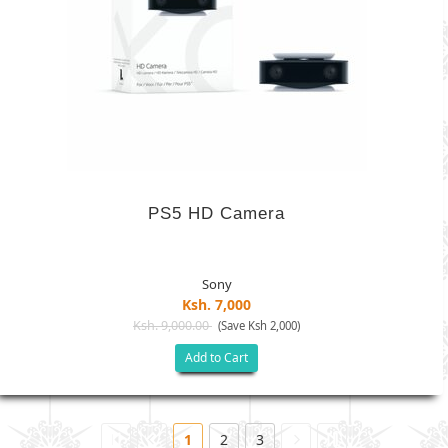
PS5 HD Camera
Sony
Ksh. 7,000
Ksh. 9,000.00
(Save Ksh 2,000)
Add to Cart
1
2
3