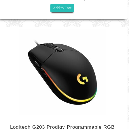
Add to Cart
Logitech G203 Prodigy Programmable RGB