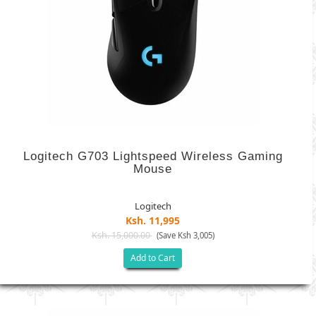
Logitech G703 Lightspeed Wireless Gaming
Mouse
Logitech
Ksh. 11,995
Ksh. 15,000.00
(Save Ksh 3,005)
Add to Cart