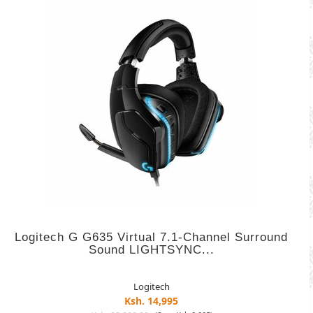
Logitech G G635 Virtual 7.1-Channel Surround
Sound LIGHTSYNC...
Logitech
Ksh. 14,995