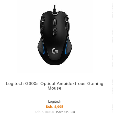
Logitech G300s Optical Ambidextrous Gaming
Mouse
Logitech
Ksh. 4,995
Ksh. 5,100.00
(Save Ksh 105)