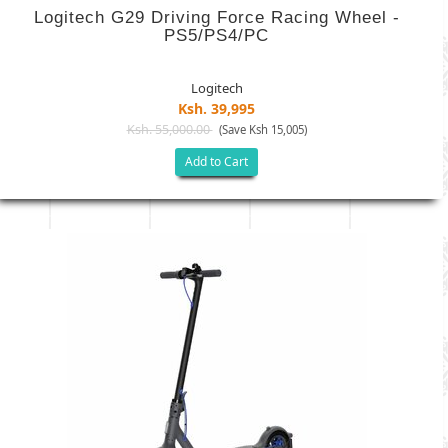
Logitech G29 Driving Force Racing Wheel -
PS5/PS4/PC
Logitech
Ksh. 39,995
Ksh. 55,000.00
(Save Ksh 15,005)
Add to Cart