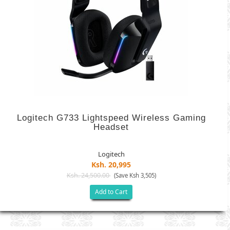
Logitech G733 Lightspeed Wireless Gaming
Headset
Logitech
Ksh. 20,995
Ksh. 24,500.00
(Save Ksh 3,505)
Add to Cart