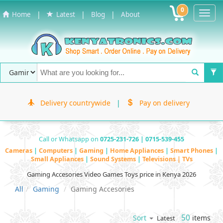
0
Toggl
|
|
|
Home
Latest
Blog
About
Navig
Delivery countrywide
|
Pay on delivery
Call or Whatsapp on
0725-231-726 | 0715-539-455
Cameras
|
Computers
|
Gaming
|
Home Appliances
|
Smart Phones
|
Small Appliances
|
Sound Systems
|
Televisions | TVs
Gaming Accesories Video Games Toys price in Kenya 2026
All
Gaming
Gaming Accesories
50
items
Sort
Latest