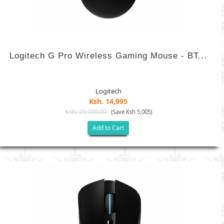
Logitech G Pro Wireless Gaming Mouse - BT...
Logitech
Ksh. 14,995
Ksh. 20,000.00
(Save Ksh 5,005)
Add to Cart