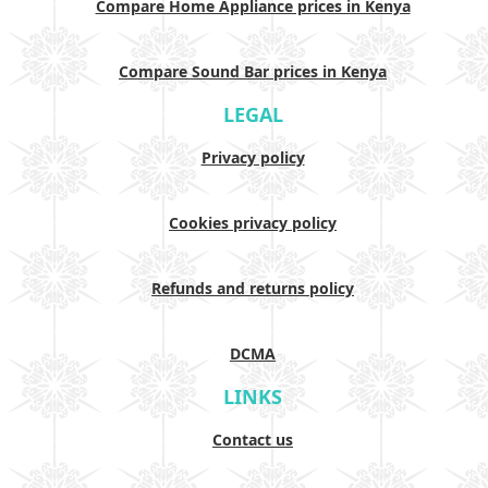
Compare Home Appliance prices in Kenya
Compare Sound Bar prices in Kenya
LEGAL
Privacy policy
Cookies privacy policy
Refunds and returns policy
DCMA
LINKS
Contact us