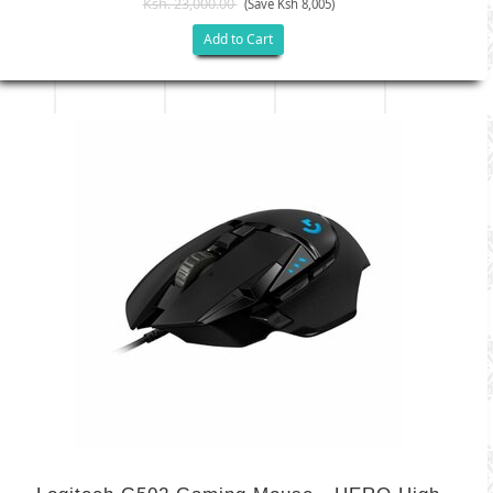
Ksh. 23,000.00
(Save Ksh 8,005)
Add to Cart