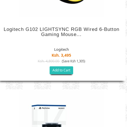
Logitech G102 LIGHTSYNC RGB Wired 6-Button
Gaming Mouse...
Logitech
Ksh. 3,495
Ksh. 4,800.00
(Save Ksh 1,305)
Add to Cart