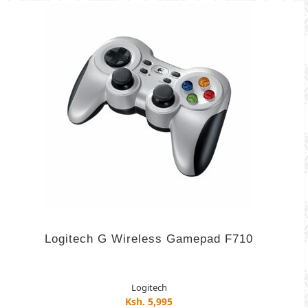
Logitech G Wireless Gamepad F710
Logitech
Ksh. 5,995