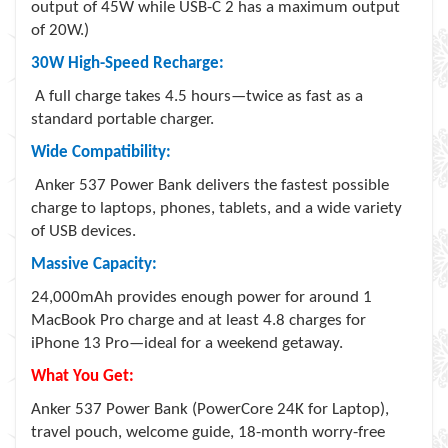
output of 45W while USB-C 2 has a maximum output
of 20W.)
30W High-Speed Recharge:
A full charge takes 4.5 hours—twice as fast as a
standard portable charger.
Wide Compatibility:
Anker 537 Power Bank delivers the fastest possible
charge to laptops, phones, tablets, and a wide variety
of USB devices.
Massive Capacity:
24,000mAh provides enough power for around 1
MacBook Pro charge and at least 4.8 charges for
iPhone 13 Pro—ideal for a weekend getaway.
What You Get:
Anker 537 Power Bank (PowerCore 24K for Laptop),
travel pouch, welcome guide, 18-month worry-free