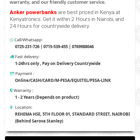
warranty, and our friendly customer service.
Anker powerbanks
are
best priced in Kenya at
Kenyatronics. Get it within 2 Hours in Nairobi, and
24 Hours for countrywide delivery.
Call/Whatsapp:
0725-231-726 | 0715-539-455 | 0769988046
Fast delivery:
1-24hrs only , Pay on Delivery Countrywide
Payment :
Online/CASH/CARD/M-PESA/EQUITEL/PESA-LINK
Warranty :
1 - 2 Years (Depends on product)
Location:
REHEMA HSE, 5TH FLOOR 01, STANDARD STREET, NAIROBI
(Behind Sarova Stanley)