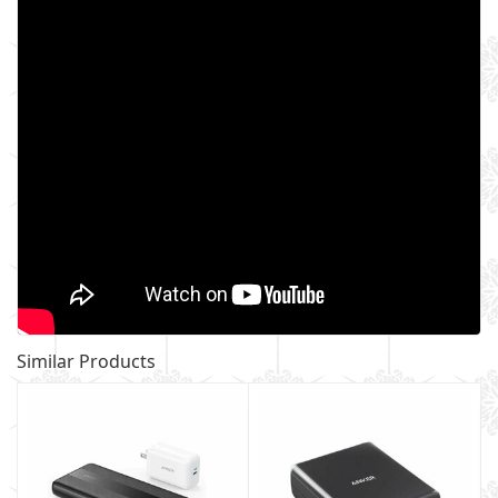
Similar Products