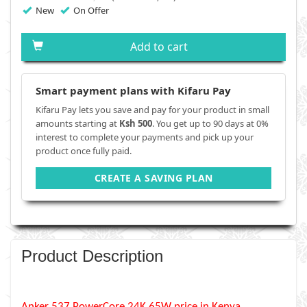
New
On Offer
Add to cart
Smart payment plans with Kifaru Pay
Kifaru Pay lets you save and pay for your product in small
amounts starting at
Ksh 500
. You get up to 90 days at 0%
interest to complete your payments and pick up your
product once fully paid.
CREATE A SAVING PLAN
Product Description
Anker 537 PowerCore 24K 65W price in Kenya,