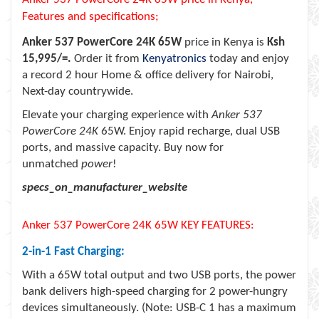
Features and specifications;
Anker 537 PowerCore 24K 65W
price in Kenya is
Ksh
15,995/=.
Order it from
Kenyatronics
today and enjoy
a record 2 hour Home & office delivery for Nairobi,
Next-day countrywide.
Elevate your charging experience with
Anker 537
PowerCore 24K
65W. Enjoy rapid recharge, dual USB
ports, and massive capacity. Buy now for
unmatched
power
!
specs_on_manufacturer_website
Anker 537 PowerCore 24K 65W KEY FEATURES:
2-in-1 Fast Charging:
With a 65W total output and two USB ports, the power
bank delivers high-speed charging for 2 power-hungry
devices simultaneously. (Note: USB-C 1 has a maximum