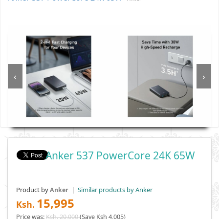
‹
›
Anker 537 PowerCore 24K 65W
Product by
|
Similar products by Anker
Anker
15,995
Ksh.
Price was:
Ksh. 20,000
(Save Ksh 4,005)