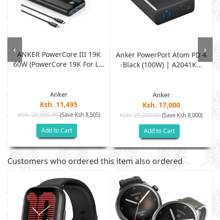
‹
›
ANKER PowerCore III 19K
r
Anker PowerPort Atom PD 4
60W (PowerCore 19K For L...
-Black (100W) | A2041K...
Anker
Anker
Ksh. 11,495
Ksh. 17,000
Ksh. 20,000.00
(Save Ksh 8,505)
Ksh. 25,000.00
(Save Ksh 8,000)
Add to Cart
Add to Cart
Customers who ordered this item also ordered