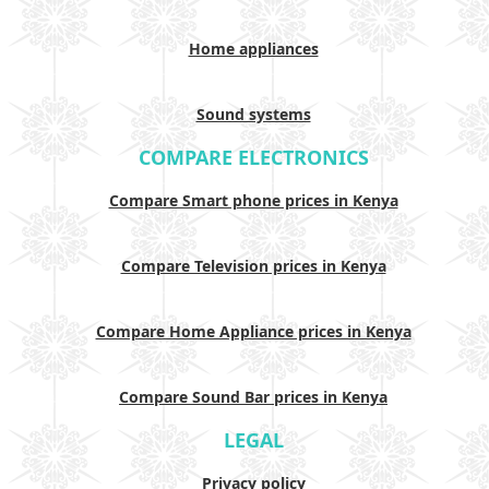
Home appliances
Sound systems
COMPARE ELECTRONICS
Compare Smart phone prices in Kenya
Compare Television prices in Kenya
Compare Home Appliance prices in Kenya
Compare Sound Bar prices in Kenya
LEGAL
Privacy policy