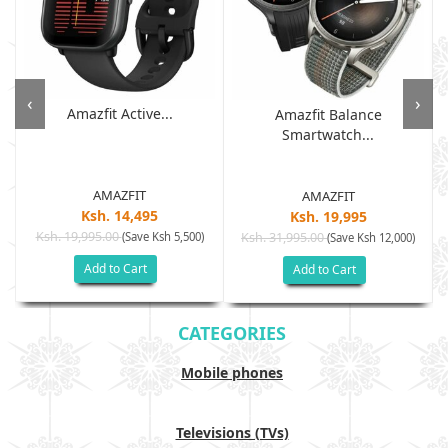
‹
›
Amazfit Active...
Amazfit Balance
Smartwatch...
AMAZFIT
AMAZFIT
Ksh. 14,495
Ksh. 19,995
Ksh. 19,995.00
(Save Ksh 5,500)
Ksh. 31,995.00
(Save Ksh 12,000)
Add to Cart
Add to Cart
CATEGORIES
Mobile phones
Televisions (TVs)