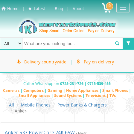
0
Toggl
|
|
|
Home
Latest
Blog
About
Navig
Delivery countrywide
|
Pay on delivery
Call or Whatsapp on
0725-231-726 | 0715-539-455
Cameras
|
Computers
|
Gaming
|
Home Appliances
|
Smart Phones
|
Small Appliances
|
Sound Systems
|
Televisions | TVs
All
Mobile Phones
Power Banks & Chargers
Anker
Anker 537 PowerCore 24K 65W
- Anker