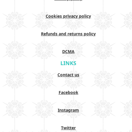
Cookies privacy policy
Refunds and returns policy
DCMA
LINKS
Contact us
Facebook
Instagram
Twitter