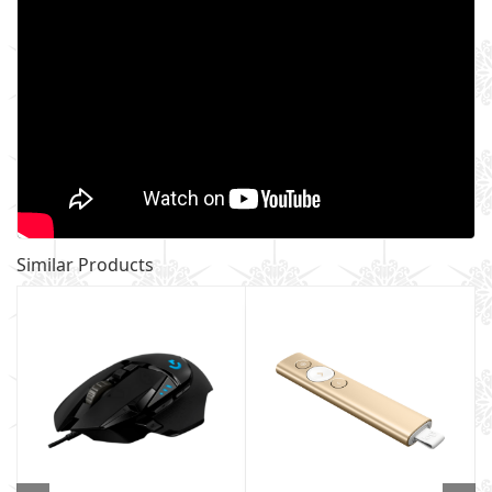
Similar Products