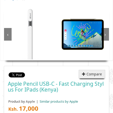
‹
›
Compare
Apple Pencil USB-C - Fast Charging Styl
Us For IPads (Kenya)
Product by
|
Similar products by Apple
Apple
17,000
Ksh.