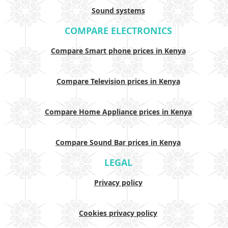
Sound systems
COMPARE ELECTRONICS
Compare Smart phone prices in Kenya
Compare Television prices in Kenya
Compare Home Appliance prices in Kenya
Compare Sound Bar prices in Kenya
LEGAL
Privacy policy
Cookies privacy policy