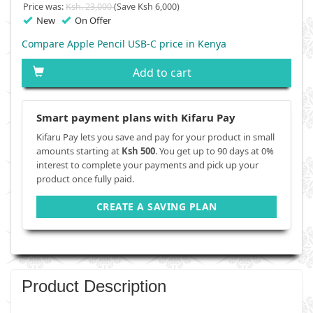
Price was:
Ksh. 23,000
(Save Ksh 6,000)
New
On Offer
Compare Apple Pencil USB-C price in Kenya
Add to cart
Smart payment plans with Kifaru Pay
Kifaru Pay lets you save and pay for your product in small
amounts starting at
Ksh 500
. You get up to 90 days at 0%
interest to complete your payments and pick up your
product once fully paid.
CREATE A SAVING PLAN
Product Description