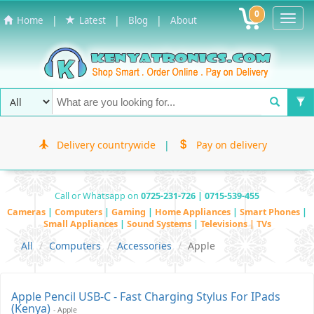
0
Toggl
|
|
|
Home
Latest
Blog
About
Navig
Delivery countrywide
|
Pay on delivery
Call or Whatsapp on
0725-231-726 | 0715-539-455
Cameras
|
Computers
|
Gaming
|
Home Appliances
|
Smart Phones
|
Small Appliances
|
Sound Systems
|
Televisions | TVs
All
Computers
Accessories
Apple
Apple Pencil USB-C - Fast Charging Stylus For IPads
(Kenya)
- Apple