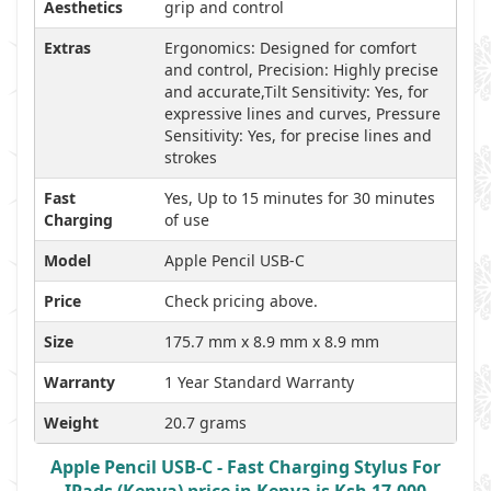
Aesthetics
grip and control
Extras
Ergonomics: Designed for comfort
and control, Precision: Highly precise
and accurate,Tilt Sensitivity: Yes, for
expressive lines and curves, Pressure
Sensitivity: Yes, for precise lines and
strokes
Fast
Yes, Up to 15 minutes for 30 minutes
Charging
of use
Model
Apple Pencil USB-C
Price
Check pricing above.
Size
175.7 mm x 8.9 mm x 8.9 mm
Warranty
1 Year Standard Warranty
Weight
20.7 grams
Apple Pencil USB-C - Fast Charging Stylus For