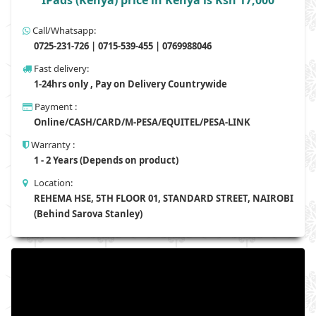
IPads (Kenya) price in Kenya is Ksh 17,000
Call/Whatsapp:
0725-231-726 | 0715-539-455 | 0769988046
Fast delivery:
1-24hrs only , Pay on Delivery Countrywide
Payment :
Online/CASH/CARD/M-PESA/EQUITEL/PESA-LINK
Warranty :
1 - 2 Years (Depends on product)
Location:
REHEMA HSE, 5TH FLOOR 01, STANDARD STREET, NAIROBI
(Behind Sarova Stanley)