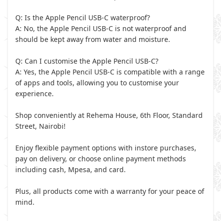
Q: Is the Apple Pencil USB-C waterproof?
A: No, the Apple Pencil USB-C is not waterproof and
should be kept away from water and moisture.
Q: Can I customise the Apple Pencil USB-C?
A: Yes, the Apple Pencil USB-C is compatible with a range
of apps and tools, allowing you to customise your
experience.
Shop conveniently at Rehema House, 6th Floor, Standard
Street, Nairobi!
Enjoy flexible payment options with instore purchases,
pay on delivery, or choose online payment methods
including cash, Mpesa, and card.
Plus, all products come with a warranty for your peace of
mind.