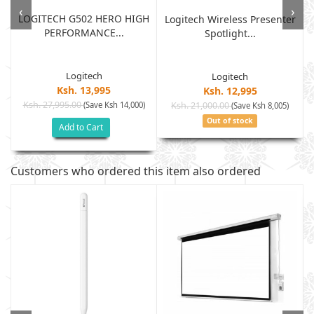
‹
›
LOGITECH G502 HERO HIGH
Logitech Wireless Presenter
PERFORMANCE...
Spotlight...
Logitech
Logitech
Ksh. 13,995
Ksh. 12,995
Ksh. 27,995.00
(Save Ksh 14,000)
Ksh. 21,000.00
(Save Ksh 8,005)
Out of stock
Add to Cart
Customers who ordered this item also ordered