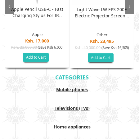
‹
›
Apple Pencil USB-C - Fast
Light Wave LW EPS 200E
Charging Stylus For IP...
Electric Projector Screen...
Apple
Other
Ksh. 17,000
Ksh. 23,495
Ksh. 23,000.00
(Save Ksh 6,000)
Ksh. 40,000.00
)
(Save Ksh 16,505)
Add to Cart
Add to Cart
CATEGORIES
Mobile phones
Televisions (TVs)
Home appliances