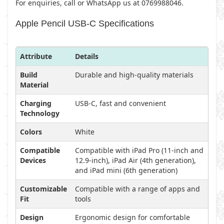
For enquiries, call or WhatsApp us at 0769988046.
Apple Pencil USB-C Specifications
Attribute
Details
Build
Durable and high-quality materials
Material
Charging
USB-C, fast and convenient
Technology
Colors
White
Compatible
Compatible with iPad Pro (11-inch and
Devices
12.9-inch), iPad Air (4th generation),
and iPad mini (6th generation)
Customizable
Compatible with a range of apps and
Fit
tools
Design
Ergonomic design for comfortable