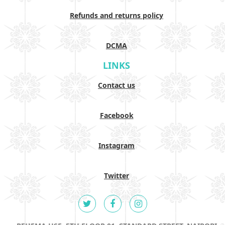
Refunds and returns policy
DCMA
LINKS
Contact us
Facebook
Instagram
Twitter