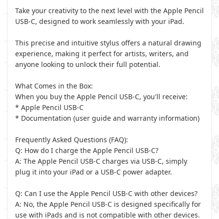
Take your creativity to the next level with the Apple Pencil
USB-C, designed to work seamlessly with your iPad.
This precise and intuitive stylus offers a natural drawing
experience, making it perfect for artists, writers, and
anyone looking to unlock their full potential.
What Comes in the Box:
When you buy the Apple Pencil USB-C, you'll receive:
* Apple Pencil USB-C
* Documentation (user guide and warranty information)
Frequently Asked Questions (FAQ):
Q: How do I charge the Apple Pencil USB-C?
A: The Apple Pencil USB-C charges via USB-C, simply
plug it into your iPad or a USB-C power adapter.
Q: Can I use the Apple Pencil USB-C with other devices?
A: No, the Apple Pencil USB-C is designed specifically for
use with iPads and is not compatible with other devices.