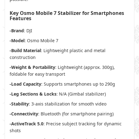
Key Osmo Mobile 7 Stabilizer for Smartphones
Features
-Brand
: DJI
-Model
: Osmo Mobile 7
-Build Material
: Lightweight plastic and metal
construction
-Weight & Portability
: Lightweight (approx. 300g),
foldable for easy transport
-Load Capacity
: Supports smartphones up to 290g
-Leg Sections & Locks
: N/A (Gimbal stabilizer)
-Stability
: 3-axis stabilization for smooth video
-Connectivity
: Bluetooth (for smartphone pairing)
-ActiveTrack 5.0
: Precise subject tracking for dynamic
shots