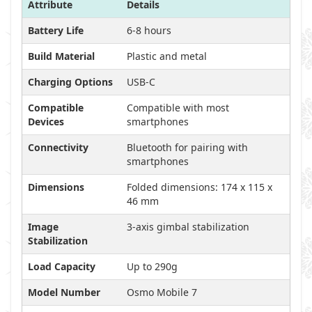
Attribute
Details
Battery Life
6-8 hours
Build Material
Plastic and metal
Charging Options
USB-C
Compatible
Compatible with most
Devices
smartphones
Connectivity
Bluetooth for pairing with
smartphones
Dimensions
Folded dimensions: 174 x 115 x
46 mm
Image
3-axis gimbal stabilization
Stabilization
Load Capacity
Up to 290g
Model Number
Osmo Mobile 7