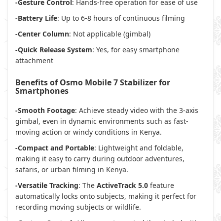
-Gesture Control
: Hands-free operation for ease of use
-Battery Life
: Up to 6-8 hours of continuous filming
-Center Column
: Not applicable (gimbal)
-Quick Release System
: Yes, for easy smartphone
attachment
Benefits of Osmo Mobile 7 Stabilizer for
Smartphones
-Smooth Footage
: Achieve steady video with the 3-axis
gimbal, even in dynamic environments such as fast-
moving action or windy conditions in Kenya.
-Compact and Portable
: Lightweight and foldable,
making it easy to carry during outdoor adventures,
safaris, or urban filming in Kenya.
-Versatile Tracking
: The
ActiveTrack 5.0
feature
automatically locks onto subjects, making it perfect for
recording moving subjects or wildlife.