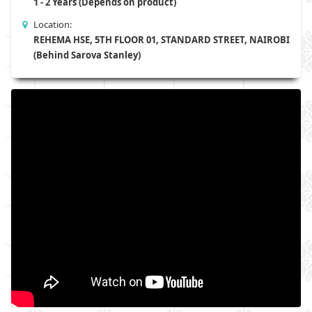
1 - 2 Years (Depends on product)
Location:
REHEMA HSE, 5TH FLOOR 01, STANDARD STREET, NAIROBI
(Behind Sarova Stanley)