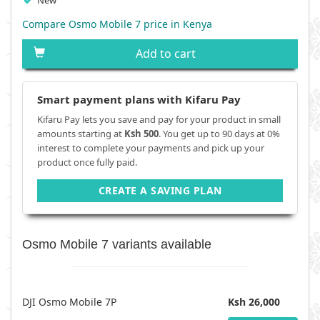
New
Compare Osmo Mobile 7 price in Kenya
Add to cart
Smart payment plans with Kifaru Pay
Kifaru Pay lets you save and pay for your product in small
amounts starting at
Ksh 500
. You get up to 90 days at 0%
interest to complete your payments and pick up your
product once fully paid.
CREATE A SAVING PLAN
Osmo Mobile 7 variants available
DJI Osmo Mobile 7P
Ksh 26,000