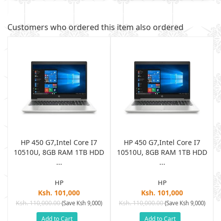
Customers who ordered this item also ordered
HP 450 G7,Intel Core I7
HP 450 G7,Intel Core I7
D
10510U, 8GB RAM 1TB HDD
10510U, 8GB RAM 1TB HDD
...
...
HP
HP
Ksh. 101,000
Ksh. 101,000
Ksh. 110,000.00
Ksh. 110,000.00
(Save Ksh 9,000)
(Save Ksh 9,000)
Add to Cart
Add to Cart