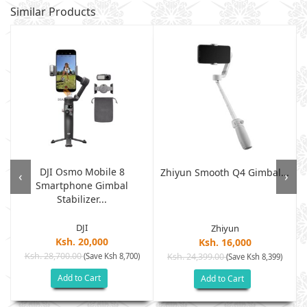
Similar Products
DJI Osmo Mobile 8
Zhiyun Smooth Q4 Gimbal...
‹
›
Smartphone Gimbal
Stabilizer...
DJI
Zhiyun
Ksh. 20,000
Ksh. 16,000
Ksh. 28,700.00
(Save Ksh 8,700)
Ksh. 24,399.00
(Save Ksh 8,399)
Add to Cart
Add to Cart