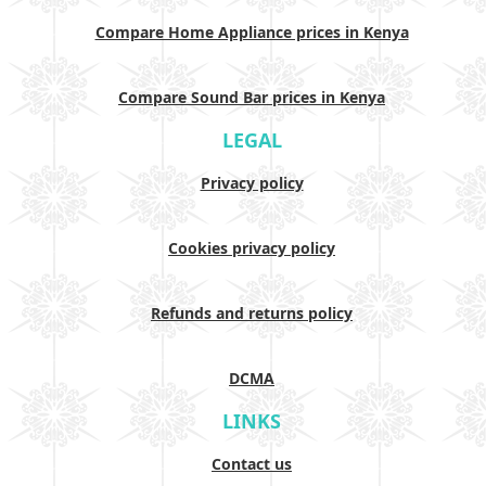
Compare Home Appliance prices in Kenya
Compare Sound Bar prices in Kenya
LEGAL
Privacy policy
Cookies privacy policy
Refunds and returns policy
DCMA
LINKS
Contact us