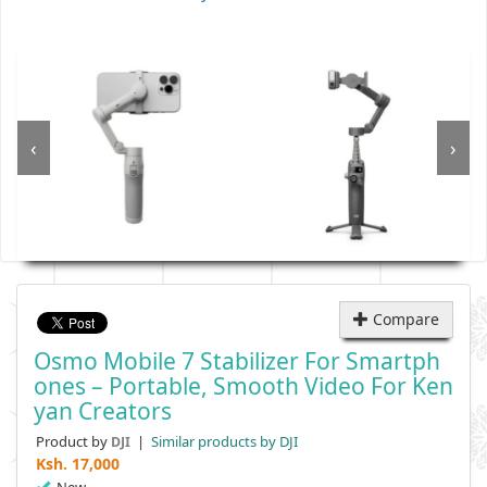
‹
›
Compare
Osmo Mobile 7 Stabilizer For Smartph
Ones – Portable, Smooth Video For Ken
Yan Creators
Product by
|
Similar products by DJI
DJI
Ksh.
17,000