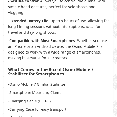
-Gesture Control
: Allows you to control the gimbal with
simple hand gestures, perfect for solo shoots and
vlogging.
-Extended Battery Life
: Up to 8 hours of use, allowing for
long filming sessions without interruptions, ideal for
travel and day-long shoots.
-Compatible with Most Smartphones
: Whether you use
an iPhone or an Android device, the Osmo Mobile 7 is
designed to work with a wide range of smartphones,
making it versatile for all creators.
What Comes in the Box of Osmo Mobile 7
Stabilizer for Smartphones
-Osmo Mobile 7 Gimbal Stabilizer
-Smartphone Mounting Clamp
-Charging Cable (USB-C)
-Carrying Case for easy transport