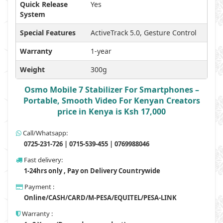
Quick Release
Yes
System
Special Features
ActiveTrack 5.0, Gesture Control
Warranty
1-year
Weight
300g
Osmo Mobile 7 Stabilizer For Smartphones –
Portable, Smooth Video For Kenyan Creators
price in Kenya is Ksh 17,000
Call/Whatsapp:
0725-231-726 | 0715-539-455 | 0769988046
Fast delivery:
1-24hrs only , Pay on Delivery Countrywide
Payment :
Online/CASH/CARD/M-PESA/EQUITEL/PESA-LINK
Warranty :