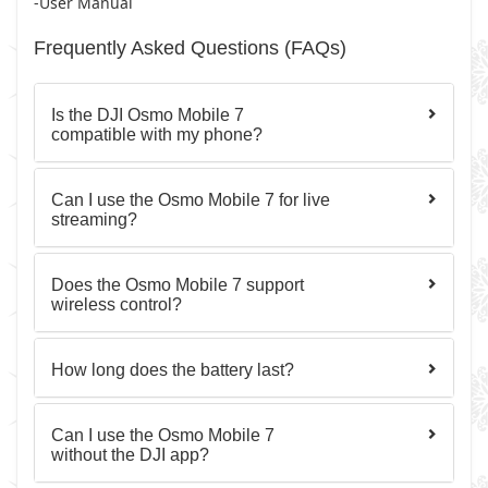
-User Manual
Frequently Asked Questions (FAQs)
Is the DJI Osmo Mobile 7
compatible with my phone?
Can I use the Osmo Mobile 7 for live
streaming?
Does the Osmo Mobile 7 support
wireless control?
How long does the battery last?
Can I use the Osmo Mobile 7
without the DJI app?