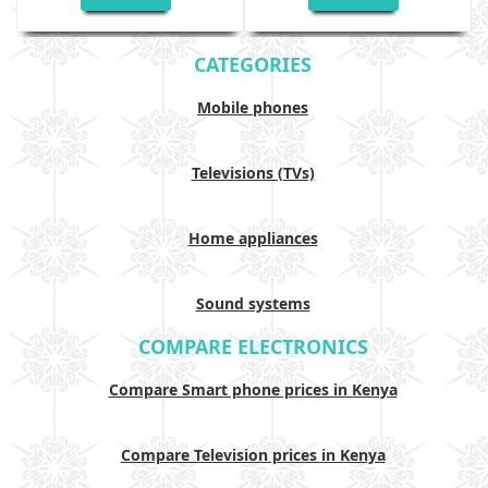
CATEGORIES
Mobile phones
Televisions (TVs)
Home appliances
Sound systems
COMPARE ELECTRONICS
Compare Smart phone prices in Kenya
Compare Television prices in Kenya