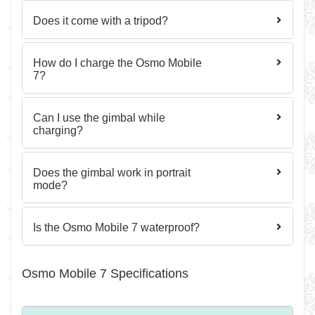
Does it come with a tripod?
How do I charge the Osmo Mobile
7?
Can I use the gimbal while
charging?
Does the gimbal work in portrait
mode?
Is the Osmo Mobile 7 waterproof?
Osmo Mobile 7 Specifications