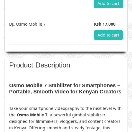
Add to cart
DJI Osmo Mobile 7
Ksh 17,000
Add to cart
Product Description
Osmo Mobile 7 Stabilizer for Smartphones –
Portable, Smooth Video for Kenyan Creators
Take your smartphone videography to the next level with
the
Osmo Mobile 7
, a powerful gimbal stabilizer
designed for filmmakers, vloggers, and content creators
in Kenya. Offering smooth and steady footage, this