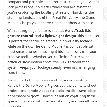
compact and portable stabilizer ensures that your videos
look professional no matter where you are. Whether
you're capturing the bustling streets of Nairobi or the
stunning landscapes of the Great Rift Valley, the Osmo
Mobile 7 helps you achieve cinematic shots with ease.
With cutting-edge features such as
ActiveTrack 5.0
,
gesture control
, and a
lightweight design
, this stabilizer
is perfect for capturing smooth, high-quality footage
while on the go. The Osmo Mobile 7 is compatible with
most smartphones, ensuring it fits seamlessly into your
creative toolkit. Whether you're filming fast-moving
action or slow-motion shots, the 3-axis stabilization
system keeps your footage steady, even in challenging
conditions.
Perfect for both beginners and seasoned creators in
Kenya, the Osmo Mobile 7 gives you the ability to shoot
professional-grade videos for social media, travel blogs,
or personal projects. Don’t miss out on capturing those
special moments with the best stability and smoothness
possible.