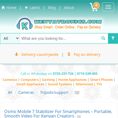
0
Toggl
|
|
|
Home
Latest
Blog
About
Navig
Delivery countrywide
|
Pay on delivery
Call or Whatsapp on
0725-231-726 | 0715-539-455
Cameras
|
Computers
|
Gaming
|
Home Appliances
|
Smart Phones
|
Small Appliances
|
Sound Systems
|
Televisions | TVs
All
Cameras
Tripods/support
DJI
Osmo Mobile 7 Stabilizer For Smartphones – Portable,
Smooth Video For Kenyan Creators
- DJI