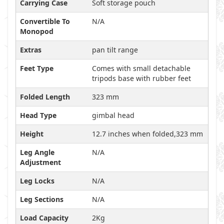
Carrying Case
Soft storage pouch
Convertible To
N/A
Monopod
Extras
pan tilt range
Feet Type
Comes with small detachable
tripods base with rubber feet
Folded Length
323 mm
Head Type
gimbal head
Height
12.7 inches when folded,323 mm
Leg Angle
N/A
Adjustment
Leg Locks
N/A
Leg Sections
N/A
Load Capacity
2Kg