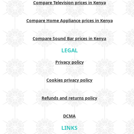
Compare Television prices in Kenya
Compare Home Appliance prices in Kenya
Compare Sound Bar prices in Kenya
LEGAL
Privacy policy
Cookies privacy policy
Refunds and returns policy
DCMA
LINKS