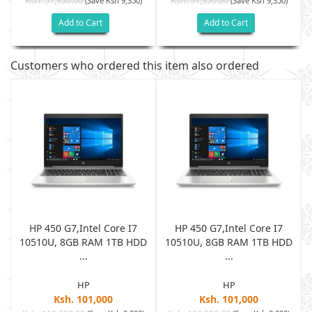
Ksh. 51,350.00
Ksh. 51,350.00
(Save Ksh 9,350)
(Save Ksh 9,350)
Add to Cart
Add to Cart
Customers who ordered this item also ordered
HP 450 G7,Intel Core I7
HP 450 G7,Intel Core I7
D
10510U, 8GB RAM 1TB HDD
10510U, 8GB RAM 1TB HDD
...
...
HP
HP
Ksh. 101,000
Ksh. 101,000