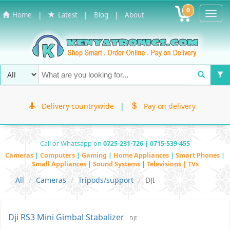
0
Toggl
|
|
|
Home
Latest
Blog
About
Navig
Delivery countrywide
|
Pay on delivery
Call or Whatsapp on
0725-231-726 | 0715-539-455
Cameras
|
Computers
|
Gaming
|
Home Appliances
|
Smart Phones
|
Small Appliances
|
Sound Systems
|
Televisions | TVs
All
Cameras
Tripods/support
DJI
Dji RS3 Mini Gimbal Stabalizer
- DJI