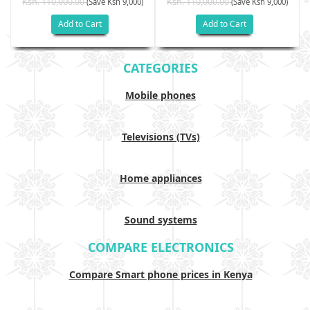
Ksh. 110,000.00
Ksh. 110,000.00
(Save Ksh 9,000)
(Save Ksh 9,000)
Add to Cart
Add to Cart
CATEGORIES
Mobile phones
Televisions (TVs)
Home appliances
Sound systems
COMPARE ELECTRONICS
Compare Smart phone prices in Kenya