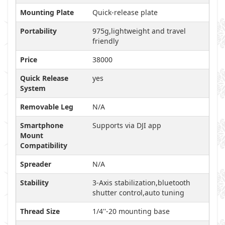
Mounting Plate
Quick-release plate
Portability
975g,lightweight and travel
friendly
Price
38000
Quick Release
yes
System
Removable Leg
N/A
Smartphone
Supports via DJI app
Mount
Compatibility
Spreader
N/A
Stability
3-Axis stabilization,bluetooth
shutter control,auto tuning
Thread Size
1/4''-20 mounting base