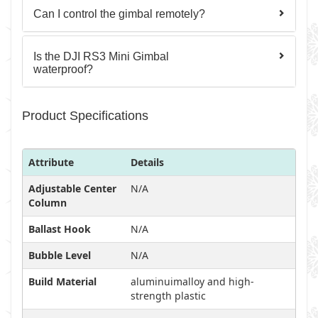
Can I control the gimbal remotely?
Is the DJI RS3 Mini Gimbal
waterproof?
Product Specifications
Attribute
Details
Adjustable Center
N/A
Column
Ballast Hook
N/A
Bubble Level
N/A
Build Material
aluminuimalloy and high-
strength plastic