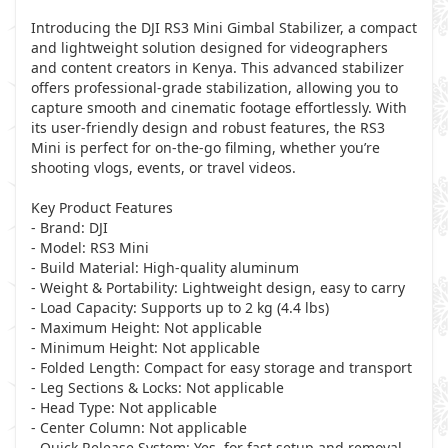
Introducing the DJI RS3 Mini Gimbal Stabilizer, a compact
and lightweight solution designed for videographers
and content creators in Kenya. This advanced stabilizer
offers professional-grade stabilization, allowing you to
capture smooth and cinematic footage effortlessly. With
its user-friendly design and robust features, the RS3
Mini is perfect for on-the-go filming, whether you’re
shooting vlogs, events, or travel videos.
Key Product Features
- Brand: DJI
- Model: RS3 Mini
- Build Material: High-quality aluminum
- Weight & Portability: Lightweight design, easy to carry
- Load Capacity: Supports up to 2 kg (4.4 lbs)
- Maximum Height: Not applicable
- Minimum Height: Not applicable
- Folded Length: Compact for easy storage and transport
- Leg Sections & Locks: Not applicable
- Head Type: Not applicable
- Center Column: Not applicable
- Quick Release System: Yes, for fast setup and removal