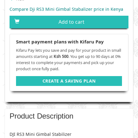
Compare Dji RS3 Mini Gimbal Stabalizer price in Kenya
Add to cart
Smart payment plans with Kifaru Pay
Kifaru Pay lets you save and pay for your product in small
amounts starting at
Ksh 500
. You get up to 90 days at 0%
interest to complete your payments and pick up your
product once fully paid.
CREATE A SAVING PLAN
Product Description
DJI RS3 Mini Gimbal Stabilizer