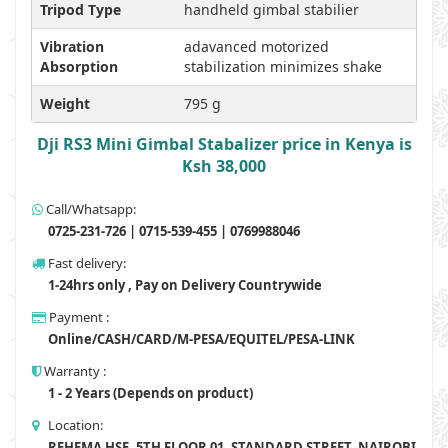
Tripod Type
handheld gimbal stabilier
Vibration
adavanced motorized
Absorption
stabilization minimizes shake
Weight
795 g
Dji RS3 Mini Gimbal Stabalizer price in Kenya is
Ksh 38,000
Call/Whatsapp:
0725-231-726 | 0715-539-455 | 0769988046
Fast delivery:
1-24hrs only , Pay on Delivery Countrywide
Payment :
Online/CASH/CARD/M-PESA/EQUITEL/PESA-LINK
Warranty :
1 - 2 Years (Depends on product)
Location:
REHEMA HSE, 5TH FLOOR 01, STANDARD STREET, NAIROBI