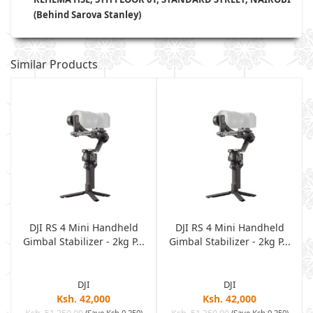
(Behind Sarova Stanley)
Similar Products
DJI RS 4 Mini Handheld
DJI RS 4 Mini Handheld
Gimbal Stabilizer - 2kg P...
Gimbal Stabilizer - 2kg P...
DJI
DJI
Ksh. 42,000
Ksh. 42,000