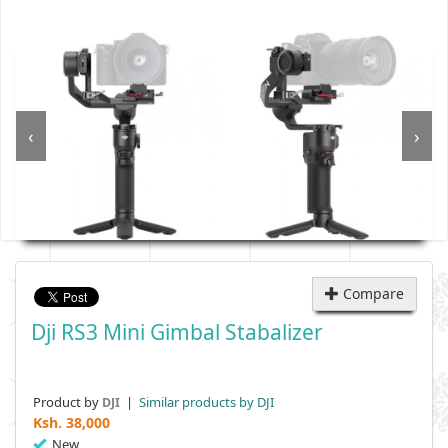
‹
›
Compare
Dji RS3 Mini Gimbal Stabalizer
Product by
|
Similar products by DJI
DJI
Ksh.
38,000
New