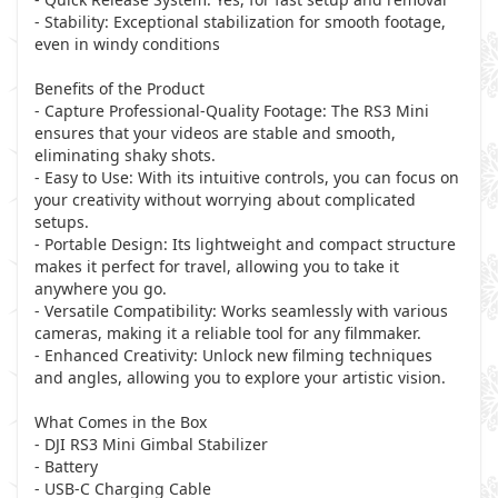
- Stability: Exceptional stabilization for smooth footage,
even in windy conditions
Benefits of the Product
- Capture Professional-Quality Footage: The RS3 Mini
ensures that your videos are stable and smooth,
eliminating shaky shots.
- Easy to Use: With its intuitive controls, you can focus on
your creativity without worrying about complicated
setups.
- Portable Design: Its lightweight and compact structure
makes it perfect for travel, allowing you to take it
anywhere you go.
- Versatile Compatibility: Works seamlessly with various
cameras, making it a reliable tool for any filmmaker.
- Enhanced Creativity: Unlock new filming techniques
and angles, allowing you to explore your artistic vision.
What Comes in the Box
- DJI RS3 Mini Gimbal Stabilizer
- Battery
- USB-C Charging Cable