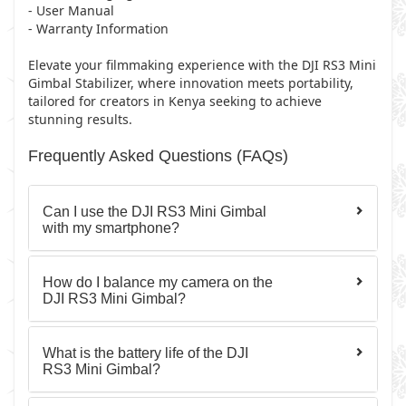
- User Manual
- Warranty Information
Elevate your filmmaking experience with the DJI RS3 Mini
Gimbal Stabilizer, where innovation meets portability,
tailored for creators in Kenya seeking to achieve
stunning results.
Frequently Asked Questions (FAQs)
Can I use the DJI RS3 Mini Gimbal
with my smartphone?
How do I balance my camera on the
DJI RS3 Mini Gimbal?
What is the battery life of the DJI
RS3 Mini Gimbal?