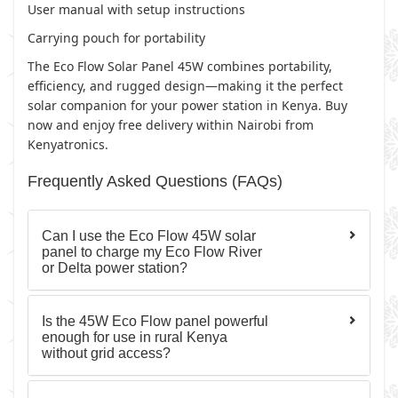
User manual with setup instructions
Carrying pouch for portability
The Eco Flow Solar Panel 45W combines portability,
efficiency, and rugged design—making it the perfect
solar companion for your power station in Kenya. Buy
now and enjoy free delivery within Nairobi from
Kenyatronics.
Frequently Asked Questions (FAQs)
Can I use the Eco Flow 45W solar
panel to charge my Eco Flow River
or Delta power station?
Is the 45W Eco Flow panel powerful
enough for use in rural Kenya
without grid access?