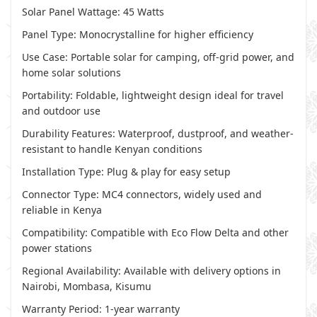
Solar Panel Wattage: 45 Watts
Panel Type: Monocrystalline for higher efficiency
Use Case: Portable solar for camping, off-grid power, and
home solar solutions
Portability: Foldable, lightweight design ideal for travel
and outdoor use
Durability Features: Waterproof, dustproof, and weather-
resistant to handle Kenyan conditions
Installation Type: Plug & play for easy setup
Connector Type: MC4 connectors, widely used and
reliable in Kenya
Compatibility: Compatible with Eco Flow Delta and other
power stations
Regional Availability: Available with delivery options in
Nairobi, Mombasa, Kisumu
Warranty Period: 1-year warranty