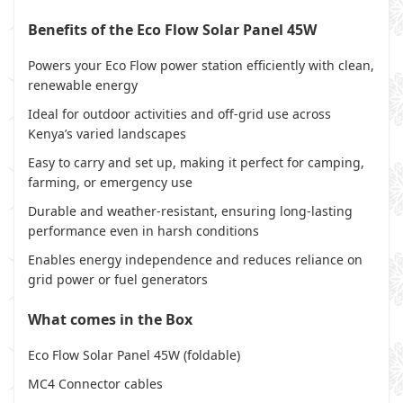
Benefits of the Eco Flow Solar Panel 45W
Powers your Eco Flow power station efficiently with clean,
renewable energy
Ideal for outdoor activities and off-grid use across
Kenya’s varied landscapes
Easy to carry and set up, making it perfect for camping,
farming, or emergency use
Durable and weather-resistant, ensuring long-lasting
performance even in harsh conditions
Enables energy independence and reduces reliance on
grid power or fuel generators
What comes in the Box
Eco Flow Solar Panel 45W (foldable)
MC4 Connector cables