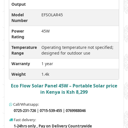
Output
Model
EFSOLAR45
Number
Power
45W
Rating
Temperature
Operating temperature not specified;
Range
designed for outdoor use
Warranty
1 year
Weight
1.4k
Eco Flow Solar Panel 45W – Portable Solar price
in Kenya is Ksh 8,299
Call/Whatsapp:
0725-231-726 | 0715-539-455 | 0769988046
Fast delivery:
1-24hrs only , Pay on Delivery Countrywide