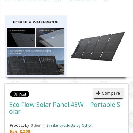
Compare
Eco Flow Solar Panel 45W – Portable S
Olar
Product by
|
Similar products by Other
Other
Ksh.
8,299