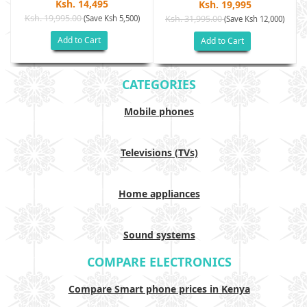
Ksh. 14,495
Ksh. 19,995
Ksh. 19,995.00
(Save Ksh 5,500)
Ksh. 31,995.00
(Save Ksh 12,000)
Add to Cart
Add to Cart
CATEGORIES
Mobile phones
Televisions (TVs)
Home appliances
Sound systems
COMPARE ELECTRONICS
Compare Smart phone prices in Kenya