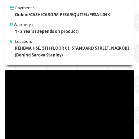
Payment :
Online/CASH/CARD/M-PESA/EQUITEL/PESA-LINK
Warranty :
1 - 2 Years (Depends on product)
Location:
REHEMA HSE, 5TH FLOOR 01, STANDARD STREET, NAIROBI
(Behind Sarova Stanley)