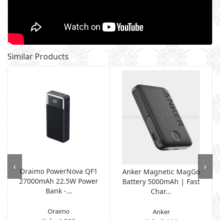
Similar Products
‹
›
Oraimo PowerNova QF1
Anker Magnetic MagGo
27000mAh 22.5W Power
Battery 5000mAh | Fast
Bank -...
Char...
Oraimo
Anker