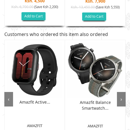
Ksh. 4,500
Ksh. 7,900
Ksh. 6,700.00
(Save Ksh 2,200)
Ksh. 13,450.00
(Save Ksh 5,550)
Add to Cart
Add to Cart
Customers who ordered this item also ordered
‹
›
Amazfit Active...
Amazfit Balance
Smartwatch...
AMAZFIT
AMAZFIT