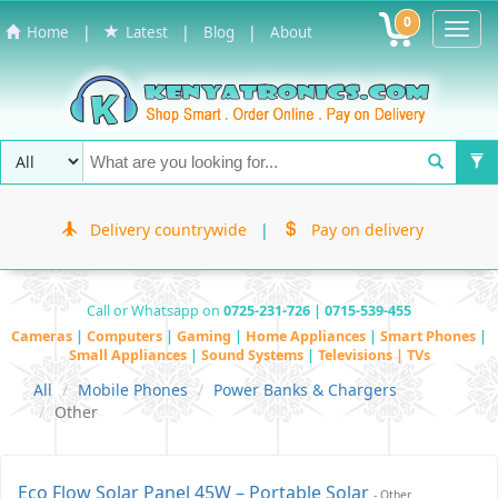
0
Toggl
|
|
|
Home
Latest
Blog
About
Navig
Delivery countrywide
|
Pay on delivery
Call or Whatsapp on
0725-231-726 | 0715-539-455
Cameras
|
Computers
|
Gaming
|
Home Appliances
|
Smart Phones
|
Small Appliances
|
Sound Systems
|
Televisions | TVs
All
Mobile Phones
Power Banks & Chargers
Other
Eco Flow Solar Panel 45W – Portable Solar
- Other