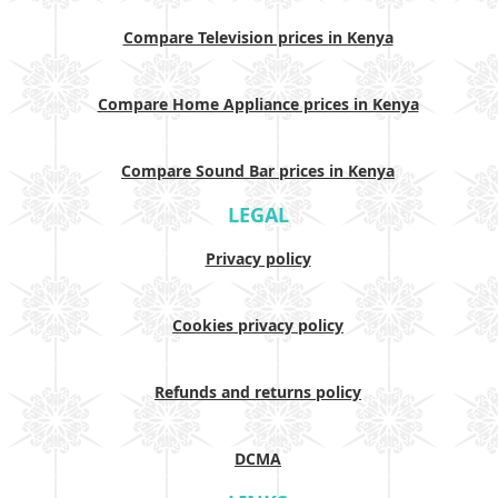
Compare Television prices in Kenya
Compare Home Appliance prices in Kenya
Compare Sound Bar prices in Kenya
LEGAL
Privacy policy
Cookies privacy policy
Refunds and returns policy
DCMA