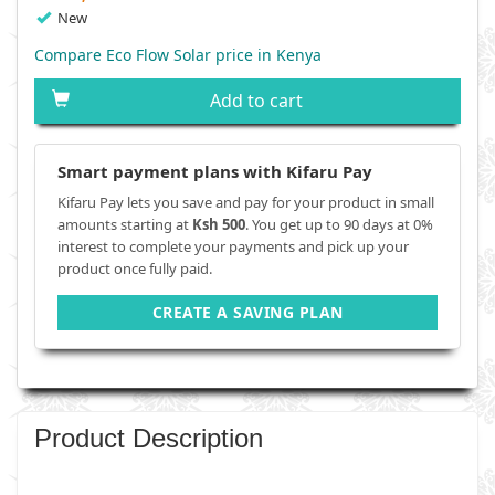
New
Compare Eco Flow Solar price in Kenya
Add to cart
Smart payment plans with Kifaru Pay
Kifaru Pay lets you save and pay for your product in small
amounts starting at
Ksh 500
. You get up to 90 days at 0%
interest to complete your payments and pick up your
product once fully paid.
CREATE A SAVING PLAN
Product Description