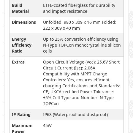
Build
ETFE-coated fiberglass for durability
Material
and impact resistance
Dimensions
Unfolded: 980 x 309 x 16 mm Folded:
222 x 309 x 40 mm
Energy
Up to 25% conversion efficiency using
Efficiency
N-Type TOPCon monocrystalline silicon
Ratio
cells
Extras
Open Circuit Voltage (Voc): 25.6V Short
Circuit Current (Isc): 2.06A
Compatibility with MPPT Charge
Controllers: Yes, ensures efficient
charging Certifications and Standards:
CE, UKCA certified Power Tolerance:
±5% Cell Type and Number: N-Type
TOPCon
IP Rating
IP68 (Waterproof and dustproof)
Maximum
45W
Power