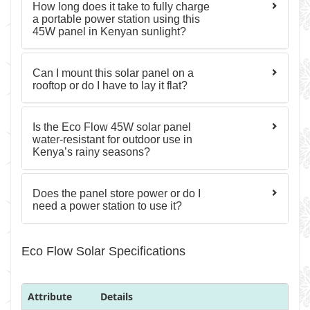
How long does it take to fully charge
a portable power station using this
45W panel in Kenyan sunlight?
Can I mount this solar panel on a
rooftop or do I have to lay it flat?
Is the Eco Flow 45W solar panel
water-resistant for outdoor use in
Kenya’s rainy seasons?
Does the panel store power or do I
need a power station to use it?
Eco Flow Solar Specifications
Attribute
Details