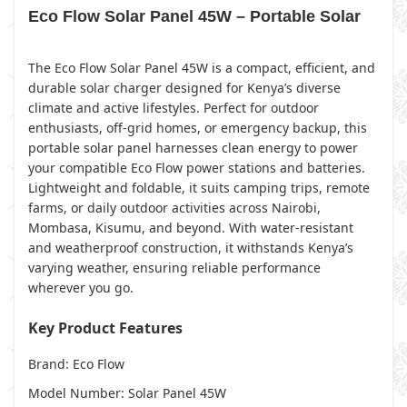
Eco Flow Solar Panel 45W – Portable Solar
The Eco Flow Solar Panel 45W is a compact, efficient, and
durable solar charger designed for Kenya’s diverse
climate and active lifestyles. Perfect for outdoor
enthusiasts, off-grid homes, or emergency backup, this
portable solar panel harnesses clean energy to power
your compatible Eco Flow power stations and batteries.
Lightweight and foldable, it suits camping trips, remote
farms, or daily outdoor activities across Nairobi,
Mombasa, Kisumu, and beyond. With water-resistant
and weatherproof construction, it withstands Kenya’s
varying weather, ensuring reliable performance
wherever you go.
Key Product Features
Brand: Eco Flow
Model Number: Solar Panel 45W