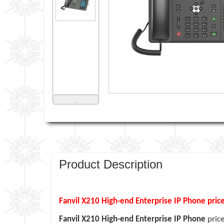
˅
Product Description
Fanvil X210 High-end Enterprise IP Phone pric
Fanvil X210 High-end Enterprise IP Phone
pric