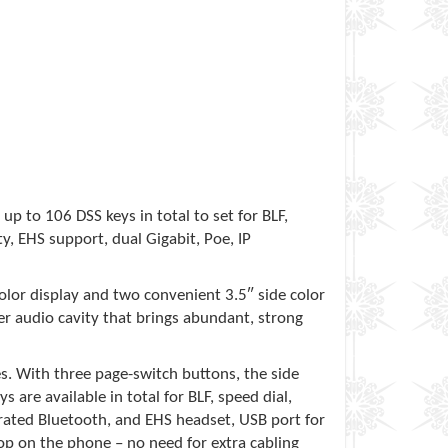
up to 106 DSS keys in total to set for BLF,
y, EHS support, dual Gigabit, Poe, IP
color display and two convenient 3.5″ side color
r audio cavity that brings abundant, strong
s. With three page-switch buttons, the side
 are available in total for BLF, speed dial,
egrated Bluetooth, and EHS headset, USB port for
p on the phone – no need for extra cabling