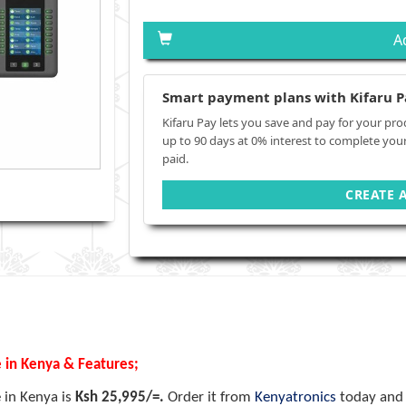
A
Smart payment plans with Kifaru P
Kifaru Pay lets you save and pay for your pro
up to 90 days at 0% interest to complete you
paid.
CREATE 
e in Kenya & Features;
e in Kenya is
Ksh 25,995/=.
Order it from
Kenyatronics
today and 