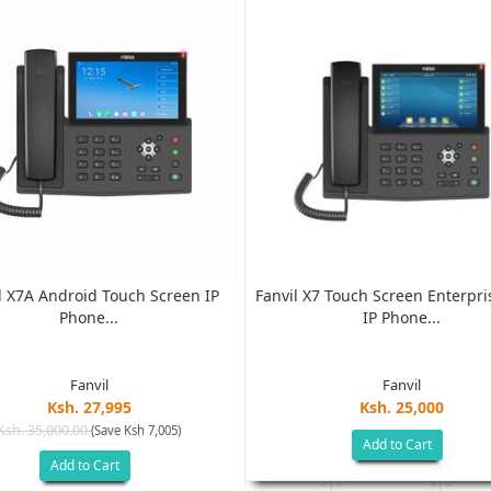
l X7A Android Touch Screen IP
Fanvil X7 Touch Screen Enterpri
Phone...
IP Phone...
Fanvil
Fanvil
Ksh. 27,995
Ksh. 25,000
Ksh. 35,000.00
(Save Ksh 7,005)
Add to Cart
Add to Cart