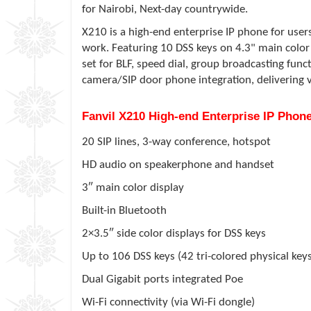
for Nairobi, Next-day countrywide.
X210 is a high-end enterprise IP phone for user
work. Featuring 10 DSS keys on 4.3" main color 
set for BLF, speed dial, group broadcasting funct
camera/SIP door phone integration, delivering 
Fanvil X210 High-end Enterprise IP Ph
20 SIP lines, 3-way conference, hotspot
HD audio on speakerphone and handset
3″ main color display
Built-in Bluetooth
2×3.5″ side color displays for DSS keys
Up to 106 DSS keys (42 tri-colored physical key
Dual Gigabit ports integrated Poe
Wi-Fi connectivity (via Wi-Fi dongle)