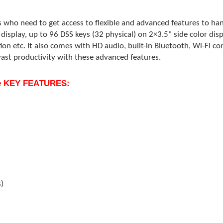
s who need to get access to flexible and advanced features to han
display, up to 96 DSS keys (32 physical) on 2×3.5" side color disp
ion etc. It also comes with HD audio, built-in Bluetooth, Wi-Fi co
vast productivity with these advanced features.
one KEY FEATURES:
s)