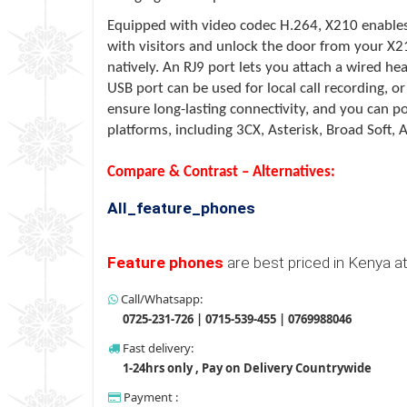
Equipped with video codec H.264,
X210
enables
with visitors and unlock the door from your
X2
natively. An RJ9 port lets you attach a wired h
USB port can be used for local call recording, o
ensure long-lasting connectivity, and you can 
platforms, including 3CX, Asterisk, Broad Soft, A
Compare & Contrast – Alternatives:
All_feature_phones
Feature phones
are best priced in Kenya a
Call/Whatsapp:
0725-231-726 | 0715-539-455 | 0769988046
Fast delivery:
1-24hrs only , Pay on Delivery Countrywide
Payment :