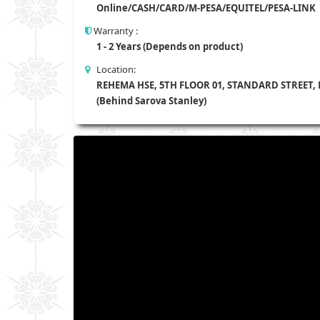
Online/CASH/CARD/M-PESA/EQUITEL/PESA-LINK
Warranty :
1 - 2 Years (Depends on product)
Location:
REHEMA HSE, 5TH FLOOR 01, STANDARD STREET,
(Behind Sarova Stanley)