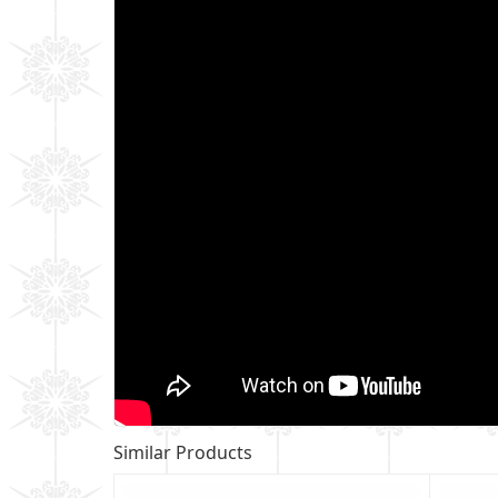
Similar Products