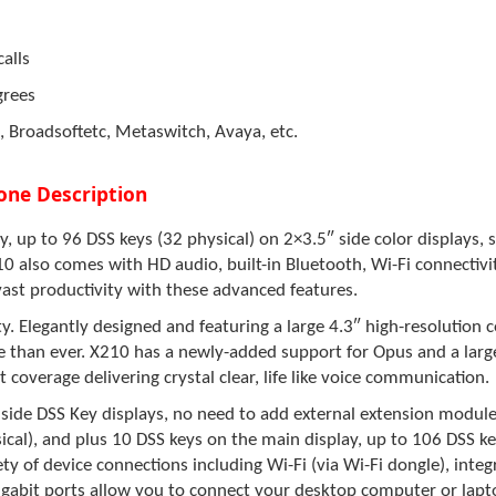
alls
grees
, Broadsoftetc, Metaswitch, Avaya, etc.
one Description
, up to 96 DSS keys (32 physical) on 2×3.5″ side color displays, s 
0 also
comes with HD audio, built-in Bluetooth, Wi-Fi connectivit
vast productivity with these advanced features.
. Elegantly designed and featuring a large 4.3″ high-resolution 
e than ever.
X210
has a newly-added support for Opus and a large
 coverage delivering crystal clear, life like voice communication.
side DSS Key displays, no need to add external extension module
cal), and plus 10 DSS keys on the main display, up to 106 DSS keys
iety of device connections including Wi-Fi (via Wi-Fi dongle), int
gabit ports allow you to connect your desktop computer or lapto