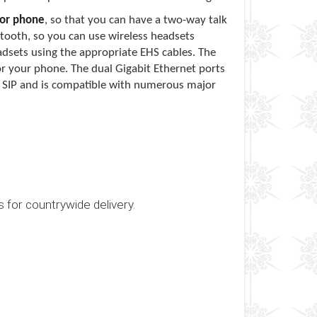
oor phone
, so that you can have a two-way talk
tooth, so you can use wireless headsets
adsets using the appropriate EHS cables. The
for your phone. The dual Gigabit Ethernet ports
s SIP and is compatible with numerous major
s for countrywide delivery.