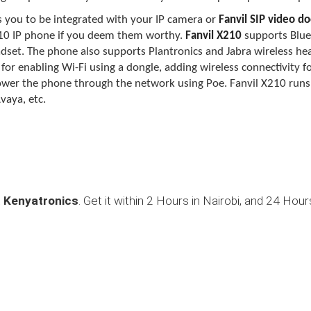
 you to be integrated with your IP camera or
Fanvil SIP video d
10
I
P phone if you deem them worthy.
Fanvil X210
supports Blue
eadset. The phone also supports Plantronics and Jabra wireless he
r for enabling Wi-Fi using a dongle, adding wireless connectivity 
power the phone through the network using Poe. Fanvil X210 run
vaya, etc.
t
Kenyatronics
. Get it within 2 Hours in Nairobi, and 24 Hour