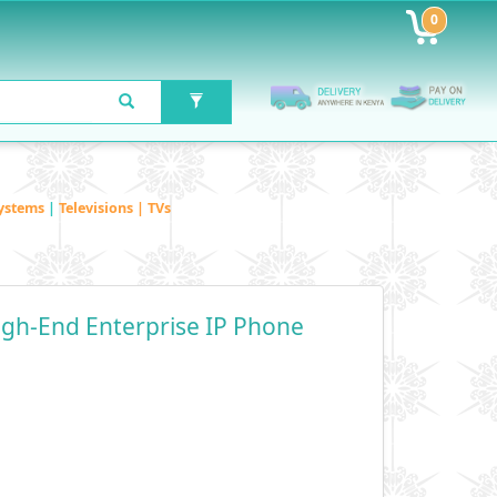
0
ystems
|
Televisions | TVs
igh-End Enterprise IP Phone