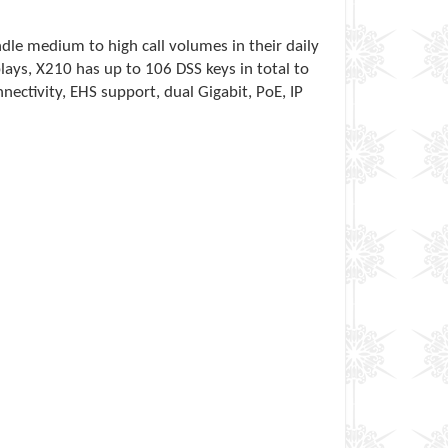
dle medium to high call volumes in their daily
lays, X210 has up to 106 DSS keys in total to
nnectivity, EHS support, dual Gigabit, PoE, IP