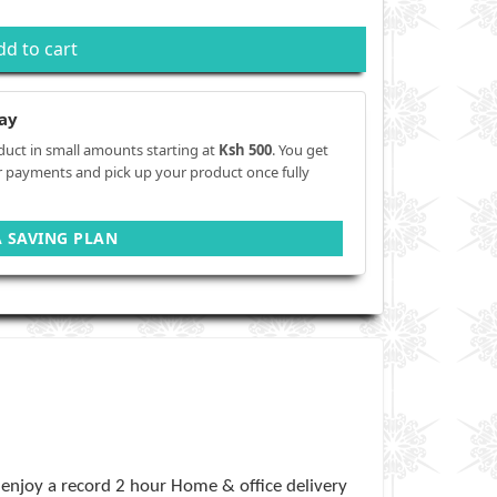
dd to cart
ay
duct in small amounts starting at
Ksh 500
. You get
r payments and pick up your product once fully
A SAVING PLAN
enjoy a record 2 hour Home & office delivery