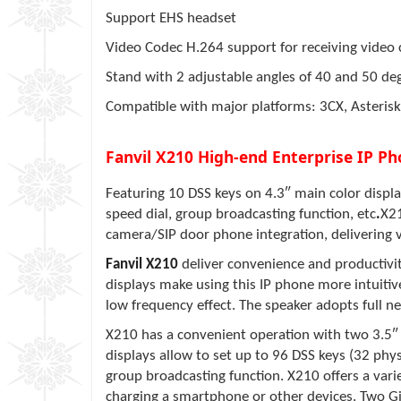
Support EHS headset
Video Codec H.264 support for receiving video c
Stand with 2 adjustable angles of 40 and 50 de
Compatible with major platforms: 3CX, Asterisk
Fanvil X210 High-end Enterprise IP Ph
Featuring 10 DSS keys on 4.3″ main color display
speed dial, group broadcasting function, etc
.
X21
camera/SIP door phone integration, delivering 
Fanvil
X210
deliver convenience and productivity
displays make using this IP phone more intuitiv
low frequency effect. The speaker adopts full net
X210
has a convenient operation with two 3.5″ 
displays allow to set up to 96 DSS keys (32 physi
group broadcasting function.
X210
offers a var
charging a smartphone or other devices. Two Gi