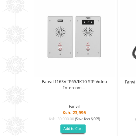
Fanvil I16SV IP65/IK10 SIP Video
terprise Color
Fanvi
Intercom...
Fanvil
Ksh. 23,995
Ksh. 30,000.00
(Save Ksh 6,005)
Add to Cart