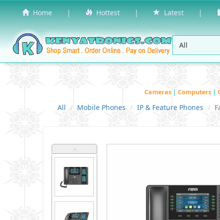
Home
|
Hottest
|
Latest
|
Cameras
|
Computers
|
All
Mobile Phones
IP & Feature Phones
F
˄