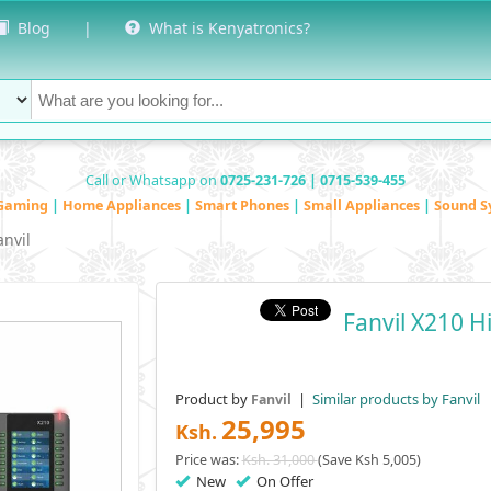
Blog
|
What is Kenyatronics?
Call or Whatsapp on
0725-231-726 | 0715-539-455
Gaming
|
Home Appliances
|
Smart Phones
|
Small Appliances
|
Sound S
anvil
Fanvil X210 H
Product by
|
Similar products by Fanvil
Fanvil
25,995
Ksh.
Price was:
Ksh. 31,000
(Save Ksh 5,005)
New
On Offer