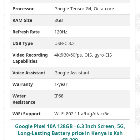
Processor
Google Tensor G4, Octa-core
RAM Size
8GB
Refresh Rate
120Hz
USB Type
USB-C 3.2
Video Recording
4K@30/60fps, OIS, gyro-EIS
Capabilities
Voice Assistant
Google Assistant
Warranty
1-year
Water
IP68
Resistance
WiFi Support
Wi-Fi 802.11 a/b/g/n/ac/6e
Google Pixel 10A 128GB - 6.3 Inch Screen, 5G,
Long-Lasting Battery price in Kenya is Ksh