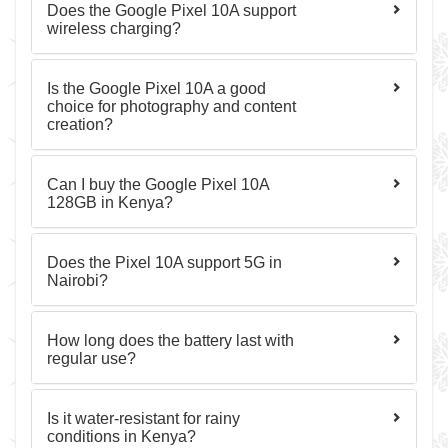
Does the Google Pixel 10A support
wireless charging?
Is the Google Pixel 10A a good
choice for photography and content
creation?
Can I buy the Google Pixel 10A
128GB in Kenya?
Does the Pixel 10A support 5G in
Nairobi?
How long does the battery last with
regular use?
Is it water-resistant for rainy
conditions in Kenya?