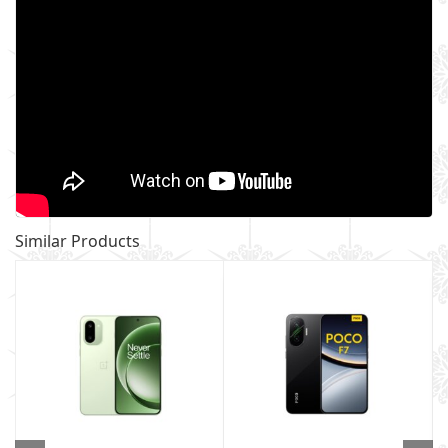
Similar Products