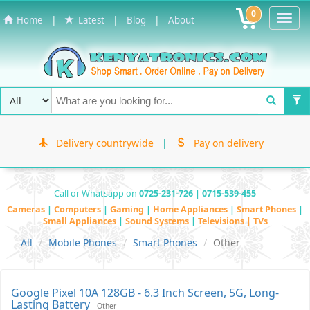
0
Toggl
|
|
|
Home
Latest
Blog
About
Navig
Delivery countrywide
|
Pay on delivery
Call or Whatsapp on
0725-231-726 | 0715-539-455
Cameras
|
Computers
|
Gaming
|
Home Appliances
|
Smart Phones
|
Small Appliances
|
Sound Systems
|
Televisions | TVs
All
Mobile Phones
Smart Phones
Other
Google Pixel 10A 128GB - 6.3 Inch Screen, 5G, Long-
Lasting Battery
- Other