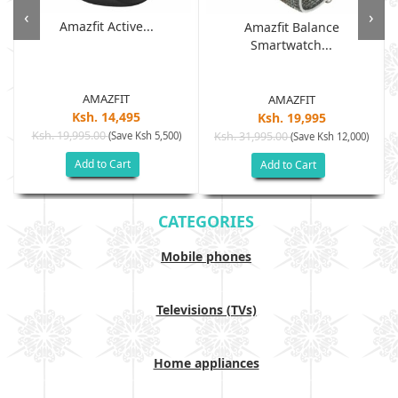
‹
›
Amazfit Active...
Amazfit Balance
Smartwatch...
AMAZFIT
AMAZFIT
Ksh. 14,495
Ksh. 19,995
Ksh. 19,995.00
(Save Ksh 5,500)
Ksh. 31,995.00
(Save Ksh 12,000)
Add to Cart
Add to Cart
CATEGORIES
Mobile phones
Televisions (TVs)
Home appliances