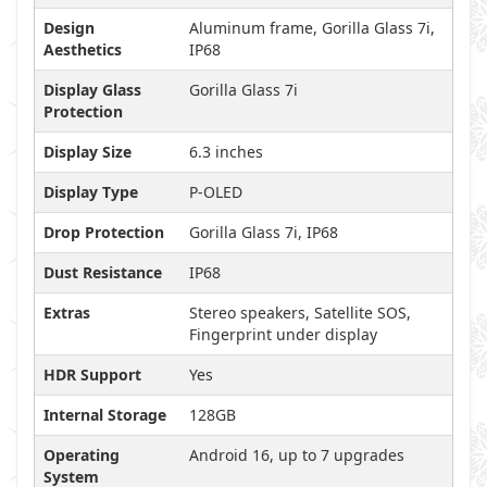
Design
Aluminum frame, Gorilla Glass 7i,
Aesthetics
IP68
Display Glass
Gorilla Glass 7i
Protection
Display Size
6.3 inches
Display Type
P-OLED
Drop Protection
Gorilla Glass 7i, IP68
Dust Resistance
IP68
Extras
Stereo speakers, Satellite SOS,
Fingerprint under display
HDR Support
Yes
Internal Storage
128GB
Operating
Android 16, up to 7 upgrades
System