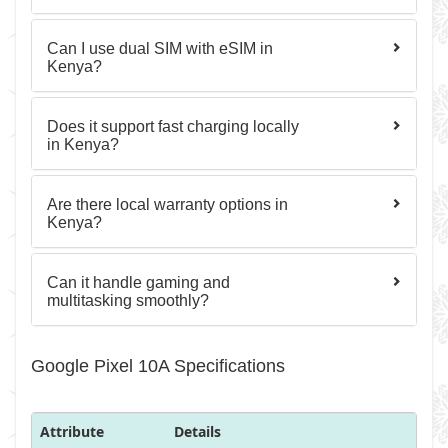
Can I use dual SIM with eSIM in
Kenya?
Does it support fast charging locally
in Kenya?
Are there local warranty options in
Kenya?
Can it handle gaming and
multitasking smoothly?
Google Pixel 10A Specifications
Attribute
Details