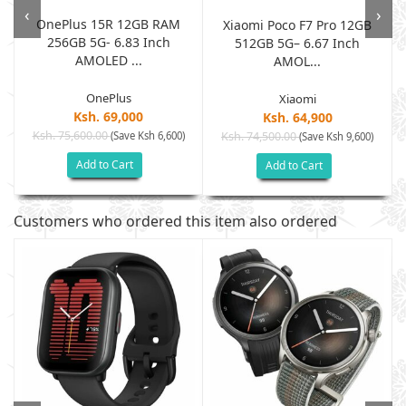
‹
›
OnePlus 15R 12GB RAM
B
Xiaomi Poco F7 Pro 12GB
256GB 5G- 6.83 Inch
512GB 5G– 6.67 Inch
AMOLED ...
AMOL...
OnePlus
Xiaomi
Ksh. 69,000
Ksh. 64,900
Ksh. 75,600.00
(Save Ksh 6,600)
Ksh. 74,500.00
(Save Ksh 9,600)
Add to Cart
Add to Cart
Customers who ordered this item also ordered