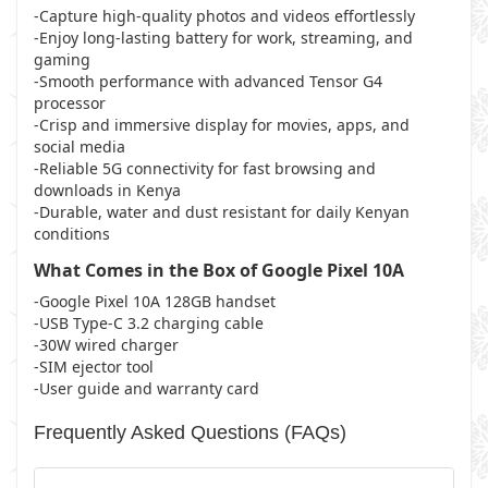
-Capture high-quality photos and videos effortlessly
-Enjoy long-lasting battery for work, streaming, and
gaming
-Smooth performance with advanced Tensor G4
processor
-Crisp and immersive display for movies, apps, and
social media
-Reliable 5G connectivity for fast browsing and
downloads in Kenya
-Durable, water and dust resistant for daily Kenyan
conditions
What Comes in the Box of Google Pixel 10A
-Google Pixel 10A 128GB handset
-USB Type-C 3.2 charging cable
-30W wired charger
-SIM ejector tool
-User guide and warranty card
Frequently Asked Questions (FAQs)