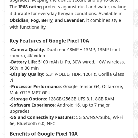
The
IP68 rating
protects against dust and water, making
it durable for everyday Kenyan conditions. Available in
Obsidian, Fog, Berry, and Lavender
, it combines style
with functionality.
Key Features of Google Pixel 10A
-Camera Quality:
Dual rear 48MP + 13MP; 13MP front
camera, 4K video
-Battery Life:
5100 mAh Li-Po, 30W wired, 10W wireless,
50% in 30 min
-Display Quality:
6.3” P-OLED, HDR, 120Hz, Gorilla Glass
7i
-Processor Performance:
Google Tensor G4, Octa-core,
Mali-G715 MP7 GPU
-Storage Options:
128GB/256GB UFS 3.1, 8GB RAM
-Software Experience:
Android 16, up to 7 major
upgrades
-5G and Connectivity Features:
5G SA/NSA/Sub6, Wi-Fi
6e, Bluetooth 6.0, NFC
Benefits of Google Pixel 10A