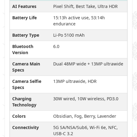
AI Features
Pixel Shift, Best Take, Ultra HDR
Battery Life
15:13h active use, 53:14h
endurance
Battery Type
Li-Po 5100 mAh
Bluetooth
6.0
Version
Camera Main
Dual 48MP wide + 13MP ultrawide
Specs
Camera Selfie
13MP ultrawide, HDR
Specs
Charging
30W wired, 10W wireless, PD3.0
Technology
Colors
Obsidian, Fog, Berry, Lavender
Connectivity
5G SA/NSA/Sub6, Wi-Fi 6e, NFC,
USB-C 3.2