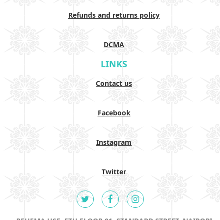
Refunds and returns policy
DCMA
LINKS
Contact us
Facebook
Instagram
Twitter