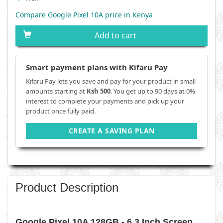
Compare Google Pixel 10A price in Kenya
Add to cart
Smart payment plans with Kifaru Pay
Kifaru Pay lets you save and pay for your product in small
amounts starting at
Ksh 500
. You get up to 90 days at 0%
interest to complete your payments and pick up your
product once fully paid.
CREATE A SAVING PLAN
Product Description
Google Pixel 10A 128GB - 6.3 Inch Screen,