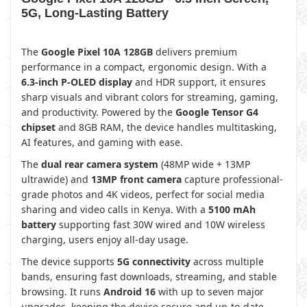
5G, Long-Lasting Battery
The
Google Pixel 10A 128GB
delivers premium
performance in a compact, ergonomic design. With a
6.3-inch P-OLED display
and HDR support, it ensures
sharp visuals and vibrant colors for streaming, gaming,
and productivity. Powered by the
Google Tensor G4
chipset
and 8GB RAM, the device handles multitasking,
AI features, and gaming with ease.
The
dual rear camera system
(48MP wide + 13MP
ultrawide) and
13MP front camera
capture professional-
grade photos and 4K videos, perfect for social media
sharing and video calls in Kenya. With a
5100 mAh
battery
supporting fast 30W wired and 10W wireless
charging, users enjoy all-day usage.
The device supports
5G connectivity
across multiple
bands, ensuring fast downloads, streaming, and stable
browsing. It runs
Android 16
with up to seven major
upgrades, keeping the device secure and up-to-date.