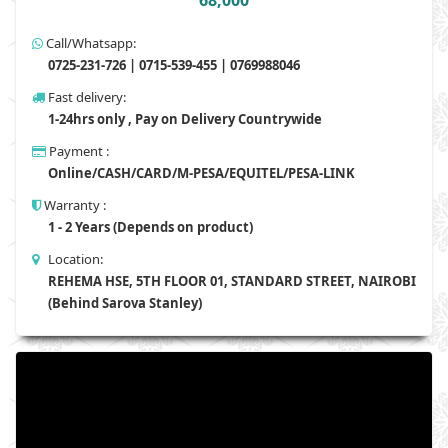
68,000
Call/Whatsapp:
0725-231-726 | 0715-539-455 | 0769988046
Fast delivery:
1-24hrs only , Pay on Delivery Countrywide
Payment :
Online/CASH/CARD/M-PESA/EQUITEL/PESA-LINK
Warranty :
1 - 2 Years (Depends on product)
Location:
REHEMA HSE, 5TH FLOOR 01, STANDARD STREET, NAIROBI
(Behind Sarova Stanley)