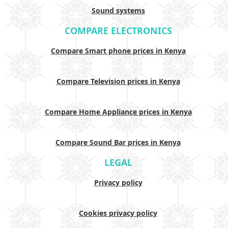
Sound systems
COMPARE ELECTRONICS
Compare Smart phone prices in Kenya
Compare Television prices in Kenya
Compare Home Appliance prices in Kenya
Compare Sound Bar prices in Kenya
LEGAL
Privacy policy
Cookies privacy policy