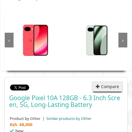
‹
›
Compare
Google Pixel 10A 128GB - 6.3 Inch Scre
En, 5G, Long-Lasting Battery
Product by
|
Similar products by Other
Other
Ksh.
68,000
New