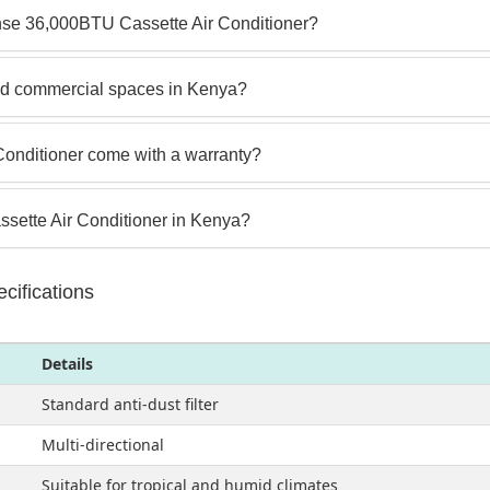
nse 36,000BTU Cassette Air Conditioner?
 and commercial spaces in Kenya?
onditioner come with a warranty?
sette Air Conditioner in Kenya?
ifications
Details
Standard anti-dust filter
Multi-directional
Suitable for tropical and humid climates