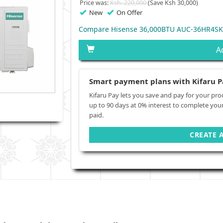
Price was:
Ksh. 220,000
(Save Ksh 30,000)
New
On Offer
Compare Hisense 36,000BTU AUC-36HR4SKA
A
Smart payment plans with Kifaru P
Kifaru Pay lets you save and pay for your pro
up to 90 days at 0% interest to complete you
paid.
CREATE 