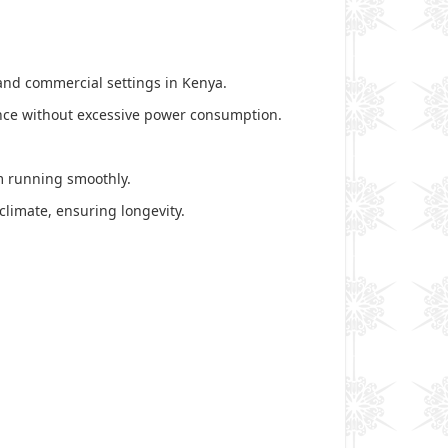
, and commercial settings in Kenya.
mance without excessive power consumption.
em running smoothly.
 climate, ensuring longevity.