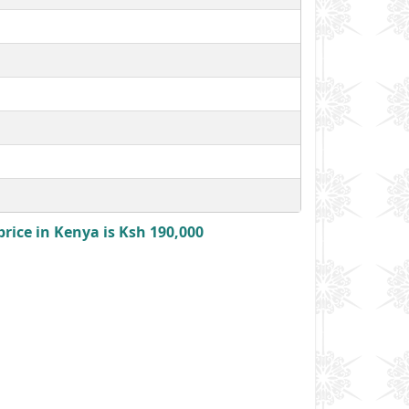
rice in Kenya is Ksh 190,000