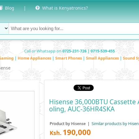
Blog
|
What is Kenyatronics?
Call or Whatsapp on
0725-231-726 | 0715-539-455
Gaming
|
Home Appliances
|
Smart Phones
|
Small Appliances
|
Sound S
sense
Hisense 36,000BTU Cassette A
Oling, AUC-36HR4SKA
Product by
|
Similar products by Hisen
Hisense
190,000
Ksh.