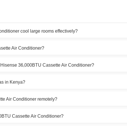
ditioner cool large rooms effectively?
sette Air Conditioner?
he Hisense 36,000BTU Cassette Air Conditioner?
reas in Kenya?
te Air Conditioner remotely?
00BTU Cassette Air Conditioner?