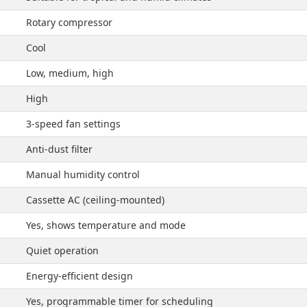
Rotary compressor
Cool
Low, medium, high
High
3-speed fan settings
Anti-dust filter
Manual humidity control
Cassette AC (ceiling-mounted)
Yes, shows temperature and mode
Quiet operation
Energy-efficient design
Yes, programmable timer for scheduling