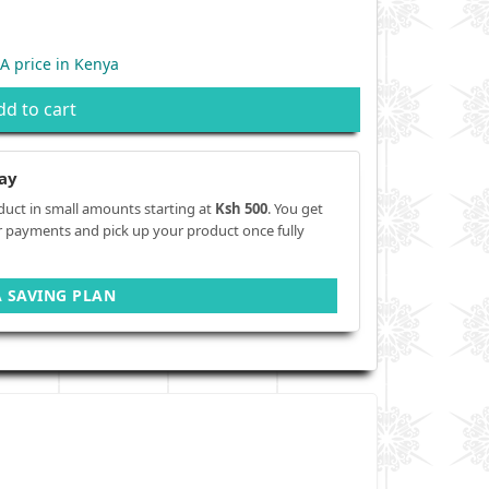
 price in Kenya
dd to cart
ay
duct in small amounts starting at
Ksh 500
. You get
r payments and pick up your product once fully
A SAVING PLAN