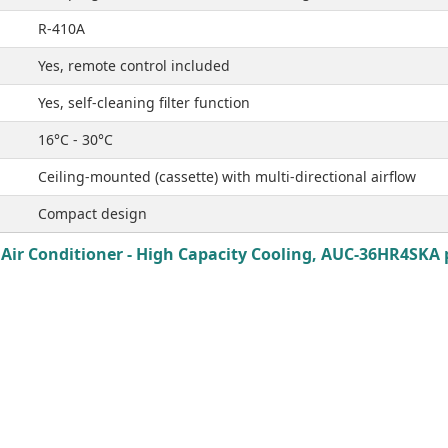
R-410A
Yes, remote control included
Yes, self-cleaning filter function
16°C - 30°C
Ceiling-mounted (cassette) with multi-directional airflow
Compact design
Air Conditioner - High Capacity Cooling, AUC-36HR4SKA p