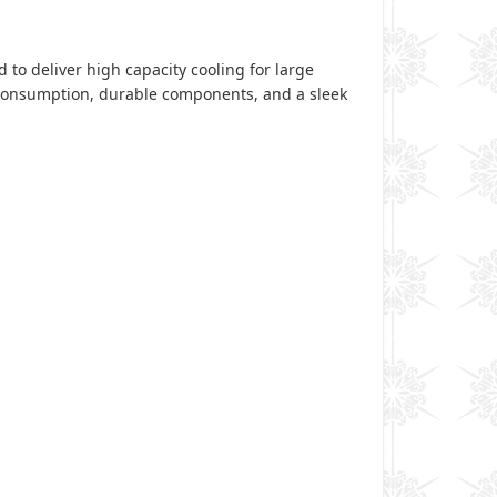
 to deliver high capacity cooling for large
y consumption, durable components, and a sleek