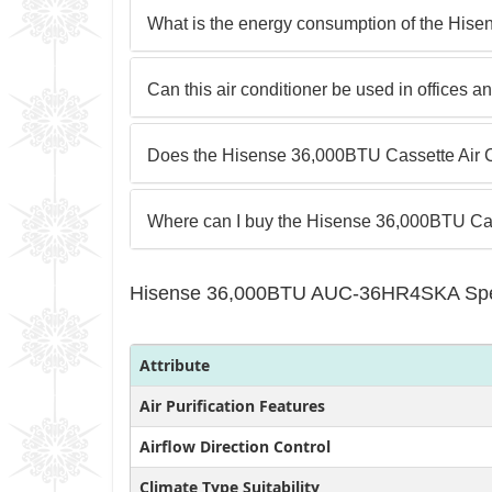
What is the energy consumption of the Hise
Can this air conditioner be used in offices
Does the Hisense 36,000BTU Cassette Air C
Where can I buy the Hisense 36,000BTU Cas
Hisense 36,000BTU AUC-36HR4SKA Spec
Attribute
Air Purification Features
Airflow Direction Control
Climate Type Suitability