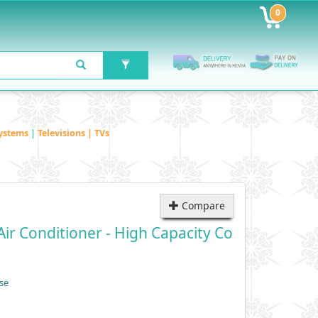
0
ystems
|
Televisions | TVs
Compare
ir Conditioner - High Capacity Co
se