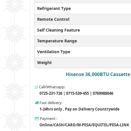
Refrigerant Type
Remote Control
Self Cleaning Feature
Temperature Range
Ventilation Type
Weight
Hisense 36,000BTU Cassette 
Call/Whatsapp:
0725-231-726 | 0715-539-455 | 0769988046
Fast delivery:
1-24hrs only , Pay on Delivery Countrywide
Payment :
Online/CASH/CARD/M-PESA/EQUITEL/PESA-LINK