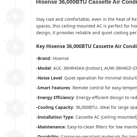
Hisense 36,000BTU Cassette Air Cond
Stay cool and comfortable, even in the heat of Ke
spaces, this ceiling-mounted AC is perfect for 
design, it provides reliable and quiet cooling pe
Key Hisense 36,000BTU Cassette Air Cond
-Brand
: Hisense
-Model
: AUC-36HR4SKA (Indoor), AUW-36H4SD (O
-Noise Level
: Quiet operation for minimal distu
-Smart Features
: Remote control for easy tempe
-Energy Efficiency
: Energy-efficient design to re
-Cooling Capacity
: 36,000BTU, ideal for large sp
-Installation Type
: Cassette AC (ceiling-mounted
-Maintenance
: Easy-to-clean filters for low main
-Durability
: Corrosion-resistant materials for lon