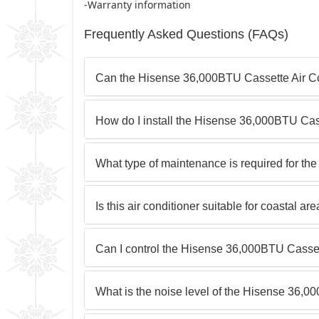
-Warranty information
Frequently Asked Questions (FAQs)
Can the Hisense 36,000BTU Cassette Air Con
How do I install the Hisense 36,000BTU Cas
What type of maintenance is required for t
Is this air conditioner suitable for coastal a
Can I control the Hisense 36,000BTU Casset
What is the noise level of the Hisense 36,0