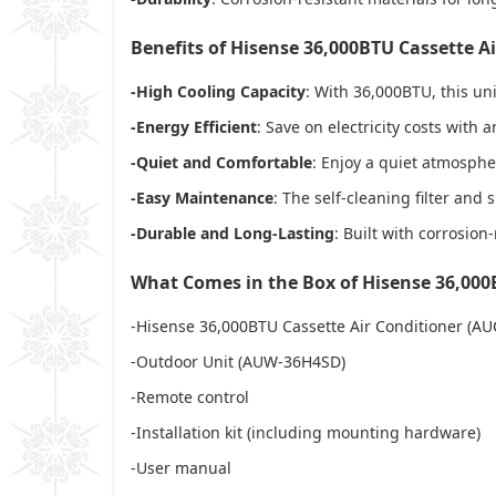
Benefits of Hisense 36,000BTU Cassette A
-High Cooling Capacity
: With 36,000BTU, this uni
-Energy Efficient
: Save on electricity costs wit
-Quiet and Comfortable
: Enjoy a quiet atmosphe
-Easy Maintenance
: The self-cleaning filter an
-Durable and Long-Lasting
: Built with corrosion
What Comes in the Box of Hisense 36,000
-Hisense 36,000BTU Cassette Air Conditioner (AU
-Outdoor Unit (AUW-36H4SD)
-Remote control
-Installation kit (including mounting hardware)
-User manual