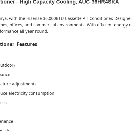
itioner - High Capacity Cooling, AUC-36HR4SKA
nya, with the Hisense 36,000BTU Cassette Air Conditioner. Designed
homes, offices, and commercial environments. With efficient energ
rformance all year round.
itioner Features
utdoor)
rbance
rature adjustments
duce electricity consumption
aces
)
tenance
gevity