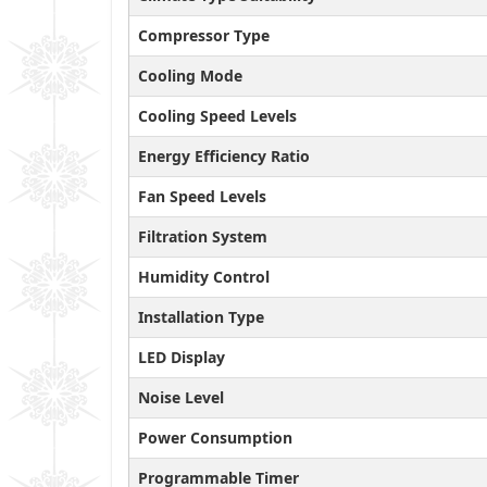
Compressor Type
Cooling Mode
Cooling Speed Levels
Energy Efficiency Ratio
Fan Speed Levels
Filtration System
Humidity Control
Installation Type
LED Display
Noise Level
Power Consumption
Programmable Timer