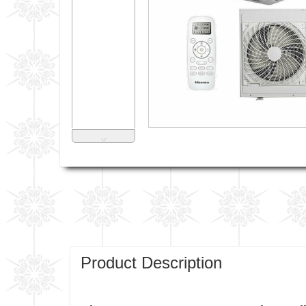
˅
Product Description