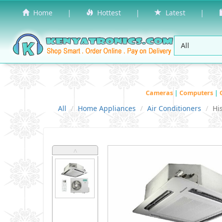
Home
|
Hottest
|
Latest
|
Cameras
|
Computers
|
All
Home Appliances
Air Conditioners
Hi
˄