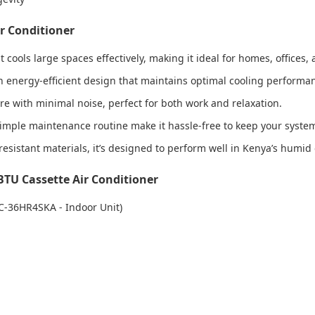
ir Conditioner
t cools large spaces effectively, making it ideal for homes, offices
h an energy-efficient design that maintains optimal cooling perfor
re with minimal noise, perfect for both work and relaxation.
d simple maintenance routine make it hassle-free to keep your syst
-resistant materials, it’s designed to perform well in Kenya’s humid
BTU Cassette Air Conditioner
C-36HR4SKA - Indoor Unit)