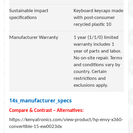
Sustainable impact
Keyboard keycaps made
specifications
with post-consumer
recycled plastic 10
Manufacturer Warranty
1 year (1/1/0) limited
warranty includes 1
year of parts and labor.
No on-site repair. Terms
and conditions vary by
country. Certain
restrictions and
exclusions apply.
14s_manufacturer_specs
Compare & Contrast – Alternatives:
https://kenyatronics.com/view-product/hp-envy-x360-
convertible-15-ew0023dx