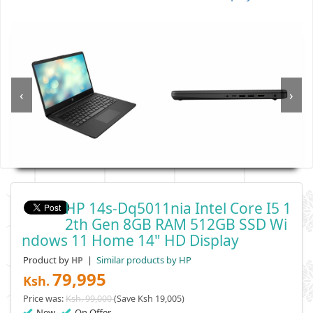
‹
›
HP 14s-Dq5011nia Intel Core I5 1
2th Gen 8GB RAM 512GB SSD Wi
Ndows 11 Home 14" HD Display
Product by
|
Similar products by HP
HP
79,995
Ksh.
Price was:
Ksh. 99,000
(Save Ksh 19,005)
New
On Offer