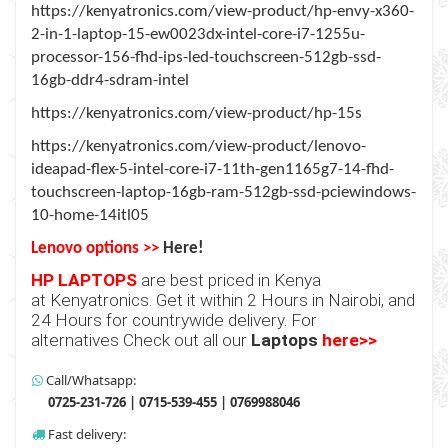
https://kenyatronics.com/view-product/hp-envy-x360-
2-in-1-laptop-15-ew0023dx-intel-core-i7-1255u-
processor-156-fhd-ips-led-touchscreen-512gb-ssd-
16gb-ddr4-sdram-intel
https://kenyatronics.com/view-product/hp-15s
https://kenyatronics.com/view-product/lenovo-
ideapad-flex-5-intel-core-i7-11th-gen1165g7-14-fhd-
touchscreen-laptop-16gb-ram-512gb-ssd-pciewindows-
10-home-14itl05
Lenovo options >>
Here!
HP LAPTOPS
are best priced in Kenya
at
Kenyatronics
. Get it within 2 Hours in Nairobi, and
24 Hours for countrywide delivery. For
alternatives Check out all our
Laptops
here>>
Call/Whatsapp:
0725-231-726 | 0715-539-455 | 0769988046
Fast delivery: