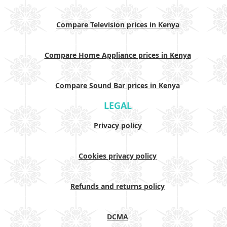
Compare Television prices in Kenya
Compare Home Appliance prices in Kenya
Compare Sound Bar prices in Kenya
LEGAL
Privacy policy
Cookies privacy policy
Refunds and returns policy
DCMA