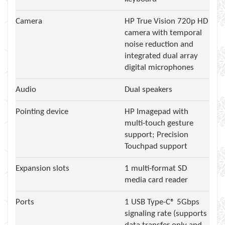
Camera
HP True Vision 720p HD
camera with temporal
noise reduction and
integrated dual array
digital microphones
Audio
Dual speakers
Pointing device
HP Imagepad with
multi-touch gesture
support; Precision
Touchpad support
Expansion slots
1 multi-format SD
media card reader
Ports
1 USB Type-C® 5Gbps
signaling rate (supports