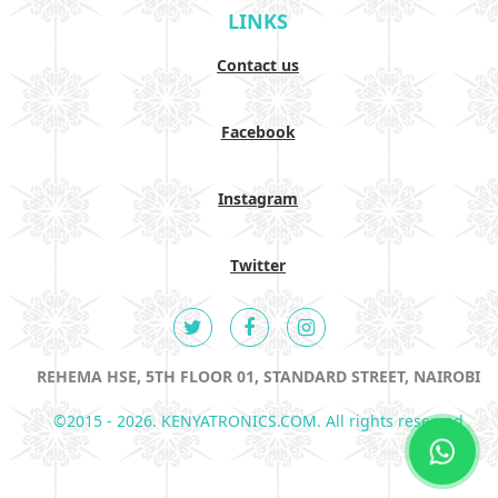
LINKS
Contact us
Facebook
Instagram
Twitter
REHEMA HSE, 5TH FLOOR 01, STANDARD STREET, NAIROBI
©2015 - 2026. KENYATRONICS.COM. All rights reserved