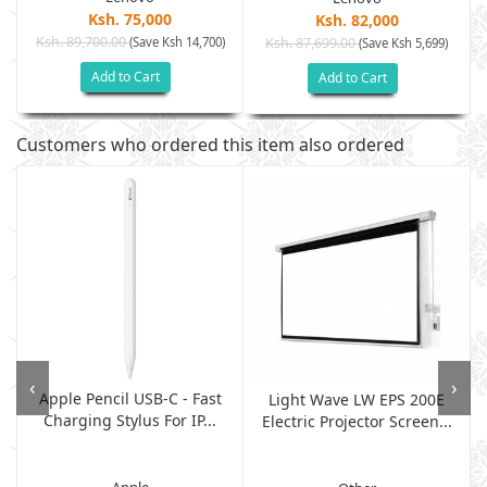
Ksh. 75,000
Ksh. 82,000
Ksh. 89,700.00
(Save Ksh 14,700)
Ksh. 87,699.00
(Save Ksh 5,699)
Add to Cart
Add to Cart
Customers who ordered this item also ordered
‹
›
Apple Pencil USB-C - Fast
Light Wave LW EPS 200E
Charging Stylus For IP...
Electric Projector Screen...