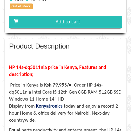
Out of stock
Add to cart
Product Description
HP 14s-dq5011nia price in Kenya, Features and
description;
Price in Kenya is
Ksh 79,995/=.
Order
HP 14s-
dq5011nia Intel Core I5 12th Gen 8GB RAM 512GB SSD
Windows 11 Home 14" HD
Display
from
Kenyatronics
today and enjoy a record 2
hour Home & office delivery for Nairobi, Next-day
countrywide.
Equal parts productivity and entertainment, the HP 14s