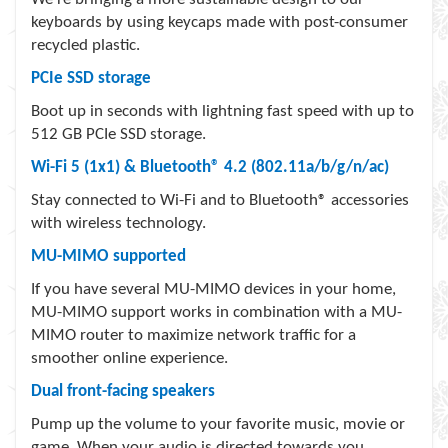
keyboards by using keycaps made with post-consumer
recycled plastic.
PCIe SSD storage
Boot up in seconds with lightning fast speed with up to
512 GB PCIe SSD storage.
Wi-Fi 5 (1x1) & Bluetooth® 4.2 (802.11a/b/g/n/ac)
Stay connected to Wi-Fi and to Bluetooth® accessories
with wireless technology.
MU-MIMO supported
If you have several MU-MIMO devices in your home,
MU-MIMO support works in combination with a MU-
MIMO router to maximize network traffic for a
smoother online experience.
Dual front-facing speakers
Pump up the volume to your favorite music, movie or
game. When your audio is directed towards you,