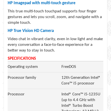
HP Imagepad with multi-touch gesture
This true multi-touch touchpad supports four finger
gestures and lets you scroll, zoom, and navigate with a
simple touch.
HP True Vision HD Camera
Video chat in vibrant clarity, even in low light and make
every conversation a face-to-face experience for a
better way to stay in touch.
SPECIFICATIONS
Operating system
FreeDOS
Processor family
12th Generation Intel®
Core™ i5 processor
Processor
Intel® Core™ i5-1235U
(up to 4.4 GHz with
Intel® Turbo Boost