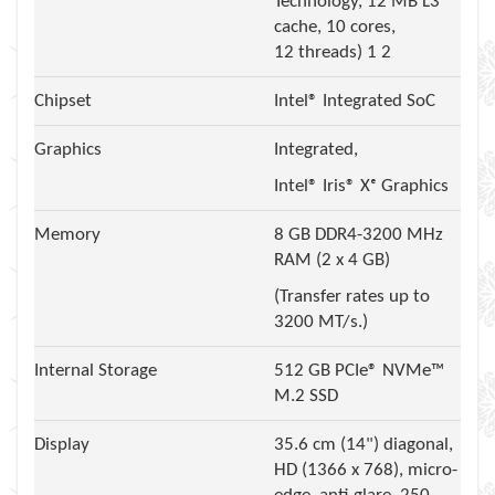
Technology, 12 MB L3
cache, 10 cores,
12 threads) 1 2
Chipset
Intel® Integrated SoC
Graphics
Integrated,
Intel® Iris® Xᵉ Graphics
Memory
8 GB DDR4-3200 MHz
RAM (2 x 4 GB)
(Transfer rates up to
3200 MT/s.)
Internal Storage
512 GB PCIe® NVMe™
M.2 SSD
Display
35.6 cm (14") diagonal,
HD (1366 x 768), micro-