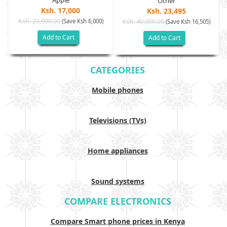
Apple
Other
Ksh. 17,000
Ksh. 23,495
Ksh. 23,000.00
(Save Ksh 6,000)
Ksh. 40,000.00
)
(Save Ksh 16,505)
Add to Cart
Add to Cart
CATEGORIES
Mobile phones
Televisions (TVs)
Home appliances
Sound systems
COMPARE ELECTRONICS
Compare Smart phone prices in Kenya