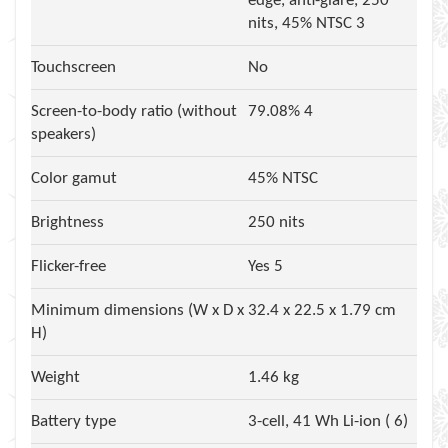
edge, anti-glare, 250
nits, 45% NTSC 3
Touchscreen
No
Screen-to-body ratio (without
79.08% 4
speakers)
Color gamut
45% NTSC
Brightness
250 nits
Flicker-free
Yes 5
Minimum dimensions (W x D x
32.4 x 22.5 x 1.79 cm
H)
Weight
1.46 kg
Battery type
3-cell, 41 Wh Li-ion ( 6)