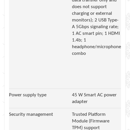
data transfer only and
does not support
charging or external
monitors); 2 USB Type-
A 5Gbps signaling rate;
1 AC smart pin; 1 HDMI
1.4b; 1
headphone/microphone
combo
Power supply type
45 W Smart AC power
adapter
Security management
Trusted Platform
Module (Firmware
TPM) support