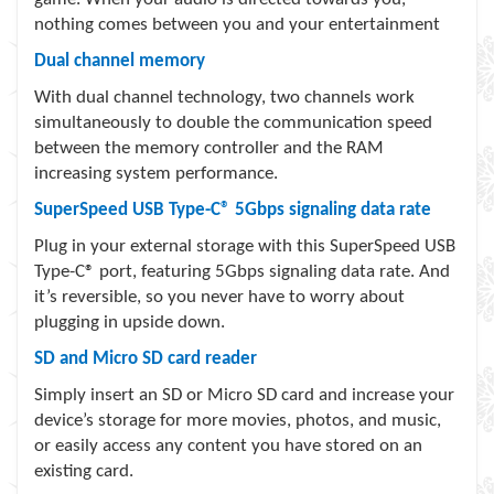
nothing comes between you and your entertainment
Dual channel memory
With dual channel technology, two channels work
simultaneously to double the communication speed
between the memory controller and the RAM
increasing system performance.
SuperSpeed USB Type-C® 5Gbps signaling data rate
Plug in your external storage with this SuperSpeed USB
Type-C® port, featuring 5Gbps signaling data rate. And
it’s reversible, so you never have to worry about
plugging in upside down.
SD and Micro SD card reader
Simply insert an SD or Micro SD card and increase your
device’s storage for more movies, photos, and music,
or easily access any content you have stored on an
existing card.