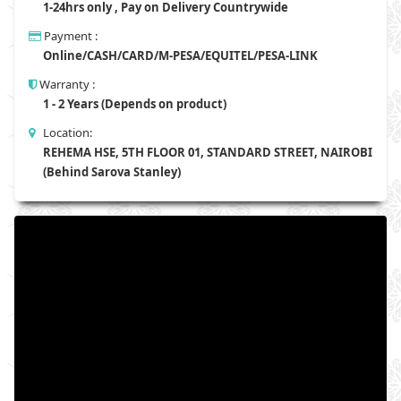
1-24hrs only , Pay on Delivery Countrywide
Payment :
Online/CASH/CARD/M-PESA/EQUITEL/PESA-LINK
Warranty :
1 - 2 Years (Depends on product)
Location:
REHEMA HSE, 5TH FLOOR 01, STANDARD STREET, NAIROBI
(Behind Sarova Stanley)