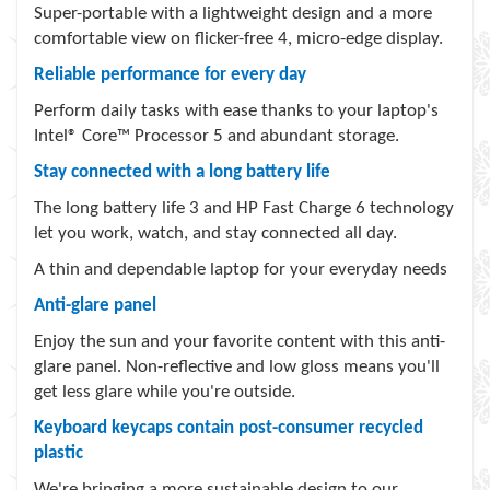
Super-portable with a lightweight design and a more
comfortable view on
flicker-free
4
, micro-edge display.
Reliable performance for every day
Perform daily tasks with ease thanks to your laptop's
Intel® Core™
Processor
5
and abundant storage.
Stay connected with a long battery life
The long battery
life
3
and HP Fast
Charge
6
technology
let you work, watch, and stay connected all day.
A thin and dependable laptop for your everyday needs
Anti-glare panel
Enjoy the sun and your favorite content with this anti-
glare panel. Non-reflective and low gloss means you'll
get less glare while you're outside.
Keyboard keycaps contain post-consumer recycled
plastic
We're bringing a more sustainable design to our