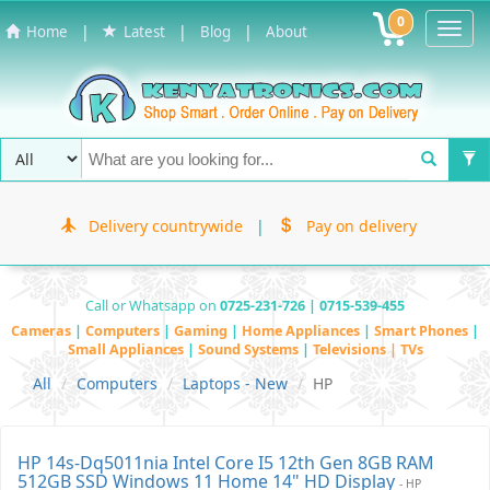
0
Toggl
|
|
|
Home
Latest
Blog
About
Navig
Delivery countrywide
|
Pay on delivery
Call or Whatsapp on
0725-231-726 | 0715-539-455
Cameras
|
Computers
|
Gaming
|
Home Appliances
|
Smart Phones
|
Small Appliances
|
Sound Systems
|
Televisions | TVs
All
Computers
Laptops - New
HP
HP 14s-Dq5011nia Intel Core I5 12th Gen 8GB RAM
512GB SSD Windows 11 Home 14" HD Display
- HP