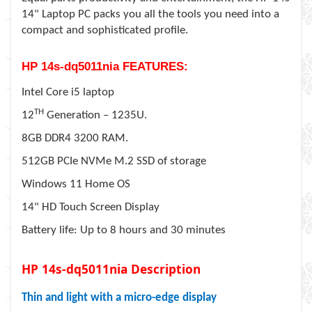
14" Laptop PC packs you all the tools you need into a
compact and sophisticated profile.
HP 14s-dq5011nia FEATURES:
Intel Core i5 laptop
TH
12
Generation – 1235U.
8GB DDR4 3200 RAM.
512GB PCIe NVMe M.2 SSD of storage
Windows 11 Home OS
14" HD Touch Screen Display
Battery life: Up to 8 hours and 30 minutes
HP 14s-dq5011nia Description
Thin and light with a micro-edge display