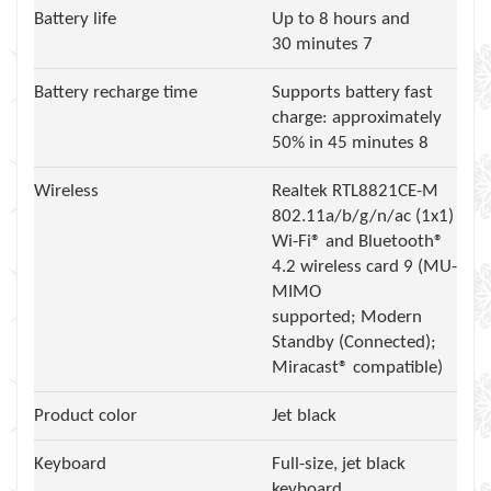
Battery life
Up to 8 hours and
30 minutes 7
Battery recharge time
Supports battery fast
charge: approximately
50% in 45 minutes 8
Wireless
Realtek RTL8821CE-M
802.11a/b/g/n/ac (1x1)
Wi-Fi® and Bluetooth®
4.2 wireless card 9 (MU-
MIMO
supported; Modern
Standby (Connected);
Miracast® compatible)
Product color
Jet black
Keyboard
Full-size, jet black
keyboard