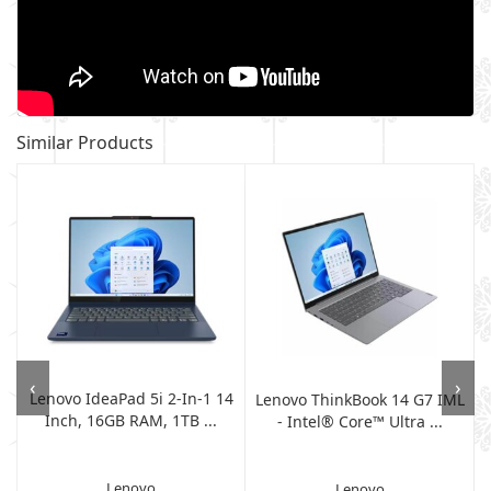
Similar Products
‹
›
Lenovo IdeaPad 5i 2-In-1 14
h
Lenovo ThinkBook 14 G7 IML
Inch, 16GB RAM, 1TB ...
- Intel® Core™ Ultra ...
Lenovo
Lenovo