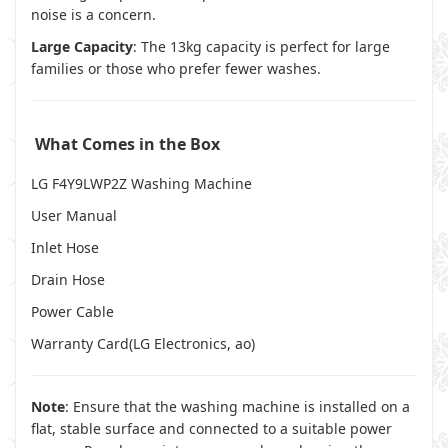
noise is a concern.
Large Capacity
: The 13kg capacity is perfect for large
families or those who prefer fewer washes.
What Comes in the Box
LG F4Y9LWP2Z Washing Machine
User Manual
Inlet Hose
Drain Hose
Power Cable
Warranty Card(
LG Electronics
,
ao
)
Note
: Ensure that the washing machine is installed on a
flat, stable surface and connected to a suitable power