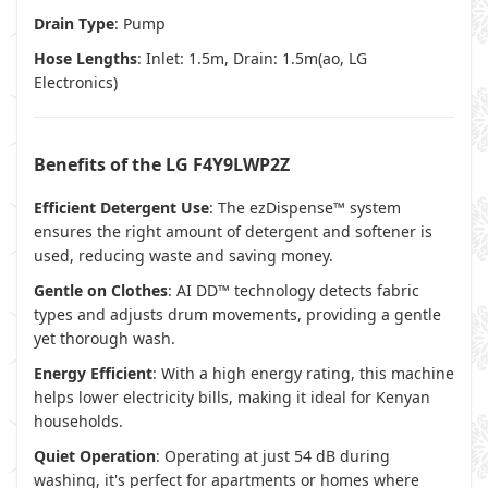
Drain Type
: Pump
Hose Lengths
: Inlet: 1.5m, Drain: 1.5m(
ao
,
LG
Electronics
)
Benefits of the LG F4Y9LWP2Z
Efficient Detergent Use
: The ezDispense™ system
ensures the right amount of detergent and softener is
used, reducing waste and saving money.
Gentle on Clothes
: AI DD™ technology detects fabric
types and adjusts drum movements, providing a gentle
yet thorough wash.
Energy Efficient
: With a high energy rating, this machine
helps lower electricity bills, making it ideal for Kenyan
households.
Quiet Operation
: Operating at just 54 dB during
washing, it's perfect for apartments or homes where