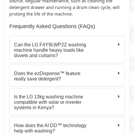
source. Regular maintenance, such as cleaning the
detergent drawer and running a drum clean cycle, will
prolong the life of the machine.
Frequently Asked Questions (FAQs)
Can the LG F4Y9LWP2Z washing
machine handle heavy loads like
duvets and curtains?
Does the ezDispense™ feature
really save detergent?
Is the LG 13kg washing machine
compatible with solar or inverter
systems in Kenya?
How does the AI DD™ technology
help with washing?