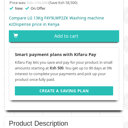
Price was:
Ksh. 174,500
(Save Ksh 58,500)
New
On Offer
Compare LG 13Kg F4Y9LWP2ZK Washing machine
ezDispense price in Kenya
Add to cart
Smart payment plans with Kifaru Pay
Kifaru Pay lets you save and pay for your product in small
amounts starting at
Ksh 500
. You get up to 90 days at 0%
interest to complete your payments and pick up your
product once fully paid.
CREATE A SAVING PLAN
Product Description