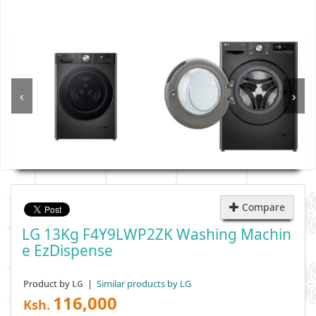
‹
›
Compare
LG 13Kg F4Y9LWP2ZK Washing Machin
E EzDispense
Product by
|
Similar products by LG
LG
116,000
Ksh.