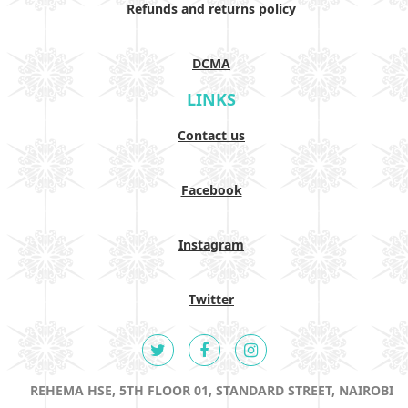
Refunds and returns policy
DCMA
LINKS
Contact us
Facebook
Instagram
Twitter
REHEMA HSE, 5TH FLOOR 01, STANDARD STREET, NAIROBI