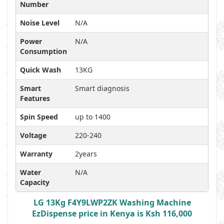
Number
Noise Level
N/A
Power
N/A
Consumption
Quick Wash
13KG
Smart
Smart diagnosis
Features
Spin Speed
up to 1400
Voltage
220-240
Warranty
2years
Water
N/A
Capacity
LG 13Kg F4Y9LWP2ZK Washing Machine
EzDispense price in Kenya is Ksh 116,000