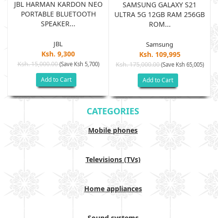
JBL HARMAN KARDON NEO
SAMSUNG GALAXY S21
PORTABLE BLUETOOTH
B
ULTRA 5G 12GB RAM 256GB
SPEAKER...
ROM...
JBL
Samsung
Ksh. 9,300
Ksh. 109,995
Ksh. 15,000.00
(Save Ksh 5,700)
Ksh. 175,000.00
)
(Save Ksh 65,005)
Add to Cart
Add to Cart
CATEGORIES
Mobile phones
Televisions (TVs)
Home appliances
Sound systems