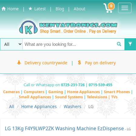
0
Toggl
|
|
|
Home
Latest
Blog
About
Navig
Delivery countrywide
|
Pay on delivery
Call or Whatsapp on
0725-231-726 | 0715-539-455
Cameras
|
Computers
|
Gaming
|
Home Appliances
|
Smart Phones
|
Small Appliances
|
Sound Systems
|
Televisions | TVs
All
Home Appliances
Washers
LG
LG 13Kg F4Y9LWP2ZK Washing Machine EzDispense
- LG