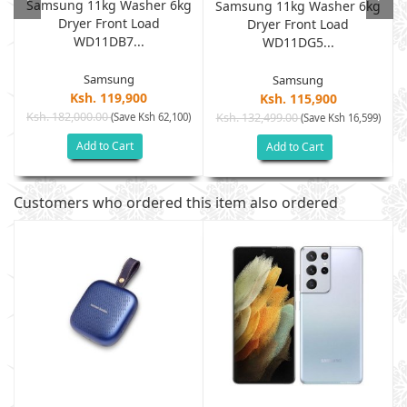
Samsung 11kg Washer 6kg
Samsung 11kg Washer 6kg
Dryer Front Load
G
Dryer Front Load
WD11DB7...
WD11DG5...
Samsung
Samsung
Ksh. 119,900
Ksh. 115,900
Ksh. 182,000.00
(Save Ksh 62,100)
Ksh. 132,499.00
)
(Save Ksh 16,599)
Add to Cart
Add to Cart
Customers who ordered this item also ordered