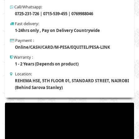
Call/Whatsapp:
0725-231-726 | 0715-539-455 | 0769988046
Fast delivery:
1-24hrs only , Pay on Delivery Countrywide
Payment :
Online/CASH/CARD/M-PESA/EQUITEL/PESA-LINK
Warranty :
1 - 2 Years (Depends on product)
Location:
REHEMA HSE, 5TH FLOOR 01, STANDARD STREET, NAIROBI
(Behind Sarova Stanley)