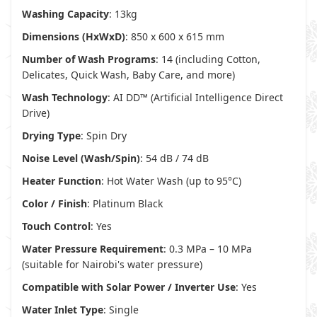
Washing Capacity
: 13kg
Dimensions (HxWxD)
: 850 x 600 x 615 mm
Number of Wash Programs
: 14 (including Cotton,
Delicates, Quick Wash, Baby Care, and more)
Wash Technology
: AI DD™ (Artificial Intelligence Direct
Drive)
Drying Type
: Spin Dry
Noise Level (Wash/Spin)
: 54 dB / 74 dB
Heater Function
: Hot Water Wash (up to 95°C)
Color / Finish
: Platinum Black
Touch Control
: Yes
Water Pressure Requirement
: 0.3 MPa – 10 MPa
(suitable for Nairobi's water pressure)
Compatible with Solar Power / Inverter Use
: Yes
Water Inlet Type
: Single