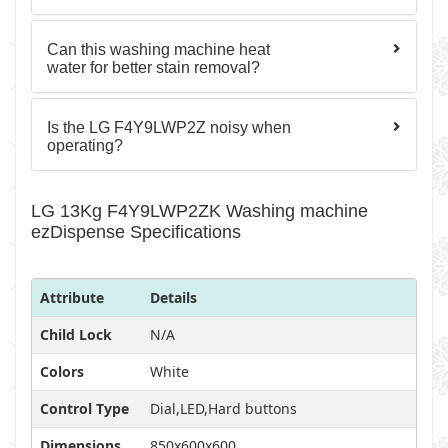
Can this washing machine heat
water for better stain removal?
Is the LG F4Y9LWP2Z noisy when
operating?
LG 13Kg F4Y9LWP2ZK Washing machine
ezDispense Specifications
Attribute
Details
Child Lock
N/A
Colors
White
Control Type
Dial,LED,Hard buttons
Dimensions
850x600x600