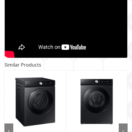
Similar Products
‹
›