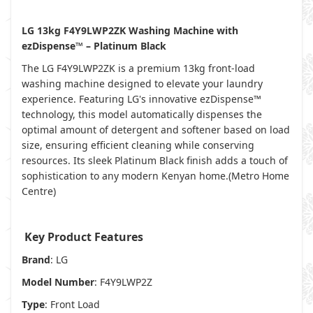
LG 13kg F4Y9LWP2ZK Washing Machine with
ezDispense™ – Platinum Black
The LG F4Y9LWP2ZK is a premium 13kg front-load
washing machine designed to elevate your laundry
experience. Featuring LG's innovative ezDispense™
technology, this model automatically dispenses the
optimal amount of detergent and softener based on load
size, ensuring efficient cleaning while conserving
resources. Its sleek Platinum Black finish adds a touch of
sophistication to any modern Kenyan home.(
Metro Home
Centre
)
Key Product Features
Brand
: LG
Model Number
: F4Y9LWP2Z
Type
: Front Load