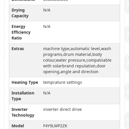
Drying
N/A
Capacity
Energy
N/A
Efficiency
Ratio
Extras
machine type,automatic level,wash
programs,drum material,body
colour,water pressure,compatiiable
with solarbrand reputation,door
opening,angle and direction
Heating Type
temprature settings
Installation
N/A
Type
Inverter
inverter direct drive
Technology
Model
F4Y9LWP2ZK