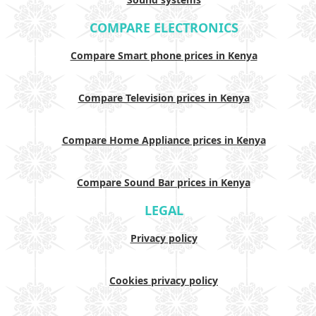
COMPARE ELECTRONICS
Compare Smart phone prices in Kenya
Compare Television prices in Kenya
Compare Home Appliance prices in Kenya
Compare Sound Bar prices in Kenya
LEGAL
Privacy policy
Cookies privacy policy