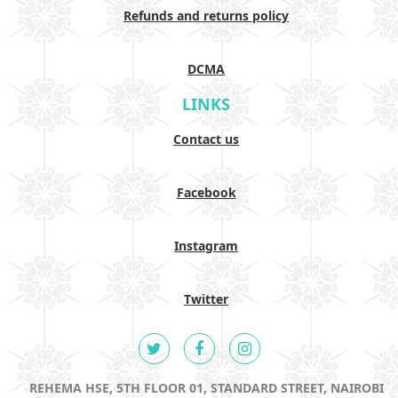
Refunds and returns policy
DCMA
LINKS
Contact us
Facebook
Instagram
Twitter
REHEMA HSE, 5TH FLOOR 01, STANDARD STREET, NAIROBI