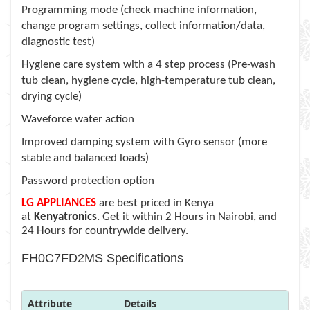
Programming mode (check machine information,
change program settings, collect information/data,
diagnostic test)
Hygiene care system with a 4 step process (Pre-wash
tub clean, hygiene cycle, high-temperature tub clean,
drying cycle)
Waveforce water action
Improved damping system with Gyro sensor (more
stable and balanced loads)
Password protection option
LG APPLIANCES
are best priced in Kenya
at
Kenyatronics
. Get it within 2 Hours in Nairobi, and
24 Hours for countrywide delivery.
FH0C7FD2MS Specifications
Attribute
Details