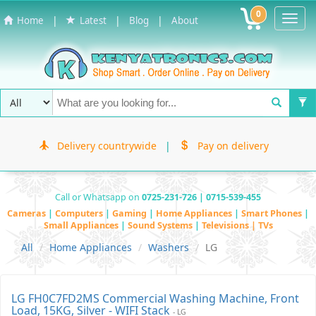
0
Toggl
|
|
|
Home
Latest
Blog
About
Navig
Delivery countrywide
|
Pay on delivery
Call or Whatsapp on
0725-231-726 | 0715-539-455
Cameras
|
Computers
|
Gaming
|
Home Appliances
|
Smart Phones
|
Small Appliances
|
Sound Systems
|
Televisions | TVs
All
Home Appliances
Washers
LG
LG FH0C7FD2MS Commercial Washing Machine, Front
Load, 15KG, Silver - WIFI Stack
- LG