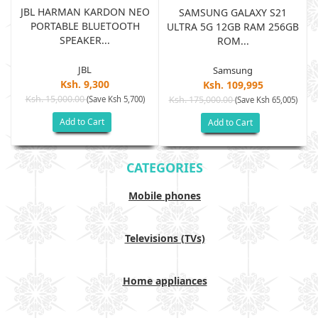
JBL HARMAN KARDON NEO
SAMSUNG GALAXY S21
PORTABLE BLUETOOTH
B
ULTRA 5G 12GB RAM 256GB
SPEAKER...
ROM...
JBL
Samsung
Ksh. 9,300
Ksh. 109,995
Ksh. 15,000.00
(Save Ksh 5,700)
Ksh. 175,000.00
)
(Save Ksh 65,005)
Add to Cart
Add to Cart
CATEGORIES
Mobile phones
Televisions (TVs)
Home appliances