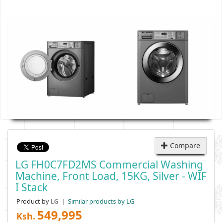
Compare
LG FH0C7FD2MS Commercial Washing
Machine, Front Load, 15KG, Silver - WIF
I Stack
Product by
|
Similar products by LG
LG
549,995
Ksh.