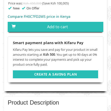
Price was:
Ksh. 650,000
(Save Ksh 100,005)
New
On Offer
Compare FH0C7FD2MS price in Kenya
Add to cart
Smart payment plans with Kifaru Pay
Kifaru Pay lets you save and pay for your product in small
amounts starting at
Ksh 500
. You get up to 90 days at 0%
interest to complete your payments and pick up your
product once fully paid.
CREATE A SAVING PLAN
Product Description