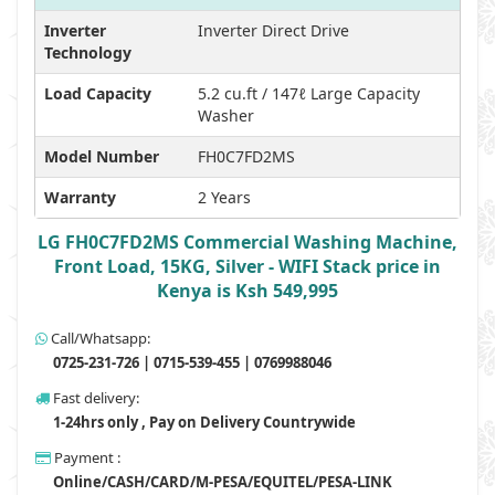
Inverter
Inverter Direct Drive
Technology
Load Capacity
5.2 cu.ft / 147ℓ Large Capacity
Washer
Model Number
FH0C7FD2MS
Warranty
2 Years
LG FH0C7FD2MS Commercial Washing Machine,
Front Load, 15KG, Silver - WIFI Stack price in
Kenya is Ksh 549,995
Call/Whatsapp:
0725-231-726 | 0715-539-455 | 0769988046
Fast delivery:
1-24hrs only , Pay on Delivery Countrywide
Payment :
Online/CASH/CARD/M-PESA/EQUITEL/PESA-LINK