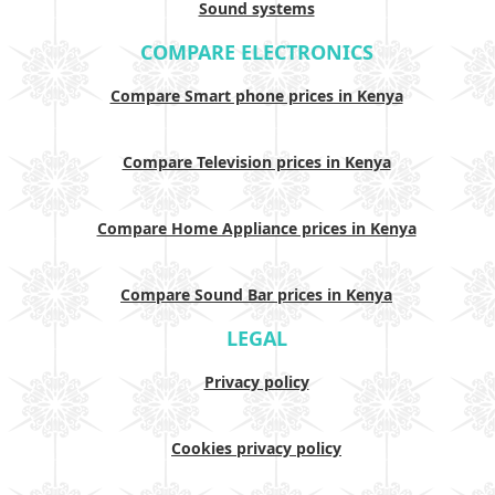
Sound systems
COMPARE ELECTRONICS
Compare Smart phone prices in Kenya
Compare Television prices in Kenya
Compare Home Appliance prices in Kenya
Compare Sound Bar prices in Kenya
LEGAL
Privacy policy
Cookies privacy policy