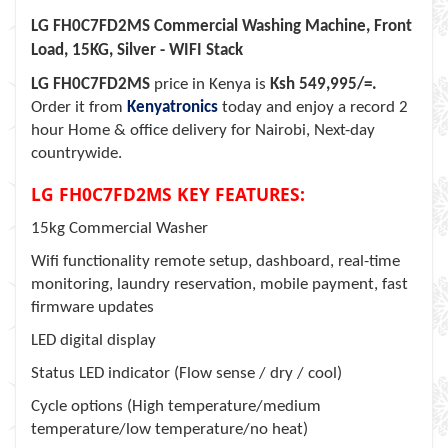
LG FH0C7FD2MS Commercial Washing Machine, Front
Load, 15KG, Silver - WIFI Stack
LG FH0C7FD2MS
price in Kenya is
Ksh 549,995/=.
Order it from
Kenyatronics
today and enjoy a record 2
hour Home & office delivery for Nairobi, Next-day
countrywide.
LG FH0C7FD2MS KEY FEATURES:
15kg Commercial Washer
Wifi functionality remote setup, dashboard, real-time
monitoring, laundry reservation, mobile payment, fast
firmware updates
LED digital display
Status LED indicator (Flow sense / dry / cool)
Cycle options (High temperature/medium
temperature/low temperature/no heat)