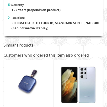
Warranty :
1 - 2 Years (Depends on product)
Location:
REHEMA HSE, 5TH FLOOR 01, STANDARD STREET, NAIROBI
(Behind Sarova Stanley)
Similar Products
Customers who ordered this item also ordered